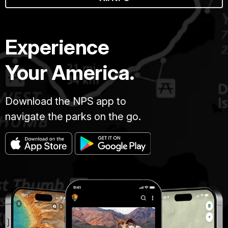
Experience
Your America.
Download the NPS app to
navigate the parks on the go.