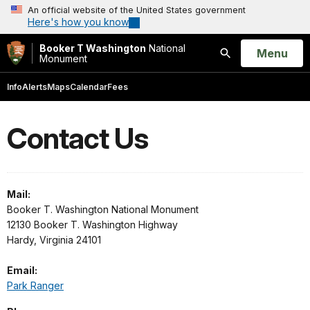
An official website of the United States government
Here's how you know
Booker T Washington
National
Open
Menu
Monument
Search
Info
Alerts
Maps
Calendar
Fees
Contact Us
Mail:
Booker T. Washington National Monument
12130 Booker T. Washington Highway
Hardy, Virginia 24101
Email:
Park Ranger