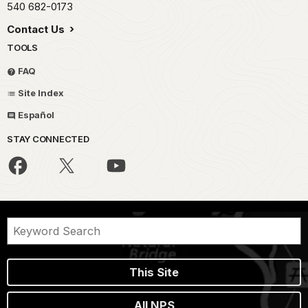
540 682-0173
Contact Us
TOOLS
FAQ
Site Index
Español
STAY CONNECTED
This Site
All NPS