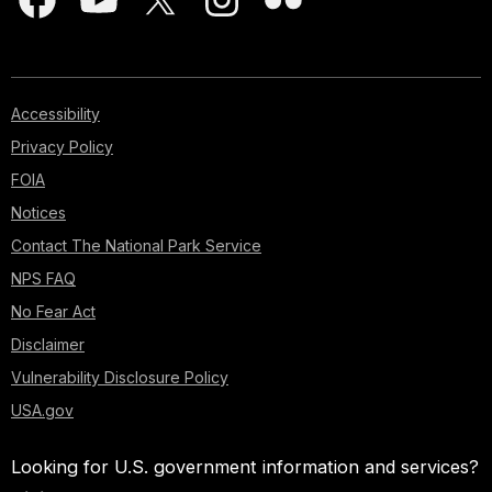
Accessibility
Privacy Policy
FOIA
Notices
Contact The National Park Service
NPS FAQ
No Fear Act
Disclaimer
Vulnerability Disclosure Policy
USA.gov
Looking for U.S. government information and services?