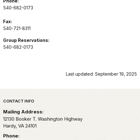
Phone:
540-682-0173
Fax:
540-721-8311
Group Reservations:
540-682-0173
Last updated: September 19, 2025
Park footer
CONTACT INFO
Mailing Address:
12130 Booker T. Washington Highway
Hardy,
VA
24101
Phone: