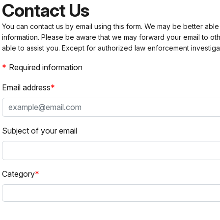
Contact Us
You can contact us by email using this form. We may be better able
information. Please be aware that we may forward your email to 
able to assist you. Except for authorized law enforcement investiga
Required information
Email address
Subject of your email
Category