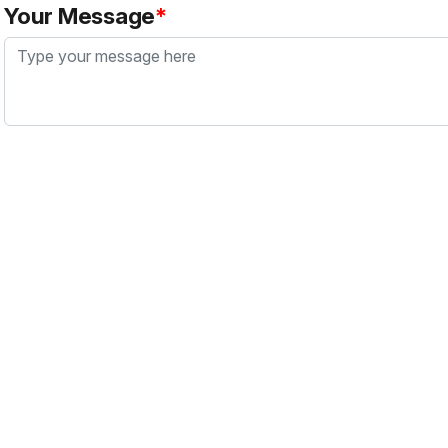
Your Message