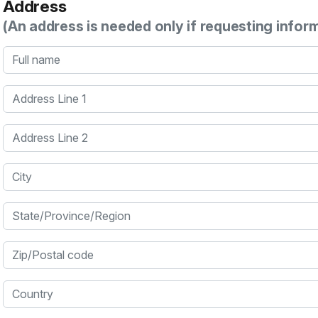
Address
(An address is needed only if requesting infor
Full name
Address Line 1
Address Line 2
City
State/Province/Region
Zip/Postal code
Country