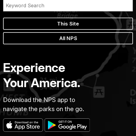
This Site
All NPS
Experience
Your America.
Download the NPS app to
navigate the parks on the go.