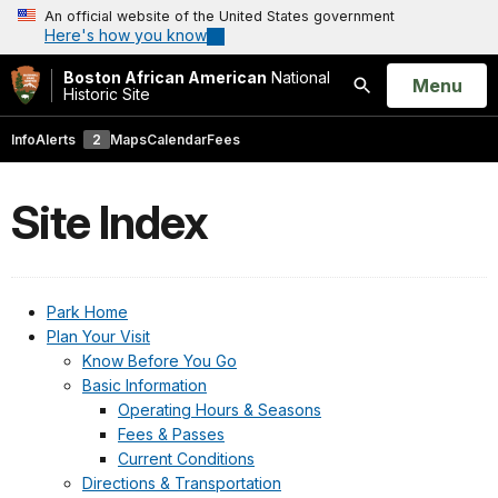
An official website of the United States government
Here's how you know
Boston African American
National
Open
Menu
Historic Site
Search
Info
Alerts
2
Maps
Calendar
Fees
Site Index
Park Home
Plan Your Visit
Know Before You Go
Basic Information
Operating Hours & Seasons
Fees & Passes
Current Conditions
Directions & Transportation