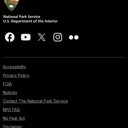
Accessibility
Privacy Policy
FOIA
Notices
Contact The National Park Service
NPS FAQ
No Fear Act
Disclaimer