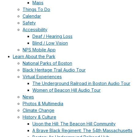
Maps
Things To Do
Calendar
Safety
Accessibility
Deaf / Hearing Loss
Blind / Low Vision
NPS Mobile App
Learn About the Park
National Parks of Boston
Black Heritage Trail Audio Tour
Virtual Experiences
The Underground Railroad in Boston Audio Tour
Women of Beacon Hill Audio Tour
News
Photos & Multimedia
Climate Change
History & Culture
Upon the Hill: The Beacon Hill Community
A Brave Black Regiment: The 54th Massachusetts