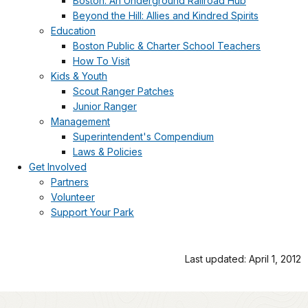
Boston: An Underground Railroad Hub
Beyond the Hill: Allies and Kindred Spirits
Education
Boston Public & Charter School Teachers
How To Visit
Kids & Youth
Scout Ranger Patches
Junior Ranger
Management
Superintendent's Compendium
Laws & Policies
Get Involved
Partners
Volunteer
Support Your Park
Last updated: April 1, 2012