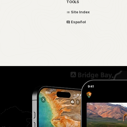
TOOLS
Site Index
Español