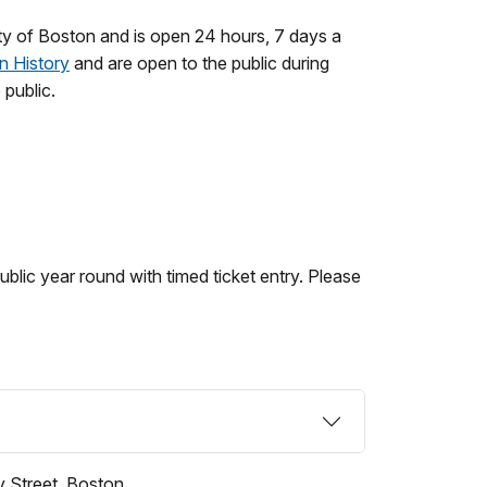
 of Boston and is open 24 hours, 7 days a
n History
and are open to the public during
 public.
ublic year round with timed ticket entry. Please
 Street, Boston.