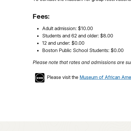
Fees:
Adult admission: $10.00
Students and 62 and older: $8.00
12 and under: $0.00
Boston Public School Students: $0.00
Please note that rates and admissions are sub
Please visit the
Museum of African Amer