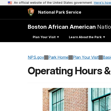
An official website of the United States government
Here's how
National Park Service
Boston African American
Natio
Plan Your Visit
Learn About the Park
NPS.gov
Park Home
Plan Your Visit
Basi
Operating Hours 