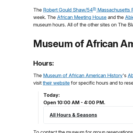
th
The
Robert Gould Shaw/54
Massachusetts R
week. The
African Meeting House
and the
Abi
museum hours. All of the other sites on The Bla
Museum of African Am
Hours:
The
Museum of African American History
's
Ab
visit
their website
for specific hours and to rese
Today:
Open 10:00 AM - 4:00 PM.
All Hours & Seasons
To contact the museum for group reservations,