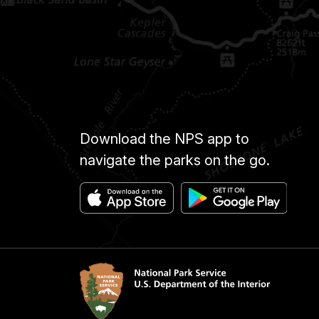
Download the NPS app to
navigate the parks on the go.