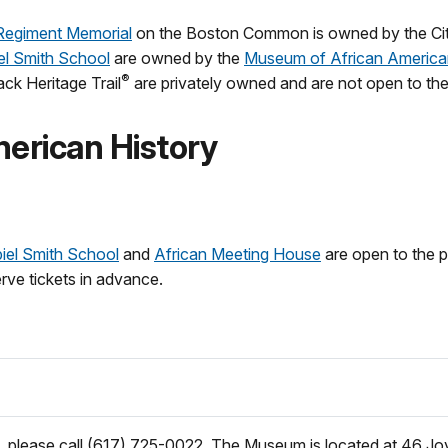
egiment Memorial
on the Boston Common is owned by the City
el Smith School
are owned by the
Museum of African America
®
ck Heritage Trail
are privately owned and are not open to the
erican History
iel Smith School
and
African Meeting House
are open to the p
rve tickets in advance.
 please call (617) 725-0022. The Museum is located at 46 Joy