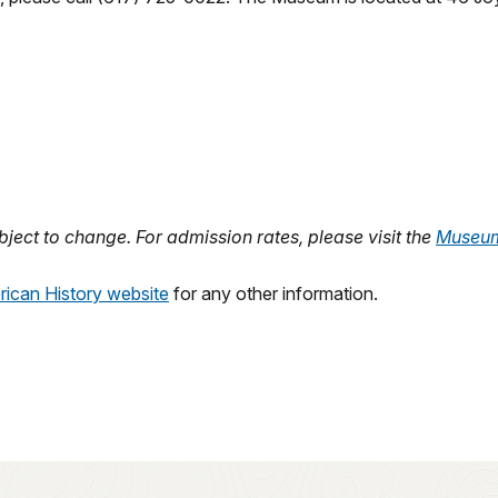
ject to change. For admission rates, please visit the
Museu
ican History website
for any other information.