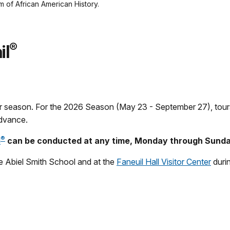
of African American History.
®
il
r season. For the 2026 Season (May 23 - September 27), tou
advance.
®
l
can be conducted at any time, Monday through Sunda
e Abiel Smith School and at the
Faneuil Hall Visitor Center
durin