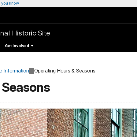
 you know
nal Historic Site
Get Involved
c Information
Operating Hours & Seasons
& Seasons