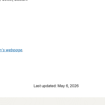
m's webpage
.
Last updated: May 6, 2026