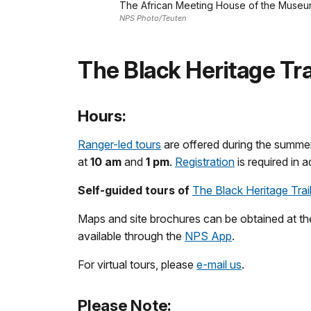
The African Meeting House of the Museum 
NPS Photo/Teuten
The Black Heritage Tra
Hours:
Ranger-led tours
are offered during the summe
at
10 am
and
1 pm
.
Registration
is required in 
Self-guided tours of
The Black Heritage Trai
Maps and site brochures can be obtained at th
available through the
NPS App
.
For virtual tours, please
e-mail us
.
Please Note: