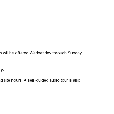
rs will be offered Wednesday through Sunday
y.
g site hours. A self-guided audio tour is also