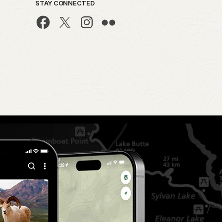
STAY CONNECTED