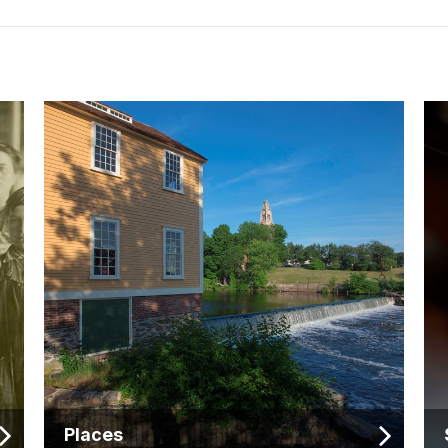
Places