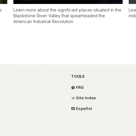
e
Learn more about the significant places situated in the
Lea
Blackstone River Valley that spearheaded the
ind
American Industrial Revolution
TOOLS
FAQ
Site Index
Español