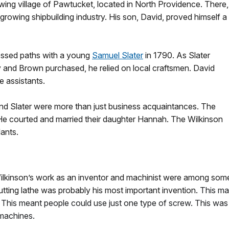
owing village of Pawtucket, located in North Providence. There,
owing shipbuilding industry. His son, David, proved himself a
rossed paths with a young
Samuel Slater
in 1790. As Slater
 and Brown purchased, he relied on local craftsmen. David
e assistants.
d Slater were more than just business acquaintances. The
He courted and married their daughter Hannah. The Wilkinson
dants.
ilkinson’s work as an inventor and machinist were among some
tting lathe was probably his most important invention.
This ma
 This meant people could use just one type of screw. This wa
machines.