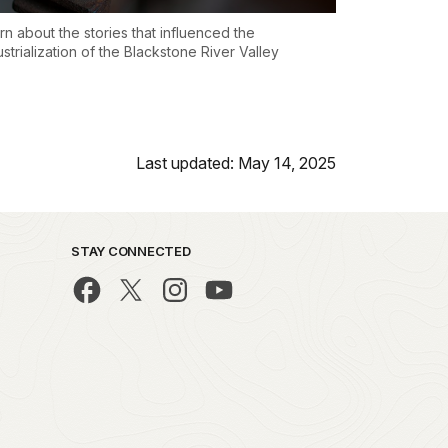
rn about the stories that influenced the
ustrialization of the Blackstone River Valley
Last updated: May 14, 2025
STAY CONNECTED