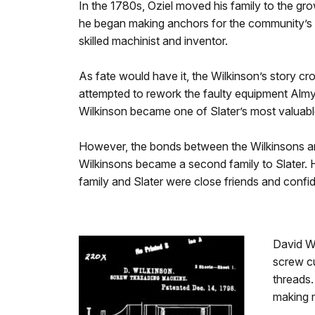
In the 1780s, Oziel moved his family to the gr
he began making anchors for the community’s gr
skilled machinist and inventor.
As fate would have it, the Wilkinson’s story c
attempted to rework the faulty equipment Almy
Wilkinson became one of Slater’s most valuabl
However, the bonds between the Wilkinsons an
Wilkinsons became a second family to Slater. 
family and Slater were close friends and confi
David W
screw cu
threads.
making 