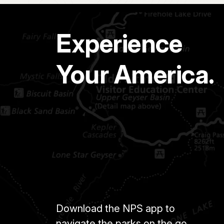
Experience
Your America.
Download the NPS app to
navigate the parks on the go.