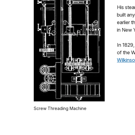
His stea
built a
earlier 
in New Y
In 1829,
of the Wi
Wilkinso
Screw Threading Machine