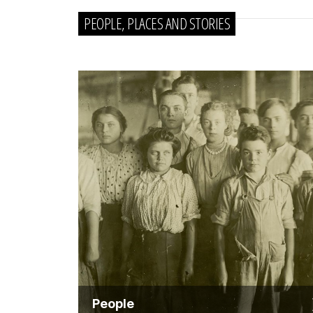
PEOPLE, PLACES AND STORIES
People