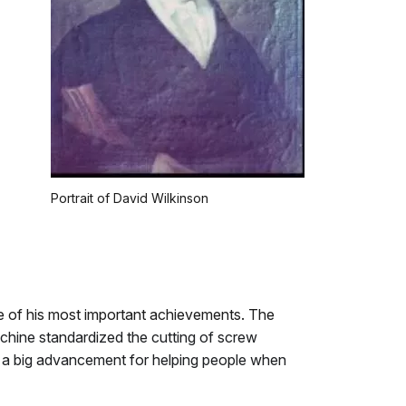
Portrait of David Wilkinson
 of his most important achievements. The
chine standardized the cutting of screw
s a big advancement for helping people when