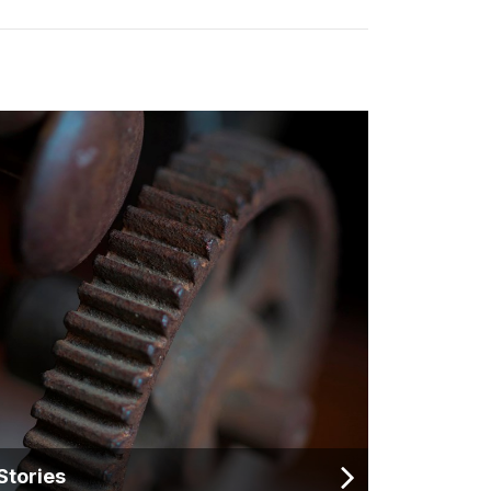
Stories