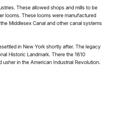
stries. These allowed shops and mills to be
ower looms. These looms were manufactured
 the Middlesex Canal and other canal systems
esettled in New York shortly after. The legacy
nal Historic Landmark. There the 1810
 usher in the American Industrial Revolution.