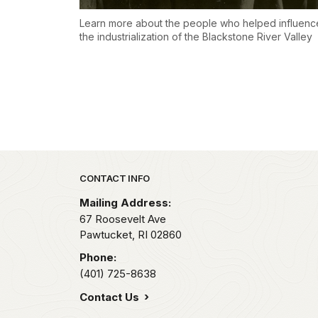
Learn more about the people who helped influenc
the industrialization of the Blackstone River Valley
Park footer
CONTACT INFO
Mailing Address:
67 Roosevelt Ave
Pawtucket,
RI
02860
Phone:
(401) 725-8638
Contact Us