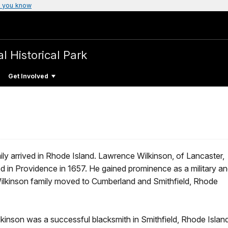
 you know
l Historical Park
Get Involved
ily arrived in Rhode Island. Lawrence Wilkinson, of Lancaster,
 in Providence in 1657. He gained prominence as a military a
Wilkinson family moved to Cumberland and Smithfield, Rhode
lkinson was a successful blacksmith in Smithfield, Rhode Island