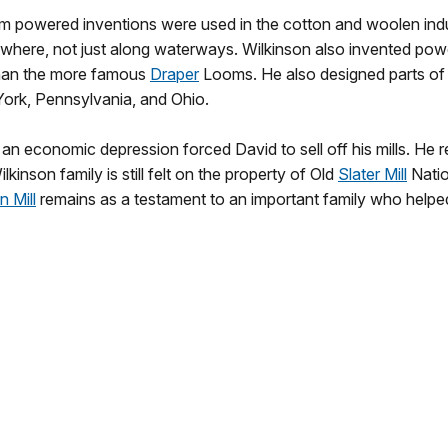
m powered inventions were used in the cotton and woolen indu
nywhere, not just along waterways. Wilkinson also invented p
than the more famous
Draper
Looms. He also designed parts of
ork, Pennsylvania, and Ohio.
 an economic depression forced David to sell off his mills. He r
lkinson family is still felt on the property of Old
Slater Mill
Natio
n Mill
remains as a testament to an important family who helped