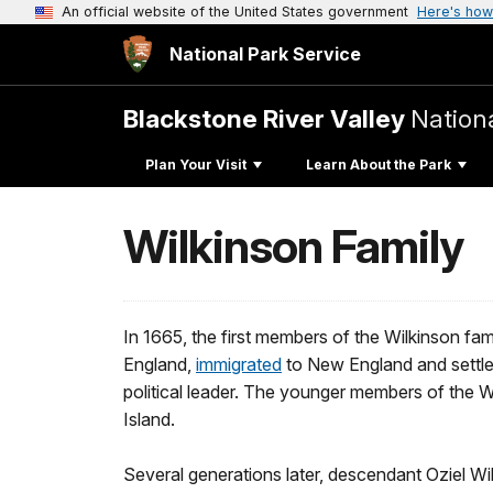
An official website of the United States government
Here's how
National Park Service
Blackstone River Valley
Nationa
Plan Your Visit
Learn About the Park
Wilkinson Family
In 1665, the first members of the Wilkinson fam
England,
immigrated
to New England and settled
political leader. The younger members of the 
Island.
Several generations later, descendant Oziel Wi