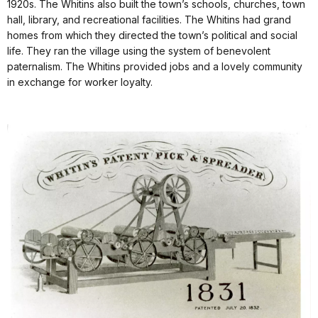
1920s. The Whitins also built the town’s schools, churches, town
hall, library, and recreational facilities. The Whitins had grand
homes from which they directed the town’s political and social
life. They ran the village using the system of benevolent
paternalism. The Whitins provided jobs and a lovely community
in exchange for worker loyalty.