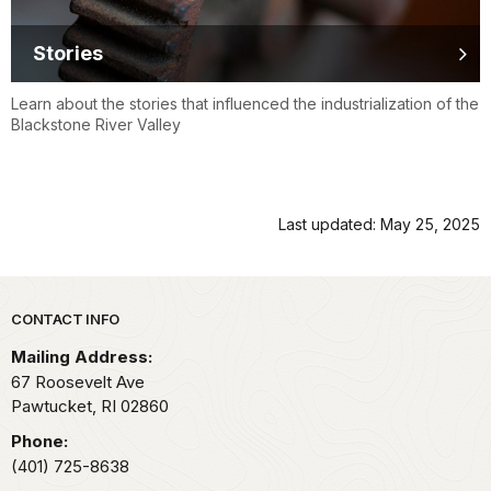
Stories
Learn about the stories that influenced the industrialization of the
Blackstone River Valley
Last updated: May 25, 2025
Park footer
CONTACT INFO
Mailing Address:
67 Roosevelt Ave
Pawtucket,
RI
02860
Phone:
(401) 725-8638