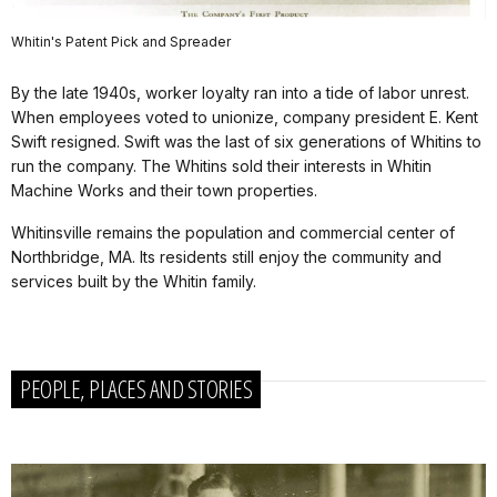
Whitin's Patent Pick and Spreader
By the late 1940s, worker loyalty ran into a tide of labor unrest.
When employees voted to unionize, company president E. Kent
Swift resigned. Swift was the last of six generations of Whitins to
run the company. The Whitins sold their interests in Whitin
Machine Works and their town properties.
Whitinsville remains the population and commercial center of
Northbridge, MA. Its residents still enjoy the community and
services built by the Whitin family.
PEOPLE, PLACES AND STORIES