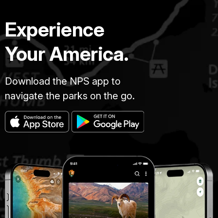
Experience
Your America.
Download the NPS app to
navigate the parks on the go.