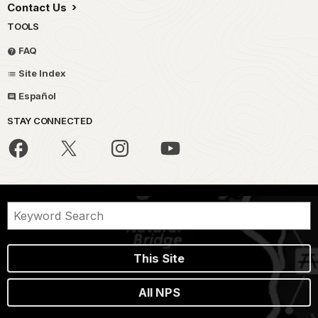
Contact Us
TOOLS
FAQ
Site Index
Español
STAY CONNECTED
This Site
All NPS