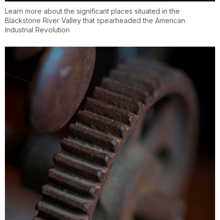
Learn more about the significant places situated in the
Blackstone River Valley that spearheaded the American
Industrial Revolution