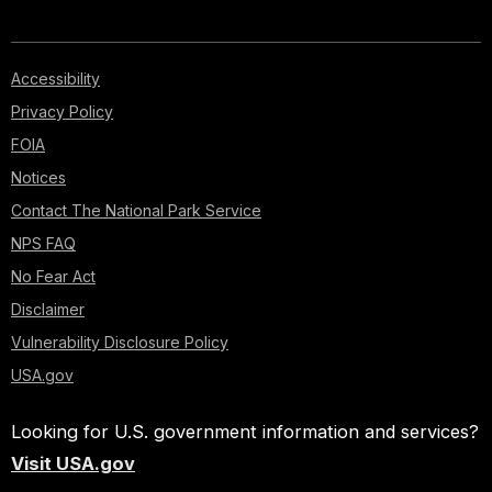
Accessibility
Privacy Policy
FOIA
Notices
Contact The National Park Service
NPS FAQ
No Fear Act
Disclaimer
Vulnerability Disclosure Policy
USA.gov
Looking for U.S. government information and services?
Visit USA.gov