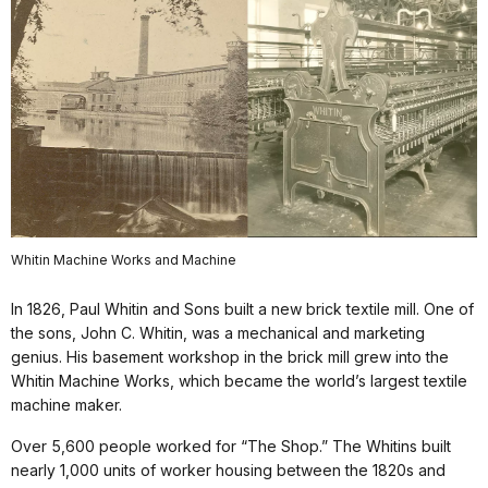
Whitin Machine Works and Machine
In 1826, Paul Whitin and Sons built a new brick textile mill. One of
the sons, John C. Whitin, was a mechanical and marketing
genius. His basement workshop in the brick mill grew into the
Whitin Machine Works, which became the world’s largest textile
machine maker.
Over 5,600 people worked for “The Shop.” The Whitins built
nearly 1,000 units of worker housing between the 1820s and