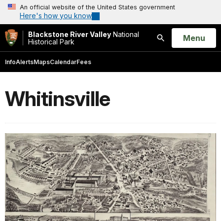
An official website of the United States government
Here's how you know
Blackstone River Valley
National
Open
Menu
Historical Park
Search
Info
Alerts
Maps
Calendar
Fees
Whitinsville