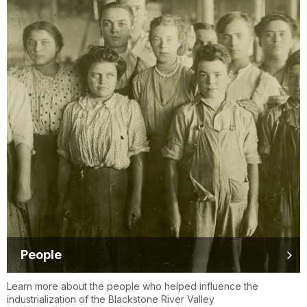
People
Learn more about the people who helped influence the
industrialization of the Blackstone River Valley