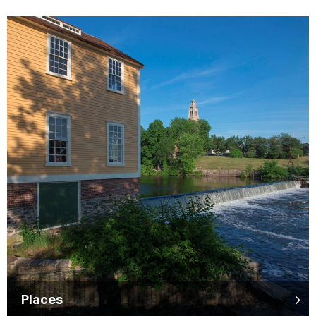
Places