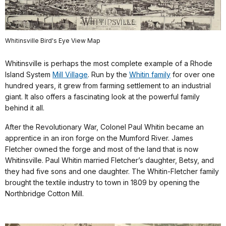
Whitinsville Bird's Eye View Map
Whitinsville is perhaps the most complete example of a Rhode
Island System
Mill Village
. Run by the
Whitin family
for over one
hundred years, it grew from farming settlement to an industrial
giant. It also offers a fascinating look at the powerful family
behind it all.
After the Revolutionary War, Colonel Paul Whitin became an
apprentice in an iron forge on the Mumford River. James
Fletcher owned the forge and most of the land that is now
Whitinsville. Paul Whitin married Fletcher’s daughter, Betsy, and
they had five sons and one daughter. The Whitin-Fletcher family
brought the textile industry to town in 1809 by opening the
Northbridge Cotton Mill.