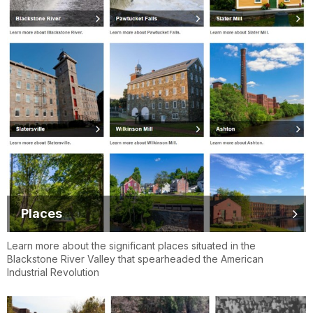
Places
Learn more about the significant places situated in the
Blackstone River Valley that spearheaded the American
Industrial Revolution