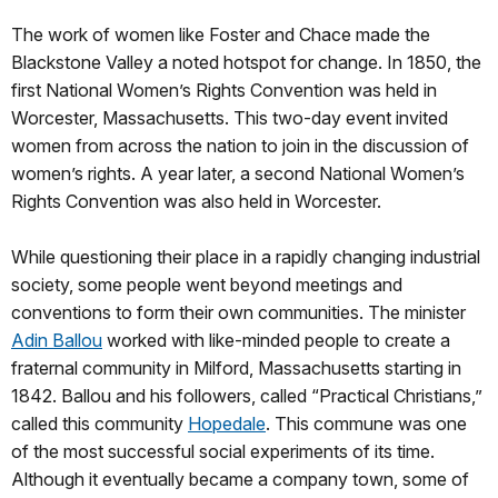
The work of women like Foster and Chace made the
Blackstone Valley a noted hotspot for change. In 1850, the
first National Women’s Rights Convention was held in
Worcester, Massachusetts. This two-day event invited
women from across the nation to join in the discussion of
women’s rights. A year later, a second National Women’s
Rights Convention was also held in Worcester.
While questioning their place in a rapidly changing industrial
society, some people went beyond meetings and
conventions to form their own communities. The minister
Adin Ballou
worked with like-minded people to create a
fraternal community in Milford, Massachusetts starting in
1842. Ballou and his followers, called “Practical Christians,”
called this community
Hopedale
. This commune was one
of the most successful social experiments of its time.
Although it eventually became a company town, some of