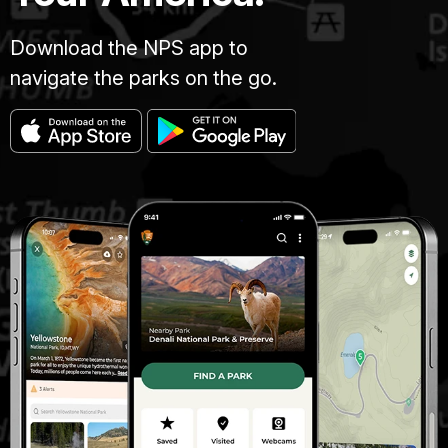
Download the NPS app to
navigate the parks on the go.