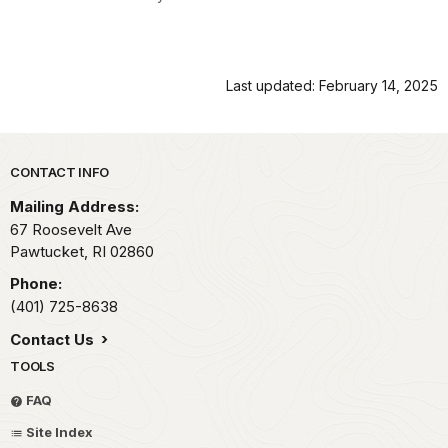
Last updated: February 14, 2025
Park footer
CONTACT INFO
Mailing Address:
67 Roosevelt Ave
Pawtucket,
RI
02860
Phone:
(401) 725-8638
Contact Us
TOOLS
FAQ
Site Index