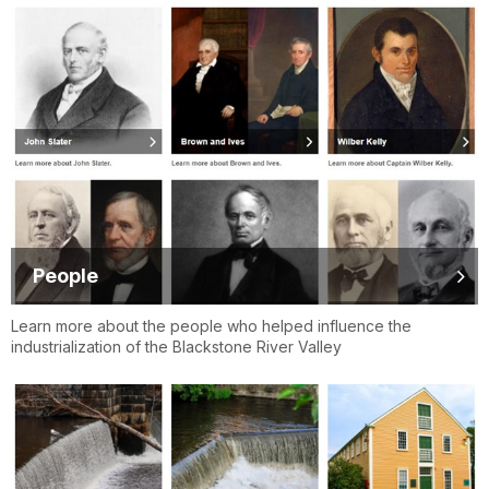
People
Learn more about the people who helped influence the
industrialization of the Blackstone River Valley