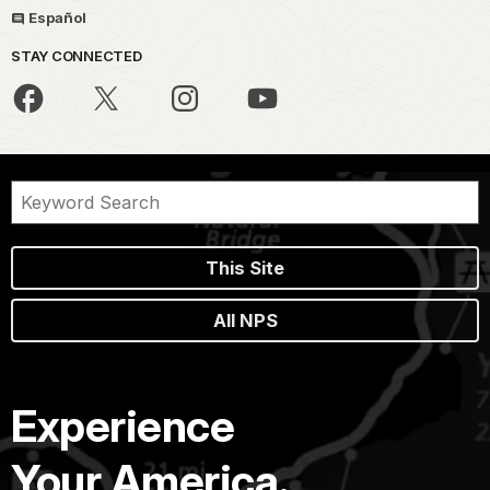
Español
STAY CONNECTED
This Site
All NPS
Experience
Your America.