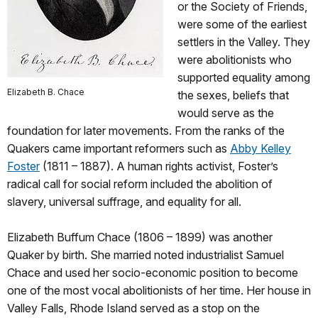
or the Society of Friends,
were some of the earliest
settlers in the Valley. They
were abolitionists who
supported equality among
Elizabeth B. Chace
the sexes, beliefs that
would serve as the
foundation for later movements. From the ranks of the
Quakers came important reformers such as
Abby Kelley
Foster
(1811 – 1887). A human rights activist, Foster’s
radical call for social reform included the abolition of
slavery, universal suffrage, and equality for all.
Elizabeth Buffum Chace (1806 – 1899) was another
Quaker by birth. She married noted industrialist Samuel
Chace and used her socio-economic position to become
one of the most vocal abolitionists of her time. Her house in
Valley Falls, Rhode Island served as a stop on the