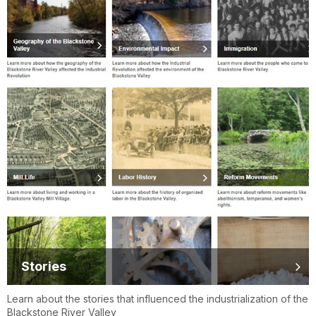
Stories
Learn about the stories that influenced the industrialization of the
Blackstone River Valley