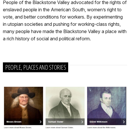
People of the Blackstone Valley advocated for the rights of
enslaved people in the American South, women’s right to
vote, and better conditions for workers. By experimenting
in utopian societies and pushing for working-class rights,
many people have made the Blackstone Valley a place with
a rich history of social and political reform.
PEOPLE, PLACES AND STORIES