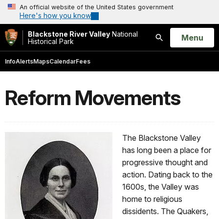
An official website of the United States government
Here's how you know
Blackstone River Valley
National
Open
Menu
Historical Park
Search
Info
Alerts
Maps
Calendar
Fees
Reform Movements
The Blackstone Valley
has long been a place for
progressive thought and
action. Dating back to the
1600s, the Valley was
home to religious
dissidents. The Quakers,