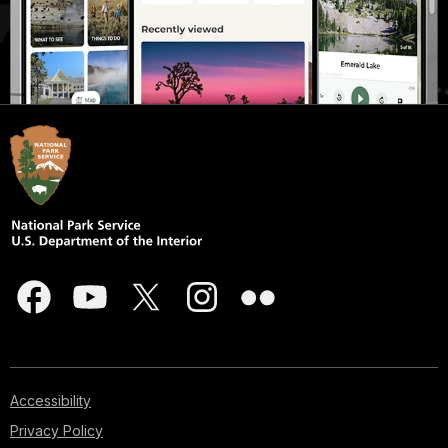
Accessibility
Privacy Policy