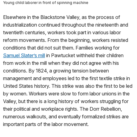
Young child laborer in front of spinning machine
Elsewhere in the Blackstone Valley, as the process of
industrialization continued throughout the nineteenth and
twentieth centuries, workers took part in various labor
reform movements. From the beginning, workers resisted
conditions that did not suit them. Families working for
Samuel Slater’s mill
in Pawtucket withheld their children
from work in the mill when they did not agree with his
conditions. By 1824, a growing tension between
management and employees led to the first textile strike in
United States history. This strike was also the first to be led
by women. Workers were slow to form labor unions in the
Valley, but there is a long history of workers struggling for
their political and workplace rights. The Dorr Rebellion,
numerous walkouts, and eventually formalized strikes are
important parts of the labor movement.