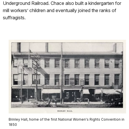
Underground Railroad. Chace also built a kindergarten for
mill workers’ children and eventually joined the ranks of
suffragists.
Brinley Hall, home of the first National Women's Rights Convention in
1850