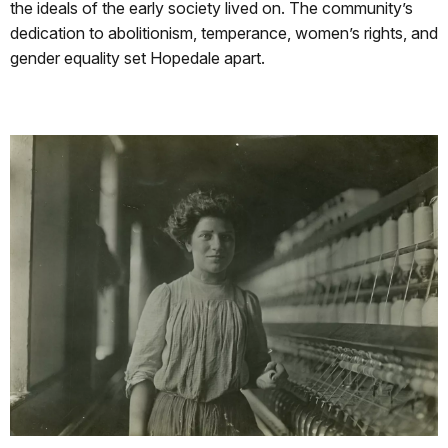
the ideals of the early society lived on. The community’s
dedication to abolitionism, temperance, women’s rights, and
gender equality set Hopedale apart.