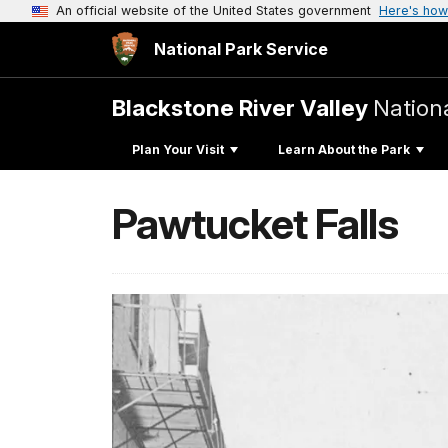
An official website of the United States government
Here's how
National Park Service
Blackstone River Valley
Nationa
Plan Your Visit
Learn About the Park
Pawtucket Falls