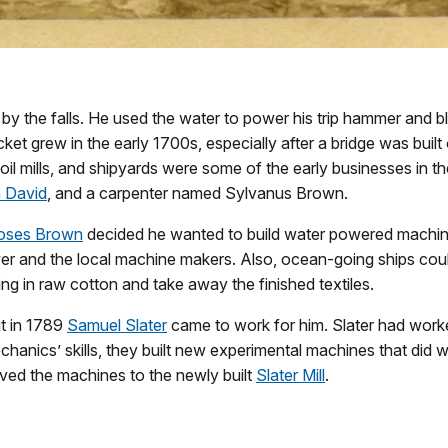
ge by the falls. He used the water to power his trip hammer and 
et grew in the early 1700s, especially after a bridge was buil
ls, oil mills, and shipyards were some of the early businesses i
n David
, and a carpenter named Sylvanus Brown.
oses Brown
decided he wanted to build water powered machi
 and the local machine makers. Also, ocean-going ships could
ing in raw cotton and take away the finished textiles.
ut in 1789
Samuel Slater
came to work for him. Slater had worke
hanics’ skills, they built new experimental machines that did 
oved the machines to the newly built
Slater Mill
.