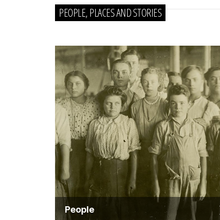
PEOPLE, PLACES AND STORIES
People