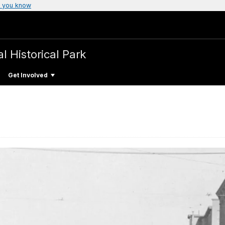
 you know
l Historical Park
Get Involved