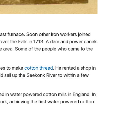
blast furnace. Soon other iron workers joined
t over the Falls in 1713. A dam and power canals
n the area. Some of the people who came to the
nes to make
cotton thread
. He rented a shop in
 sail up the Seekonk River to within a few
d in water powered cotton mills in England. In
work, achieving the first water powered cotton