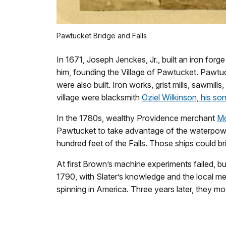
Pawtucket Bridge and Falls
In 1671, Joseph Jenckes, Jr., built an iron for
him, founding the Village of Pawtucket. Pawtuck
were also built. Iron works, grist mills, sawmil
village were blacksmith
Oziel Wilkinson, his so
In the 1780s, wealthy Providence merchant
M
Pawtucket to take advantage of the waterpower
hundred feet of the Falls. Those ships could br
At first Brown’s machine experiments failed, b
1790, with Slater’s knowledge and the local mec
spinning in America. Three years later, they m