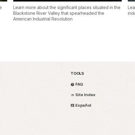
e
Learn more about the significant places situated in the
Lea
Blackstone River Valley that spearheaded the
ind
American Industrial Revolution
TOOLS
FAQ
Site Index
Español