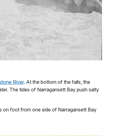
stone River
. At the bottom of the falls, the
ter. The tides of Narragansett Bay push salty
ss on foot from one side of Narragansett Bay