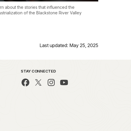
rn about the stories that influenced the
ustrialization of the Blackstone River Valley
Last updated: May 25, 2025
STAY CONNECTED