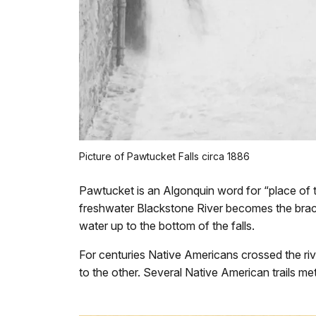
Picture of Pawtucket Falls circa 1886
Pawtucket is an Algonquin word for “place of th
freshwater Blackstone River becomes the bracki
water up to the bottom of the falls.
For centuries Native Americans crossed the riv
to the other. Several Native American trails met 