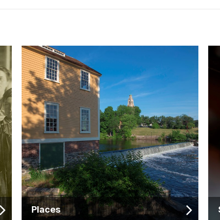
Places