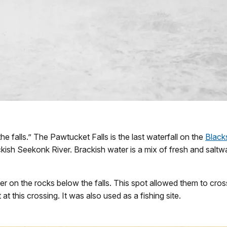
e falls.” The Pawtucket Falls is the last waterfall on the
Black
sh Seekonk River. Brackish water is a mix of fresh and saltwa
er on the rocks below the falls. This spot allowed them to cro
at this crossing. It was also used as a fishing site.