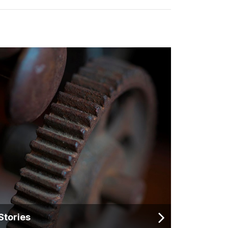
Stories