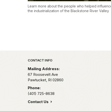
Learn more about the people who helped influenc
the industrialization of the Blackstone River Valley
Park footer
CONTACT INFO
Mailing Address:
67 Roosevelt Ave
Pawtucket,
RI
02860
Phone:
(401) 725-8638
Contact Us