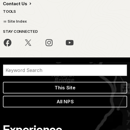
Contact Us
TOOLS
Site Index
STAY CONNECTED
This Site
All NPS
Experience