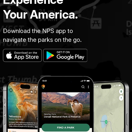
Your America.
Download the NPS app to
navigate the parks on the go.