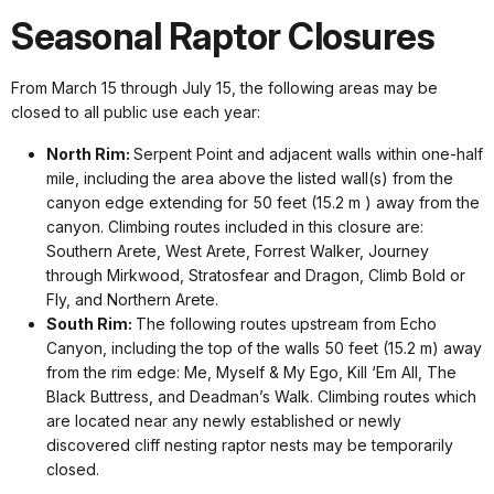
Seasonal Raptor Closures
From March 15 through July 15, the following areas may be
closed to all public use each year:
North Rim:
Serpent Point and adjacent walls within one-half
mile, including the area above the listed wall(s) from the
canyon edge extending for 50 feet (15.2 m ) away from the
canyon. Climbing routes included in this closure are:
Southern Arete, West Arete, Forrest Walker, Journey
through Mirkwood, Stratosfear and Dragon, Climb Bold or
Fly, and Northern Arete.
South Rim:
The following routes upstream from Echo
Canyon, including the top of the walls 50 feet (15.2 m) away
from the rim edge: Me, Myself & My Ego, Kill ‘Em All, The
Black Buttress, and Deadman’s Walk. Climbing routes which
are located near any newly established or newly
discovered cliff nesting raptor nests may be temporarily
closed.