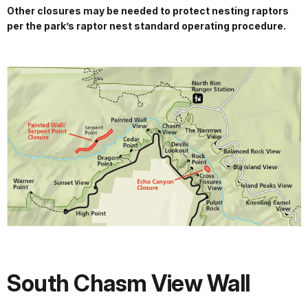
Other closures may be needed to protect nesting raptors
per the park’s raptor nest standard operating procedure.
South Chasm View Wall