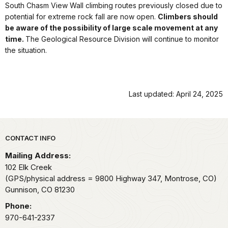
South Chasm View Wall climbing routes previously closed due to
potential for extreme rock fall are now open.
Climbers should
be aware of the possibility of large scale movement at any
time.
The Geological Resource Division will continue to monitor
the situation.
Last updated: April 24, 2025
Park footer
CONTACT INFO
Mailing Address:
102 Elk Creek
(GPS/physical address = 9800 Highway 347, Montrose, CO)
Gunnison,
CO
81230
Phone:
970-641-2337