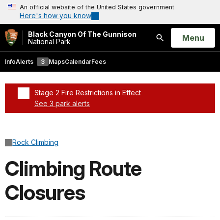
An official website of the United States government
Here's how you know
Black Canyon Of The Gunnison
Open
Menu
National Park
Search
Info
Alerts
3
Maps
Calendar
Fees
Stage 2 Fire Restrictions in Effect
See 3 park alerts
Added a park alert before the page title
Rock Climbing
Climbing Route
Closures