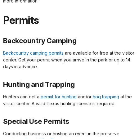
more information.
Permits
Backcountry Camping
Backcountry camping permits
are available for free at the visitor
center. Get your permit when you arrive in the park or up to 14
days in advance.
Hunting and Trapping
Hunters can get a
permit for hunting
and/or
hog trapping
at the
visitor center. A valid Texas hunting license is required.
Special Use Permits
Conducting business or hosting an event in the preserve