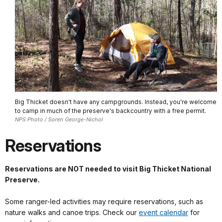
Big Thicket doesn't have any campgrounds. Instead, you're welcome
to camp in much of the preserve's backcountry with a free permit.
NPS Photo / Soren George-Nichol
Reservations
Reservations are NOT needed to visit Big Thicket National
Preserve.
Some ranger-led activities may require reservations, such as
nature walks and canoe trips. Check our
event calendar
for