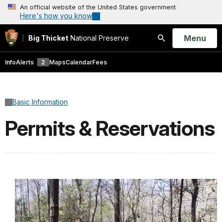
An official website of the United States government
Here's how you know
Open
Menu
Big Thicket
National Preserve
Search
Info
Alerts
2
Maps
Calendar
Fees
Basic Information
Permits & Reservations