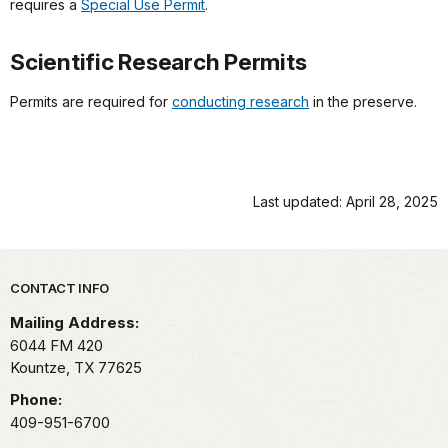
requires a
Special Use Permit
.
Scientific Research Permits
Permits are required for
conducting research
in the preserve.
Last updated: April 28, 2025
Park footer
CONTACT INFO
Mailing Address:
6044 FM 420
Kountze,
TX
77625
Phone:
409-951-6700