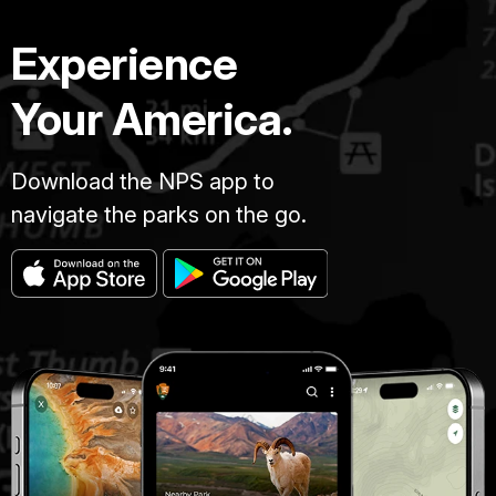
Experience
Your America.
Download the NPS app to
navigate the parks on the go.