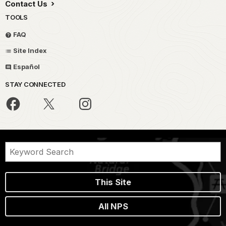
Contact Us
TOOLS
FAQ
Site Index
Español
STAY CONNECTED
This Site
All NPS