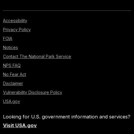
Accessibility
Privacy Policy
FOIA
Notices
Contact The National Park Service
NPS FAQ
No Fear Act
Disclaimer
Vulnerability Disclosure Policy
USA.gov
Looking for U.S. government information and services?
Visit USA.gov