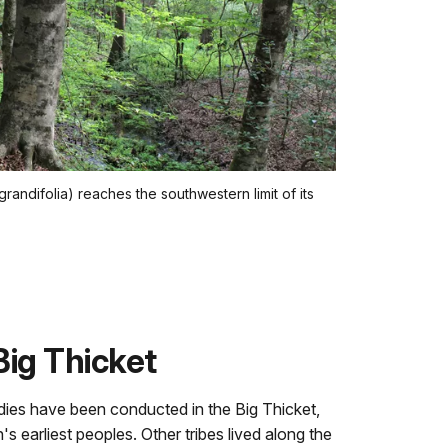
ndifolia) reaches the southwestern limit of its
Big Thicket
dies have been conducted in the Big Thicket,
n's earliest peoples. Other tribes lived along the