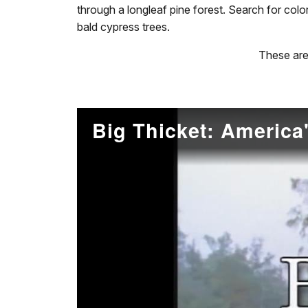
through a longleaf pine forest. Search for col
bald cypress trees.
These are