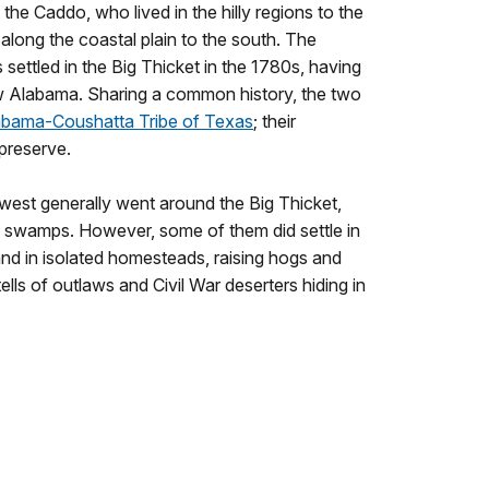
 the Caddo, who lived in the hilly regions to the
along the coastal plain to the south. The
settled in the Big Thicket in the 1780s, having
 Alabama. Sharing a common history, the two
abama-Coushatta Tribe of Texas
; their
 preserve.
st generally went around the Big Thicket,
 swamps. However, some of them did settle in
 land in isolated homesteads, raising hogs and
ells of outlaws and Civil War deserters hiding in