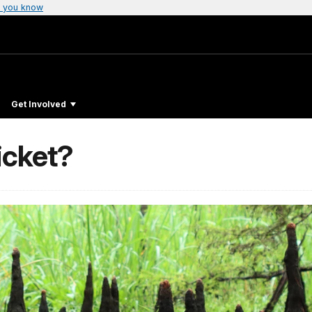
 you know
Get Involved
icket?