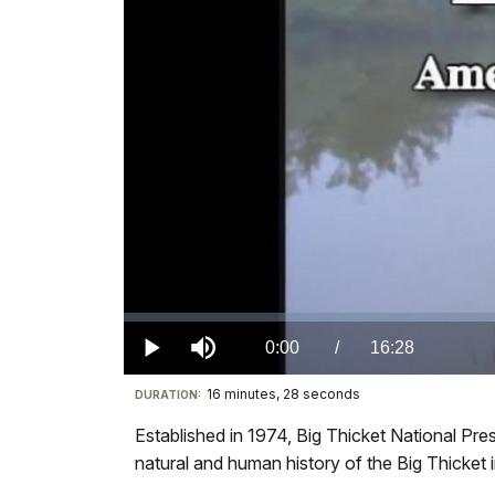
Loaded
:
0.00%
Current
0:00
/
DurationÂ
16:28
Play
Mute
16 minutes, 28 seconds
Visit
DURATION:
TimeÂ
our
Established in 1974, Big Thicket National Pre
keyboard
natural and human history of the Big Thicket in
shortcuts