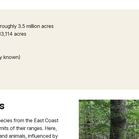
 roughly 3.5 million acres
13,114 acres
ly known)
s
pecies from the East Coast
its of their ranges. Here,
s and animals, influenced by