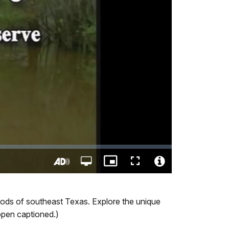
Open
Picture-
Fullscreen
quality
in-
Turn
Video
selector
Picture
On
File
menu
Audio
Info
Woods of southeast Texas. Explore the unique
Description
 open captioned.)