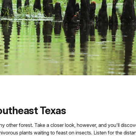
Southeast Texas
any other forest. Take a closer look, however, and you'll disco
ivorous plants waiting to feast on insects. Listen for the dista