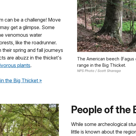
hem can be a challenge! Move
u may get a glimpse. Some
 the venomous water
rests, like the roadrunner.
their spring and fall journeys
ts are abuzz in the thicket's
The American beech (Fagus gra
ivorous plants
.
range in the Big Thicket.
NPS Photo / Scott Sharaga
in the Big Thicket
»
People of the 
While some archeological stu
little is known about the regio