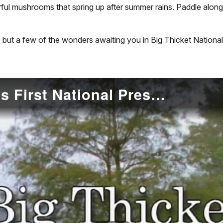
orful mushrooms that spring up after summer rains. Paddle alon
 but a few of the wonders awaiting you in Big Thicket National
Big Thicket: America's First National Preserve