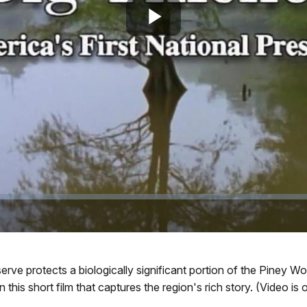
Play
Video
serve protects a biologically significant portion of the Piney 
 this short film that captures the region's rich story. (Video is