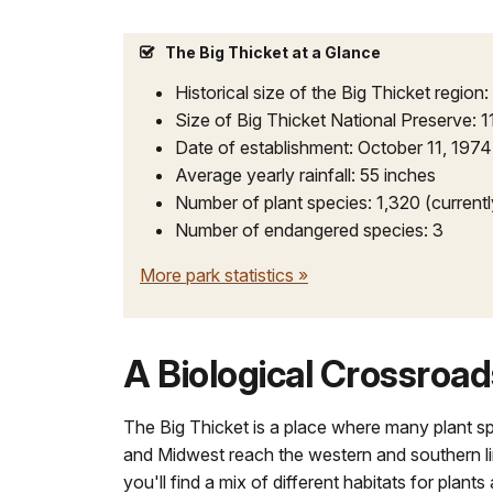
docs
for
The Big Thicket at a Glance
details
Historical size of the Big Thicket region:
Size of Big Thicket National Preserve: 1
Date of establishment: October 11, 1974
Average yearly rainfall: 55 inches
Number of plant species: 1,320 (current
Number of endangered species: 3
More park statistics
»
A Biological Crossroad
The Big Thicket is a place where many plant s
and Midwest reach the western and southern lim
you'll find a mix of different habitats for plant