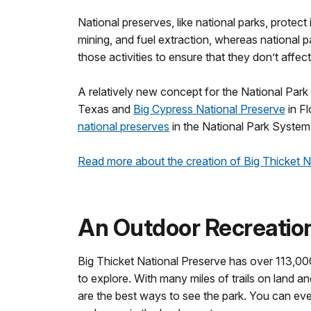
National preserves, like national parks, protect
mining, and fuel extraction, whereas national 
those activities to ensure that they don’t affec
A relatively new concept for the National Park
Texas and
Big Cypress National Preserve
in Fl
national preserves
in the National Park System
Read more about the creation of Big Thicket 
An Outdoor Recreation
Big Thicket National Preserve has over 113,000
to explore. With many miles of trails on land a
are the best ways to see the park. You can eve