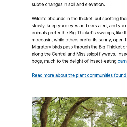
subtle changes in soil and elevation.
Wildlife abounds in the thicket, but spotting t
slowly, keep your eyes and ears alert, and yo
animals prefer the Big Thicket's swamps, like
moccasin, while others prefer its sunny, open fo
Migratory birds pass through the Big Thicket on 
along the Central and Mississippi flyways. Insec
bogs, much to the delight of insect-eating
carn
Read more about the plant communities found 