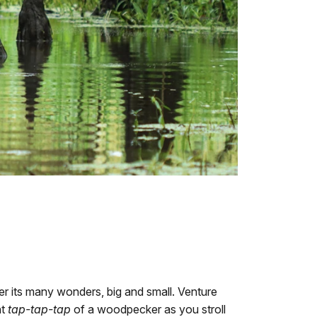
ver its many wonders, big and small. Venture
nt
tap-tap-tap
of a woodpecker as you stroll