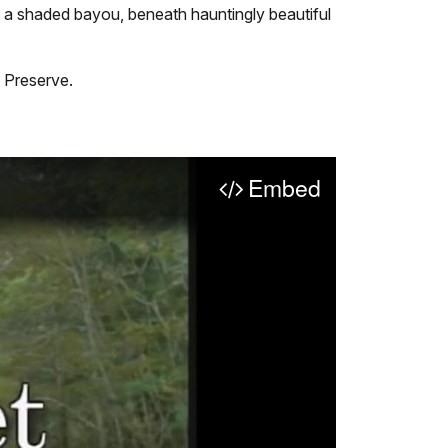
g a shaded bayou, beneath hauntingly beautiful
 Preserve.
Embed