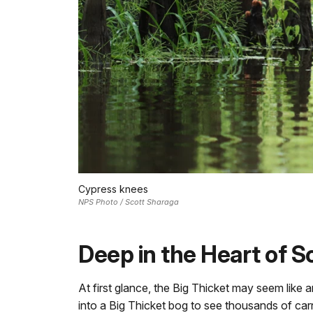
Cypress knees
NPS Photo / Scott Sharaga
Deep in the Heart of 
At first glance, the Big Thicket may seem like 
into a Big Thicket bog to see thousands of carn