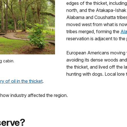
edges of the thicket, including
north, and the Atakapa-Ishak 
Alabama and Coushatta tribes 
moved west from what is now
tribes merged, forming the
Al
reservation is adjacent to the
European Americans moving we
avoiding its dense woods and
g cabin.
the thicket, and lived off the
hunting with dogs. Local lore t
y of oil in the thicket
.
g how industry affected the region.
serve?