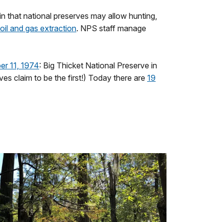
 in that national preserves may allow hunting,
oil and gas extraction
. NPS staff manage
er 11, 1974
: Big Thicket National Preserve in
ves claim to be the first!) Today there are
19