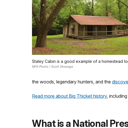
Staley Cabin is a good example of a homestead lo
NPS Photo / Scott Sharaga
the woods, legendary hunters, and the
discover
Read more about Big Thicket history
, includin
What is a National Pre