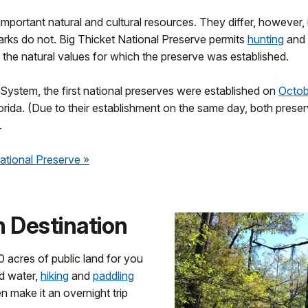
 important natural and cultural resources. They differ, however,
parks do not. Big Thicket National Preserve permits
hunting
and
t the natural values for which the preserve was established.
 System, the first national preserves were established on
Octob
orida. (Due to their establishment on the same day, both preser
.
National Preserve
»
 Destination
 acres of public land for you
nd water,
hiking
and
paddling
n make it an overnight trip