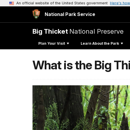
An official website of the United States government
Here's how
National Park Service
Big Thicket
National Preserve
Plan Your Visit
Learn About the Park
What is the Big Th