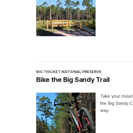
BIG THICKET NATIONAL PRESERVE
Bike the Big Sandy Trail
Take your mounta
the Big Sandy Cr
way.