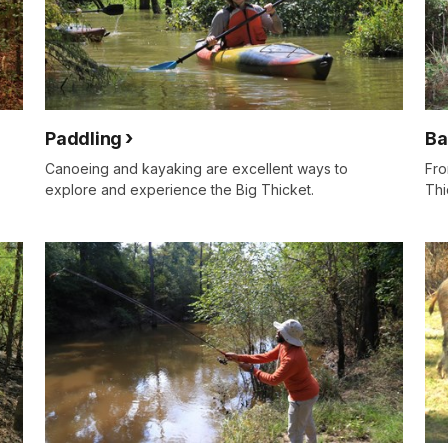
Paddling
Ba
Canoeing and kayaking are excellent ways to
Fro
explore and experience the Big Thicket.
Thi