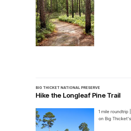
BIG THICKET NATIONAL PRESERVE
Hike the Longleaf Pine Trail
1 mile roundtrip 
on Big Thicket's