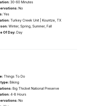
ation:
30-60 Minutes
ervations:
No
s:
Yes
ation:
Turkey Creek Unit | Kountze, TX
son:
Winter, Spring, Summer, Fall
e Of Day:
Day
e:
Things To Do
type:
Biking
ations:
Big Thicket National Preserve
ation:
4-8 Hours
ervations:
No