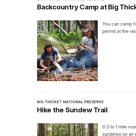
Backcountry Camp at Big Thick
You can camp fo
permit at the vis
BIG THICKET NATIONAL PRESERVE
Hike the Sundew Trail
0.3 to 1 mile ro
sundews on an e