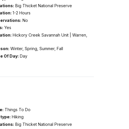
ations:
Big Thicket National Preserve
ation:
1-2 Hours
ervations:
No
s:
Yes
ation:
Hickory Creek Savannah Unit | Warren,
son:
Winter, Spring, Summer, Fall
e Of Day:
Day
e:
Things To Do
type:
Hiking
ations:
Big Thicket National Preserve