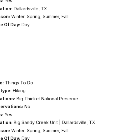
s:
Yes
ation:
Dallardsville, TX
son:
Winter, Spring, Summer, Fall
e Of Day:
Day
e:
Things To Do
type:
Hiking
ations:
Big Thicket National Preserve
ervations:
No
s:
Yes
ation:
Big Sandy Creek Unit | Dallardsville, TX
son:
Winter, Spring, Summer, Fall
e Of Day:
Day