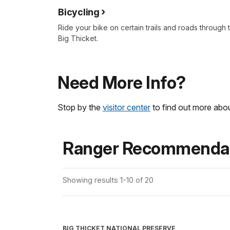
Bicycling
Ride your bike on certain trails and roads through 
Big Thicket.
Need More Info?
Stop by the
visitor center
to find out more abou
Ranger Recommendat
Showing results 1-10 of 20
BIG THICKET NATIONAL PRESERVE