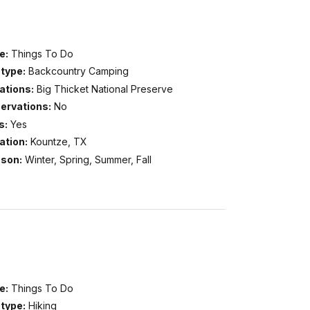
e:
Things To Do
type:
Backcountry Camping
ations:
Big Thicket National Preserve
ervations:
No
s:
Yes
ation:
Kountze, TX
son:
Winter, Spring, Summer, Fall
e:
Things To Do
type:
Hiking