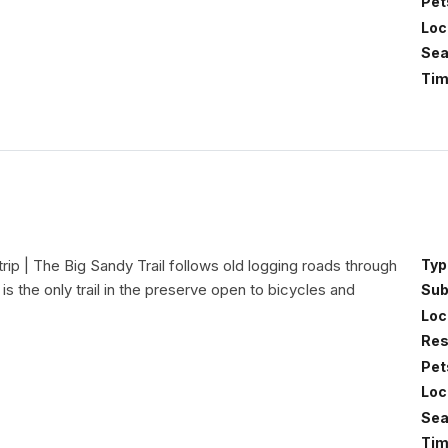
Pet
Loc
Sea
Tim
trip | The Big Sandy Trail follows old logging roads through
Typ
is the only trail in the preserve open to bicycles and
Sub
Loc
Res
Pet
Loc
Sea
Tim