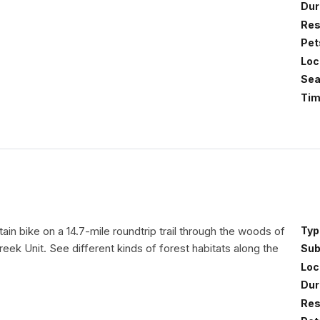
Dur
Res
Pet
Loc
Sea
Tim
in bike on a 14.7-mile roundtrip trail through the woods of
Typ
eek Unit. See different kinds of forest habitats along the
Sub
Loc
Dur
Res