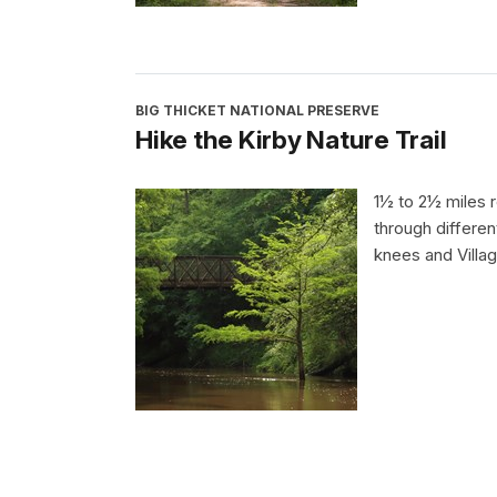
BIG THICKET NATIONAL PRESERVE
Hike the Kirby Nature Trail
1½ to 2½ miles r
through differen
knees and Villa