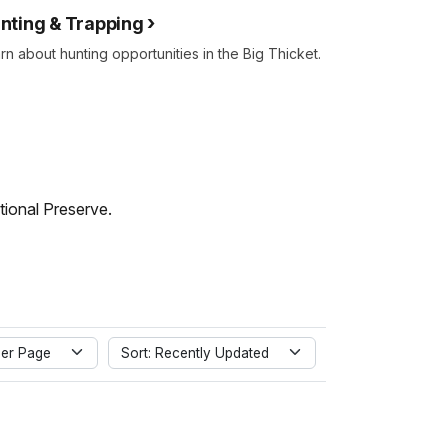
nting & Trapping
rn about hunting opportunities in the Big Thicket.
tional Preserve.
er Page
Sort: Recently Updated