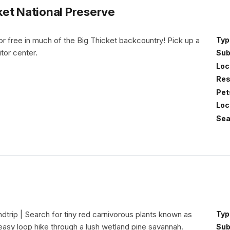
et National Preserve
r free in much of the Big Thicket backcountry! Pick up a
Typ
itor center.
Sub
Loc
Res
Pet
Loc
Sea
undtrip | Search for tiny red carnivorous plants known as
Typ
asy loop hike through a lush wetland pine savannah.
Sub