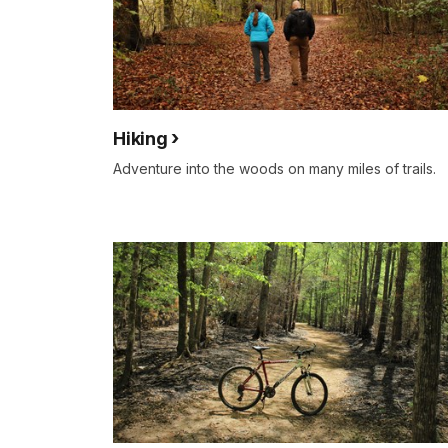
Hiking
Adventure into the woods on many miles of trails.