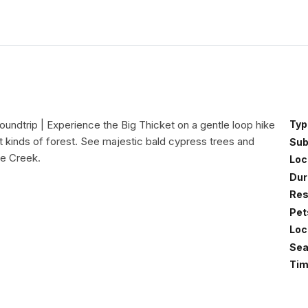
oundtrip | Experience the Big Thicket on a gentle loop hike
Typ
t kinds of forest. See majestic bald cypress trees and
Sub
ge Creek.
Loc
Dur
Res
Pet
Loc
Sea
Tim