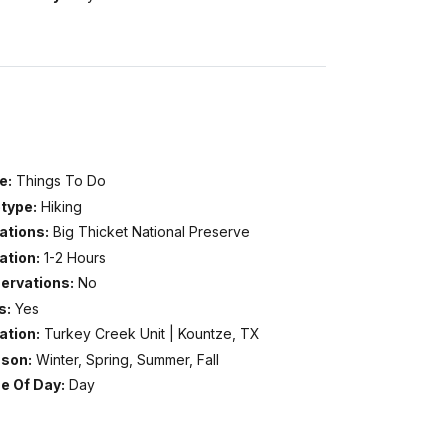
e:
Things To Do
type:
Hiking
ations:
Big Thicket National Preserve
ation:
1-2 Hours
ervations:
No
s:
Yes
ation:
Turkey Creek Unit | Kountze, TX
son:
Winter, Spring, Summer, Fall
e Of Day:
Day