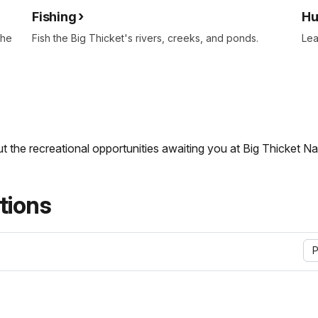
Fishing
Hu
the
Fish the Big Thicket's rivers, creeks, and ponds.
Lea
t the recreational opportunities awaiting you at Big Thicket Na
ions
P