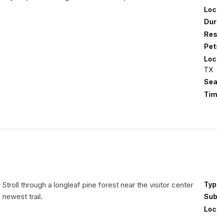
Loc
Dur
Res
Pet
Loc
TX
Sea
Tim
| Stroll through a longleaf pine forest near the visitor center
Typ
 newest trail.
Sub
Loc