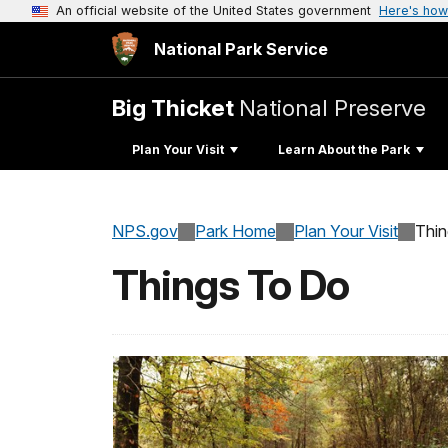
An official website of the United States government
Here's how
National Park Service
Big Thicket
National Preserve
Plan Your Visit
Learn About the Park
NPS.gov
Park Home
Plan Your Visit
Thi
Things To Do