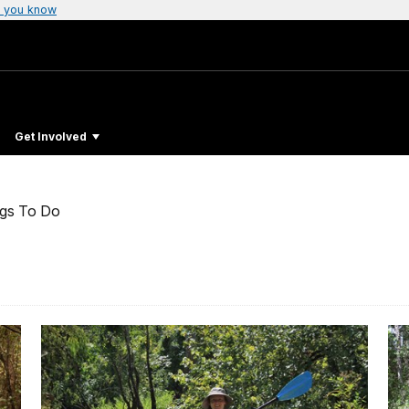
 you know
Get Involved
ngs To Do