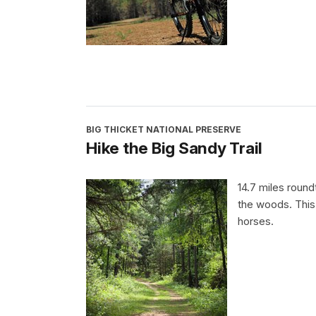
BIG THICKET NATIONAL PRESERVE
Hike the Big Sandy Trail
14.7 miles round
the woods. This 
horses.