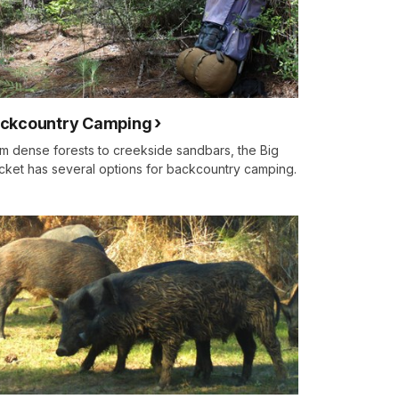
ckcountry Camping
m dense forests to creekside sandbars, the Big
cket has several options for backcountry camping.