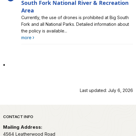
South Fork National River & Recreation
Area
Alert, Severity, information, The Use of Drones is
Currently, the use of drones is prohibited at Big South
Prohibited at Big South Fork National River & Recreation
Fork and all National Parks. Detailed information about
Area
the policy is available...
more
.
Last updated: July 6, 2026
Park footer
CONTACT INFO
Mailing Address:
4564 Leatherwood Road