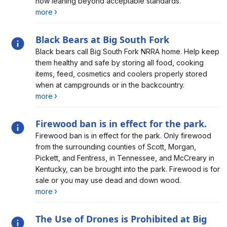
now leaning beyond acceptable standards.
more
Black Bears at Big South Fork
Alert, Severity, information, Black Bears at Big South
Black bears call Big South Fork NRRA home. Help keep
Fork
them healthy and safe by storing all food, cooking
items, feed, cosmetics and coolers properly stored
when at campgrounds or in the backcountry.
more
Firewood ban is in effect for the park.
Alert, Severity, information, Firewood ban is in effect for
Firewood ban is in effect for the park. Only firewood
the park.
from the surrounding counties of Scott, Morgan,
Pickett, and Fentress, in Tennessee, and McCreary in
Kentucky, can be brought into the park. Firewood is for
sale or you may use dead and down wood.
more
The Use of Drones is Prohibited at Big