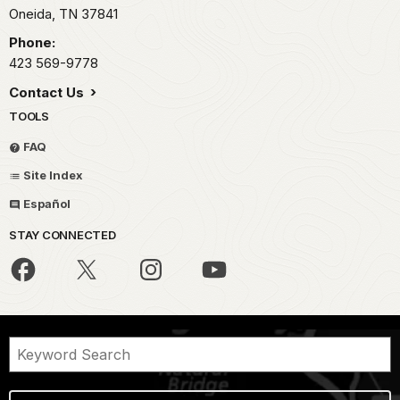
Oneida,
TN
37841
Phone:
423 569-9778
Contact Us
TOOLS
FAQ
Site Index
Español
STAY CONNECTED