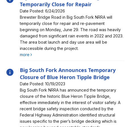
Temporarily Close for Repair
Date Posted: 6/24/2026
Alert, Severity, information, Big South Fork’s Brewster
Brewster Bridge Road in Big South Fork NRRA will
Bridge Road to Temporarily Close for Repair
temporarily close for repair and re-pavement
beginning on Monday, June 29. The road was heavily
damaged from significant rain events in 2022 and 2023.
The area boat launch and day use area will be
inaccessible during the project.
more
Big South Fork Announces Temporary
Closure of Blue Heron Tipple Bridge
Date Posted: 10/19/2023
Alert, Severity, information, Big South Fork Announces
Big South Fork NRRA has announced the temporary
Temporary Closure of Blue Heron Tipple Bridge
closure of the historic Blue Heron Tipple Bridge,
effective immediately in the interest of visitor safety. A
recent bridge safety inspection conducted by the
Federal Highway Administration identified structural
issues specific to the pier’s bridge decking which is