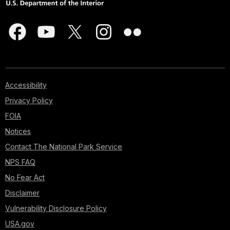
Accessibility
Privacy Policy
FOIA
Notices
Contact The National Park Service
NPS FAQ
No Fear Act
Disclaimer
Vulnerability Disclosure Policy
USA.gov