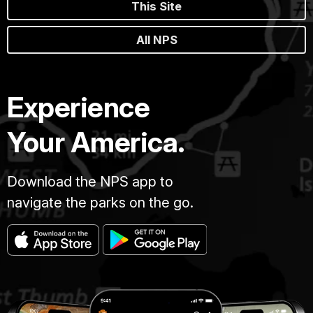
This Site
All NPS
Experience
Your America.
Download the NPS app to
navigate the parks on the go.