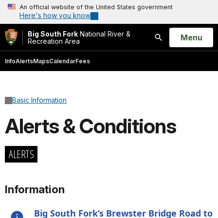
An official website of the United States government
Here's how you know
Big South Fork
National River &
Open
Menu
Recreation Area
Search
Info
Alerts
Maps
Calendar
Fees
Basic Information
Alerts & Conditions
ALERTS
Information
Big South Fork’s Brewster Bridge Road to