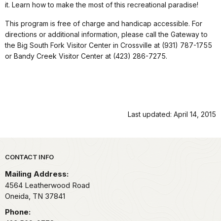
it. Learn how to make the most of this recreational paradise!
This program is free of charge and handicap accessible. For
directions or additional information, please call the Gateway to
the Big South Fork Visitor Center in Crossville at (931) 787-1755
or Bandy Creek Visitor Center at (423) 286-7275.
Last updated: April 14, 2015
Park footer
CONTACT INFO
Mailing Address:
4564 Leatherwood Road
Oneida,
TN
37841
Phone: