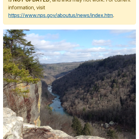
information, visit
https://www.nps.gov/aboutus/news/index.htm
.