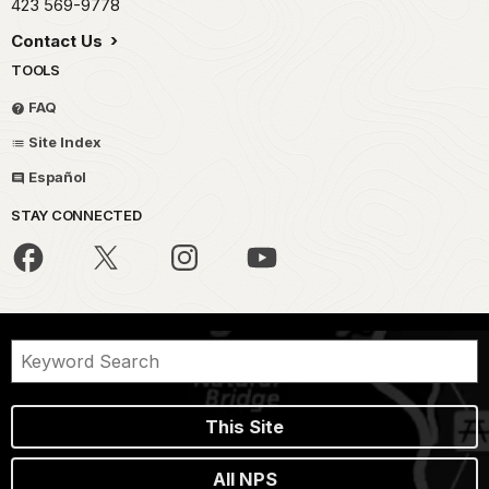
423 569-9778
Contact Us
TOOLS
FAQ
Site Index
Español
STAY CONNECTED
This Site
All NPS