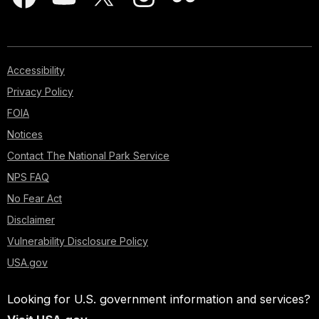
Accessibility
Privacy Policy
FOIA
Notices
Contact The National Park Service
NPS FAQ
No Fear Act
Disclaimer
Vulnerability Disclosure Policy
USA.gov
Looking for U.S. government information and services?