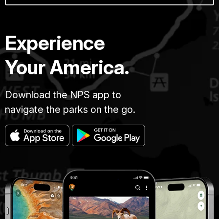
Experience
Your America.
Download the NPS app to
navigate the parks on the go.