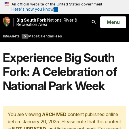
An official website of the United States government
Here's how you know
Big South Fork
National River &
Open
Menu
Recreation Area
Search
Info
Alerts
5
Maps
Calendar
Fees
Experience Big South
Fork: A Celebration of
National Park Week
You are viewing
ARCHIVED
content published online
before January 20, 2025. Please note that this content
is
NOT UPDATED
, and links may not work. For current