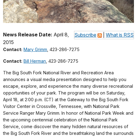
News Release Date:
April 8,
Subscribe
|
What is RSS
2015
Contact:
Mary Grimm
, 423-286-7275
Contact:
Bill Herman
, 423-286-7275
The Big South Fork National River and Recreation Area
announces a visual media presentation designed to help you
escape, explore, and experience the many diverse recreational
opportunities of your park. The program will be on Saturday,
April 18, at 2:00 p.m. (CT) at the Gateway to the Big South Fork
Visitor Center in Crossville, Tennessee, with National Park
Service Ranger Mary Grimm. In honor of National Park Week and
the upcoming centennial celebration of the National Park
Service, come discover the many hidden natural resources of
the Big South Fork River and the breathtaking land the surrounds