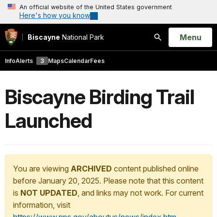
An official website of the United States government
Here's how you know
Open
Menu
Biscayne
National Park
Search
Info
Alerts
3
Maps
Calendar
Fees
Biscayne Birding Trail
Launched
You are viewing
ARCHIVED
content published online
before January 20, 2025. Please note that this content
is
NOT UPDATED
, and links may not work. For current
information, visit