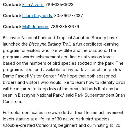
Contact:
Elsa Alvear
, 786-335-3623
Contact:
Laura Reynolds
, 305-667-7337
Contact:
Matt Johnson
, 786-335-3679
Biscayne National Park and Tropical Audubon Society have
launched the
Biscayne Birding Trail,
a fun certificate-earning
program for visitors who like wildlife and the outdoors. The
program awards achievement certificates at various levels
based on the numbers of bird species spotted in the park. The
program is free, and available to any park visitor at the park's
Dante Fascell Visitor Center. "We hope that both seasoned
birders and visitors who would like to learn how to identify birds
will be inspired to keep lists of the beautiful birds that can be
seen in Biscayne National Park," said Park Superintendent Brian
Carlstrom.
Full-color certificates are awarded at four lifetime achievement
levels starting at a life list of 30 native park bird species
(Double-crested Cormorant, beginner) and culminating at 120