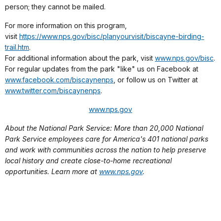
person; they cannot be mailed.
For more information on this program,
visit
https://www.nps.gov/bisc/planyourvisit/biscayne-birding-
trail.htm
.
For additional information about the park, visit
www.nps.gov/bisc
.
For regular updates from the park "like" us on Facebook at
www.facebook.com/biscaynenps
, or follow us on Twitter at
www.twitter.com/biscaynenps
.
www.nps.gov
About the National Park Service: More than 20,000 National
Park Service employees care for America's 401 national parks
and work with communities across the nation to help preserve
local history and create close-to-home recreational
opportunities. Learn more at
www.nps.gov
.