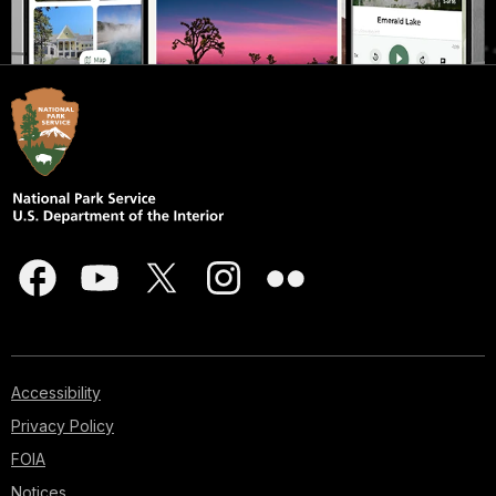
Accessibility
Privacy Policy
FOIA
Notices