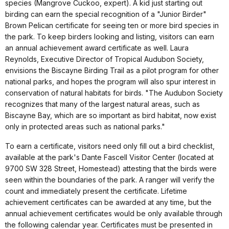
species (Mangrove Cuckoo, expert). A kid just starting out
birding can earn the special recognition of a "Junior Birder"
Brown Pelican certificate for seeing ten or more bird species in
the park. To keep birders looking and listing, visitors can earn
an annual achievement award certificate as well. Laura
Reynolds, Executive Director of Tropical Audubon Society,
envisions the Biscayne Birding Trail as a pilot program for other
national parks, and hopes the program will also spur interest in
conservation of natural habitats for birds. "The Audubon Society
recognizes that many of the largest natural areas, such as
Biscayne Bay, which are so important as bird habitat, now exist
only in protected areas such as national parks."
To earn a certificate, visitors need only fill out a bird checklist,
available at the park's Dante Fascell Visitor Center (located at
9700 SW 328 Street, Homestead) attesting that the birds were
seen within the boundaries of the park. A ranger will verify the
count and immediately present the certificate. Lifetime
achievement certificates can be awarded at any time, but the
annual achievement certificates would be only available through
the following calendar year. Certificates must be presented in