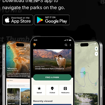
Download the NPS app to
navigate the parks on the go.