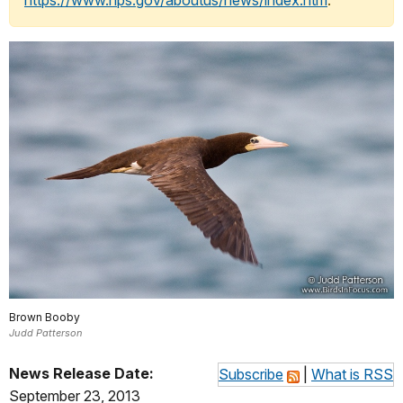
https://www.nps.gov/aboutus/news/index.htm
.
Brown Booby
Judd Patterson
News Release Date:
Subscribe
|
What is RSS
September 23, 2013