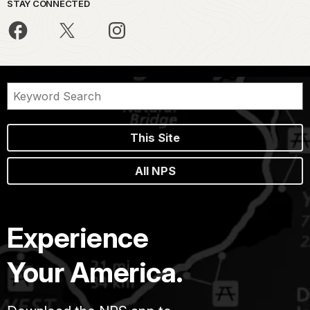
STAY CONNECTED
This Site
All NPS
Experience
Your America.