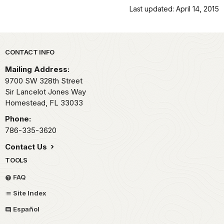
Last updated: April 14, 2015
Park footer
CONTACT INFO
Mailing Address:
9700 SW 328th Street
Sir Lancelot Jones Way
Homestead,
FL
33033
Phone:
786-335-3620
Contact Us
TOOLS
FAQ
Site Index
Español