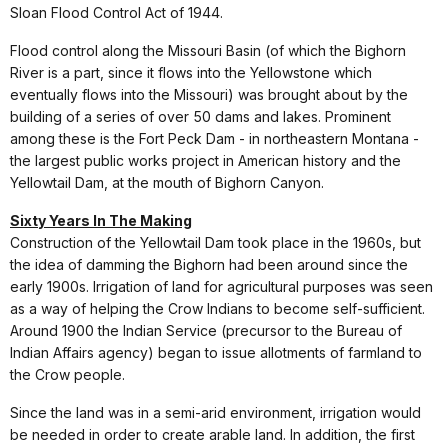
Sloan Flood Control Act of 1944.
Flood control along the Missouri Basin (of which the Bighorn
River is a part, since it flows into the Yellowstone which
eventually flows into the Missouri) was brought about by the
building of a series of over 50 dams and lakes. Prominent
among these is the Fort Peck Dam - in northeastern Montana -
the largest public works project in American history and the
Yellowtail Dam, at the mouth of Bighorn Canyon.
Sixty Years In The Making
Construction of the Yellowtail Dam took place in the 1960s, but
the idea of damming the Bighorn had been around since the
early 1900s. Irrigation of land for agricultural purposes was seen
as a way of helping the Crow Indians to become self-sufficient.
Around 1900 the Indian Service (precursor to the Bureau of
Indian Affairs agency) began to issue allotments of farmland to
the Crow people.
Since the land was in a semi-arid environment, irrigation would
be needed in order to create arable land. In addition, the first