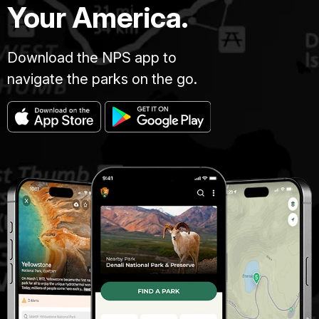
Your America.
Download the NPS app to
navigate the parks on the go.