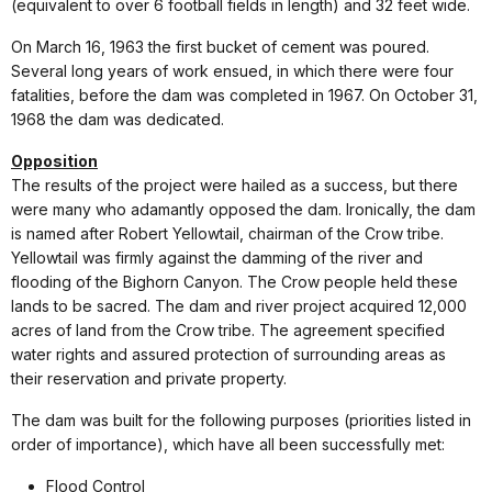
(equivalent to over 6 football fields in length) and 32 feet wide.
On March 16, 1963 the first bucket of cement was poured.
Several long years of work ensued, in which there were four
fatalities, before the dam was completed in 1967. On October 31,
1968 the dam was dedicated.
Opposition
The results of the project were hailed as a success, but there
were many who adamantly opposed the dam. Ironically, the dam
is named after Robert Yellowtail, chairman of the Crow tribe.
Yellowtail was firmly against the damming of the river and
flooding of the Bighorn Canyon. The Crow people held these
lands to be sacred. The dam and river project acquired 12,000
acres of land from the Crow tribe. The agreement specified
water rights and assured protection of surrounding areas as
their reservation and private property.
The dam was built for the following purposes (priorities listed in
order of importance), which have all been successfully met:
Flood Control