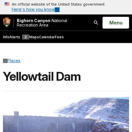
An official website of the United States government
Here's how you know
Bighorn Canyon
National
Open
Menu
Recreation Area
Search
Info
Alerts
2
Maps
Calendar
Fees
Places
Yellowtail Dam