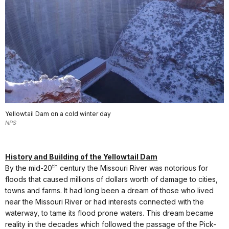
Yellowtail Dam on a cold winter day
NPS
History and Building of the Yellowtail Dam
th
By the mid-20
century the Missouri River was notorious for
floods that caused millions of dollars worth of damage to cities,
towns and farms. It had long been a dream of those who lived
near the Missouri River or had interests connected with the
waterway, to tame its flood prone waters. This dream became
reality in the decades which followed the passage of the Pick-