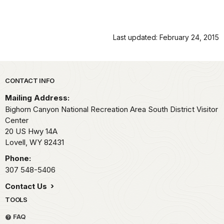
Last updated: February 24, 2015
Park footer
CONTACT INFO
Mailing Address:
Bighorn Canyon National Recreation Area South District Visitor
Center
20 US Hwy 14A
Lovell,
WY
82431
Phone:
307 548-5406
Contact Us
TOOLS
FAQ