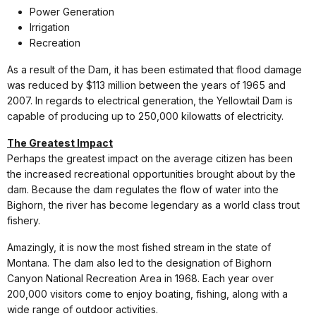
Power Generation
Irrigation
Recreation
As a result of the Dam, it has been estimated that flood damage
was reduced by $113 million between the years of 1965 and
2007. In regards to electrical generation, the Yellowtail Dam is
capable of producing up to 250,000 kilowatts of electricity.
The Greatest Impact
Perhaps the greatest impact on the average citizen has been
the increased recreational opportunities brought about by the
dam. Because the dam regulates the flow of water into the
Bighorn, the river has become legendary as a world class trout
fishery.
Amazingly, it is now the most fished stream in the state of
Montana. The dam also led to the designation of Bighorn
Canyon National Recreation Area in 1968. Each year over
200,000 visitors come to enjoy boating, fishing, along with a
wide range of outdoor activities.