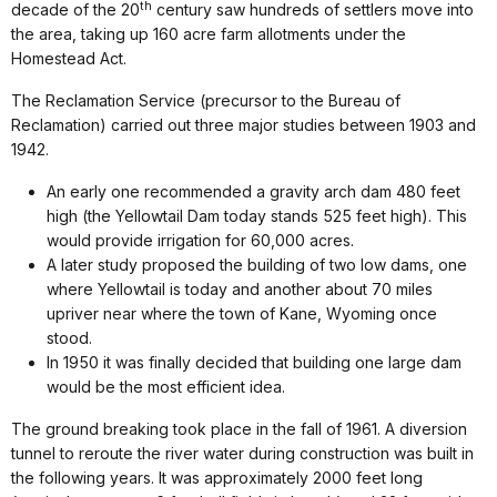
th
decade of the 20
century saw hundreds of settlers move into
the area, taking up 160 acre farm allotments under the
Homestead Act.
The Reclamation Service (precursor to the Bureau of
Reclamation) carried out three major studies between 1903 and
1942.
An early one recommended a gravity arch dam 480 feet
high (the Yellowtail Dam today stands 525 feet high). This
would provide irrigation for 60,000 acres.
A later study proposed the building of two low dams, one
where Yellowtail is today and another about 70 miles
upriver near where the town of Kane, Wyoming once
stood.
In 1950 it was finally decided that building one large dam
would be the most efficient idea.
The ground breaking took place in the fall of 1961. A diversion
tunnel to reroute the river water during construction was built in
the following years. It was approximately 2000 feet long