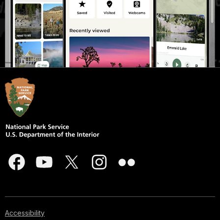
Accessibility