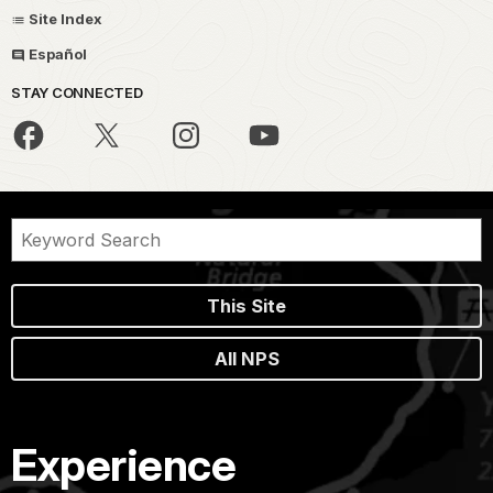
Site Index
Español
STAY CONNECTED
This Site
All NPS
Experience