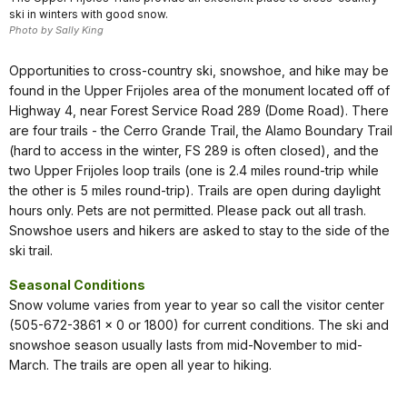
ski in winters with good snow.
Photo by Sally King
Opportunities to cross-country ski, snowshoe, and hike may be
found in the Upper Frijoles area of the monument located off of
Highway 4, near Forest Service Road 289 (Dome Road). There
are four trails - the Cerro Grande Trail, the Alamo Boundary Trail
(hard to access in the winter, FS 289 is often closed), and the
two Upper Frijoles loop trails (one is 2.4 miles round-trip while
the other is 5 miles round-trip). Trails are open during daylight
hours only. Pets are not permitted. Please pack out all trash.
Snowshoe users and hikers are asked to stay to the side of the
ski trail.
Seasonal Conditions
Snow volume varies from year to year so call the visitor center
(505-672-3861 x 0 or 1800) for current conditions. The ski and
snowshoe season usually lasts from mid-November to mid-
March. The trails are open all year to hiking.