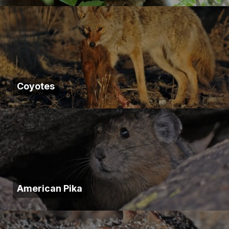
Coyotes
American Pika