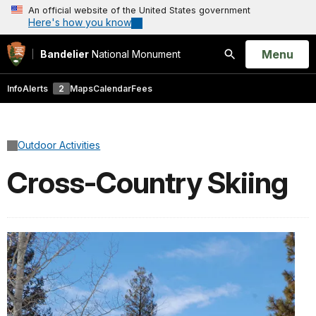
An official website of the United States government
Here's how you know
Open
Menu
Bandelier
National Monument
Search
Info
Alerts
2
Maps
Calendar
Fees
Outdoor Activities
Cross-Country Skiing