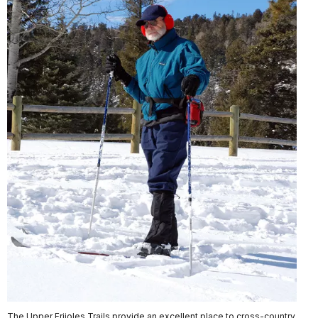
The Upper Frijoles Trails provide an excellent place to cross-country