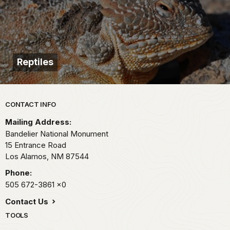
Reptiles
Park footer
CONTACT INFO
Mailing Address:
Bandelier National Monument
15 Entrance Road
Los Alamos,
NM
87544
Phone:
505 672-3861
x0
Contact Us
TOOLS