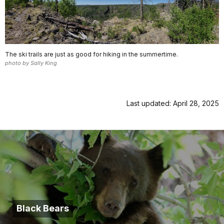
The ski trails are just as good for hiking in the summertime.
photo by Sally King
Last updated: April 28, 2025
Black Bears