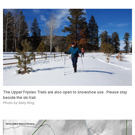
The Upper Frijoles Trails are also open to snowshoe use. Please stay
beside the ski trail.
Photo by Sally King