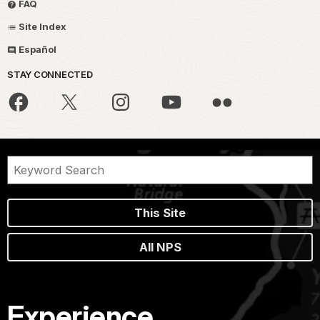
FAQ
Site Index
Español
STAY CONNECTED
This Site
All NPS
Experience