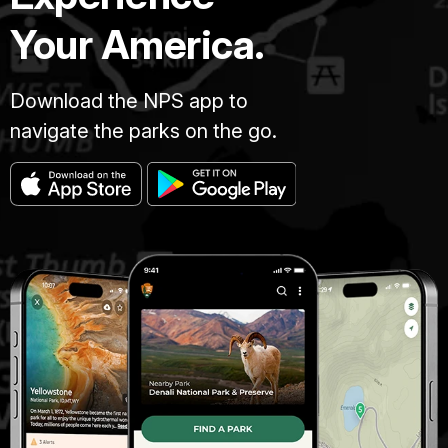
Your America.
Download the NPS app to
navigate the parks on the go.