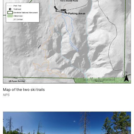
Map of the two ski trails
NPS