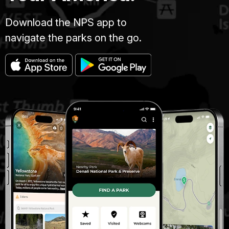
Download the NPS app to
navigate the parks on the go.