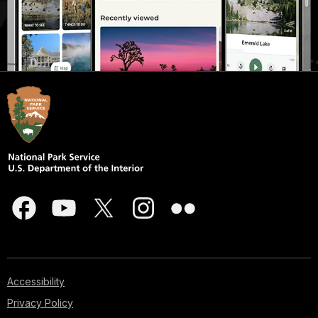
Accessibility
Privacy Policy