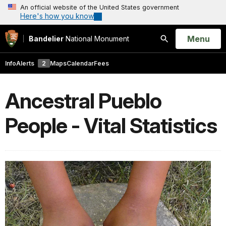
An official website of the United States government
Here's how you know
Open
Menu
Bandelier
National Monument
Search
Info
Alerts
2
Maps
Calendar
Fees
Ancestral Pueblo
People - Vital Statistics