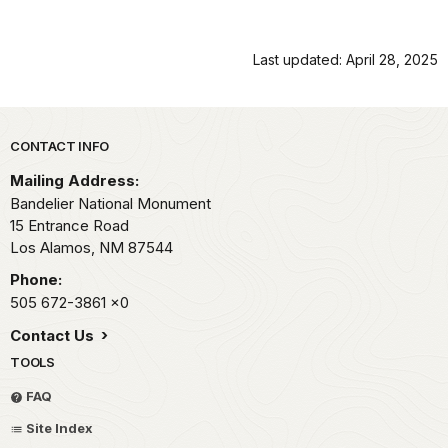
Last updated: April 28, 2025
Park footer
CONTACT INFO
Mailing Address:
Bandelier National Monument
15 Entrance Road
Los Alamos,
NM
87544
Phone:
505 672-3861
x0
Contact Us
TOOLS
FAQ
Site Index