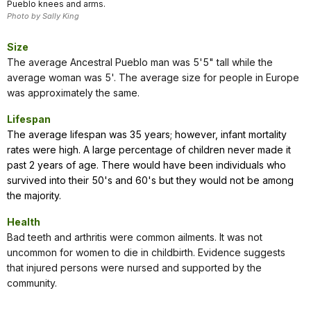
Pueblo knees and arms.
Photo by Sally King
Size
The average Ancestral Pueblo man was 5'5" tall while the
average woman was 5'. The average size for people in Europe
was approximately the same.
Lifespan
The average lifespan was 35 years; however, infant mortality
rates were high. A large percentage of children never made it
past 2 years of age. There would have been individuals who
survived into their 50's and 60's but they would not be among
the majority.
Health
Bad teeth and arthritis were common ailments. It was not
uncommon for women to die in childbirth. Evidence suggests
that injured persons were nursed and supported by the
community.