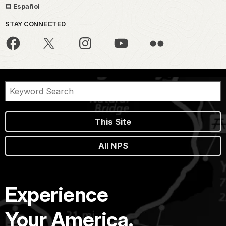
Español
STAY CONNECTED
This Site
All NPS
Experience
Your America.