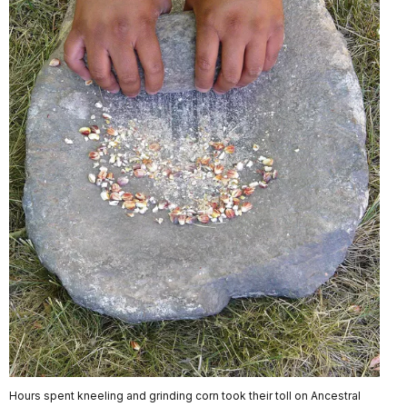
Hours spent kneeling and grinding corn took their toll on Ancestral