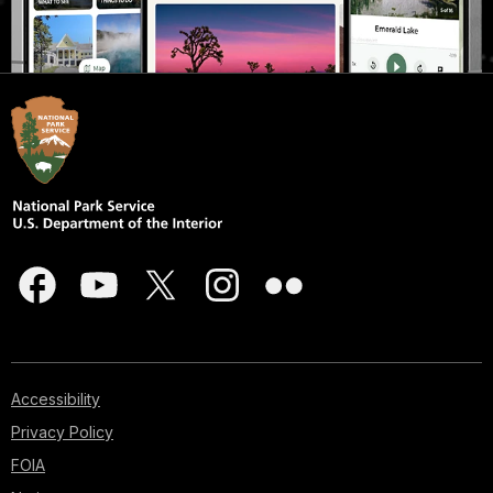
Accessibility
Privacy Policy
FOIA