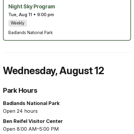
Night Sky Program
Tue, Aug 11
•
9:00 pm
Weekly
Badlands National Park
Wednesday
,
August 12
Park Hours
Badlands National Park
Open 24 hours
Ben Reifel Visitor Center
Open 8:00 AM–5:00 PM