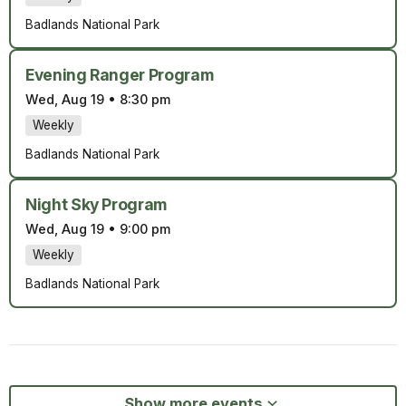
Badlands National Park
Evening Ranger Program
Wed, Aug 19
•
8:30 pm
Weekly
Badlands National Park
Night Sky Program
Wed, Aug 19
•
9:00 pm
Weekly
Badlands National Park
Show more events