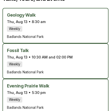
Geology Walk
Thu, Aug 13
•
8:30 am
Weekly
Badlands National Park
Fossil Talk
Thu, Aug 13
•
10:30 AM and 02:00 PM
Weekly
Badlands National Park
Evening Prairie Walk
Thu, Aug 13
•
5:30 pm
Weekly
Badlands National Park