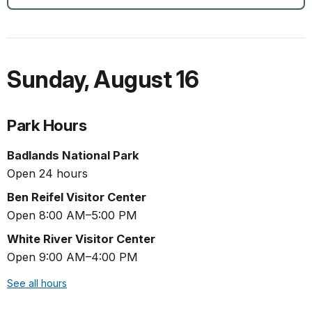
Sunday
,
August 16
Park Hours
Badlands National Park
Open 24 hours
Ben Reifel Visitor Center
Open 8:00 AM–5:00 PM
White River Visitor Center
Open 9:00 AM–4:00 PM
See all hours