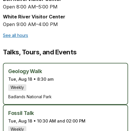
Open 8:00 AM–5:00 PM
White River Visitor Center
Open 9:00 AM–4:00 PM
See all hours
Talks, Tours, and Events
Geology Walk
Tue, Aug 18
•
8:30 am
Weekly
Badlands National Park
Fossil Talk
Tue, Aug 18
•
10:30 AM and 02:00 PM
Weekly