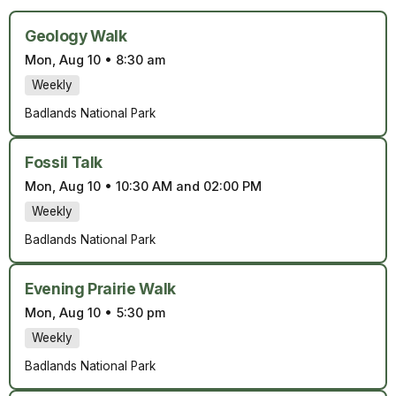
Geology Walk
Mon, Aug 10
•
8:30 am
Weekly
Badlands National Park
Fossil Talk
Mon, Aug 10
•
10:30 AM and 02:00 PM
Weekly
Badlands National Park
Evening Prairie Walk
Mon, Aug 10
•
5:30 pm
Weekly
Badlands National Park