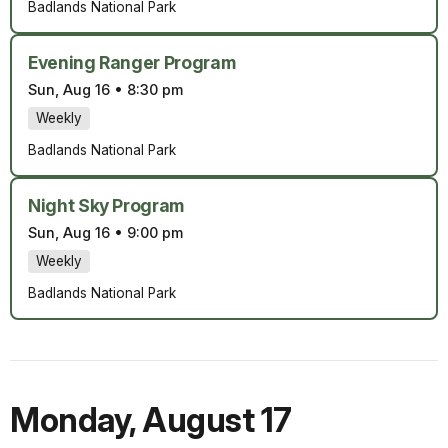
Badlands National Park
Evening Ranger Program
Sun, Aug 16
•
8:30 pm
Weekly
Badlands National Park
Night Sky Program
Sun, Aug 16
•
9:00 pm
Weekly
Badlands National Park
Monday
,
August 17