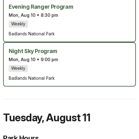
Evening Ranger Program
Mon, Aug 10
•
8:30 pm
Weekly
Badlands National Park
Night Sky Program
Mon, Aug 10
•
9:00 pm
Weekly
Badlands National Park
Tuesday
,
August 11
Park Hours