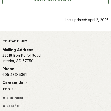
Last updated: April 2, 2026
Park footer
CONTACT INFO
Mailing Address:
25216 Ben Reifel Road
Interior,
SD
57750
Phone:
605 433-5361
Contact Us
TOOLS
Site Index
Español