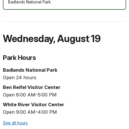
Badlands National Park
Wednesday
,
August 19
Park Hours
Badlands National Park
Open 24 hours
Ben Reifel Visitor Center
Open 8:00 AM–5:00 PM
White River Visitor Center
Open 9:00 AM–4:00 PM
See all hours