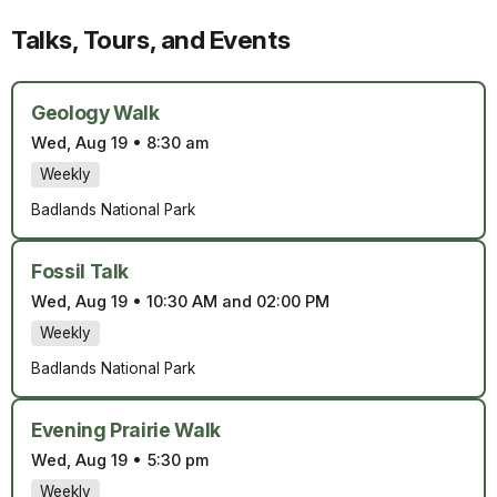
Talks, Tours, and Events
Geology Walk
Wed, Aug 19
•
8:30 am
Weekly
Badlands National Park
Fossil Talk
Wed, Aug 19
•
10:30 AM and 02:00 PM
Weekly
Badlands National Park
Evening Prairie Walk
Wed, Aug 19
•
5:30 pm
Weekly