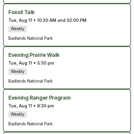
Fossil Talk
Tue, Aug 11
•
10:30 AM and 02:00 PM
Weekly
Badlands National Park
Evening Prairie Walk
Tue, Aug 11
•
5:30 pm
Weekly
Badlands National Park
Evening Ranger Program
Tue, Aug 11
•
8:30 pm
Weekly
Badlands National Park