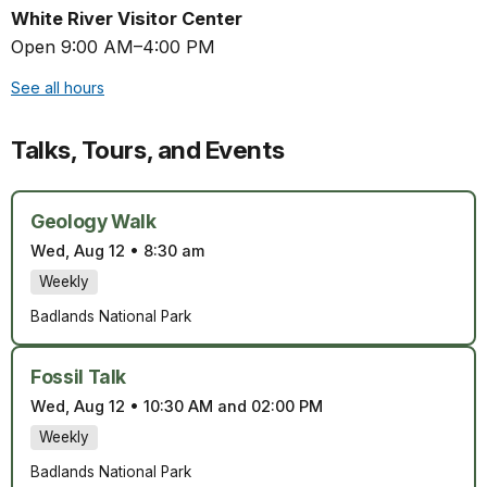
White River Visitor Center
Open 9:00 AM–4:00 PM
See all hours
Talks, Tours, and Events
Geology Walk
Wed, Aug 12
•
8:30 am
Weekly
Badlands National Park
Fossil Talk
Wed, Aug 12
•
10:30 AM and 02:00 PM
Weekly
Badlands National Park