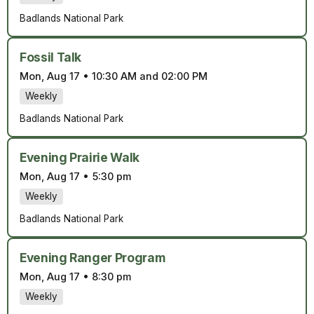
Badlands National Park
Fossil Talk
Mon, Aug 17
•
10:30 AM and 02:00 PM
Weekly
Badlands National Park
Evening Prairie Walk
Mon, Aug 17
•
5:30 pm
Weekly
Badlands National Park
Evening Ranger Program
Mon, Aug 17
•
8:30 pm
Weekly