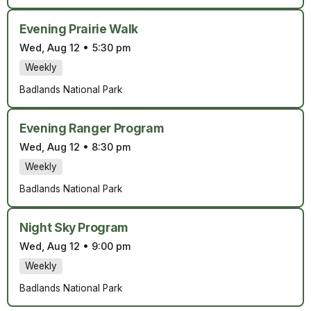
Evening Prairie Walk
Wed, Aug 12
•
5:30 pm
Weekly
Badlands National Park
Evening Ranger Program
Wed, Aug 12
•
8:30 pm
Weekly
Badlands National Park
Night Sky Program
Wed, Aug 12
•
9:00 pm
Weekly
Badlands National Park