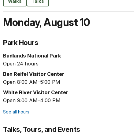
Walks
Talks
Monday
,
August 10
Park Hours
Badlands National Park
Open 24 hours
Ben Reifel Visitor Center
Open 8:00 AM–5:00 PM
White River Visitor Center
Open 9:00 AM–4:00 PM
See all hours
Talks, Tours, and Events