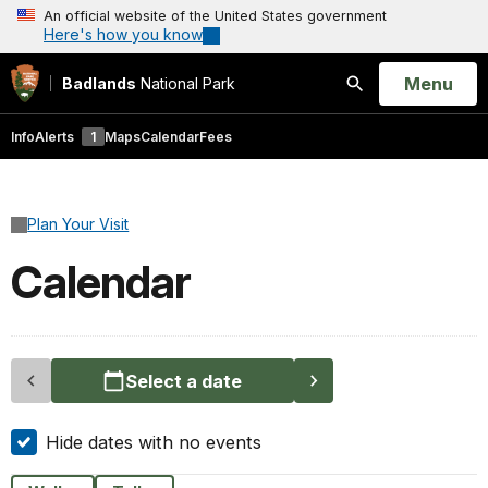
An official website of the United States government
Here's how you know
Open
Menu
Badlands
National Park
Search
Info
Alerts
1
Maps
Calendar
Fees
Plan Your Visit
Calendar
Select a date
Hide dates with no events