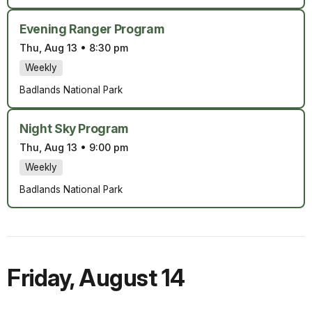
Evening Ranger Program
Thu, Aug 13
•
8:30 pm
Weekly
Badlands National Park
Night Sky Program
Thu, Aug 13
•
9:00 pm
Weekly
Badlands National Park
Friday
,
August 14