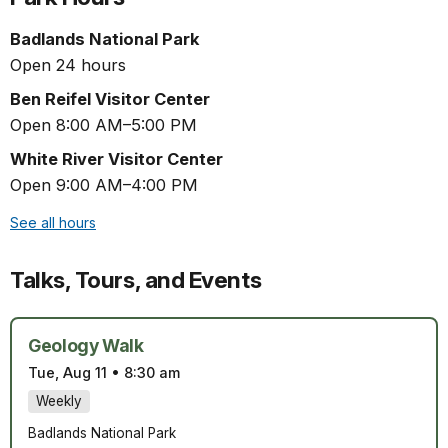
Badlands National Park
Open 24 hours
Ben Reifel Visitor Center
Open 8:00 AM–5:00 PM
White River Visitor Center
Open 9:00 AM–4:00 PM
See all hours
Talks, Tours, and Events
Geology Walk
Tue, Aug 11
•
8:30 am
Weekly
Badlands National Park