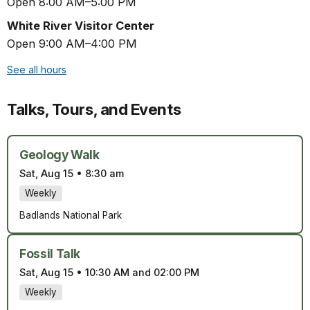
Open 8:00 AM–5:00 PM
White River Visitor Center
Open 9:00 AM–4:00 PM
See all hours
Talks, Tours, and Events
Geology Walk
Sat, Aug 15
•
8:30 am
Weekly
Badlands National Park
Fossil Talk
Sat, Aug 15
•
10:30 AM and 02:00 PM
Weekly