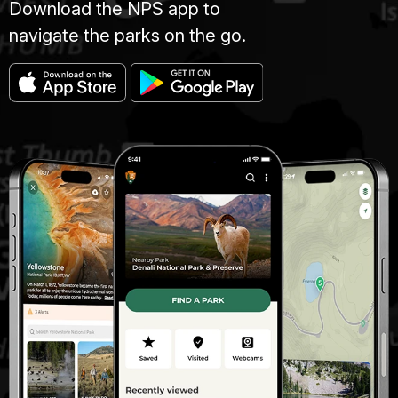
Download the NPS app to
navigate the parks on the go.