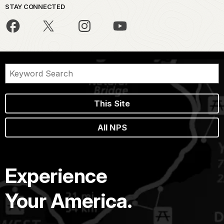
STAY CONNECTED
This Site
All NPS
Experience
Your America.