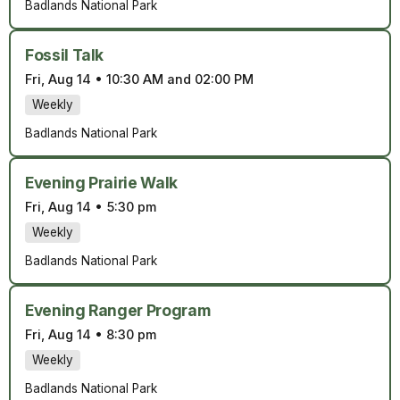
Badlands National Park
Fossil Talk
Fri, Aug 14
•
10:30 AM and 02:00 PM
Weekly
Badlands National Park
Evening Prairie Walk
Fri, Aug 14
•
5:30 pm
Weekly
Badlands National Park
Evening Ranger Program
Fri, Aug 14
•
8:30 pm
Weekly
Badlands National Park