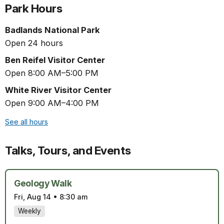
Park Hours
Badlands National Park
Open 24 hours
Ben Reifel Visitor Center
Open 8:00 AM–5:00 PM
White River Visitor Center
Open 9:00 AM–4:00 PM
See all hours
Talks, Tours, and Events
Geology Walk
Fri, Aug 14
•
8:30 am
Weekly