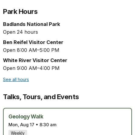
Park Hours
Badlands National Park
Open 24 hours
Ben Reifel Visitor Center
Open 8:00 AM–5:00 PM
White River Visitor Center
Open 9:00 AM–4:00 PM
See all hours
Talks, Tours, and Events
Geology Walk
Mon, Aug 17
•
8:30 am
Weekly