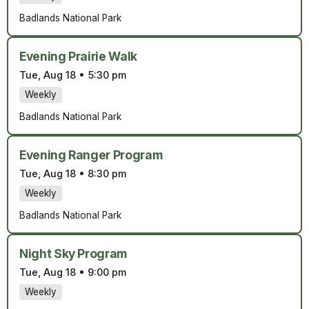
Badlands National Park
Evening Prairie Walk
Tue, Aug 18
•
5:30 pm
Weekly
Badlands National Park
Evening Ranger Program
Tue, Aug 18
•
8:30 pm
Weekly
Badlands National Park
Night Sky Program
Tue, Aug 18
•
9:00 pm
Weekly