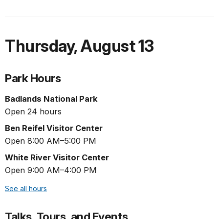
Thursday
,
August 13
Park Hours
Badlands National Park
Open 24 hours
Ben Reifel Visitor Center
Open 8:00 AM–5:00 PM
White River Visitor Center
Open 9:00 AM–4:00 PM
See all hours
Talks, Tours, and Events