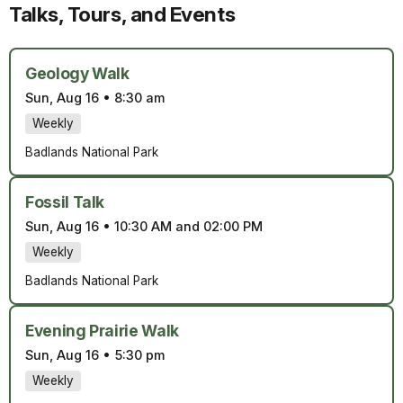
Talks, Tours, and Events
Geology Walk
Sun, Aug 16
•
8:30 am
Weekly
Badlands National Park
Fossil Talk
Sun, Aug 16
•
10:30 AM and 02:00 PM
Weekly
Badlands National Park
Evening Prairie Walk
Sun, Aug 16
•
5:30 pm
Weekly