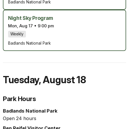
Badlands National Park
Night Sky Program
Mon, Aug 17
•
9:00 pm
Weekly
Badlands National Park
Tuesday
,
August 18
Park Hours
Badlands National Park
Open 24 hours
Ben Reifel Visitor Center