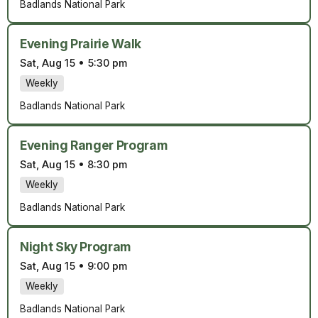
Badlands National Park
Evening Prairie Walk
Sat, Aug 15
•
5:30 pm
Weekly
Badlands National Park
Evening Ranger Program
Sat, Aug 15
•
8:30 pm
Weekly
Badlands National Park
Night Sky Program
Sat, Aug 15
•
9:00 pm
Weekly
Badlands National Park