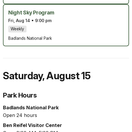
Night Sky Program
Fri, Aug 14
•
9:00 pm
Weekly
Badlands National Park
Saturday
,
August 15
Park Hours
Badlands National Park
Open 24 hours
Ben Reifel Visitor Center