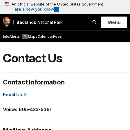
An official website of the United States government
Here's how you know
Open
Menu
Badlands
National Park
Search
Info
Alerts
1
Maps
Calendar
Fees
Contact Us
Contact Information
Email Us
/badl/index.htm
Voice: 605-433-5361