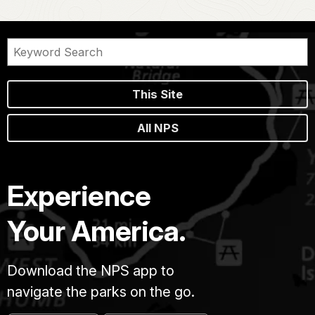
This Site
All NPS
Experience
Your America.
Download the NPS app to
navigate the parks on the go.