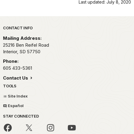
Last updated: July 8, 2020
Park footer
CONTACT INFO
Mailing Address:
25216 Ben Reifel Road
Interior,
SD
57750
Phone:
605 433-5361
Contact Us
TOOLS
Site Index
Español
STAY CONNECTED