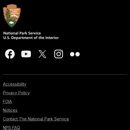
Accessibility
Privacy Policy
FOIA
Notices
Contact The National Park Service
NPS FAQ