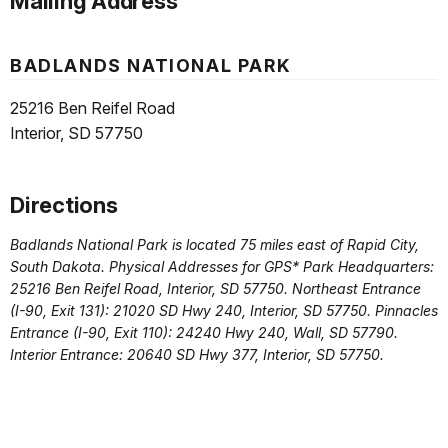
Mailing Address
BADLANDS NATIONAL PARK
25216 Ben Reifel Road
Interior, SD 57750
Directions
Badlands National Park is located 75 miles east of Rapid City,
South Dakota. Physical Addresses for GPS* Park Headquarters:
25216 Ben Reifel Road, Interior, SD 57750. Northeast Entrance
(I-90, Exit 131): 21020 SD Hwy 240, Interior, SD 57750. Pinnacles
Entrance (I-90, Exit 110): 24240 Hwy 240, Wall, SD 57790.
Interior Entrance: 20640 SD Hwy 377, Interior, SD 57750.