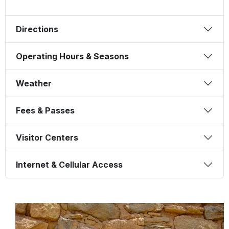
Directions
Operating Hours & Seasons
Weather
Fees & Passes
Visitor Centers
Internet & Cellular Access