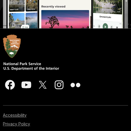
Accessibility
Privacy Policy