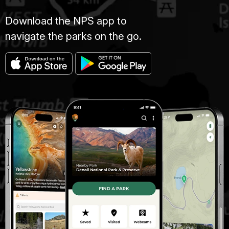
Download the NPS app to
navigate the parks on the go.