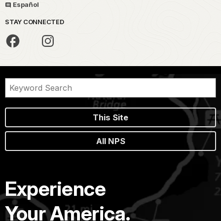
Español
STAY CONNECTED
This Site
All NPS
Experience
Your America.