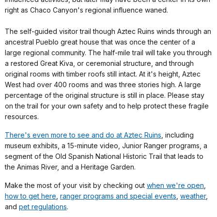
right as Chaco Canyon's regional influence waned.
The self-guided visitor trail though Aztec Ruins winds through an
ancestral Pueblo great house that was once the center of a
large regional community. The half-mile trail will take you through
a restored Great Kiva, or ceremonial structure, and through
original rooms with timber roofs still intact. At it's height, Aztec
West had over 400 rooms and was three stories high. A large
percentage of the original structure is still in place. Please stay
on the trail for your own safety and to help protect these fragile
resources.
There's even more to see and do at Aztec Ruins
, including
museum exhibits, a 15-minute video, Junior Ranger programs, a
segment of the Old Spanish National Historic Trail that leads to
the Animas River, and a Heritage Garden.
Make the most of your visit by checking out
when we're open
,
how to get here
,
ranger programs and special events
,
weather
,
and
pet regulations
.