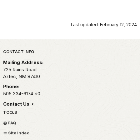
Last updated: February 12, 2024
Park footer
CONTACT INFO
Mailing Address:
725 Ruins Road
Aztec,
NM
87410
Phone:
505 334-6174
x0
Contact Us
TOOLS
FAQ
Site Index