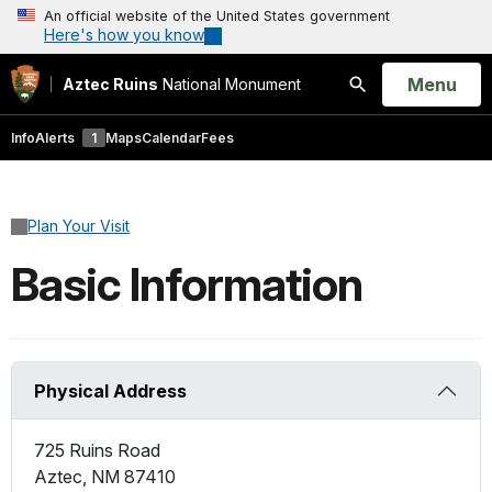
An official website of the United States government
Here's how you know
Open
Menu
Aztec Ruins
National Monument
Search
Info
Alerts
1
Maps
Calendar
Fees
Plan Your Visit
Basic Information
Physical Address
725 Ruins Road
Aztec
,
NM
87410