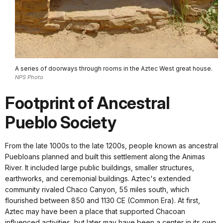
A series of doorways through rooms in the Aztec West great house.
NPS Photo
Footprint of Ancestral
Pueblo Society
From the late 1000s to the late 1200s, people known as ancestral
Puebloans planned and built this settlement along the Animas
River. It included large public buildings, smaller structures,
earthworks, and ceremonial buildings. Aztec's extended
community rivaled Chaco Canyon, 55 miles south, which
flourished between 850 and 1130 CE (Common Era). At first,
Aztec may have been a place that supported Chacoan
influenced activities, but later may have been a center in its own