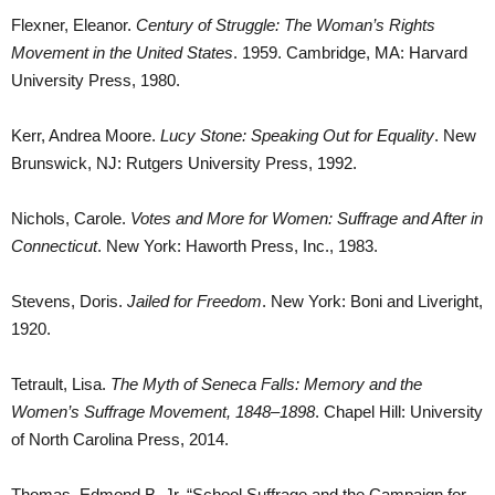
Flexner, Eleanor.
Century of Struggle: The Woman’s Rights
Movement in the United States
. 1959. Cambridge, MA: Harvard
University Press, 1980.
Kerr, Andrea Moore.
Lucy Stone: Speaking Out for Equality
. New
Brunswick, NJ: Rutgers University Press, 1992.
Nichols, Carole.
Votes and More for Women: Suffrage and After in
Connecticut
. New York: Haworth Press, Inc., 1983.
Stevens, Doris.
Jailed for Freedom
. New York: Boni and Liveright,
1920.
Tetrault, Lisa.
The Myth of Seneca Falls: Memory and the
Women’s Suffrage Movement, 1848–1898
. Chapel Hill: University
of North Carolina Press, 2014.