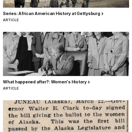
Series: African American History at Gettysburg
ARTICLE
What happened after?: Women's History
ARTICLE