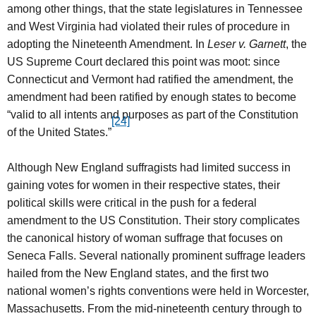
among other things, that the state legislatures in Tennessee
and West Virginia had violated their rules of procedure in
adopting the Nineteenth Amendment. In
Leser v. Garnett
, the
US Supreme Court declared this point was moot: since
Connecticut and Vermont had ratified the amendment, the
amendment had been ratified by enough states to become
“valid to all intents and purposes as part of the Constitution
[24]
of the United States.”
Although New England suffragists had limited success in
gaining votes for women in their respective states, their
political skills were critical in the push for a federal
amendment to the US Constitution. Their story complicates
the canonical history of woman suffrage that focuses on
Seneca Falls. Several nationally prominent suffrage leaders
hailed from the New England states, and the first two
national women’s rights conventions were held in Worcester,
Massachusetts. From the mid-nineteenth century through to