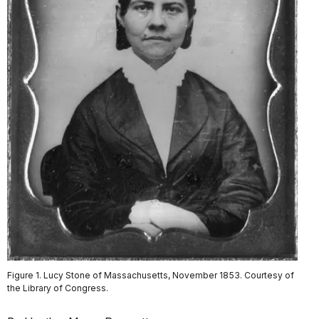
Figure 1. Lucy Stone of Massachusetts, November 1853. Courtesy of
the Library of Congress.