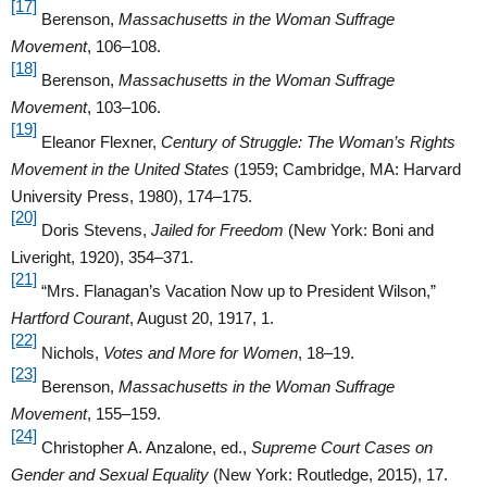
[17]
Berenson,
Massachusetts in the Woman Suffrage
Movement
, 106–108.
[18]
Berenson,
Massachusetts in the Woman Suffrage
Movement
, 103–106.
[19]
Eleanor Flexner,
Century of Struggle: The Woman’s Rights
Movement in the United States
(1959; Cambridge, MA: Harvard
University Press, 1980), 174–175.
[20]
Doris Stevens,
Jailed for Freedom
(New York: Boni and
Liveright, 1920), 354–371.
[21]
“Mrs. Flanagan’s Vacation Now up to President Wilson,”
Hartford Courant
, August 20, 1917, 1.
[22]
Nichols,
Votes and More for Women
, 18–19.
[23]
Berenson,
Massachusetts in the Woman Suffrage
Movement
, 155–159.
[24]
Christopher A. Anzalone, ed.,
Supreme Court Cases on
Gender and Sexual Equality
(New York: Routledge, 2015), 17.