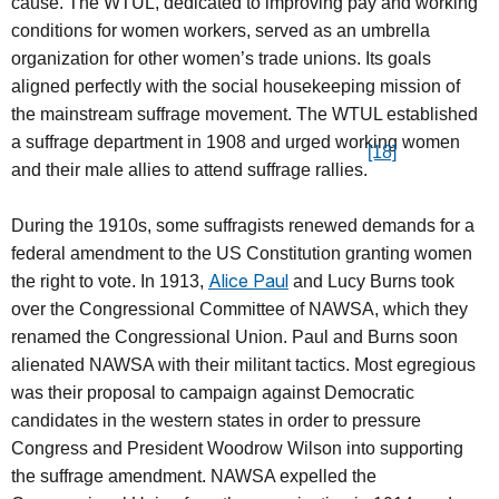
cause. The WTUL, dedicated to improving pay and working
conditions for women workers, served as an umbrella
organization for other women’s trade unions. Its goals
aligned perfectly with the social housekeeping mission of
the mainstream suffrage movement. The WTUL established
a suffrage department in 1908 and urged working women
[18]
and their male allies to attend suffrage rallies.
During the 1910s, some suffragists renewed demands for a
federal amendment to the US Constitution granting women
Alice Paul
the right to vote. In 1913,
and Lucy Burns took
over the Congressional Committee of NAWSA, which they
renamed the Congressional Union. Paul and Burns soon
alienated NAWSA with their militant tactics. Most egregious
was their proposal to campaign against Democratic
candidates in the western states in order to pressure
Congress and President Woodrow Wilson into supporting
the suffrage amendment. NAWSA expelled the