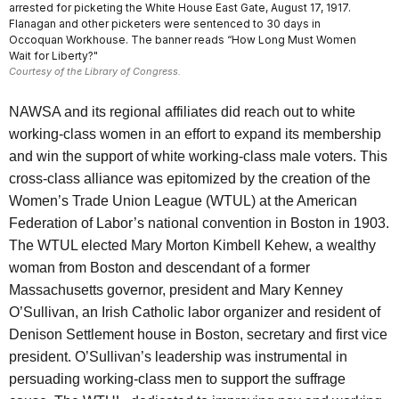
arrested for picketing the White House East Gate, August 17, 1917.
Flanagan and other picketers were sentenced to 30 days in
Occoquan Workhouse. The banner reads “How Long Must Women
Wait for Liberty?"
Courtesy of the Library of Congress.
NAWSA and its regional affiliates did reach out to white
working-class women in an effort to expand its membership
and win the support of white working-class male voters. This
cross-class alliance was epitomized by the creation of the
Women’s Trade Union League (WTUL) at the American
Federation of Labor’s national convention in Boston in 1903.
The WTUL elected Mary Morton Kimbell Kehew, a wealthy
woman from Boston and descendant of a former
Massachusetts governor, president and Mary Kenney
O’Sullivan, an Irish Catholic labor organizer and resident of
Denison Settlement house in Boston, secretary and first vice
president. O’Sullivan’s leadership was instrumental in
persuading working-class men to support the suffrage