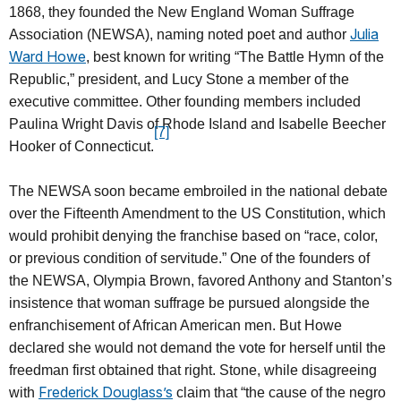
1868, they founded the New England Woman Suffrage
Julia
Association (NEWSA), naming noted poet and author
Ward Howe
, best known for writing “The Battle Hymn of the
Republic,” president, and Lucy Stone a member of the
executive committee. Other founding members included
Paulina Wright Davis of Rhode Island and Isabelle Beecher
[7]
Hooker of Connecticut.
The NEWSA soon became embroiled in the national debate
over the Fifteenth Amendment to the US Constitution, which
would prohibit denying the franchise based on “race, color,
or previous condition of servitude.” One of the founders of
the NEWSA, Olympia Brown, favored Anthony and Stanton’s
insistence that woman suffrage be pursued alongside the
enfranchisement of African American men. But Howe
declared she would not demand the vote for herself until the
freedman first obtained that right. Stone, while disagreeing
Frederick Douglass’s
with
claim that “the cause of the negro