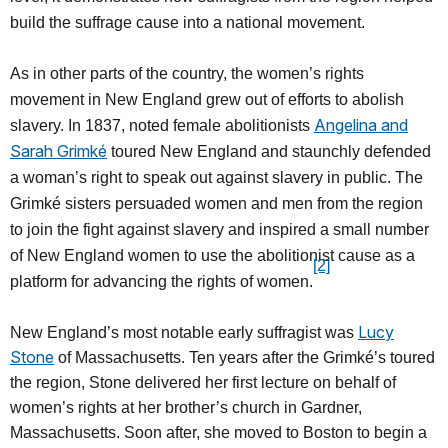
build the suffrage cause into a national movement.
As in other parts of the country, the women’s rights
movement in New England grew out of efforts to abolish
Angelina and
slavery. In 1837, noted female abolitionists
Sarah Grimké
toured New England and staunchly defended
a woman’s right to speak out against slavery in public. The
Grimké sisters persuaded women and men from the region
to join the fight against slavery and inspired a small number
of New England women to use the abolitionist cause as a
[2]
platform for advancing the rights of women.
Lucy
New England’s most notable early suffragist was
Stone
of Massachusetts. Ten years after the Grimké’s toured
the region, Stone delivered her first lecture on behalf of
women’s rights at her brother’s church in Gardner,
Massachusetts. Soon after, she moved to Boston to begin a