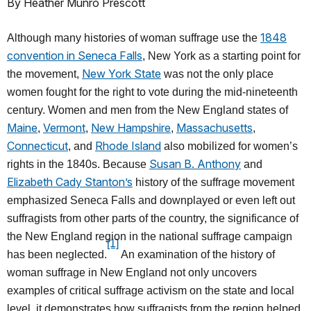
By Heather Munro Prescott
1848
Although many histories of woman suffrage use the
convention in Seneca Falls
, New York as a starting point for
New York State
the movement,
was not the only place
women fought for the right to vote during the mid-nineteenth
century. Women and men from the New England states of
Maine
Vermont
New Hampshire
Massachusetts
,
,
,
,
Connecticut
Rhode Island
, and
also mobilized for women’s
Susan B. Anthony
rights in the 1840s. Because
and
Elizabeth Cady Stanton’s
history of the suffrage movement
emphasized Seneca Falls and downplayed or even left out
suffragists from other parts of the country, the significance of
the New England region in the national suffrage campaign
[1]
has been neglected.
An examination of the history of
woman suffrage in New England not only uncovers
examples of critical suffrage activism on the state and local
level, it demonstrates how suffragists from the region helped