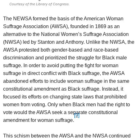
Courtesy of the Library of Congress.
The NEWSA formed the basis of the American Woman
Suffrage Association (AWSA), founded in 1869 as an
alternative to the National Women’s Suffrage Association
(NWSA) led by Stanton and Anthony. Unlike the NWSA, the
AWSA protested both gender-based and race-based
discrimination and prioritized the struggle for Black male
suffrage. In order to avoid putting the fight for woman
suffrage in direct conflict with Black suffrage, the AWSA
abandoned efforts to include woman suffrage in the same
constitutional amendment as Black suffrage. Instead, it
focused its efforts on changing state laws that prohibited
women from voting. Only when Black men had the right to
vote would the AWSA seek a separate constitutional
[9]
amendment for woman suffrage.
This schism between the AWSA and the NWSA continued