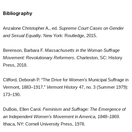
Bibliography
Anzalone Christopher A., ed.
Supreme Court Cases on Gender
and Sexual Equality
. New York: Routledge, 2015.
Berenson, Barbara F.
Massachusetts in the Woman Suffrage
Movement: Revolutionary Reformers
. Charleston, SC: History
Press, 2018.
Clifford, Deborah P. “The Drive for Women’s Municipal Suffrage in
Vermont, 1883–1917.”
Vermont History
47, no. 3 (Summer 1979):
173–190.
DuBois, Ellen Carol.
Feminism and Suffrage: The Emergence of
an Independent Women’s Movement in America, 1848–1869
.
Ithaca, NY: Cornell University Press, 1978.