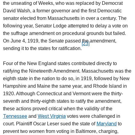
the unseating of Weeks, who was replaced by Democrat
David Walsh, a former governor and the first Democratic
senator elected from Massachusetts in over a century. The
following year, Senator Lodge attempted to delay a vote on
the suffrage amendment on procedural grounds but failed.
On June 4, 1919, the Senate passed the amendment,
[23]
sending it to the states for ratification.
Four of the New England states contributed directly to
ratifying the Nineteenth Amendment. Massachusetts was the
eighth state in the nation to do so, in 1919, followed by New
Hampshire and Maine the same year, and Rhode Island in
1920. Although Connecticut and Vermont were the thirty-
seventh and thirty-eighth states to ratify the amendment,
these actions proved critical when the validity of the
Tennessee
West Virginia
and
votes were challenged in
Maryland
court. Plaintiff Oscar Leser sued the state of
to
prevent two women from voting in Baltimore, charging,