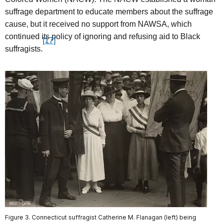
suffrage department to educate members about the suffrage
cause, but it received no support from NAWSA, which
continued its policy of ignoring and refusing aid to Black
[17]
suffragists.
Figure 3. Connecticut suffragist Catherine M. Flanagan (left) being