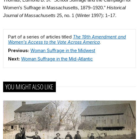
Thomas, Edmond B. Jr. “School Suffrage and the Campaign for
Women’s Suffrage in Massachusetts, 1879–1920.”
Historical
Journal of Massachusetts
25, no. 1 (Winter 1997): 1–17.
Part of a series of articles titled
The 19th Amendment and
Women's Access to the Vote Across America
.
Previous:
Woman Suffrage in the Midwest
Next:
Woman Suffrage in the Mid-Atlantic
YOU MIGHT ALSO LIKE