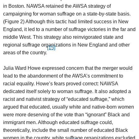
in Boston. NAWSA retained the AWSA strategy of
campaigning for woman suffrage on a state-by-state basis.
(Figure 2) Although this tactic had limited success in New
England, it led to a number of suffrage victories in the far and
middle West. This strategy also reinvigorated state and
regional suffrage organizations in New England and other
[15]
areas of the country.
Julia Ward Howe expressed concern that the merger would
lead to the abandonment of the AWSA’s commitment to
racial equality. Howe’s fears proved correct: NAWSA
dedicated itself solely to woman suffrage. It also adopted a
racist and nativist strategy of “educated suffrage,” which
argued that educated, usually white and native-born women
were more deserving of the vote than “ignorant” Black and
immigrant men. Although educated suffrage could,
theoretically, include the small number of educated Black
women in the country, white suffrage organizations excluded