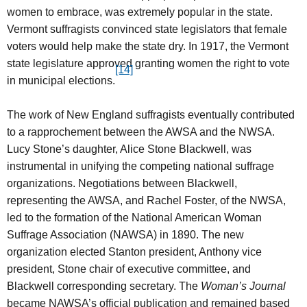
women to embrace, was extremely popular in the state.
Vermont suffragists convinced state legislators that female
voters would help make the state dry. In 1917, the Vermont
state legislature approved granting women the right to vote
[14]
in municipal elections.
The work of New England suffragists eventually contributed
to a rapprochement between the AWSA and the NWSA.
Lucy Stone’s daughter, Alice Stone Blackwell, was
instrumental in unifying the competing national suffrage
organizations. Negotiations between Blackwell,
representing the AWSA, and Rachel Foster, of the NWSA,
led to the formation of the National American Woman
Suffrage Association (NAWSA) in 1890. The new
organization elected Stanton president, Anthony vice
president, Stone chair of executive committee, and
Blackwell corresponding secretary. The
Woman’s Journal
became NAWSA’s official publication and remained based