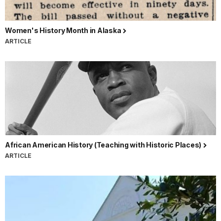
Women's History Month in Alaska
ARTICLE
African American History (Teaching with Historic Places)
ARTICLE