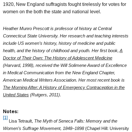
1920, New England suffragists fought tirelessly for votes for
women on the both the state and national level.
Heather Munro Prescott is professor of history at Central
Connecticut State University. Her research and teaching interests
include US women’s history, history of medicine and public
health, and the history of childhood and youth. Her first book,
A
Doctor of Their Own: The History of Adolescent Medicine
(Harvard, 1998), received the Will Solimene Award of Excellence
in Medical Communication from the New England Chapter,
American Medical Writers Association. Her most recent book is
The Morning After: A History of Emergency Contraception in the
United States
(Rutgers, 2011).
Notes:
[1]
Lisa Tetrault,
The Myth of Seneca Falls: Memory and the
Women’s Suffrage Movement, 1848–1898
(Chapel Hill: University