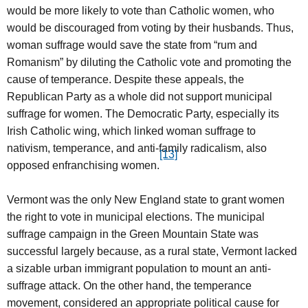
would be more likely to vote than Catholic women, who
would be discouraged from voting by their husbands. Thus,
woman suffrage would save the state from “rum and
Romanism” by diluting the Catholic vote and promoting the
cause of temperance. Despite these appeals, the
Republican Party as a whole did not support municipal
suffrage for women. The Democratic Party, especially its
Irish Catholic wing, which linked woman suffrage to
nativism, temperance, and anti-family radicalism, also
[13]
opposed enfranchising women.
Vermont was the only New England state to grant women
the right to vote in municipal elections. The municipal
suffrage campaign in the Green Mountain State was
successful largely because, as a rural state, Vermont lacked
a sizable urban immigrant population to mount an anti-
suffrage attack. On the other hand, the temperance
movement, considered an appropriate political cause for