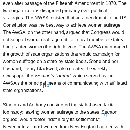
even after passage of the Fifteenth Amendment in 1870. The
two organizations disagreed primarily over political
strategies. The NWSA insisted that an amendment to the US
Constitution was the best way to achieve woman suffrage.
The AWSA, on the other hand, argued that Congress would
not support woman suffrage until a critical number of states
had granted women the right to vote. The AWSA encouraged
the growth of state organizations that would campaign for
woman suffrage on a state-by-state basis. Stone and her
husband, Henry Blackwell, also created the weekly
newspaper the
Woman’s Journal
, which served as the
AWSA’s the principal means of communicating with affiliated
[10]
state organizations.
Stanton and Anthony considered the state-based tactic
foolhardy: leaving woman suffrage to the states, Stanton
[11]
argued, would “defer indefinitely its settlement.”
Nevertheless, most women from New England agreed with