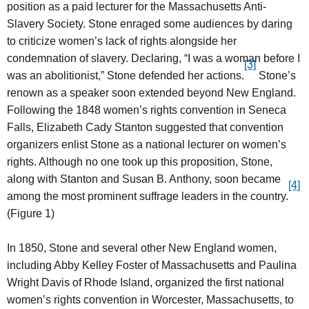
position as a paid lecturer for the Massachusetts Anti-
Slavery Society. Stone enraged some audiences by daring
to criticize women’s lack of rights alongside her
condemnation of slavery. Declaring, “I was a woman before I
[3]
was an abolitionist,” Stone defended her actions.
Stone’s
renown as a speaker soon extended beyond New England.
Following the 1848 women’s rights convention in Seneca
Falls, Elizabeth Cady Stanton suggested that convention
organizers enlist Stone as a national lecturer on women’s
rights. Although no one took up this proposition, Stone,
along with Stanton and Susan B. Anthony, soon became
[4]
among the most prominent suffrage leaders in the country.
(Figure 1)
In 1850, Stone and several other New England women,
including Abby Kelley Foster of Massachusetts and Paulina
Wright Davis of Rhode Island, organized the first national
women’s rights convention in Worcester, Massachusetts, to