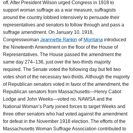
off. After President Wilson urged Congress in 1918 to
support woman suffrage as a war measure, suffragists
around the country lobbied intensively to persuade their
representatives and senators to follow through and pass a
suffrage amendment. On January 10, 1918,
Jeannette Rankin
Montana
Congresswoman
of
introduced
the Nineteenth Amendment on the floor of the House of
Representatives. The House passed the amendment the
same day 274–136, just over the two-thirds majority
required. The Senate voted the following day but fell two
votes short of the necessary two-thirds. Although the majority
of Republican senators voted in favor of the amendment, the
Republican senators from Massachusetts—Henry Cabot
Lodge and John Weeks—voted no. NAWSA and the
National Woman’s Party joined forces to target Weeks and
three other senators who had voted against the amendment
for defeat in the November 1918 election. The efforts of the
Massachusetts Woman Suffrage Association contributed to