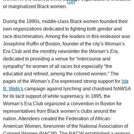
[16]
or marginalized Black women.
During the 1890s, middle-class Black women founded their
own organizations dedicated to fighting both gender and
race discrimination. Among the leaders in this endeavor was
Josephine Ruffin of Boston, founder of the city’s Woman’s
Era Club and the monthly newsletter the
Woman’s Era
,
dedicated to providing a venue for “intercourse and
sympathy” for women of all races but especially “the
educated and refined, among the colored women.” The
Ida
pages of the
Woman’s Era
expressed strong support for
B. Wells’s
campaign against lynching and chastised NAWSA
for its tacit support of white supremacy. In 1895, the
Woman’s Era Club organized a convention in Boston for
representatives from Black women’s clubs around the
nation. Attendees created the Federation of African-
American Women, forerunner of the National Association of
Colored Women (NACW). The NACW established a woman