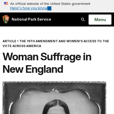
An official website of the United States government
Here's how you know
Open
Menu
National Park Service
Search
ARTICLE
•
THE 19TH AMENDMENT AND WOMEN'S ACCESS TO THE
VOTE ACROSS AMERICA
Woman Suffrage in
New England