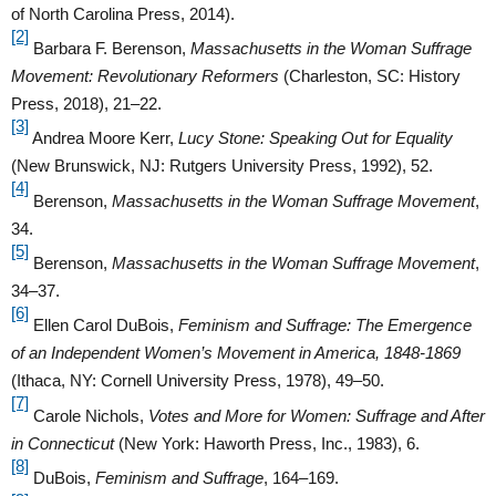
of North Carolina Press, 2014).
[2]
Barbara F. Berenson,
Massachusetts in the Woman Suffrage
Movement: Revolutionary Reformers
(Charleston, SC: History
Press, 2018), 21–22.
[3]
Andrea Moore Kerr,
Lucy Stone: Speaking Out for Equality
(New Brunswick, NJ: Rutgers University Press, 1992), 52.
[4]
Berenson,
Massachusetts in the Woman Suffrage Movement
,
34.
[5]
Berenson,
Massachusetts in the Woman Suffrage Movement
,
34–37.
[6]
Ellen Carol DuBois,
Feminism and Suffrage: The Emergence
of an Independent Women’s Movement in America, 1848-1869
(Ithaca, NY: Cornell University Press, 1978), 49–50.
[7]
Carole Nichols,
Votes and More for Women: Suffrage and After
in Connecticut
(New York: Haworth Press, Inc., 1983), 6.
[8]
DuBois,
Feminism and Suffrage
, 164–169.