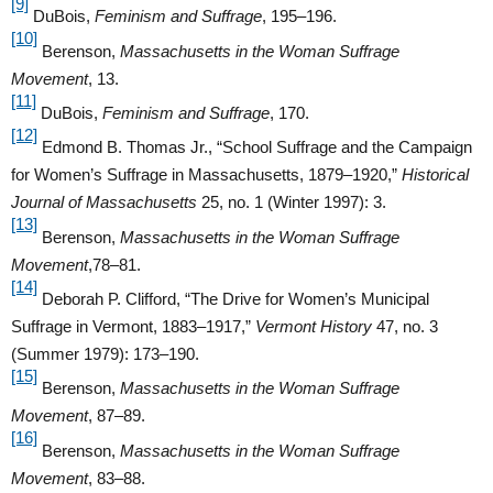
[9]
DuBois,
Feminism and Suffrage
, 195–196.
[10]
Berenson,
Massachusetts in the Woman Suffrage
Movement
, 13.
[11]
DuBois,
Feminism and Suffrage
, 170.
[12]
Edmond B. Thomas Jr., “School Suffrage and the Campaign
for Women’s Suffrage in Massachusetts, 1879–1920,”
Historical
Journal of Massachusetts
25, no. 1 (Winter 1997): 3.
[13]
Berenson,
Massachusetts in the Woman Suffrage
Movement
,78–81.
[14]
Deborah P. Clifford, “The Drive for Women’s Municipal
Suffrage in Vermont, 1883–1917,”
Vermont History
47, no. 3
(Summer 1979): 173–190.
[15]
Berenson,
Massachusetts in the Woman Suffrage
Movement
, 87–89.
[16]
Berenson,
Massachusetts in the Woman Suffrage
Movement
, 83–88.