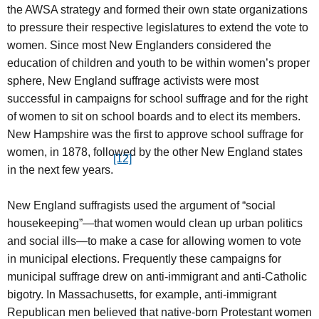
the AWSA strategy and formed their own state organizations
to pressure their respective legislatures to extend the vote to
women. Since most New Englanders considered the
education of children and youth to be within women’s proper
sphere, New England suffrage activists were most
successful in campaigns for school suffrage and for the right
of women to sit on school boards and to elect its members.
New Hampshire was the first to approve school suffrage for
women, in 1878, followed by the other New England states
[12]
in the next few years.
New England suffragists used the argument of “social
housekeeping”—that women would clean up urban politics
and social ills—to make a case for allowing women to vote
in municipal elections. Frequently these campaigns for
municipal suffrage drew on anti-immigrant and anti-Catholic
bigotry. In Massachusetts, for example, anti-immigrant
Republican men believed that native-born Protestant women