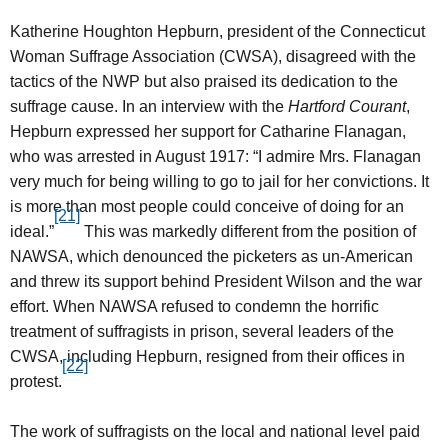
Katherine Houghton Hepburn, president of the Connecticut
Woman Suffrage Association (CWSA), disagreed with the
tactics of the NWP but also praised its dedication to the
suffrage cause. In an interview with the
Hartford Courant
,
Hepburn expressed her support for Catharine Flanagan,
who was arrested in August 1917: “I admire Mrs. Flanagan
very much for being willing to go to jail for her convictions. It
is more than most people could conceive of doing for an
[21]
ideal.”
This was markedly different from the position of
NAWSA, which denounced the picketers as un-American
and threw its support behind President Wilson and the war
effort. When NAWSA refused to condemn the horrific
treatment of suffragists in prison, several leaders of the
CWSA, including Hepburn, resigned from their offices in
[22]
protest.
The work of suffragists on the local and national level paid