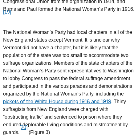
Congressional Union from the organization in 1914, and
Burns and Paul formed the National Woman’s Party in 1916.
[19]
The National Woman’s Party had local chapters in all of the
New England states except Vermont. It is unclear why
Vermont did not have a chapter, but it is likely that the
population of the state was too small to accommodate two
suffrage organizations. Members of the state chapters of the
National Woman’s Party sent representatives to Washington
to lobby Congress to pass the federal suffrage amendment
and participated in the various parades and demonstrations
organized by the National Woman’s Party, including the
pickets of the White House during 1918 and 1919
. Thirty
suffragists from New England were charged with
“obstructing traffic” and sentenced to prison where they
endured deplorable living conditions and mistreatment by
[20]
guards.
(Figure 3)