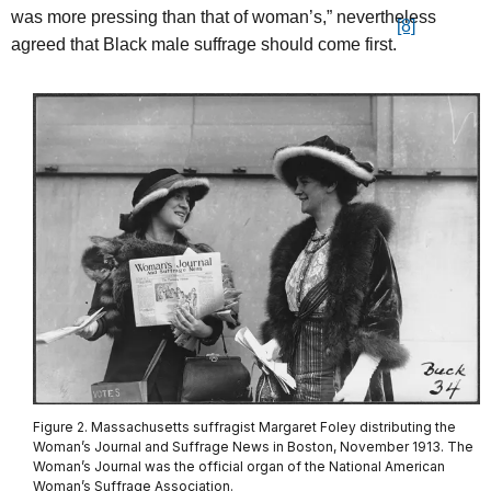
was more pressing than that of woman’s,” nevertheless
[8]
agreed that Black male suffrage should come first.
Figure 2. Massachusetts suffragist Margaret Foley distributing the
Woman’s Journal and Suffrage News in Boston, November 1913. The
Woman’s Journal was the official organ of the National American
Woman’s Suffrage Association.