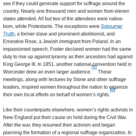
see if they could generate support for suffrage around the
country. Nearly one thousand men and women from eleven
states attended. All but two of the attendees were native-
Sojourner
born, white Protestants. The exceptions were
Truth
, a former slave and prominent abolitionist, and
Ernestine Rose, a Jewish immigrant from Poland. In an
impassioned speech, Foster declared women had the same
duty to rise up against tyranny as their ancestors had against
King George III. In 1851, another national convention held in
[5]
Worcester drew an even larger audience.
These
meetings, along with lectures by Stone and other suffrage
leaders, inspired women throughout the nation to organize
[6]
their own local efforts on behalf of women’s rights.
Like their counterparts elsewhere, women’s rights activists in
New England put their cause on hold during the Civil War.
After the war, they resumed their activism and began
planning the formation of a regional suffrage organization. In