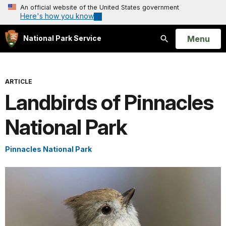
An official website of the United States government
Here's how you know
Open
Menu
National Park Service
Search
ARTICLE
Landbirds of Pinnacles
National Park
Pinnacles National Park