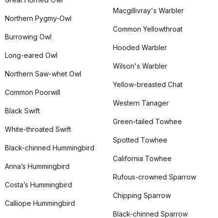
Macgillivray's Warbler
Northern Pygmy-Owl
Common Yellowthroat
Burrowing Owl
Hooded Warbler
Long-eared Owl
Wilson's Warbler
Northern Saw-whet Owl
Yellow-breasted Chat
Common Poorwill
Western Tanager
Black Swift
Green-tailed Towhee
White-throated Swift
Spotted Towhee
Black-chinned Hummingbird
California Towhee
Anna’s Hummingbird
Rufous-crowned Sparrow
Costa’s Hummingbird
Chipping Sparrow
Calliope Hummingbird
Black-chinned Sparrow