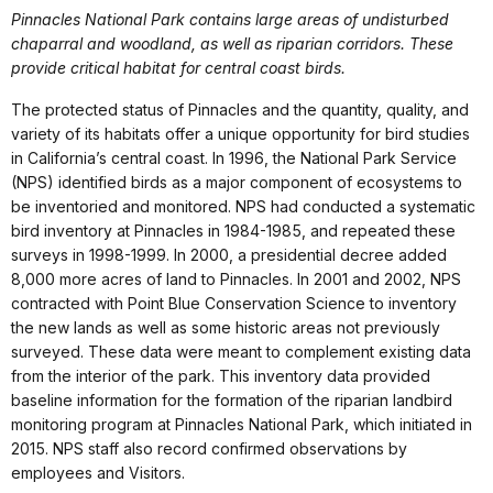
Pinnacles National Park contains large areas of undisturbed
chaparral and woodland, as well as riparian corridors. These
provide critical habitat for central coast birds.
The protected status of Pinnacles and the quantity, quality, and
variety of its habitats offer a unique opportunity for bird studies
in California’s central coast. In 1996, the National Park Service
(NPS) identified birds as a major component of ecosystems to
be inventoried and monitored. NPS had conducted a systematic
bird inventory at Pinnacles in 1984-1985, and repeated these
surveys in 1998-1999. In 2000, a presidential decree added
8,000 more acres of land to Pinnacles. In 2001 and 2002, NPS
contracted with Point Blue Conservation Science to inventory
the new lands as well as some historic areas not previously
surveyed. These data were meant to complement existing data
from the interior of the park. This inventory data provided
baseline information for the formation of the riparian landbird
monitoring program at Pinnacles National Park, which initiated in
2015. NPS staff also record confirmed observations by
employees and Visitors.