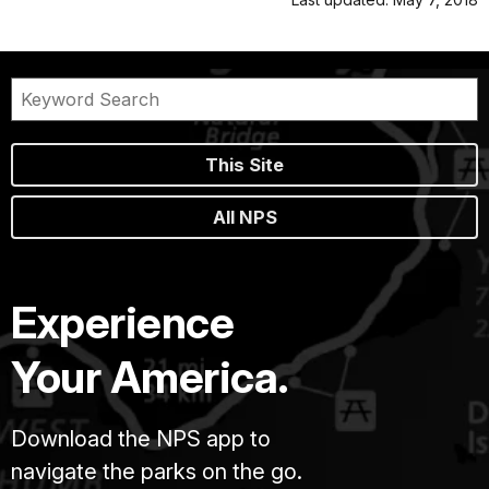
This Site
All NPS
Experience
Your America.
Download the NPS app to
navigate the parks on the go.