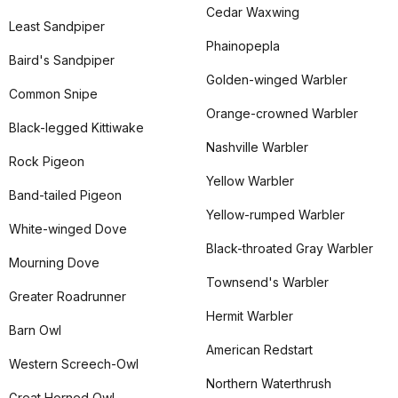
Cedar Waxwing
Least Sandpiper
Phainopepla
Baird's Sandpiper
Golden-winged Warbler
Common Snipe
Orange-crowned Warbler
Black-legged Kittiwake
Nashville Warbler
Rock Pigeon
Yellow Warbler
Band-tailed Pigeon
Yellow-rumped Warbler
White-winged Dove
Black-throated Gray Warbler
Mourning Dove
Townsend's Warbler
Greater Roadrunner
Hermit Warbler
Barn Owl
American Redstart
Western Screech-Owl
Northern Waterthrush
Great Horned Owl