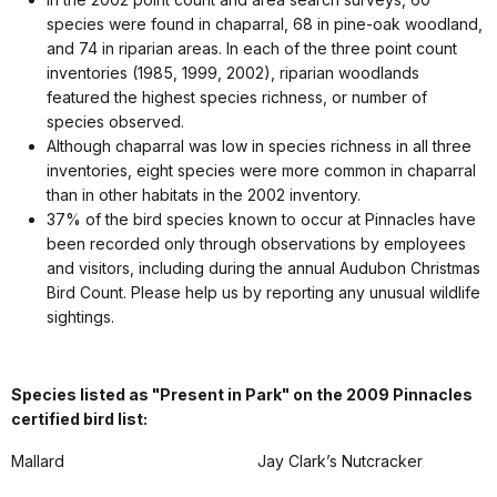
species were found in chaparral, 68 in pine-oak woodland,
and 74 in riparian areas. In each of the three point count
inventories (1985, 1999, 2002), riparian woodlands
featured the highest species richness, or number of
species observed.
Although chaparral was low in species richness in all three
inventories, eight species were more common in chaparral
than in other habitats in the 2002 inventory.
37% of the bird species known to occur at Pinnacles have
been recorded only through observations by employees
and visitors, including during the annual Audubon Christmas
Bird Count. Please help us by reporting any unusual wildlife
sightings.
Species listed as "Present in Park" on the 2009 Pinnacles
certified bird list:
Mallard
Jay Clark’s Nutcracker