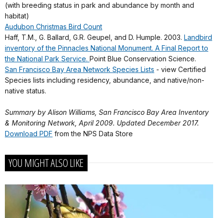
(with breeding status in park and abundance by month and
habitat)
Audubon Christmas Bird Count
Haff, T.M., G. Ballard, G.R. Geupel, and D. Humple. 2003.
Landbird
inventory of the Pinnacles National Monument. A Final Report to
the National Park Service.
Point Blue Conservation Science.
San Francisco Bay Area Network Species Lists
- view Certified
Species lists including residency, abundance, and native/non-
native status.
Summary by Alison Williams, San Francisco Bay Area Inventory
& Monitoring Network, April 2009. Updated December 2017.
Download PDF
from the NPS Data Store
YOU MIGHT ALSO LIKE