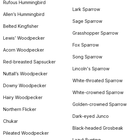
Rufous Hummingbird
Lark Sparrow
Allen’s Hummingbird
Sage Sparrow
Belted Kingfisher
Grasshopper Sparrow
Lewis’ Woodpecker
Fox Sparrow
Acorn Woodpecker
Song Sparrow
Red-breasted Sapsucker
Lincoln's Sparrow
Nuttall’s Woodpecker
White-throated Sparrow
Downy Woodpecker
White-crowned Sparrow
Hairy Woodpecker
Golden-crowned Sparrow
Northern Flicker
Dark-eyed Junco
Chukar
Black-headed Grosbeak
Pileated Woodpecker
Lazuli Bunting