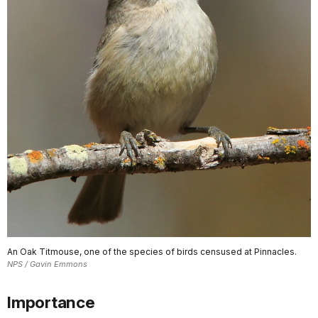
An Oak Titmouse, one of the species of birds censused at Pinnacles.
NPS / Gavin Emmons
Importance