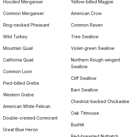
Hooded Merganser
Yellow-billed Magpie
Common Merganser
American Crow
Ring-necked Pheasant
Common Raven
Wild Turkey
Tree Swallow
Mountain Quail
Violet-green Swallow
California Quail
Northern Rough-winged
Swallow
Common Loon
Cliff Swallow
Pied-billed Grebe
Barn Swallow
Western Grebe
Chestnut-backed Chickadee
American White Pelican
Oak Titmouse
Double-crested Cormorant
Bushtit
Great Blue Heron
Red-breasted Nuthatch