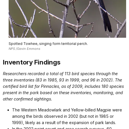
Spotted Towhee, singing form territorial perch.
NPS /Gavin Emmons
Inventory Findings
Researchers recorded a total of 113 bird species through the
three inventories (83 in 1985, 93 in 1999, and 96 in 2002). The
certified bird list for Pinnacles, as of 2009, includes 180 species
present in the park based on these inventories, monitoring, and
other confirmed sightings.
The Western Meadowlark and Yellow-billed Magpie were
among the birds observed in 2002 (but not in 1985 or
1999), likely as a result of the expansion of park lands.
In the 2002 point count and area search surveys, 60