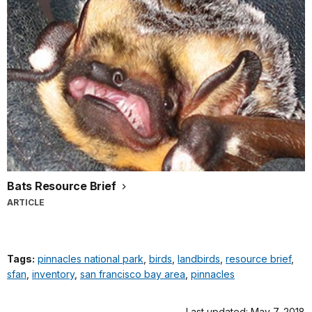
Bats Resource Brief
ARTICLE
Tags:
pinnacles national park
,
birds
,
landbirds
,
resource brief
,
sfan
,
inventory
,
san francisco bay area
,
pinnacles
Last updated: May 7, 2018