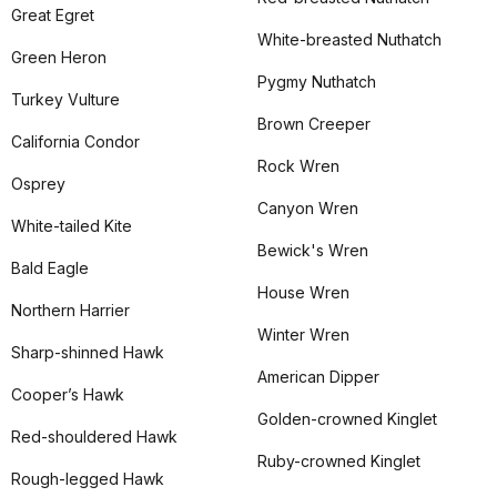
Great Egret
White-breasted Nuthatch
Green Heron
Pygmy Nuthatch
Turkey Vulture
Brown Creeper
California Condor
Rock Wren
Osprey
Canyon Wren
White-tailed Kite
Bewick's Wren
Bald Eagle
House Wren
Northern Harrier
Winter Wren
Sharp-shinned Hawk
American Dipper
Cooper’s Hawk
Golden-crowned Kinglet
Red-shouldered Hawk
Ruby-crowned Kinglet
Rough-legged Hawk