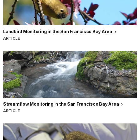
Landbird Monitoring in the San Francisco Bay Area
ARTICLE
Streamflow Monitoring in the San Francisco Bay Area
ARTICLE