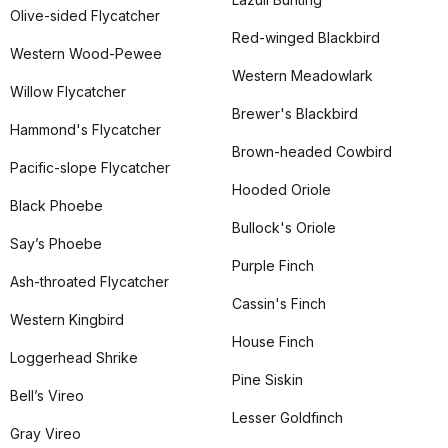
Olive-sided Flycatcher
Red-winged Blackbird
Western Wood-Pewee
Western Meadowlark
Willow Flycatcher
Brewer's Blackbird
Hammond's Flycatcher
Brown-headed Cowbird
Pacific-slope Flycatcher
Hooded Oriole
Black Phoebe
Bullock's Oriole
Say’s Phoebe
Purple Finch
Ash-throated Flycatcher
Cassin's Finch
Western Kingbird
House Finch
Loggerhead Shrike
Pine Siskin
Bell’s Vireo
Lesser Goldfinch
Gray Vireo