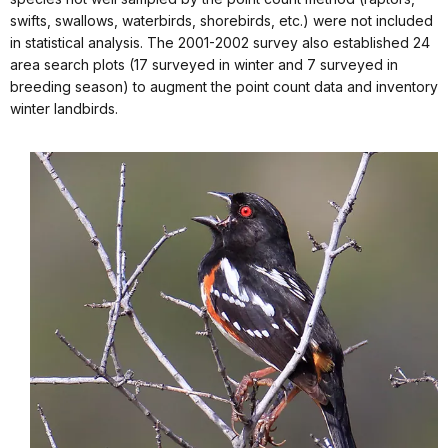
swifts, swallows, waterbirds, shorebirds, etc.) were not included
in statistical analysis. The 2001-2002 survey also established 24
area search plots (17 surveyed in winter and 7 surveyed in
breeding season) to augment the point count data and inventory
winter landbirds.