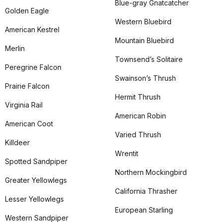
Blue-gray Gnatcatcher
Golden Eagle
Western Bluebird
American Kestrel
Mountain Bluebird
Merlin
Townsend’s Solitaire
Peregrine Falcon
Swainson’s Thrush
Prairie Falcon
Hermit Thrush
Virginia Rail
American Robin
American Coot
Varied Thrush
Killdeer
Wrentit
Spotted Sandpiper
Northern Mockingbird
Greater Yellowlegs
California Thrasher
Lesser Yellowlegs
European Starling
Western Sandpiper