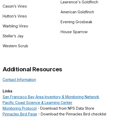
Lawrence's Goldfinch
Cassin’s Vireo
American Goldfinch
Hutton’s Vireo
Evening Grosbeak
Warbling Vireo
House Sparrow
Steller’s Jay
Western Scrub
Additional Resources
Contact Information
Links
San Francisco Bay Area Inventory & Monitoring Network
Pacific Coast Science & Learning Center
Monitoring Protocol
- Download from NPS Data Store
Pinnacles Bird Page
- Download the Pinnacles Bird checklist