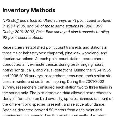
Inventory Methods
NPS staff undertook landbird surveys at 71 point count stations
in 1984-1985, and 66 of those same stations in 1998-1999.
During 2001-2002, Point Blue surveyed nine transects totaling
92 point count stations.
Researchers established point count transects and stations in
three major habitat types: chaparral, pine-oak woodland, and
riparian woodland. At each point count station, researchers
conducted a five-minute census during peak singing hours,
noting songs, calls, and visual detections. During the 1984-1985
and 1998-1999 surveys, researchers censused each station six
times in winter and six times in spring. During the 2001-2002
survey, researchers censused each station two to three times in
the spring only. The bird detection data allowed researchers to
derive information on bird diversity, species richness (a count of
the different bird species present), and relative abundance.
Species detected beyond 50 meters from each point and
species not well sampled by the point count method (raptors,