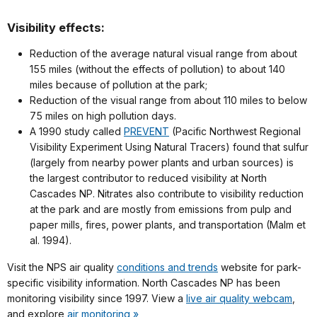
Visibility effects:
Reduction of the average natural visual range from about
155 miles (without the effects of pollution) to about 140
miles because of pollution at the park;
Reduction of the visual range from about 110 miles to below
75 miles on high pollution days.
A 1990 study called
PREVENT
(Pacific Northwest Regional
Visibility Experiment Using Natural Tracers) found that sulfur
(largely from nearby power plants and urban sources) is
the largest contributor to reduced visibility at North
Cascades NP. Nitrates also contribute to visibility reduction
at the park and are mostly from emissions from pulp and
paper mills, fires, power plants, and transportation (Malm et
al. 1994).
Visit the NPS air quality
conditions and trends
website for park-
specific visibility information. North Cascades NP has been
monitoring visibility since 1997. View a
live air quality webcam
,
and explore
air monitoring »