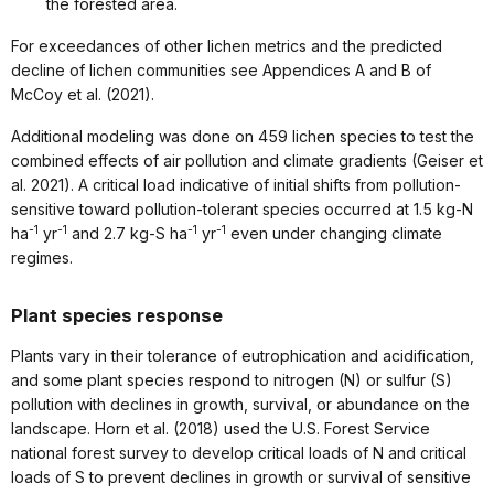
the forested area.
For exceedances of other lichen metrics and the predicted
decline of lichen communities see Appendices A and B of
McCoy et al. (2021).
Additional modeling was done on 459 lichen species to test the
combined effects of air pollution and climate gradients (Geiser et
al. 2021). A critical load indicative of initial shifts from pollution-
sensitive toward pollution-tolerant species occurred at 1.5 kg-N
-1
-1
-1
-1
ha
yr
and 2.7 kg-S ha
yr
even under changing climate
regimes.
Plant species response
Plants vary in their tolerance of eutrophication and acidification,
and some plant species respond to nitrogen (N) or sulfur (S)
pollution with declines in growth, survival, or abundance on the
landscape. Horn et al. (2018) used the U.S. Forest Service
national forest survey to develop critical loads of N and critical
loads of S to prevent declines in growth or survival of sensitive