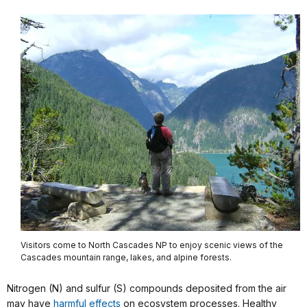
Visitors come to North Cascades NP to enjoy scenic views of the
Cascades mountain range, lakes, and alpine forests.
Nitrogen (N) and sulfur (S) compounds deposited from the air
may have
harmful effects
on ecosystem processes. Healthy