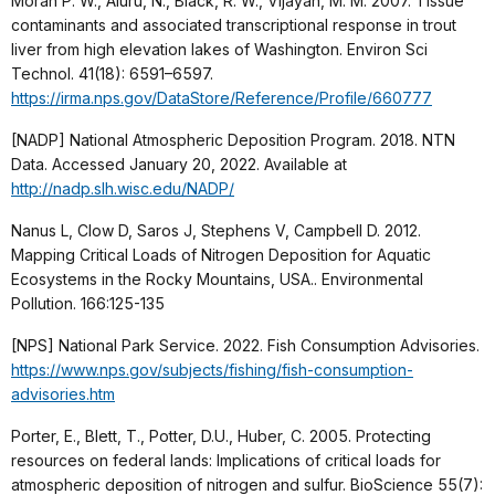
Moran P. W., Aluru, N., Black, R. W., Vijayan, M. M. 2007. Tissue
contaminants and associated transcriptional response in trout
liver from high elevation lakes of Washington. Environ Sci
Technol. 41(18): 6591–6597.
https://irma.nps.gov/DataStore/Reference/Profile/660777
[NADP] National Atmospheric Deposition Program. 2018. NTN
Data. Accessed January 20, 2022. Available at
http://nadp.slh.wisc.edu/NADP/
Nanus L, Clow D, Saros J, Stephens V, Campbell D. 2012.
Mapping Critical Loads of Nitrogen Deposition for Aquatic
Ecosystems in the Rocky Mountains, USA.. Environmental
Pollution. 166:125-135
[NPS] National Park Service. 2022. Fish Consumption Advisories.
https://www.nps.gov/subjects/fishing/fish-consumption-
advisories.htm
Porter, E., Blett, T., Potter, D.U., Huber, C. 2005. Protecting
resources on federal lands: Implications of critical loads for
atmospheric deposition of nitrogen and sulfur. BioScience 55(7):