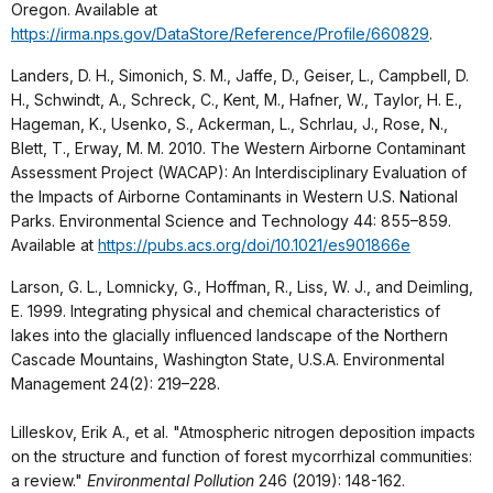
Oregon. Available at
https://irma.nps.gov/DataStore/Reference/Profile/660829
.
Landers, D. H., Simonich, S. M., Jaffe, D., Geiser, L., Campbell, D.
H., Schwindt, A., Schreck, C., Kent, M., Hafner, W., Taylor, H. E.,
Hageman, K., Usenko, S., Ackerman, L., Schrlau, J., Rose, N.,
Blett, T., Erway, M. M. 2010. The Western Airborne Contaminant
Assessment Project (WACAP): An Interdisciplinary Evaluation of
the Impacts of Airborne Contaminants in Western U.S. National
Parks. Environmental Science and Technology 44: 855–859.
Available at
https://pubs.acs.org/doi/10.1021/es901866e
Larson, G. L., Lomnicky, G., Hoffman, R., Liss, W. J., and Deimling,
E. 1999. Integrating physical and chemical characteristics of
lakes into the glacially influenced landscape of the Northern
Cascade Mountains, Washington State, U.S.A. Environmental
Management 24(2): 219–228.
Lilleskov, Erik A., et al. "Atmospheric nitrogen deposition impacts
on the structure and function of forest mycorrhizal communities:
a review."
Environmental Pollution
246 (2019): 148-162.