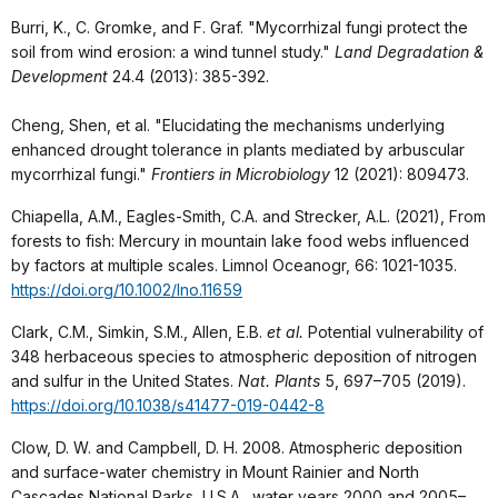
Burri, K., C. Gromke, and F. Graf. "Mycorrhizal fungi protect the
soil from wind erosion: a wind tunnel study."
Land Degradation &
Development
24.4 (2013): 385-392.
Cheng, Shen, et al. "Elucidating the mechanisms underlying
enhanced drought tolerance in plants mediated by arbuscular
mycorrhizal fungi."
Frontiers in Microbiology
12 (2021): 809473.
Chiapella, A.M., Eagles-Smith, C.A. and Strecker, A.L. (2021), From
forests to fish: Mercury in mountain lake food webs influenced
by factors at multiple scales. Limnol Oceanogr, 66: 1021-1035.
https://doi.org/10.1002/lno.11659
Clark, C.M., Simkin, S.M., Allen, E.B.
et al.
Potential vulnerability of
348 herbaceous species to atmospheric deposition of nitrogen
and sulfur in the United States.
Nat. Plants
5, 697–705 (2019).
https://doi.org/10.1038/s41477-019-0442-8
Clow, D. W. and Campbell, D. H. 2008. Atmospheric deposition
and surface-water chemistry in Mount Rainier and North
Cascades National Parks, U.S.A., water years 2000 and 2005–