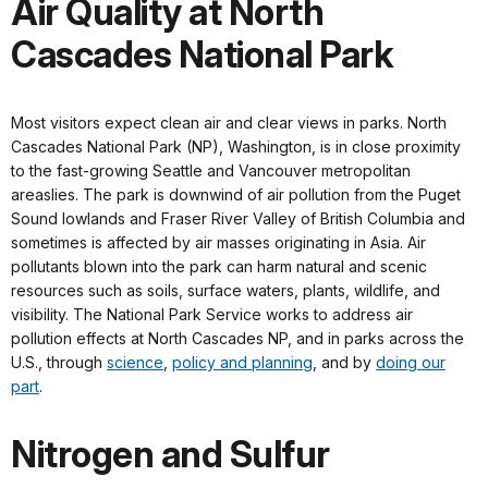
Air Quality at North
Cascades National Park
Most visitors expect clean air and clear views in parks. North
Cascades National Park (NP), Washington, is in close proximity
to the fast-growing Seattle and Vancouver metropolitan
areaslies. The park is downwind of air pollution from the Puget
Sound lowlands and Fraser River Valley of British Columbia and
sometimes is affected by air masses originating in Asia. Air
pollutants blown into the park can harm natural and scenic
resources such as soils, surface waters, plants, wildlife, and
visibility. The National Park Service works to address air
pollution effects at North Cascades NP, and in parks across the
U.S., through
science
,
policy and planning
, and by
doing our
part
.
Nitrogen and Sulfur