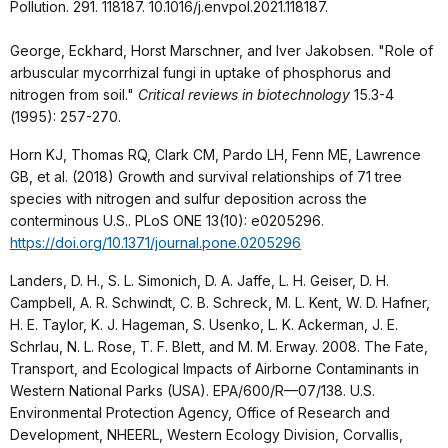
Pollution. 291. 118187. 10.1016/j.envpol.2021.118187.
George, Eckhard, Horst Marschner, and Iver Jakobsen. "Role of
arbuscular mycorrhizal fungi in uptake of phosphorus and
nitrogen from soil."
Critical reviews in biotechnology
15.3-4
(1995): 257-270.
Horn KJ, Thomas RQ, Clark CM, Pardo LH, Fenn ME, Lawrence
GB, et al. (2018) Growth and survival relationships of 71 tree
species with nitrogen and sulfur deposition across the
conterminous U.S.. PLoS ONE 13(10): e0205296.
https://doi.org/10.1371/journal.pone.0205296
Landers, D. H., S. L. Simonich, D. A. Jaffe, L. H. Geiser, D. H.
Campbell, A. R. Schwindt, C. B. Schreck, M. L. Kent, W. D. Hafner,
H. E. Taylor, K. J. Hageman, S. Usenko, L. K. Ackerman, J. E.
Schrlau, N. L. Rose, T. F. Blett, and M. M. Erway. 2008. The Fate,
Transport, and Ecological Impacts of Airborne Contaminants in
Western National Parks (USA). EPA/600/R—07/138. U.S.
Environmental Protection Agency, Office of Research and
Development, NHEERL, Western Ecology Division, Corvallis,