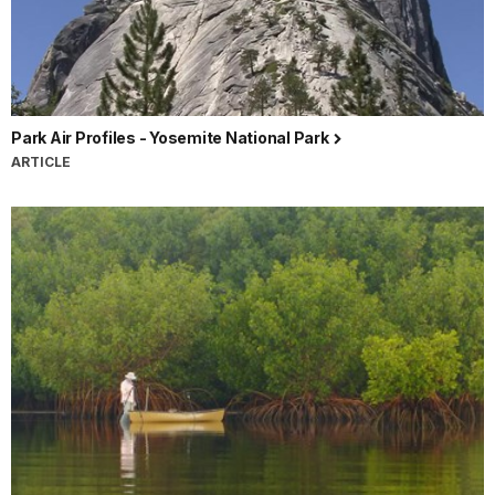
Park Air Profiles - Yosemite National Park
ARTICLE