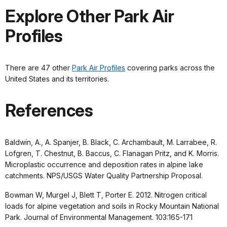
Explore Other Park Air
Profiles
There are 47 other
Park Air Profiles
covering parks across the
United States and its territories.
References
Baldwin, A., A. Spanjer, B. Black, C. Archambault, M. Larrabee, R.
Lofgren, T. Chestnut, B. Baccus, C. Flanagan Pritz, and K. Morris.
Microplastic occurrence and deposition rates in alpine lake
catchments. NPS/USGS Water Quality Partnership Proposal.
Bowman W, Murgel J, Blett T, Porter E. 2012. Nitrogen critical
loads for alpine vegetation and soils in Rocky Mountain National
Park. Journal of Environmental Management. 103:165-171