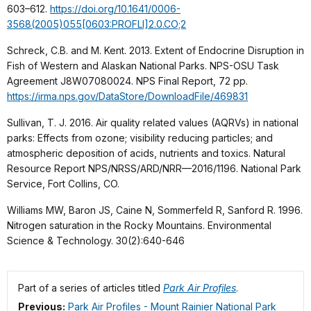
603–612.
https://doi.org/10.1641/0006-
3568(2005)055[0603:PROFLI]2.0.CO;2
Schreck, C.B. and M. Kent. 2013. Extent of Endocrine Disruption in
Fish of Western and Alaskan National Parks. NPS-OSU Task
Agreement J8W07080024. NPS Final Report, 72 pp.
https://irma.nps.gov/DataStore/DownloadFile/469831
Sullivan, T. J. 2016. Air quality related values (AQRVs) in national
parks: Effects from ozone; visibility reducing particles; and
atmospheric deposition of acids, nutrients and toxics. Natural
Resource Report NPS/NRSS/ARD/NRR—2016/1196. National Park
Service, Fort Collins, CO.
Williams MW, Baron JS, Caine N, Sommerfeld R, Sanford R. 1996.
Nitrogen saturation in the Rocky Mountains. Environmental
Science & Technology. 30(2):640-646
Part of a series of articles titled
Park Air Profiles
.
Previous:
Park Air Profiles - Mount Rainier National Park