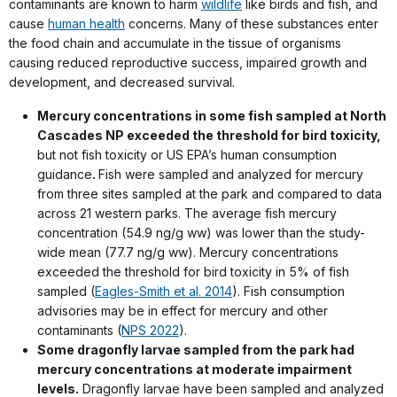
contaminants are known to harm
wildlife
like birds and fish, and
cause
human health
concerns. Many of these substances enter
the food chain and accumulate in the tissue of organisms
causing reduced reproductive success, impaired growth and
development, and decreased survival.
Mercury concentrations in some fish sampled at North
Cascades NP exceeded the threshold for bird toxicity,
but not fish toxicity or US EPA’s human consumption
guidance
.
Fish were sampled and analyzed for mercury
from three sites sampled at the park and compared to data
across 21 western parks. The average fish mercury
concentration (54.9 ng/g ww) was lower than the study-
wide mean (77.7 ng/g ww). Mercury concentrations
exceeded the threshold for bird toxicity in 5% of fish
sampled (
Eagles-Smith et al. 2014
). Fish consumption
advisories may be in effect for mercury and other
contaminants (
NPS 2022
).
Some dragonfly larvae sampled from the park had
mercury concentrations at moderate impairment
levels.
Dragonfly larvae have been sampled and analyzed