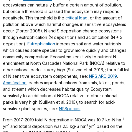
ecosystems can naturally buffer a certain amount of pollution,
but once a threshold is passed the ecosystem may respond
negatively. This threshold is the
critical load
, or the amount of
pollution above which harmful changes in sensitive ecosystems
occur (Porter 2005). N and S deposition change ecosystems
through eutrophication (N deposition) and acidification (N + S
deposition).
Eutrophication
increases soil and water nutrients
which causes some species to grow more quickly and changes
community composition. Ecosystem sensitivity to nutrient N
enrichment at North Cascades National Park (NOCA) relative to
other national parks is very high (Sullivan et al. 2016); for a full list
of N sensitive ecosystem components, see:
NPS ARD 2019
.
Acidification
leaches important cations from soils, lakes, ponds,
and streams which decreases habitat quality. Ecosystem
sensitivity to acidification at NOCA relative to other national
parks is very high (Sullivan et al. 2016); to search for acid-
sensitive plant species, see:
NPSpecies
.
-1
From 2017-2019 total N deposition in NOCA was 10.7 kg-N ha
-1
-1
-1
yr
and total S deposition was 2.5 kg-S ha
yr
based on the