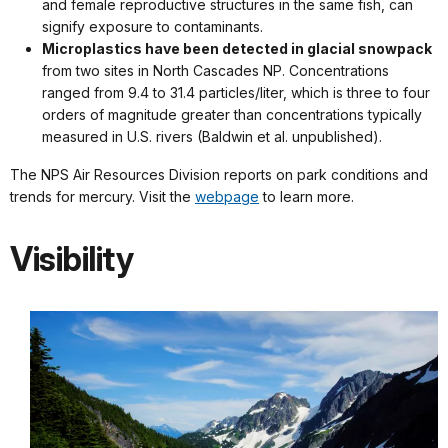
and female reproductive structures in the same fish, can
signify exposure to contaminants.
Microplastics have been detected in glacial snowpack
from two sites in North Cascades NP. Concentrations
ranged from 9.4 to 31.4 particles/liter, which is three to four
orders of magnitude greater than concentrations typically
measured in U.S. rivers (Baldwin et al. unpublished).
The NPS Air Resources Division reports on park conditions and
trends for mercury. Visit the
webpage
to learn more.
Visibility