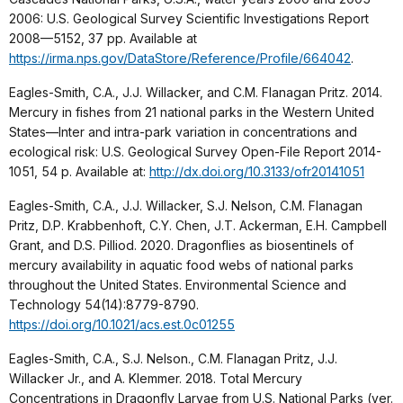
2006: U.S. Geological Survey Scientific Investigations Report
2008—5152, 37 pp. Available at
https://irma.nps.gov/DataStore/Reference/Profile/664042
.
Eagles-Smith, C.A., J.J. Willacker, and C.M. Flanagan Pritz. 2014.
Mercury in fishes from 21 national parks in the Western United
States—Inter and intra-park variation in concentrations and
ecological risk: U.S. Geological Survey Open-File Report 2014-
1051, 54 p. Available at:
http://dx.doi.org/10.3133/ofr20141051
Eagles-Smith, C.A., J.J. Willacker, S.J. Nelson, C.M. Flanagan
Pritz, D.P. Krabbenhoft, C.Y. Chen, J.T. Ackerman, E.H. Campbell
Grant, and D.S. Pilliod. 2020. Dragonflies as biosentinels of
mercury availability in aquatic food webs of national parks
throughout the United States. Environmental Science and
Technology 54(14):8779-8790.
https://doi.org/10.1021/acs.est.0c01255
Eagles-Smith, C.A., S.J. Nelson., C.M. Flanagan Pritz, J.J.
Willacker Jr., and A. Klemmer. 2018. Total Mercury
Concentrations in Dragonfly Larvae from U.S. National Parks (ver.