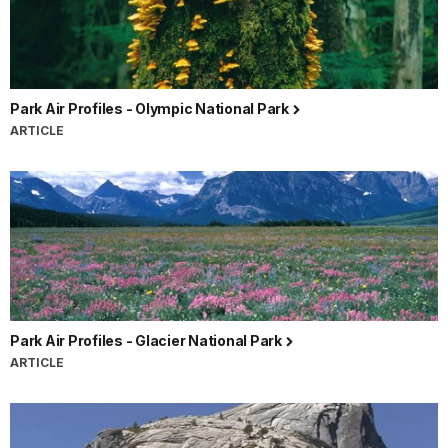
Park Air Profiles - Olympic National Park
ARTICLE
Park Air Profiles - Glacier National Park
ARTICLE