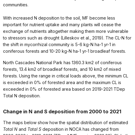
communities.
With increased N deposition to the soil, MF become less
important for nutrient uptake and many plants will cease the
exchange of nutrients altogether making them more vulnerable
to stressors such as drought (Lilleskov et al., 2019). The CL-N for
the shift in mycorrhizal community is 5-6 kg-N ha-1 yr-1 in
coniferous forests and 10-20 kg-N ha-1 yr-1 broadleaf forests.
North Cascades National Park has 1360.3 km2 of coniferous
forests, 13.4 km2 of broadleaf forests, and 10 km2 of mixed
forests. Using the range in critical loads above, the minimum CL
is exceeded in 0% of forested area and the maximum CL is
exceeded in 0% of forested area based on 2019-2021 TDep
Total N deposition.
Change in N and S deposition from 2000 to 2021
The maps below show how the spatial distribution of estimated
Total N
and
Total S
deposition in NOCA has changed from