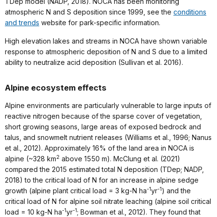
TDep model (NADP, 2018). NOCA has been monitoring
atmospheric N and S deposition since 1999, see the
conditions
and trends
website for park-specific information.
High elevation lakes and streams in NOCA have shown variable
response to atmospheric deposition of N and S due to a limited
ability to neutralize acid deposition (Sullivan et al. 2016).
Alpine ecosystem effects
Alpine environments are particularly vulnerable to large inputs of
reactive nitrogen because of the sparse cover of vegetation,
short growing seasons, large areas of exposed bedrock and
talus, and snowmelt nutrient releases (Williams et al., 1996; Nanus
et al., 2012). Approximately 16% of the land area in NOCA is
2
alpine (~328 km
above 1550 m). McClung et al. (2021)
compared the 2015 estimated total N deposition (TDep; NADP,
2018) to the critical load of N for an increase in alpine sedge
-1
-1
growth (alpine plant critical load = 3 kg-N ha
yr
) and the
critical load of N for alpine soil nitrate leaching (alpine soil critical
-1
-1
load = 10 kg-N ha
yr
; Bowman et al., 2012). They found that