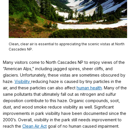
Clean, clear air is essential to appreciating the scenic vistas at North
Cascades NP.
Many visitors come to North Cascades NP to enjoy views of the
“American Alps,” including jagged spires, sheer cliffs, and
glaciers. Unfortunately, these vistas are sometimes obscured by
haze.
Visibility
reducing haze is caused by tiny particles in the
air, and these particles can also affect
human health
. Many of the
same pollutants that ultimately fall out as nitrogen and sulfur
deposition contribute to this haze. Organic compounds, soot,
dust, and wood smoke reduce visibility as well. Significant
improvements in park visibility have been documented since the
2000’s. Overall, visibility in the park still needs improvement to
reach the
Clean Air Act
goal of no human caused impairment.