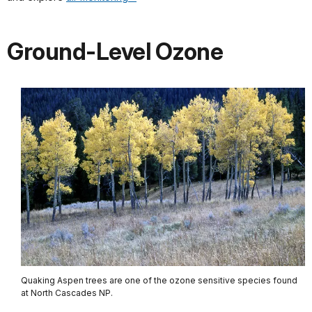
Ground-Level Ozone
Quaking Aspen trees are one of the ozone sensitive species found
at North Cascades NP.