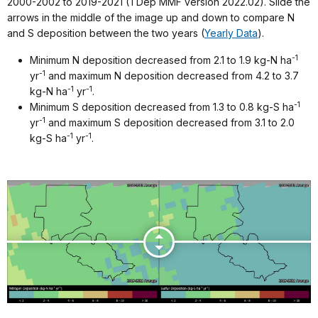
2000-2002 to 2019-2021 (TDep MMF version 2022.02). Slide the
arrows in the middle of the image up and down to compare N
and S deposition between the two years (
Yearly Data
).
-1
Minimum N deposition decreased from 2.1 to 1.9 kg-N ha
-1
yr
and maximum N deposition decreased from 4.2 to 3.7
-1
-1
kg-N ha
yr
.
-1
Minimum S deposition decreased from 1.3 to 0.8 kg-S ha
-1
yr
and maximum S deposition decreased from 3.1 to 2.0
-1
-1
kg-S ha
yr
.