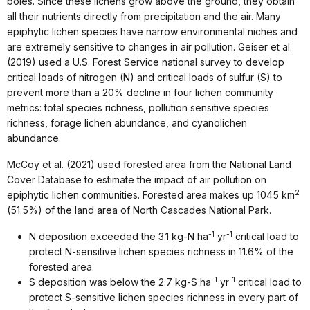
boles. Since these lichens grow above the ground, they obtain
all their nutrients directly from precipitation and the air. Many
epiphytic lichen species have narrow environmental niches and
are extremely sensitive to changes in air pollution. Geiser et al.
(2019) used a U.S. Forest Service national survey to develop
critical loads of nitrogen (N) and critical loads of sulfur (S) to
prevent more than a 20% decline in four lichen community
metrics: total species richness, pollution sensitive species
richness, forage lichen abundance, and cyanolichen
abundance.
McCoy et al. (2021) used forested area from the National Land
Cover Database to estimate the impact of air pollution on
2
epiphytic lichen communities. Forested area makes up 1045 km
(51.5%) of the land area of North Cascades National Park.
-1
-1
N deposition exceeded the 3.1 kg-N ha
yr
critical load to
protect N-sensitive lichen species richness in 11.6% of the
forested area.
-1
-1
S deposition was below the 2.7 kg-S ha
yr
critical load to
protect S-sensitive lichen species richness in every part of