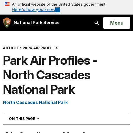
An official website of the United States government
Here's how you know
Open
Menu
National Park Service
Search
ARTICLE
•
PARK AIR PROFILES
Park Air Profiles -
North Cascades
National Park
North Cascades National Park
NAVIGATION
ON THIS PAGE