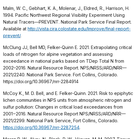
Malm, W. C., Gebhart, K. A., Molenar, J., Eldred, R., Harrison, H.
1994. Pacific Northwest Regional Visibility Experiment Using
Natural Tracers—PREVENT. National Park Service Final Report.
Available at
http://vista.cira.colostate.edu/Improve/final-report-
prevent/
.
McClung JJ, Bell MD, Felker-Quinn E. 2021. Extrapolating critical
loads of nitrogen for alpine vegetation and assessing
exceedance in national parks based on TDep Total N from
2002–2016. Natural Resource Report. NPS/NRSS/ARD/NRR—
2021/2240. National Park Service. Fort Collins, Colorado.
https://doi.org/10.36967/nrr-2284914
McCoy K., M. D. Bell, and E. Felker-Quinn. 2021. Risk to epiphytic
lichen communities in NPS units from atmospheric nitrogen and
sulfur pollution: Changes in critical load exceedances from
2001‒2016. Natural Resource Report NPS/NRSS/ARD/NRR—
2021/2299. National Park Service, Fort Collins, Colorado.
https://doi.org/10.36967/nrr-2287254
.