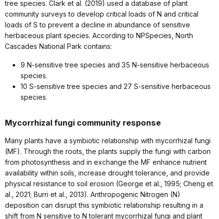
tree species. Clark et al. (2019) used a database of plant
community surveys to develop critical loads of N and critical
loads of S to prevent a decline in abundance of sensitive
herbaceous plant species. According to NPSpecies, North
Cascades National Park contains:
9 N-sensitive tree species and 35 N-sensitive herbaceous
species.
10 S-sensitive tree species and 27 S-sensitive herbaceous
species.
Mycorrhizal fungi community response
Many plants have a symbiotic relationship with mycorrhizal fungi
(MF). Through the roots, the plants supply the fungi with carbon
from photosynthesis and in exchange the MF enhance nutrient
availability within soils, increase drought tolerance, and provide
physical resistance to soil erosion (George et al., 1995; Cheng et
al., 2021; Burri et al., 2013). Anthropogenic Nitrogen (N)
deposition can disrupt this symbiotic relationship resulting in a
shift from N sensitive to N tolerant mycorrhizal fungi and plant