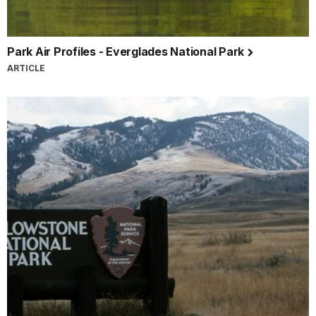
Park Air Profiles - Everglades National Park
ARTICLE