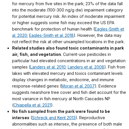
for mercury from five sites in the park; 23% of the data fall
into the moderate (100-300 ng/g dw) impairment category
for potential mercury risk. An index of moderate impairment
or higher suggests some fish may exceed the US EPA
benchmark for protection of human health (
Eagles-Smith et
al. 2020
;
Eagles-Smith et al. 2018
). However, the data may
not reflect the risk at other unsampled locations in the park.
Related studies also found toxic contaminants in park
air, fish, and vegetation
. Current-use pesticides in
particular had elevated concentrations in air and vegetation
samples (
Landers et al. 2010
;
Landers et al. 2008
). Fish from
lakes with elevated mercury and toxics contaminant levels
display changes in metabolic, endocrine, and immune
response-related genes (
Moran et al. 2007
). Evidence
suggests nearshore tree cover and fish diet account for the
most variance in fish mercury at North Cascades NP
(
Chiapella et al. 2021
).
No fish sampled from the park were found to be
intersex
(
Schreck and Kent 2013
). Reproductive
abnormalities such as intersex, the presence of both male