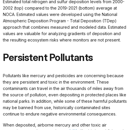
Estimated total nitrogen and sulfur deposition levels from 2000-
2002 (top) compared to the 2019-2021 (bottom) average at
NOCA. Estimated values were developed using the National
Atmospheric Deposition Program - Total Deposition (TDep)
approach that combines measured and modeled data. Estimated
values are valuable for analyzing gradients of deposition and
the resulting ecosystem risks where monitors are not present.
Persistent Pollutants
Pollutants like mercury and pesticides are concerning because
they are persistent and toxic in the environment. These
contaminants can travel in the air thousands of miles away from
the source of pollution, even depositing in protected places like
national parks. In addition, while some of these harmful pollutants
may be banned from use, historically contaminated sites
continue to endure negative environmental consequences.
When deposited, airborne mercury and other toxic air