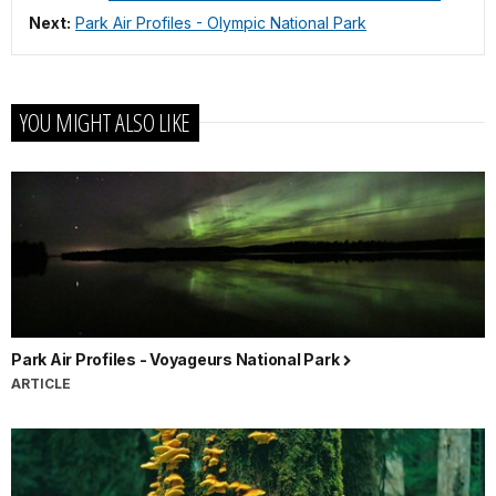
Next:
Park Air Profiles - Olympic National Park
YOU MIGHT ALSO LIKE
Park Air Profiles - Voyageurs National Park
ARTICLE