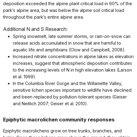
deposition exceeded the alpine plant critical load in 60% of the
park’s alpine area, but was below the alpine soil critical load
throughout the park’s entire alpine area.
Additional N and S Research:
Spring snowmelt, late summer storms, or rain-on-snow can
release acids accumulated in snow that are harmful to
aquatic life and amphibians (Clow and Campbell, 2008).
Increased nitrate concentrations in alpine lakes as elevation
increases, suggest that atmospheric deposition contributes
to the increasing levels of N in high elevation lakes (Larson
et al. 1999).
In the Columbia River Gorge and the Willamette Valley,
sensitive lichen species important to wildlife have declined
and been replaced by pollution-tolerant species (Geiser
and Neitlich 2007; Geiser et al. 2010).
Epiphytic macrolichen community responses
Epiphytic macrolichens grow on tree trunks, branches, and