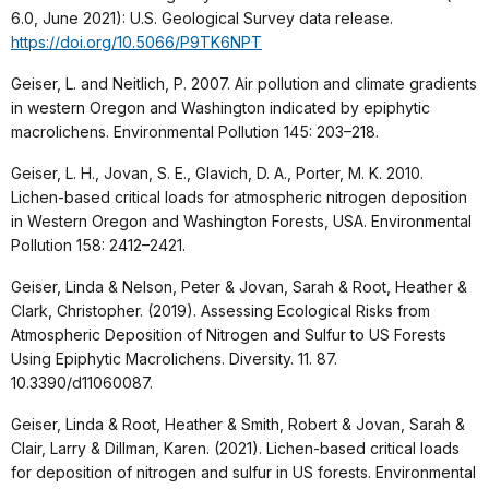
6.0, June 2021): U.S. Geological Survey data release.
https://doi.org/10.5066/P9TK6NPT
Geiser, L. and Neitlich, P. 2007. Air pollution and climate gradients
in western Oregon and Washington indicated by epiphytic
macrolichens. Environmental Pollution 145: 203–218.
Geiser, L. H., Jovan, S. E., Glavich, D. A., Porter, M. K. 2010.
Lichen-based critical loads for atmospheric nitrogen deposition
in Western Oregon and Washington Forests, USA. Environmental
Pollution 158: 2412–2421.
Geiser, Linda & Nelson, Peter & Jovan, Sarah & Root, Heather &
Clark, Christopher. (2019). Assessing Ecological Risks from
Atmospheric Deposition of Nitrogen and Sulfur to US Forests
Using Epiphytic Macrolichens. Diversity. 11. 87.
10.3390/d11060087.
Geiser, Linda & Root, Heather & Smith, Robert & Jovan, Sarah &
Clair, Larry & Dillman, Karen. (2021). Lichen-based critical loads
for deposition of nitrogen and sulfur in US forests. Environmental