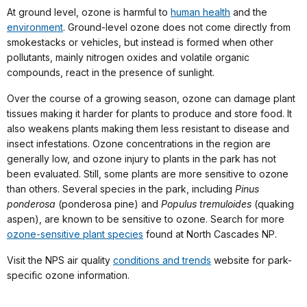
At ground level, ozone is harmful to
human health
and the
environment
. Ground-level ozone does not come directly from
smokestacks or vehicles, but instead is formed when other
pollutants, mainly nitrogen oxides and volatile organic
compounds, react in the presence of sunlight.
Over the course of a growing season, ozone can damage plant
tissues making it harder for plants to produce and store food. It
also weakens plants making them less resistant to disease and
insect infestations. Ozone concentrations in the region are
generally low, and ozone injury to plants in the park has not
been evaluated. Still, some plants are more sensitive to ozone
than others. Several species in the park, including
Pinus
ponderosa
(ponderosa pine) and
Populus tremuloides
(quaking
aspen), are known to be sensitive to ozone. Search for more
ozone-sensitive plant species
found at North Cascades NP.
Visit the NPS air quality
conditions and trends
website for park-
specific ozone information.