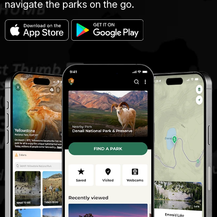
navigate the parks on the go.