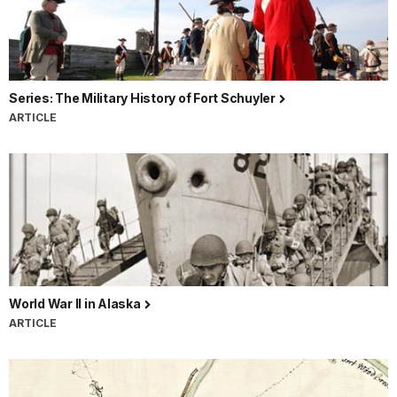
Series: The Military History of Fort Schuyler
ARTICLE
World War II in Alaska
ARTICLE