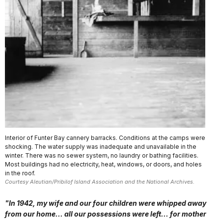
Interior of Funter Bay cannery barracks. Conditions at the camps were
shocking. The water supply was inadequate and unavailable in the
winter. There was no sewer system, no laundry or bathing facilities.
Most buildings had no electricity, heat, windows, or doors, and holes
in the roof.
Courtesy Aleutian/Pribilof Island Association and the National Archives.
"In 1942, my wife and our four children were whipped away
from our home... all our possessions were left... for mother