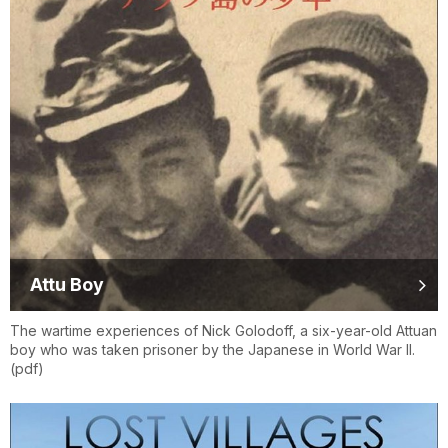
Attu Boy
The wartime experiences of Nick Golodoff, a six-year-old Attuan
boy who was taken prisoner by the Japanese in World War II.
(pdf)