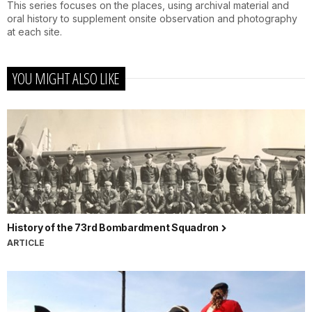
This series focuses on the places, using archival material and
oral history to supplement onsite observation and photography
at each site.
YOU MIGHT ALSO LIKE
History of the 73rd Bombardment Squadron
ARTICLE