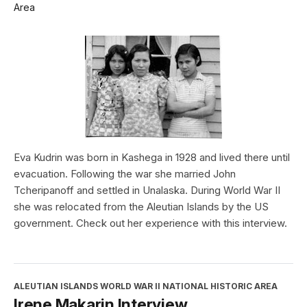
Area
Eva Kudrin was born in Kashega in 1928 and lived there until
evacuation. Following the war she married John
Tcheripanoff and settled in Unalaska. During World War II
she was relocated from the Aleutian Islands by the US
government. Check out her experience with this interview.
ALEUTIAN ISLANDS WORLD WAR II NATIONAL HISTORIC AREA
Irene Makarin Interview