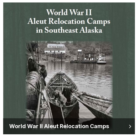
World War II Aleut Relocation Camps