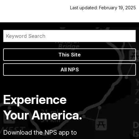
Last updated: February 19, 2025
This Site
All NPS
Experience
Your America.
Download the NPS app to