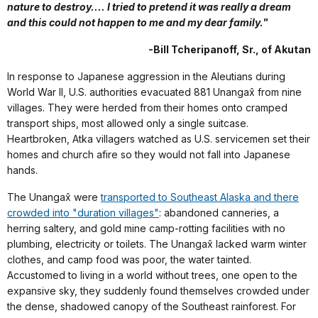
nature to destroy.... I tried to pretend it was really a dream
and this could not happen to me and my dear family."
-Bill Tcheripanoff, Sr., of Akutan
In response to Japanese aggression in the Aleutians during
World War II, U.S. authorities evacuated 881 Unangax̂ from nine
villages. They were herded from their homes onto cramped
transport ships, most allowed only a single suitcase.
Heartbroken, Atka villagers watched as U.S. servicemen set their
homes and church afire so they would not fall into Japanese
hands.
The Unangax̂ were
transported to Southeast Alaska and there
crowded into "duration villages"
: abandoned canneries, a
herring saltery, and gold mine camp-rotting facilities with no
plumbing, electricity or toilets. The Unangax̂ lacked warm winter
clothes, and camp food was poor, the water tainted.
Accustomed to living in a world without trees, one open to the
expansive sky, they suddenly found themselves crowded under
the dense, shadowed canopy of the Southeast rainforest. For