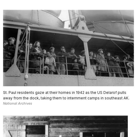
St. Paul residents gaze at their homes in 1942 as the US Delarof pulls
away from the dock, taking them to internment camps in southeast AK.
National Archives