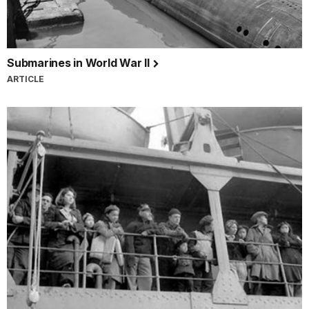
Submarines in World War II
ARTICLE