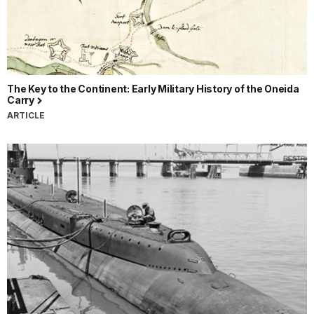
The Key to the Continent: Early Military History of the Oneida
Carry
ARTICLE