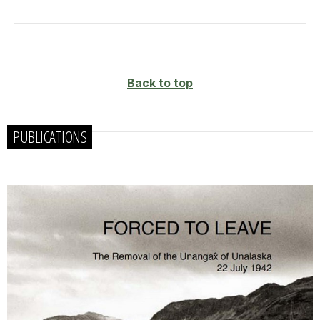
Back to top
PUBLICATIONS