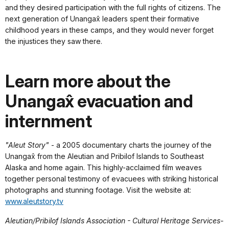
and they desired participation with the full rights of citizens. The
next generation of Unangax̂ leaders spent their formative
childhood years in these camps, and they would never forget
the injustices they saw there.
Learn more about the
Unangax̂ evacuation and
internment
"Aleut Story"
- a 2005 documentary charts the journey of the
Unangax̂ from the Aleutian and Pribilof Islands to Southeast
Alaska and home again. This highly-acclaimed film weaves
together personal testimony of evacuees with striking historical
photographs and stunning footage. Visit the website at:
www.aleutstory.tv
Aleutian/Pribilof Islands Association - Cultural Heritage Services-