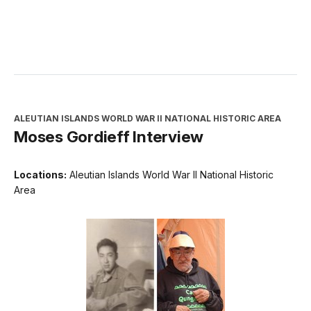
ALEUTIAN ISLANDS WORLD WAR II NATIONAL HISTORIC AREA
Moses Gordieff Interview
Locations:
Aleutian Islands World War II National Historic
Area