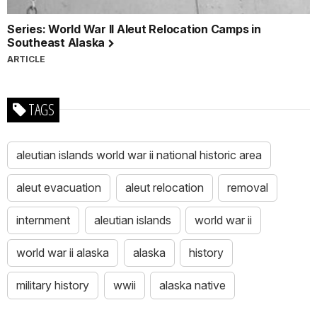
Series: World War II Aleut Relocation Camps in
Southeast Alaska
ARTICLE
TAGS
aleutian islands world war ii national historic area
aleut evacuation
aleut relocation
removal
internment
aleutian islands
world war ii
world war ii alaska
alaska
history
military history
wwii
alaska native