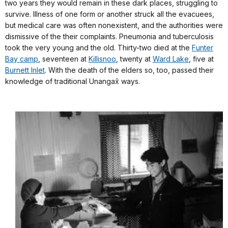
two years they would remain in these dark places, struggling to
survive. Illness of one form or another struck all the evacuees,
but medical care was often nonexistent, and the authorities were
dismissive of the their complaints. Pneumonia and tuberculosis
took the very young and the old. Thirty-two died at the
Funter
Bay camp
, seventeen at
Killisnoo
, twenty at
Ward Lake
, five at
Burnett Inlet
. With the death of the elders so, too, passed their
knowledge of traditional Unangax̂ ways.