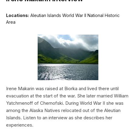
Locations:
Aleutian Islands World War II National Historic
Area
Irene Makarin was raised at Biorka and lived there until
evacuation at the start of the war. She later married William
Yatchmenoff of Chernofski. During World War II she was
among the Alaska Natives relocated out of the Aleutian
Islands. Listen to an interview as she describes her
experiences.