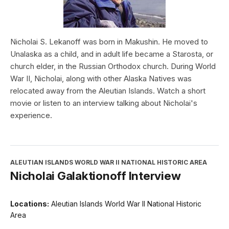
Nicholai S. Lekanoff was born in Makushin. He moved to
Unalaska as a child, and in adult life became a Starosta, or
church elder, in the Russian Orthodox church. During World
War II, Nicholai, along with other Alaska Natives was
relocated away from the Aleutian Islands. Watch a short
movie or listen to an interview talking about Nicholai's
experience.
ALEUTIAN ISLANDS WORLD WAR II NATIONAL HISTORIC AREA
Nicholai Galaktionoff Interview
Locations:
Aleutian Islands World War II National Historic
Area