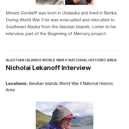
Moses Gordieff was born in Unalaska and lived in Biorka.
During World War II he was evacuated and relocated to
Southeast Alaska from the Aleutian Islands. Listen to his
interview, part of the Beginning of Memory project.
ALEUTIAN ISLANDS WORLD WAR II NATIONAL HISTORIC AREA
Nicholai Lekanoff Interview
Locations:
Aleutian Islands World War II National Historic
Area