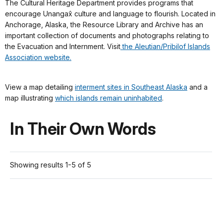
The Cultural Heritage Department provides programs that
encourage Unangax̂ culture and language to flourish. Located in
Anchorage, Alaska, the Resource Library and Archive has an
important collection of documents and photographs relating to
the Evacuation and Internment. Visit
the Aleutian/Pribilof Islands
Association website.
View a map detailing
interment sites in Southeast Alaska
and a
map illustrating
which islands remain uninhabited
.
In Their Own Words
Showing results 1-5 of 5