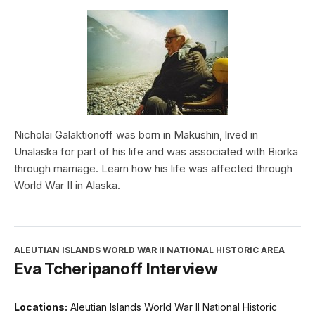
Nicholai Galaktionoff was born in Makushin, lived in
Unalaska for part of his life and was associated with Biorka
through marriage. Learn how his life was affected through
World War II in Alaska.
ALEUTIAN ISLANDS WORLD WAR II NATIONAL HISTORIC AREA
Eva Tcheripanoff Interview
Locations:
Aleutian Islands World War II National Historic