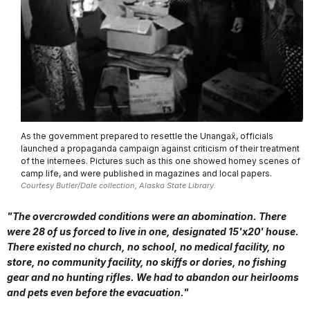
As the government prepared to resettle the Unangax̂, officials
launched a propaganda campaign against criticism of their treatment
of the internees. Pictures such as this one showed homey scenes of
camp life, and were published in magazines and local papers.
Courtesy Butler/Dale collection, Alaska State Library.
"The overcrowded conditions were an abomination. There
were 28 of us forced to live in one, designated 15'x20' house.
There existed no church, no school, no medical facility, no
store, no community facility, no skiffs or dories, no fishing
gear and no hunting rifles. We had to abandon our heirlooms
and pets even before the evacuation."