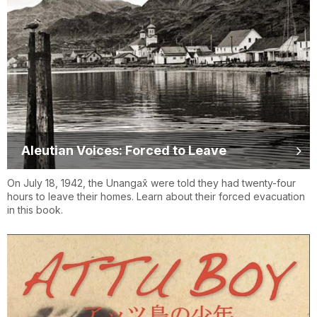
Aleutian Voices: Forced to Leave
On July 18, 1942, the Unangax̂ were told they had twenty-four
hours to leave their homes. Learn about their forced evacuation
in this book.