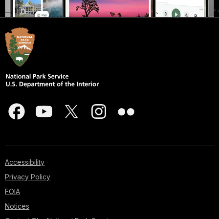
Accessibility
Privacy Policy
FOIA
Notices