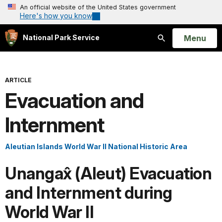
An official website of the United States government
Here's how you know
Open
Menu
National Park Service
Search
ARTICLE
Evacuation and
Internment
Aleutian Islands World War II National Historic Area
Unangax̂ (Aleut) Evacuation
and Internment during
World War II