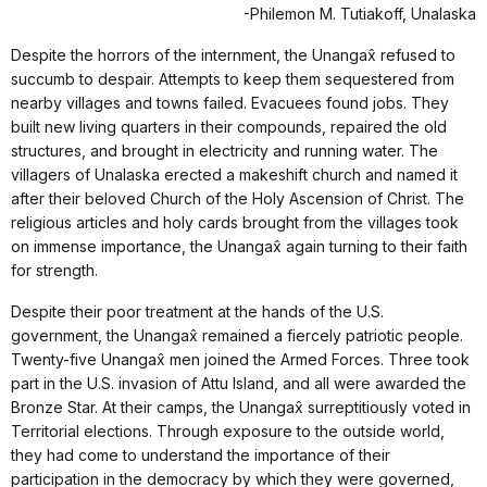
-Philemon M. Tutiakoff, Unalaska
Despite the horrors of the internment, the Unangax̂ refused to
succumb to despair. Attempts to keep them sequestered from
nearby villages and towns failed. Evacuees found jobs. They
built new living quarters in their compounds, repaired the old
structures, and brought in electricity and running water. The
villagers of Unalaska erected a makeshift church and named it
after their beloved Church of the Holy Ascension of Christ. The
religious articles and holy cards brought from the villages took
on immense importance, the Unangax̂ again turning to their faith
for strength.
Despite their poor treatment at the hands of the U.S.
government, the Unangax̂ remained a fiercely patriotic people.
Twenty-five Unangax̂ men joined the Armed Forces. Three took
part in the U.S. invasion of Attu Island, and all were awarded the
Bronze Star. At their camps, the Unangax̂ surreptitiously voted in
Territorial elections. Through exposure to the outside world,
they had come to understand the importance of their
participation in the democracy by which they were governed,