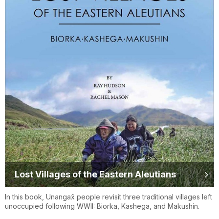
Lost Villages of the Eastern Aleutians
In this book, Unangax̂ people revisit three traditional villages left
unoccupied following WWII: Biorka, Kashega, and Makushin.