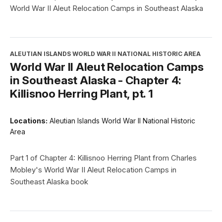
World War II Aleut Relocation Camps in Southeast Alaska
ALEUTIAN ISLANDS WORLD WAR II NATIONAL HISTORIC AREA
World War II Aleut Relocation Camps
in Southeast Alaska - Chapter 4:
Killisnoo Herring Plant, pt. 1
Locations:
Aleutian Islands World War II National Historic
Area
Part 1 of Chapter 4: Killisnoo Herring Plant from Charles
Mobley's World War II Aleut Relocation Camps in
Southeast Alaska book