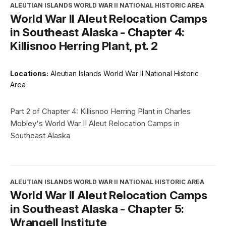
ALEUTIAN ISLANDS WORLD WAR II NATIONAL HISTORIC AREA
World War II Aleut Relocation Camps
in Southeast Alaska - Chapter 4:
Killisnoo Herring Plant, pt. 2
Locations:
Aleutian Islands World War II National Historic
Area
Part 2 of Chapter 4: Killisnoo Herring Plant in Charles
Mobley's World War II Aleut Relocation Camps in
Southeast Alaska
ALEUTIAN ISLANDS WORLD WAR II NATIONAL HISTORIC AREA
World War II Aleut Relocation Camps
in Southeast Alaska - Chapter 5:
Wrangell Institute