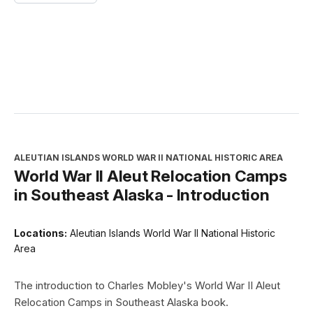
ALEUTIAN ISLANDS WORLD WAR II NATIONAL HISTORIC AREA
World War II Aleut Relocation Camps
in Southeast Alaska - Introduction
Locations:
Aleutian Islands World War II National Historic
Area
The introduction to Charles Mobley's World War II Aleut
Relocation Camps in Southeast Alaska book.