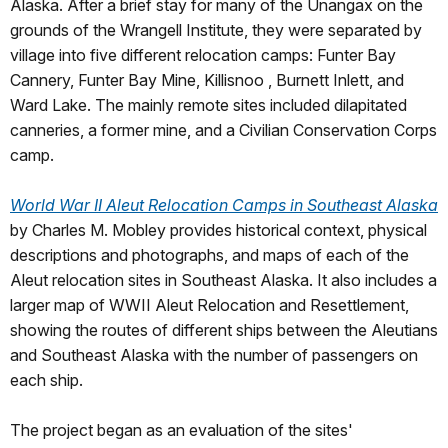
Alaska. After a brief stay for many of the Unangax on the
grounds of the Wrangell Institute, they were separated by
village into five different relocation camps: Funter Bay
Cannery, Funter Bay Mine, Killisnoo , Burnett Inlett, and
Ward Lake. The mainly remote sites included dilapitated
canneries, a former mine, and a Civilian Conservation Corps
camp.
World War II Aleut Relocation Camps in Southeast Alaska
by Charles M. Mobley provides historical context, physical
descriptions and photographs, and maps of each of the
Aleut relocation sites in Southeast Alaska. It also includes a
larger map of WWII Aleut Relocation and Resettlement,
showing the routes of different ships between the Aleutians
and Southeast Alaska with the number of passengers on
each ship.
The project began as an evaluation of the sites'