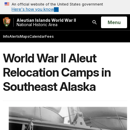
An official website of the United States government
Here's how you know
Aleutian Islands World War II
Open
Menu
National Historic Area
Search
Info
Alerts
Maps
Calendar
Fees
World War II Aleut
Relocation Camps in
Southeast Alaska