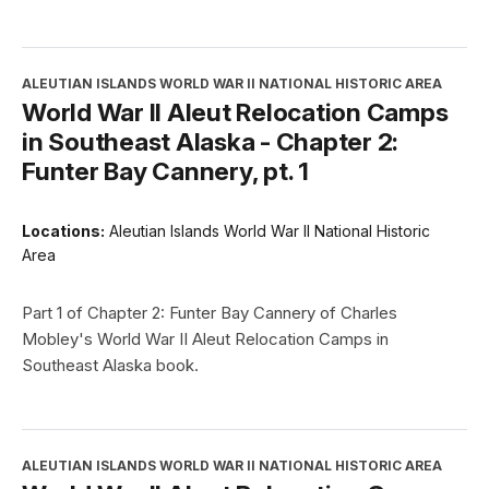
ALEUTIAN ISLANDS WORLD WAR II NATIONAL HISTORIC AREA
World War II Aleut Relocation Camps
in Southeast Alaska - Chapter 2:
Funter Bay Cannery, pt. 1
Locations:
Aleutian Islands World War II National Historic
Area
Part 1 of Chapter 2: Funter Bay Cannery of Charles
Mobley's World War II Aleut Relocation Camps in
Southeast Alaska book.
ALEUTIAN ISLANDS WORLD WAR II NATIONAL HISTORIC AREA