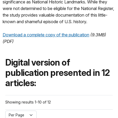
significance as National Historic Landmarks. While they
were not determined to be eligible for the National Register,
the study provides valuable documentation of this little-
known and shameful episode of U.S. history.
Download a complete copy of the publication
(9.3MB)
(PDF)
Digital version of
publication presented in 12
articles:
Showing results 1-10 of 12
Per Page