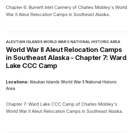
Chapter 6: Burnett Inlet Cannery of Charles Mobley's World
War II Aleut Relocation Camps in Southeast Alaska.
ALEUTIAN ISLANDS WORLD WAR II NATIONAL HISTORIC AREA
World War II Aleut Relocation Camps
in Southeast Alaska - Chapter 7: Ward
Lake CCC Camp
Locations:
Aleutian Islands World War II National Historic
Area
Chapter 7: Ward Lake CCC Camp of Charles Mobley's
World War II Aleut Relocation Camps in Southeast Alaska.