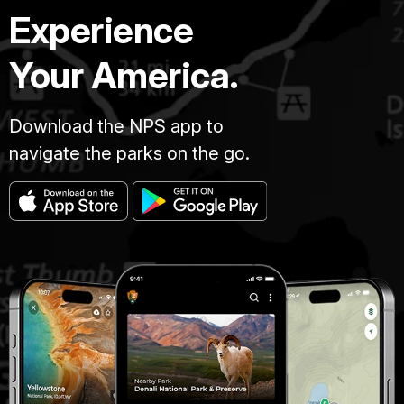
Experience
Your America.
Download the NPS app to
navigate the parks on the go.