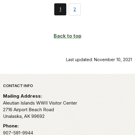
You're
page
1
2
currently
on
page
Back to top
Last updated: November 10, 2021
Park footer
CONTACT INFO
Mailing Address:
Aleutian Islands WWII Visitor Center
2716 Airport Beach Road
Unalaska,
AK
99692
Phone:
907-581-9944