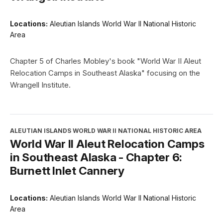
Locations:
Aleutian Islands World War II National Historic
Area
Chapter 5 of Charles Mobley's book "World War II Aleut
Relocation Camps in Southeast Alaska" focusing on the
Wrangell Institute.
ALEUTIAN ISLANDS WORLD WAR II NATIONAL HISTORIC AREA
World War II Aleut Relocation Camps
in Southeast Alaska - Chapter 6:
Burnett Inlet Cannery
Locations:
Aleutian Islands World War II National Historic
Area