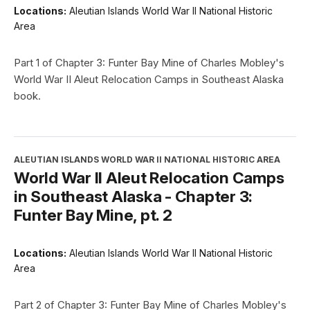
Locations:
Aleutian Islands World War II National Historic
Area
Part 1 of Chapter 3: Funter Bay Mine of Charles Mobley's
World War II Aleut Relocation Camps in Southeast Alaska
book.
ALEUTIAN ISLANDS WORLD WAR II NATIONAL HISTORIC AREA
World War II Aleut Relocation Camps
in Southeast Alaska - Chapter 3:
Funter Bay Mine, pt. 2
Locations:
Aleutian Islands World War II National Historic
Area
Part 2 of Chapter 3: Funter Bay Mine of Charles Mobley's