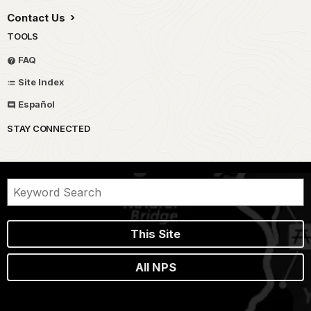
Contact Us
TOOLS
FAQ
Site Index
Español
STAY CONNECTED
This Site
All NPS