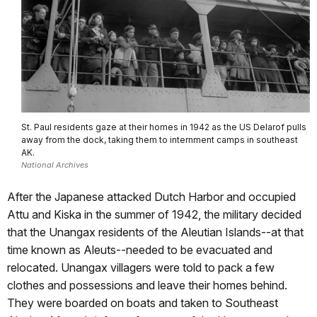
St. Paul residents gaze at their homes in 1942 as the US Delarof pulls
away from the dock, taking them to internment camps in southeast
AK.
National Archives
After the Japanese attacked Dutch Harbor and occupied
Attu and Kiska in the summer of 1942, the military decided
that the Unangax residents of the Aleutian Islands--at that
time known as Aleuts--needed to be evacuated and
relocated. Unangax villagers were told to pack a few
clothes and possessions and leave their homes behind.
They were boarded on boats and taken to Southeast