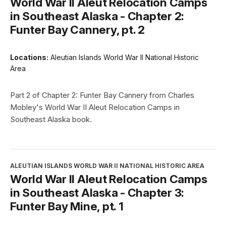
World War II Aleut Relocation Camps
in Southeast Alaska - Chapter 2:
Funter Bay Cannery, pt. 2
Locations:
Aleutian Islands World War II National Historic
Area
Part 2 of Chapter 2: Funter Bay Cannery from Charles
Mobley's World War II Aleut Relocation Camps in
Southeast Alaska book.
ALEUTIAN ISLANDS WORLD WAR II NATIONAL HISTORIC AREA
World War II Aleut Relocation Camps
in Southeast Alaska - Chapter 3:
Funter Bay Mine, pt. 1