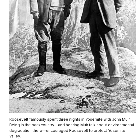
Roosevelt famously spent three nights in Yosemite with John Muir.
Being in the backcountry—and hearing Muir talk about environmental
degradation there—encouraged Roosevelt to protect Yosemite
Valley.