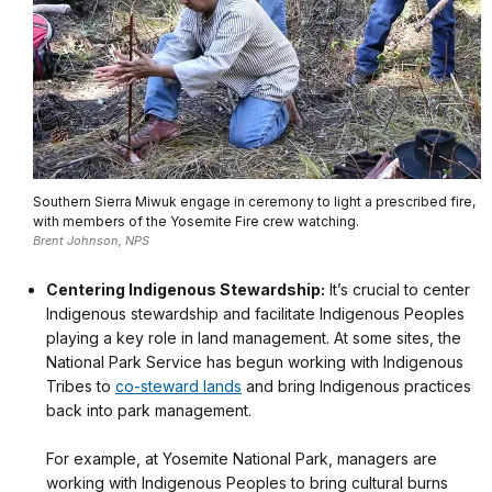
Southern Sierra Miwuk engage in ceremony to light a prescribed fire,
with members of the Yosemite Fire crew watching.
Brent Johnson, NPS
Centering Indigenous Stewardship:
It’s crucial to center
Indigenous stewardship and facilitate Indigenous Peoples
playing a key role in land management. At some sites, the
National Park Service has begun working with Indigenous
Tribes to
co-steward lands
and bring Indigenous practices
back into park management.
For example, at Yosemite National Park, managers are
working with Indigenous Peoples to bring cultural burns