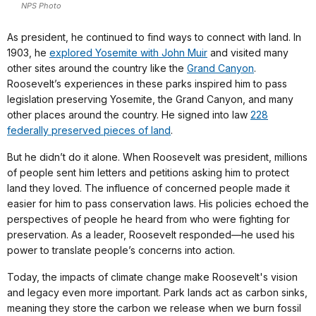
NPS Photo
As president, he continued to find ways to connect with land. In
1903, he
explored Yosemite with John Muir
and visited many
other sites around the country like the
Grand Canyon
.
Roosevelt’s experiences in these parks inspired him to pass
legislation preserving Yosemite, the Grand Canyon, and many
other places around the country. He signed into law
228
federally preserved pieces of land
.
But he didn’t do it alone. When Roosevelt was president, millions
of people sent him letters and petitions asking him to protect
land they loved. The influence of concerned people made it
easier for him to pass conservation laws. His policies echoed the
perspectives of people he heard from who were fighting for
preservation. As a leader, Roosevelt responded—he used his
power to translate people’s concerns into action.
Today, the impacts of climate change make Roosevelt's vision
and legacy even more important. Park lands act as carbon sinks,
meaning they store the carbon we release when we burn fossil