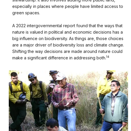
especially in places where people have limited access to
green spaces.
A 2022 intergovernmental report found that the ways that
nature is valued in political and economic decisions has a
big influence on biodiversity. As things are, those choices
are a major driver of biodiversity loss and climate change.
Shifting the way decisions are made around nature could
14
make a significant difference in addressing both.