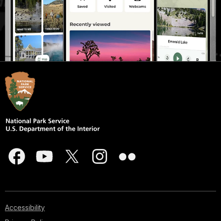
Accessibility