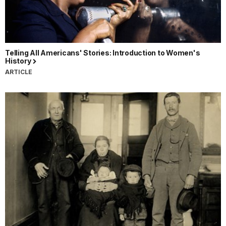
Telling All Americans' Stories: Introduction to Women's
History
ARTICLE