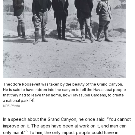
Theodore Roosevelt was taken by the beauty of the Grand Canyon.
He is said to have ridden into the canyon to tell the Havasupai people
that they had to leave their home, now Havasupai Gardens, to create
a national park [4].
NPS Photo
In a speech about the Grand Canyon, he once said: “You cannot
improve on it. The ages have been at work on it, and man can
5
only mar it.”
To him, the only impact people could have in