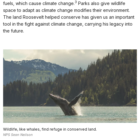
3
fuels, which cause climate change.
Parks also give wildlife
space to adapt as climate change modifies their environment.
The land Roosevelt helped conserve has given us an important
tool in the fight against climate change, carrying his legacy into
the future.
Wildlife, like whales, find refuge in conserved land.
NPS Sean Neilson