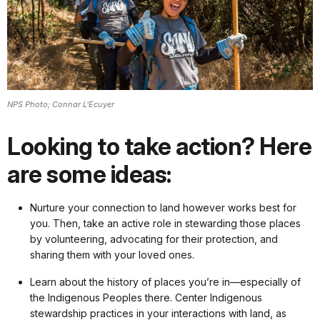
NPS Photo; Connar L'Ecuyer
Looking to take action? Here
are some ideas:
Nurture your connection to land however works best for
you. Then, take an active role in stewarding those places
by volunteering, advocating for their protection, and
sharing them with your loved ones.
Learn about the history of places you’re in—especially of
the Indigenous Peoples there. Center Indigenous
stewardship practices in your interactions with land, as