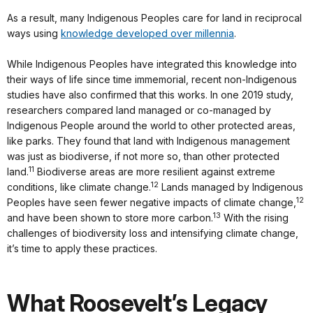
As a result, many Indigenous Peoples care for land in reciprocal
ways using
knowledge developed over millennia
.
While Indigenous Peoples have integrated this knowledge into
their ways of life since time immemorial, recent non-Indigenous
studies have also confirmed that this works. In one 2019 study,
researchers compared land managed or co-managed by
Indigenous People around the world to other protected areas,
like parks. They found that land with Indigenous management
was just as biodiverse, if not more so, than other protected
11
land.
Biodiverse areas are more resilient against extreme
12
conditions, like climate change.
Lands managed by Indigenous
12
Peoples have seen fewer negative impacts of climate change,
13
and have been shown to store more carbon.
With the rising
challenges of biodiversity loss and intensifying climate change,
it’s time to apply these practices.
What Roosevelt’s Legacy