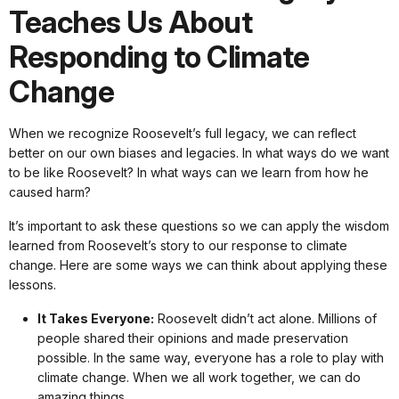
Teaches Us About
Responding to Climate
Change
When we recognize Roosevelt’s full legacy, we can reflect
better on our own biases and legacies. In what ways do we want
to be like Roosevelt? In what ways can we learn from how he
caused harm?
It’s important to ask these questions so we can apply the wisdom
learned from Roosevelt’s story to our response to climate
change. Here are some ways we can think about applying these
lessons.
It Takes Everyone:
Roosevelt didn’t act alone. Millions of
people shared their opinions and made preservation
possible. In the same way, everyone has a role to play with
climate change. When we all work together, we can do
amazing things.