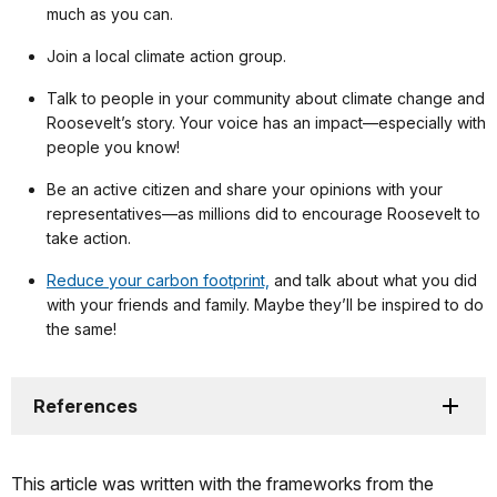
much as you can.
Join a local climate action group.
Talk to people in your community about climate change and
Roosevelt’s story. Your voice has an impact—especially with
people you know!
Be an active citizen and share your opinions with your
representatives—as millions did to encourage Roosevelt to
take action.
Reduce your carbon footprint,
and talk about what you did
with your friends and family. Maybe they’ll be inspired to do
the same!
References
This article was written with the frameworks from the