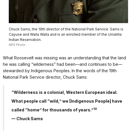
Chuck Sams, the 19th director of the National Park Service. Sams is
Cayuse and Walla Walla and is an enrolled member of the Umatilla
Indian Reservation.
NPS Photo
What Roosevelt was missing was an understanding that the land
he was calling “wilderness” had been—and continues to be—
stewarded by Indigenous Peoples. In the words of the 19th
National Park Service director, Chuck Sams:
“Wilderness is a colonial, Western European ideal.
What people call “wild,” we [Indigenous People] have
10
called “home” for thousands of years.”
— Chuck Sams