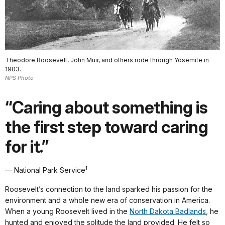
Theodore Roosevelt, John Muir, and others rode through Yosemite in
1903.
NPS Photo
“Caring about something is
the first step toward caring
for it.”
1
— National Park Service
Roosevelt’s connection to the land sparked his passion for the
environment and a whole new era of conservation in America.
When a young Roosevelt lived in the
North Dakota Badlands
, he
hunted and enjoyed the solitude the land provided. He felt so