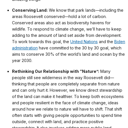
Conserving Land:
We know that park lands—including the
areas Roosevelt conserved—hold a lot of carbon.
Conserved areas also act as biodiversity havens for
wildlife. To respond to climate change, we’ll have to keep
adding to the amount of land set aside from development.
To work towards this goal, the
United Nations
and the
Biden
administration
have committed to the 30 by 30 goal, which
aims to conserve 30% of the world’s land and ocean by the
year 2030.
Rethinking Our Relationship with “Nature”:
Many
people still see wilderness in the way Roosevelt did—
thinking that people are completely separate from nature
and can only hurt it. However, we know direct stewardship
of the land can make it healthier. To keep both ecosystems
and people resilient in the face of climate change, ideas
around how we relate to nature will have to shift. That shift
often starts with giving people opportunities to spend time
outside, connect with land, and practice positive
stewardship. It also involves adding more public land,