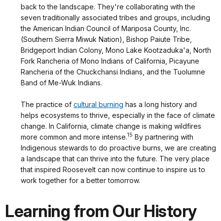
back to the landscape. They're collaborating with the
seven traditionally associated tribes and groups, including
the American Indian Council of Mariposa County, Inc.
(Southern Sierra Miwuk Nation), Bishop Paiute Tribe,
Bridgeport Indian Colony, Mono Lake Kootzaduka'a, North
Fork Rancheria of Mono Indians of California, Picayune
Rancheria of the Chuckchansi Indians, and the Tuolumne
Band of Me-Wuk Indians.
The practice of
cultural burning
has a long history and
helps ecosystems to thrive, especially in the face of climate
change. In California, climate change is making wildfires
15
more common and more intense.
By partnering with
Indigenous stewards to do proactive burns, we are creating
a landscape that can thrive into the future. The very place
that inspired Roosevelt can now continue to inspire us to
work together for a better tomorrow.
Learning from Our History