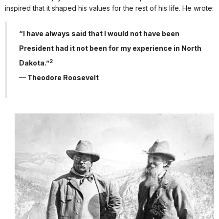
inspired that it shaped his values for the rest of his life. He wrote:
“I have always said that I would not have been
President had it not been for my experience in North
2
Dakota.”
— Theodore Roosevelt