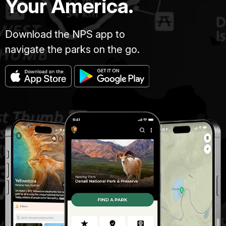
Your America.
Download the NPS app to
navigate the parks on the go.