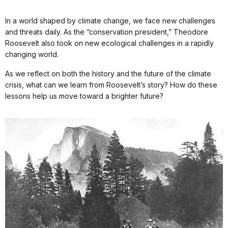
In a world shaped by climate change, we face new challenges
and threats daily. As the “conservation president,” Theodore
Roosevelt also took on new ecological challenges in a rapidly
changing world.
As we reflect on both the history and the future of the climate
crisis, what can we learn from Roosevelt’s story? How do these
lessons help us move toward a brighter future?