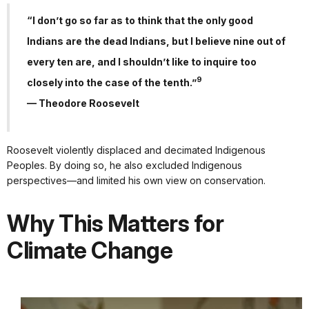
“I don’t go so far as to think that the only good
Indians are the dead Indians, but I believe nine out of
every ten are, and I shouldn’t like to inquire too
9
closely into the case of the tenth.”
— Theodore Roosevelt
Roosevelt violently displaced and decimated Indigenous
Peoples. By doing so, he also excluded Indigenous
perspectives—and limited his own view on conservation.
Why This Matters for
Climate Change