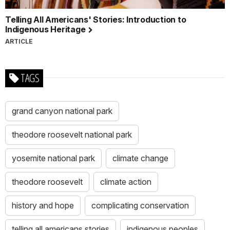
Telling All Americans' Stories: Introduction to
Indigenous Heritage
ARTICLE
TAGS
grand canyon national park
theodore roosevelt national park
yosemite national park
climate change
theodore roosevelt
climate action
history and hope
complicating conservation
telling all americans stories
indigenous peoples