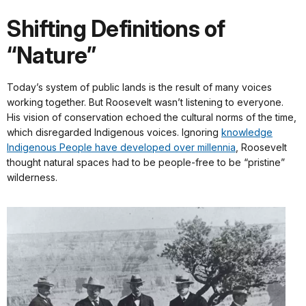
Shifting Definitions of
“Nature”
Today’s system of public lands is the result of many voices
working together. But Roosevelt wasn’t listening to everyone.
His vision of conservation echoed the cultural norms of the time,
which disregarded Indigenous voices. Ignoring
knowledge
Indigenous People have developed over millennia
, Roosevelt
thought natural spaces had to be people-free to be “pristine”
wilderness.