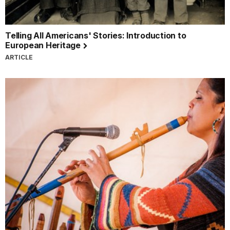
Telling All Americans' Stories: Introduction to
European Heritage
ARTICLE