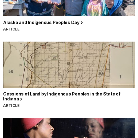
Alaska and Indigenous Peoples Day
ARTICLE
Cessions of Land by Indigenous Peoples in the State of
Indiana
ARTICLE