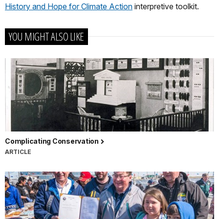
History and Hope for Climate Action
interpretive toolkit.
YOU MIGHT ALSO LIKE
Complicating Conservation
ARTICLE