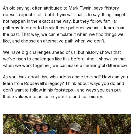
An old saying, often attributed to Mark Twain, says “history
doesn’t repeat itself, but it rhymes.” That is to say, things might
not happen in the exact same way, but they follow familiar
patterns. In order to break those patterns, we must learn from
the past. That way, we can emulate it when we find things we
like, and choose an alternative path when we don’t.
We have big challenges ahead of us, but history shows that
we’ve risen to challenges like this before. And it shows us that
when we work together, we can make a meaningful difference.
As you think about this, what ideas come to mind? How can you
learn from Roosevelt’s legacy? Think about ways you do and
don’t want to follow in his footsteps—and ways you can put
those values into action in your life and community.