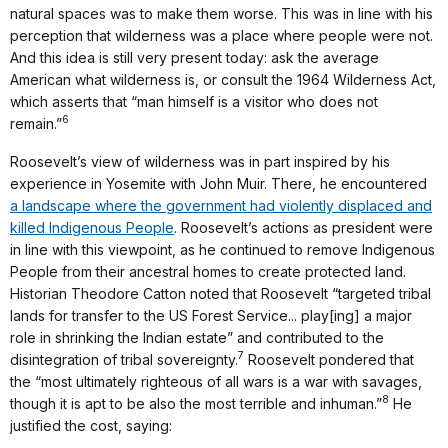
natural spaces was to make them worse. This was in line with his
perception that wilderness was a place where people were not.
And this idea is still very present today: ask the average
American what wilderness is, or consult the 1964 Wilderness Act,
which asserts that “man himself is a visitor who does not
6
remain.”
Roosevelt’s view of wilderness was in part inspired by his
experience in Yosemite with John Muir. There, he encountered
a landscape where the government had violently displaced and
killed Indigenous People
. Roosevelt’s actions as president were
in line with this viewpoint, as he continued to remove Indigenous
People from their ancestral homes to create protected land.
Historian Theodore Catton noted that Roosevelt “targeted tribal
lands for transfer to the US Forest Service... play[ing] a major
role in shrinking the Indian estate” and contributed to the
7
disintegration of tribal sovereignty.
Roosevelt pondered that
the “most ultimately righteous of all wars is a war with savages,
8
though it is apt to be also the most terrible and inhuman.”
He
justified the cost, saying: