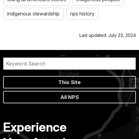
indigenous stewardship
nps history
Last updated: July 23, 2024
This Site
All NPS
Experience