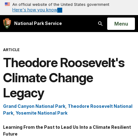
An official website of the United States government
Here's how you know
Open
Menu
National Park Service
Search
ARTICLE
Theodore Roosevelt's
Climate Change
Legacy
Grand Canyon National Park
,
Theodore Roosevelt National
Park
,
Yosemite National Park
Learning From the Past to Lead Us Into a Climate Resilient
Future