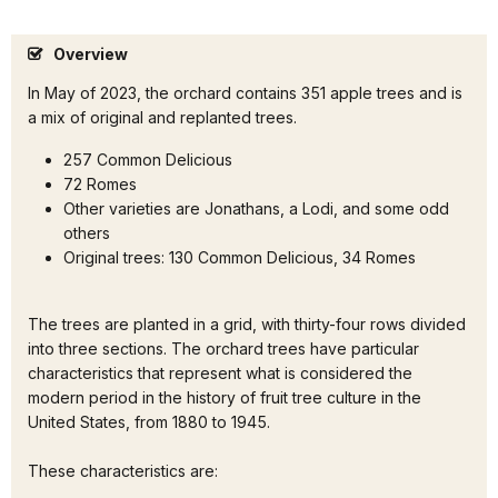
Overview
In May of 2023, the orchard contains 351 apple trees and is
a mix of original and replanted trees.
257 Common Delicious
72 Romes
Other varieties are Jonathans, a Lodi, and some odd
others
Original trees: 130 Common Delicious, 34 Romes
The trees are planted in a grid, with thirty-four rows divided
into three sections. The orchard trees have particular
characteristics that represent what is considered the
modern period in the history of fruit tree culture in the
United States, from 1880 to 1945.
These characteristics are: