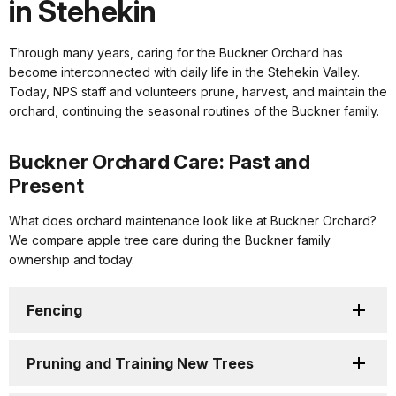
in Stehekin
Through many years, caring for the Buckner Orchard has
become interconnected with daily life in the Stehekin Valley.
Today, NPS staff and volunteers prune, harvest, and maintain the
orchard, continuing the seasonal routines of the Buckner family.
Buckner Orchard Care: Past and
Present
What does orchard maintenance look like at Buckner Orchard?
We compare apple tree care during the Buckner family
ownership and today.
Fencing
Pruning and Training New Trees