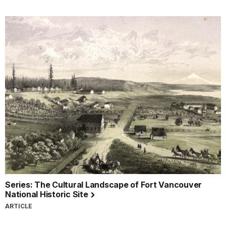
Series: The Cultural Landscape of Fort Vancouver
National Historic Site
ARTICLE