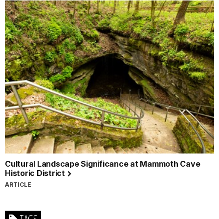
Cultural Landscape Significance at Mammoth Cave
Historic District
ARTICLE
TAGS