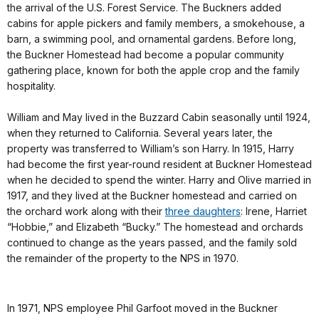
the arrival of the U.S. Forest Service. The Buckners added
cabins for apple pickers and family members, a smokehouse, a
barn, a swimming pool, and ornamental gardens. Before long,
the Buckner Homestead had become a popular community
gathering place, known for both the apple crop and the family
hospitality.
William and May lived in the Buzzard Cabin seasonally until 1924,
when they returned to California. Several years later, the
property was transferred to William’s son Harry. In 1915, Harry
had become the first year-round resident at Buckner Homestead
when he decided to spend the winter. Harry and Olive married in
1917, and they lived at the Buckner homestead and carried on
the orchard work along with their
three daughters
: Irene, Harriet
“Hobbie,” and Elizabeth “Bucky.” The homestead and orchards
continued to change as the years passed, and the family sold
the remainder of the property to the NPS in 1970.
In 1971, NPS employee Phil Garfoot moved in the Buckner