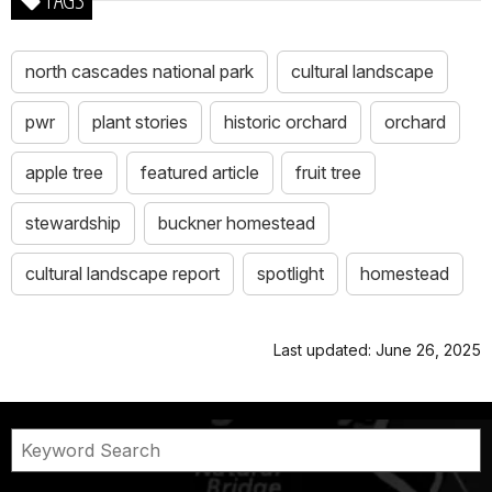
north cascades national park
cultural landscape
pwr
plant stories
historic orchard
orchard
apple tree
featured article
fruit tree
stewardship
buckner homestead
cultural landscape report
spotlight
homestead
Last updated: June 26, 2025