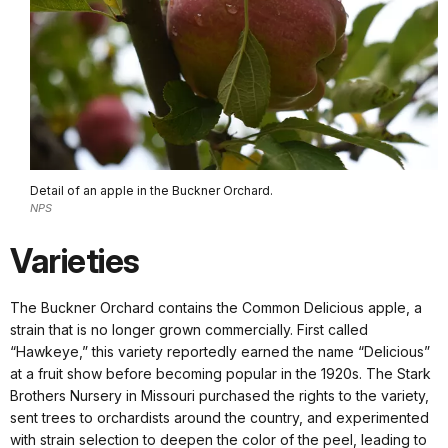
Detail of an apple in the Buckner Orchard.
NPS
Varieties
The Buckner Orchard contains the Common Delicious apple, a
strain that is no longer grown commercially. First called
“Hawkeye,” this variety reportedly earned the name “Delicious”
at a fruit show before becoming popular in the 1920s. The Stark
Brothers Nursery in Missouri purchased the rights to the variety,
sent trees to orchardists around the country, and experimented
with strain selection to deepen the color of the peel, leading to