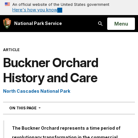
An official website of the United States government
Here's how you know
Open
Menu
National Park Service
Search
ARTICLE
Buckner Orchard
History and Care
North Cascades National Park
NAVIGATION
ON THIS PAGE
The Buckner Orchard represents a time period of
revolutionary transformation in the commercial