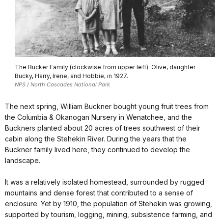
The Bucker Family (clockwise from upper left): Olive, daughter
Bucky, Harry, Irene, and Hobbie, in 1927.
NPS / North Cascades National Park
The next spring, William Buckner bought young fruit trees from
the Columbia & Okanogan Nursery in Wenatchee, and the
Buckners planted about 20 acres of trees southwest of their
cabin along the Stehekin River. During the years that the
Buckner family lived here, they continued to develop the
landscape.
It was a relatively isolated homestead, surrounded by rugged
mountains and dense forest that contributed to a sense of
enclosure. Yet by 1910, the population of Stehekin was growing,
supported by tourism, logging, mining, subsistence farming, and