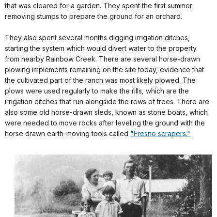
that was cleared for a garden. They spent the first summer
removing stumps to prepare the ground for an orchard.
They also spent several months digging irrigation ditches,
starting the system which would divert water to the property
from nearby Rainbow Creek. There are several horse-drawn
plowing implements remaining on the site today, evidence that
the cultivated part of the ranch was most likely plowed. The
plows were used regularly to make the
rills
,
which are the
irrigation ditches that run alongside the rows of trees. There are
also some old horse-drawn sleds, known as stone boats, which
were needed to move rocks after leveling the ground with the
horse drawn earth-moving tools called
"Fresno scrapers."