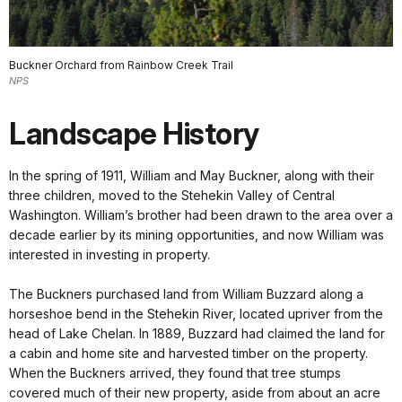
Buckner Orchard from Rainbow Creek Trail
NPS
Landscape History
In the spring of 1911, William and May Buckner, along with their
three children, moved to the Stehekin Valley of Central
Washington. William’s brother had been drawn to the area over a
decade earlier by its mining opportunities, and now William was
interested in investing in property.
The Buckners purchased land from William Buzzard along a
horseshoe bend in the Stehekin River, located upriver from the
head of Lake Chelan. In 1889, Buzzard had claimed the land for
a cabin and home site and harvested timber on the property.
When the Buckners arrived, they found that tree stumps
covered much of their new property, aside from about an acre