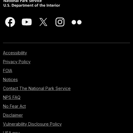
Accessibility
Privacy Policy
FOIA
Notices
Contact The National Park Service
NPS FAQ
No Fear Act
Disclaimer
Vulnerability Disclosure Policy
USA.gov