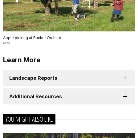
Apple picking at Bucker Orchard
NPS
Learn More
Landscape Reports
Additional Resources
YOU MIGHT ALSO LIKE