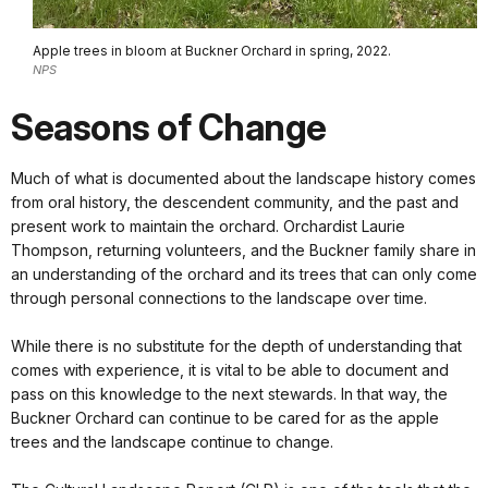
Apple trees in bloom at Buckner Orchard in spring, 2022.
NPS
Seasons of Change
Much of what is documented about the landscape history comes
from oral history, the descendent community, and the past and
present work to maintain the orchard. Orchardist Laurie
Thompson, returning volunteers, and the Buckner family share in
an understanding of the orchard and its trees that can only come
through personal connections to the landscape over time.
While there is no substitute for the depth of understanding that
comes with experience, it is vital to be able to document and
pass on this knowledge to the next stewards. In that way, the
Buckner Orchard can continue to be cared for as the apple
trees and the landscape continue to change.