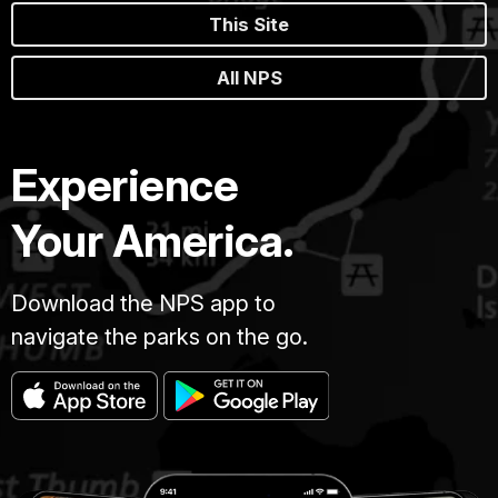
This Site
All NPS
Experience
Your America.
Download the NPS app to
navigate the parks on the go.