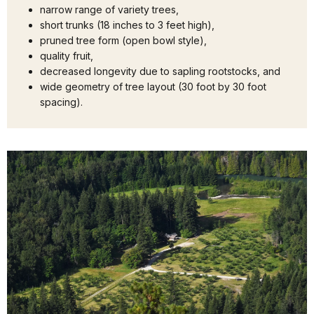
narrow range of variety trees,
short trunks (18 inches to 3 feet high),
pruned tree form (open bowl style),
quality fruit,
decreased longevity due to sapling rootstocks, and
wide geometry of tree layout (30 foot by 30 foot
spacing).