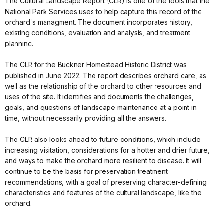
The Cultural Landscape Report (CLR) is one of the tools that the
National Park Services uses to help capture this record of the
orchard's managment. The document incorporates history,
existing conditions, evaluation and analysis, and treatment
planning.
The CLR for the Buckner Homestead Historic District was
published in June 2022. The report describes orchard care, as
well as the relationship of the orchard to other resources and
uses of the site. It identifies and documents the challenges,
goals, and questions of landscape maintenance at a point in
time, without necessarily providing all the answers.
The CLR also looks ahead to future conditions, which include
increasing visitation, considerations for a hotter and drier future,
and ways to make the orchard more resilient to disease. It will
continue to be the basis for preservation treatment
recommendations, with a goal of preserving character-defining
characteristics and features of the cultural landscape, like the
orchard.