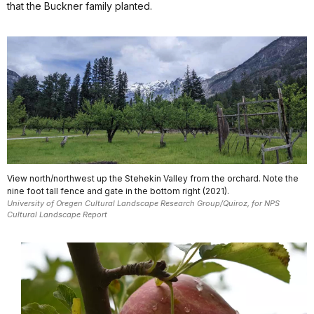
that the Buckner family planted.
View north/northwest up the Stehekin Valley from the orchard. Note the
nine foot tall fence and gate in the bottom right (2021).
University of Oregen Cultural Landscape Research Group/Quiroz, for NPS
Cultural Landscape Report