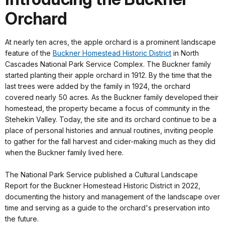
Orchard
At nearly ten acres, the apple orchard is a prominent landscape
feature of the
Buckner Homestead Historic District
in North
Cascades National Park Service Complex. The Buckner family
started planting their apple orchard in 1912. By the time that the
last trees were added by the family in 1924, the orchard
covered nearly 50 acres. As the Buckner family developed their
homestead, the property became a focus of community in the
Stehekin Valley. Today, the site and its orchard continue to be a
place of personal histories and annual routines, inviting people
to gather for the fall harvest and cider-making much as they did
when the Buckner family lived here.
The National Park Service published a Cultural Landscape
Report for the Buckner Homestead Historic District in 2022,
documenting the history and management of the landscape over
time and serving as a guide to the orchard's preservation into
the future.