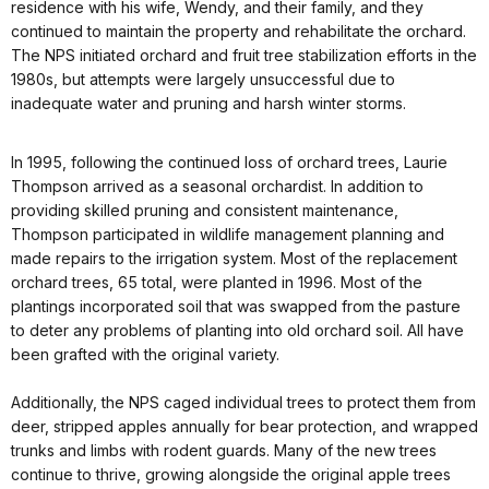
residence with his wife, Wendy, and their family, and they
continued to maintain the property and rehabilitate the orchard.
The NPS initiated orchard and fruit tree stabilization efforts in the
1980s, but attempts were largely unsuccessful due to
inadequate water and pruning and harsh winter storms.
In 1995, following the continued loss of orchard trees, Laurie
Thompson arrived as a seasonal orchardist. In addition to
providing skilled pruning and consistent maintenance,
Thompson participated in wildlife management planning and
made repairs to the irrigation system. Most of the replacement
orchard trees, 65 total, were planted in 1996. Most of the
plantings incorporated soil that was swapped from the pasture
to deter any problems of planting into old orchard soil. All have
been grafted with the original variety.
Additionally, the NPS caged individual trees to protect them from
deer, stripped apples annually for bear protection, and wrapped
trunks and limbs with rodent guards. Many of the new trees
continue to thrive, growing alongside the original apple trees