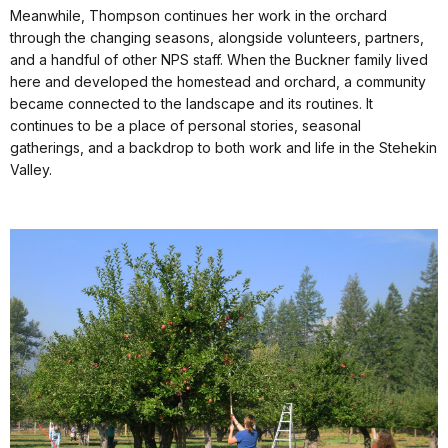
Meanwhile, Thompson continues her work in the orchard
through the changing seasons, alongside volunteers, partners,
and a handful of other NPS staff. When the Buckner family lived
here and developed the homestead and orchard, a community
became connected to the landscape and its routines. It
continues to be a place of personal stories, seasonal
gatherings, and a backdrop to both work and life in the Stehekin
Valley.