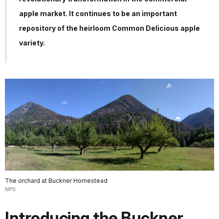
apple market. It continues to be an important
repository of the heirloom Common Delicious apple
variety.
The orchard at Buckner Homestead
NPS
Introducing the Buckner