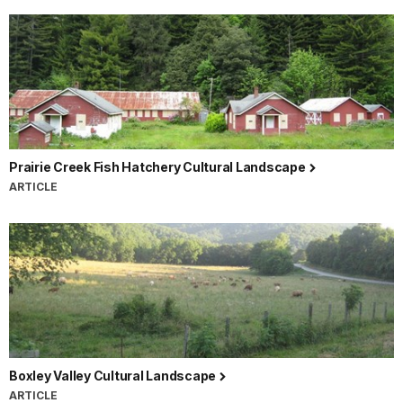
Prairie Creek Fish Hatchery Cultural Landscape
ARTICLE
Boxley Valley Cultural Landscape
ARTICLE