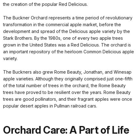
the creation of the popular Red Delicious.
The Buckner Orchard represents a time period of revolutionary
transformation in the commercial apple market, before the
development and spread of the Delicious apple variety by the
Stark Brothers. By the 1980s, one of every two apple trees
grown in the United States was a Red Delicious. The orchard is
an important repository of the heirloom Common Delicious apple
variety.
The Buckners also grew Rome Beauty, Jonathan, and Winesap
apple varieties. Although they originally comprised just one-fifth
of the total number of trees in the orchard, the Rome Beauty
trees have proved to be resilient over the years. Rome Beauty
trees are good pollinators, and their fragrant apples were once
popular desert apples in Pullman railroad cars.
Orchard Care: A Part of Life