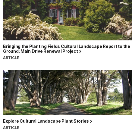
Bringing the Planting Fields Cultural Landscape Report to the
Ground: Main Drive Renewal Project
ARTICLE
Explore Cultural Landscape Plant Stories
ARTICLE