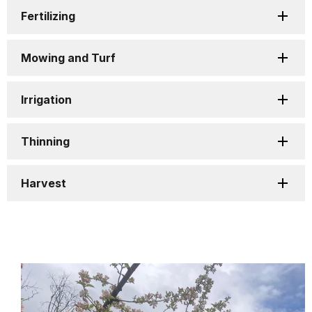
Fertilizing
Mowing and Turf
Irrigation
Thinning
Harvest