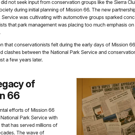
 did not seek input from conservation groups like the Sierra Cl
ciety during initial planning of Mission 66. The new partnershi
k Service was cultivating with automotive groups sparked co
ists that park management was placing too much emphasis on
.
on that conservationists felt during the early days of Mission 6
 clashes between the National Park Service and conservation
st a few years later.
egacy of
on 66
al efforts of Mission 66
National Park Service with
 that has served millions of
decades. The wave of