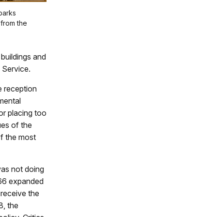
parks
 from the
 buildings and
k Service.
e reception
nmental
r placing too
es of the
of the most
was not doing
n 66 expanded
 receive the
8, the