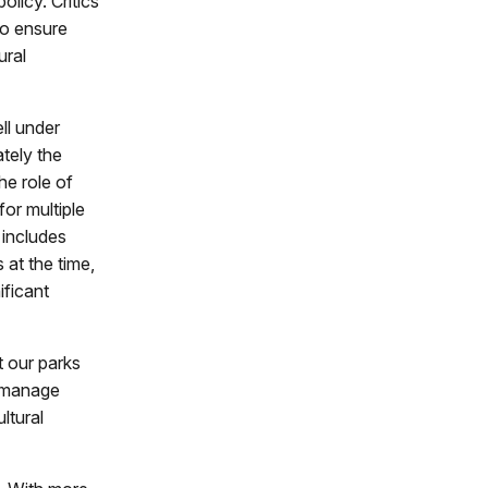
olicy. Critics
to ensure
ural
ll under
ately the
he role of
or multiple
 includes
at the time,
ificant
t our parks
t manage
ltural