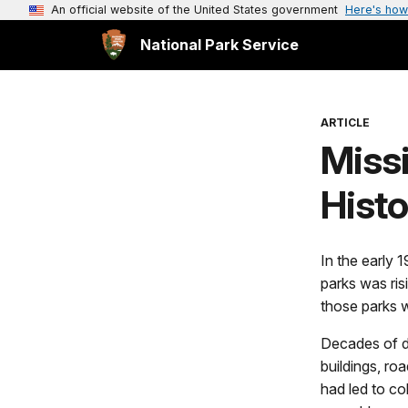
An official website of the United States government
Here's how
National Park Service
ARTICLE
Miss
Histo
In the early 1
parks was risi
those parks w
Decades of d
buildings, roa
had led to col