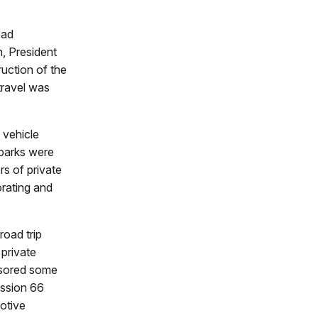
ead
, President
uction of the
travel was
 vehicle
 parks were
s of private
orating and
road trip
 private
onsored some
ission 66
motive