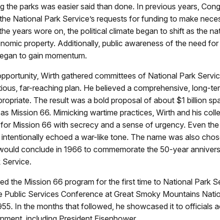
ing the parks was easier said than done. In previous years, Con
the National Park Service’s requests for funding to make nece
he years wore on, the political climate began to shift as the na
nomic property. Additionally, public awareness of the need for 
 began to gain momentum.
pportunity, Wirth gathered committees of National Park Service
tious, far-reaching plan. He believed a comprehensive, long-t
opriate. The result was a bold proposal of about $1 billion sp
s Mission 66. Mimicking wartime practices, Wirth and his col
 for Mission 66 with secrecy and a sense of urgency. Even th
” intentionally echoed a war-like tone. The name was also ch
would conclude in 1966 to commemorate the 50-year annivers
 Service.
ed the Mission 66 program for the first time to National Park S
the Public Services Conference at Great Smoky Mountains Natio
5. In the months that followed, he showcased it to officials a
nment, including President Eisenhower.