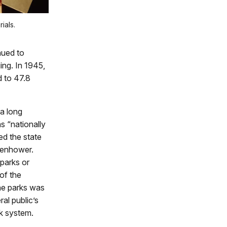
ials.
nued to
ing. In 1945,
d to 47.8
 a long
s “nationally
led the state
senhower.
 parks or
of the
the parks was
al public’s
k system.