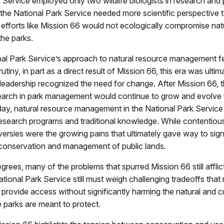
 Service employed only two wildlife biologists in research and p
 the National Park Service needed more scientific perspective 
fforts like Mission 66 would not ecologically compromise nat
the parks.
nal Park Service’s approach to natural resource management fe
utiny, in part as a direct result of Mission 66, this era was ultim
eadership recognized the need for change. After Mission 66, t
search in park management would continue to grow and evolve f
ay, natural resource management in the National Park Service
esearch programs and traditional knowledge. While contentious 
ersies were the growing pains that ultimately gave way to sign
 conservation and management of public lands.
grees, many of the problems that spurred Mission 66 still afflic
tional Park Service still must weigh challenging tradeoffs tha
d provide access without significantly harming the natural and cu
 parks are meant to protect.