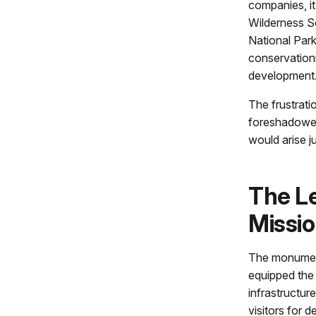
companies, it
Wilderness So
National Par
conservation
development
The frustrati
foreshadowed
would arise ju
The L
Missi
The monument
equipped the 
infrastructure
visitors for 