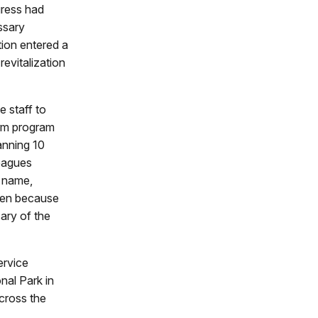
gress had
ssary
tion entered a
revitalization
 staff to
erm program
anning 10
leagues
e name,
osen because
ary of the
ervice
nal Park in
cross the