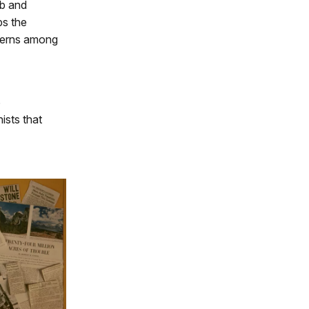
ub and
ps the
ncerns among
6
ists that