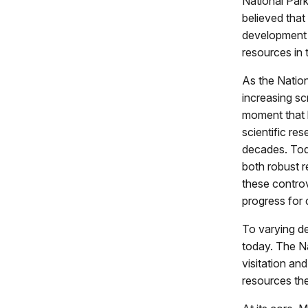
National Park
believed that
development e
resources in 
As the Natio
increasing scr
moment that l
scientific re
decades. Tod
both robust r
these controv
progress for
To varying de
today. The Na
visitation an
resources the