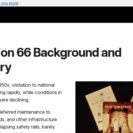
 you know
ion 66 Background and
ry
950s, visitation to national
ng rapidly, while conditions in
ere declining.
eferred maintenance to
ds, and other infrastructure
lapsing safety rails, barely