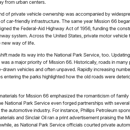
ay from urban centers.
rend of private vehicle ownership was accompanied by widespr
f car-friendly infrastructure. The same year Mission 66 began
igned the Federal-Aid Highway Act of 1956, funding the constr
ghway system. Across the United States, private motor vehicle 
 new way of life.
 shift made its way into the National Park Service, too. Updating
e was a major priority of Mission 66. Historically, roads in many
se-drawn vehicles and often unpaved. Rapidly increasing number
s entering the parks highlighted how the old roads were deteri
aterials for Mission 66 emphasized the romanticism of family 
e National Park Service even forged partnerships with several
the automotive industry. For instance, Phillips Petroleum sp
terials and Sinclair Oil ran a print advertisement praising the M
while, as National Park Service officials courted private auto