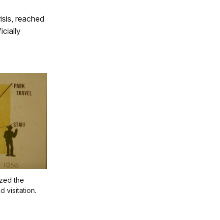
isis, reached
cially
ized the
 visitation.