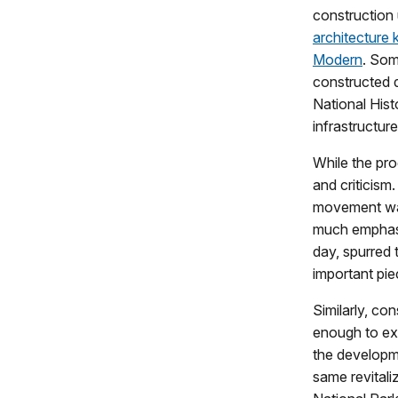
construction
architecture
Modern
. Som
constructed 
National Hist
infrastructure
While the pr
and criticism
movement was
much emphasi
day, spurred 
important piec
Similarly, co
enough to ex
the developme
same revitali