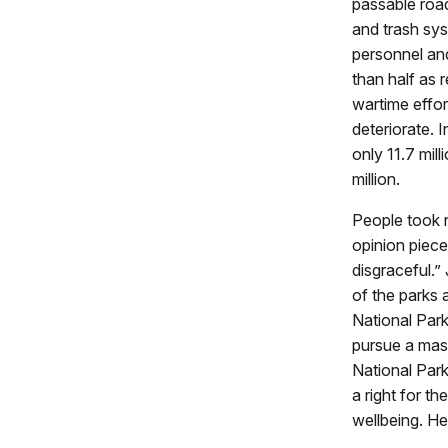
passable road
and trash sys
personnel an
than half as 
wartime effor
deteriorate. 
only 11.7 mil
million.
People took n
opinion piece
disgraceful.” 
of the parks 
National Park
pursue a mass
National Park
a right for t
wellbeing. H