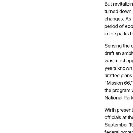
But revitaliz
turned down 
changes. As t
period of eco
in the parks
Sensing the o
draft an ambi
was most appr
years known a
drafted plans
“Mission 66,
the program 
National Park
Wirth present
officials at 
September 195
federal gover