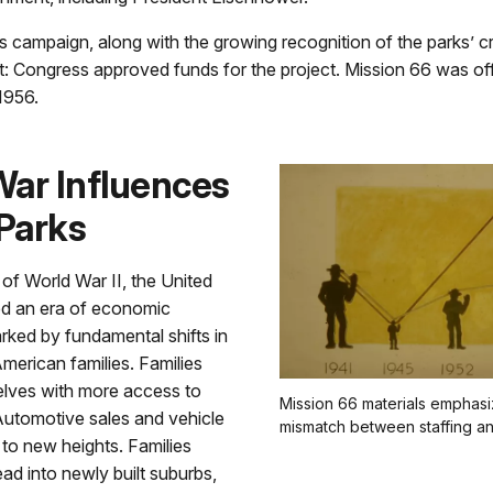
ess campaign, along with the growing recognition of the parks’ cr
nt: Congress approved funds for the project. Mission 66 was offi
1956.
War Influences
 Parks
 of World War II, the United
ed an era of economic
rked by fundamental shifts in
 American families. Families
lves with more access to
Mission 66 materials emphas
 Automotive sales and vehicle
mismatch between staffing and
 to new heights. Families
ad into newly built suburbs,