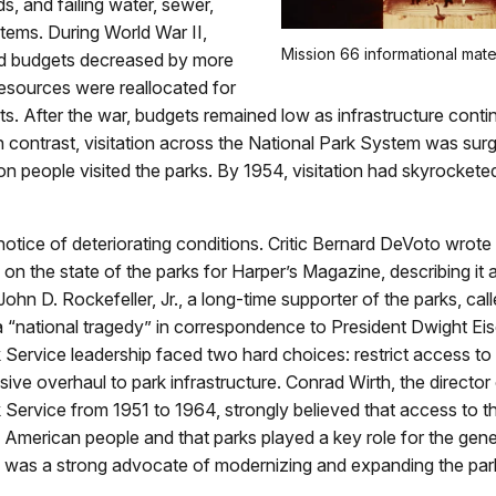
s, and failing water, sewer,
tems. During World War II,
Mission 66 informational mater
d budgets decreased by more
resources were reallocated for
ts. After the war, budgets remained low as infrastructure conti
In contrast, visitation across the National Park System was surg
lion people visited the parks. By 1954, visitation had skyrockete
otice of deteriorating conditions. Critic Bernard DeVoto wrote
 on the state of the parks for Harper’s Magazine, describing it a
John D. Rockefeller, Jr., a long-time supporter of the parks, cal
a “national tragedy” in correspondence to President Dwight Ei
 Service leadership faced two hard choices: restrict access to
ive overhaul to park infrastructure. Conrad Wirth, the director 
 Service from 1951 to 1964, strongly believed that access to 
he American people and that parks played a key role for the gener
e was a strong advocate of modernizing and expanding the par