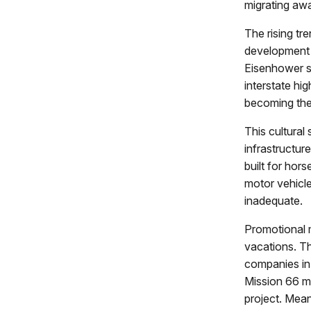
migrating aw
The rising t
development o
Eisenhower s
interstate hi
becoming the
This cultural
infrastructur
built for hor
motor vehicle
inadequate.
Promotional m
vacations. Th
companies in 
Mission 66 ma
project. Mean