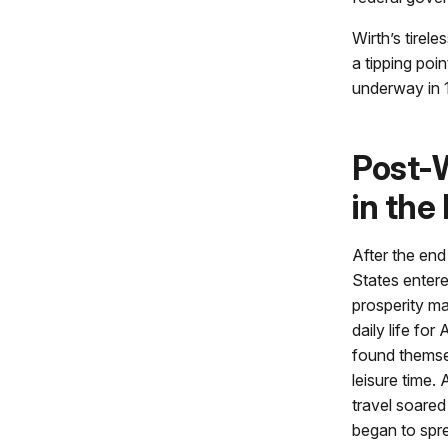
Wirth’s tirel
a tipping poi
underway in 
Post-
in the
After the end
States enter
prosperity ma
daily life for
found themse
leisure time.
travel soared
began to spre