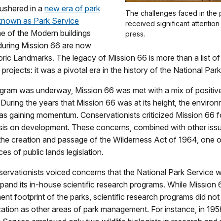
 ushered in a
new era of park
The challenges faced in the 
 known as Park Service
received significant attention
e of the Modern buildings
press.
during Mission 66 are now
oric Landmarks. The legacy of Mission 66 is more than a list of
 projects: it was a pivotal era in the history of the National Par
ogram was underway, Mission 66 was met with a mix of positiv
. During the years that Mission 66 was at its height, the enviro
 gaining momentum. Conservationists criticized Mission 66 fo
s on development. These concerns, combined with other issu
the creation and passage of the Wilderness Act of 1964, one 
es of public lands legislation.
nservationists voiced concerns that the National Park Service 
pand its in-house scientific research programs. While Missio
nt footprint of the parks, scientific research programs did not
zation as other areas of park management. For instance, in 195