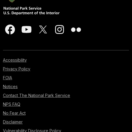
Accessibility
Privacy Policy
FOIA
Notices
Contact The National Park Service
NPS FAQ
No Fear Act
Disclaimer
Vulnerability Disclosure Policy