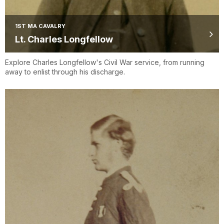
1ST MA CAVALRY
Lt. Charles Longfellow
Explore Charles Longfellow's Civil War service, from running
away to enlist through his discharge.