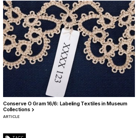
Conserve O Gram 16/6: Labeling Textiles in Museum
Collections
ARTICLE