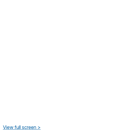
View full screen >