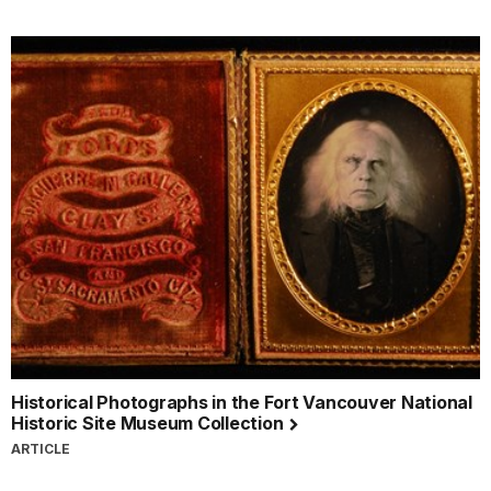
Historical Photographs in the Fort Vancouver National
Historic Site Museum Collection
ARTICLE