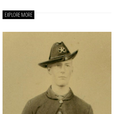
EXPLORE MORE