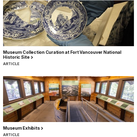
Museum Collection Curation at Fort Vancouver National
Historic Site
ARTICLE
Museum Exhibits
ARTICLE