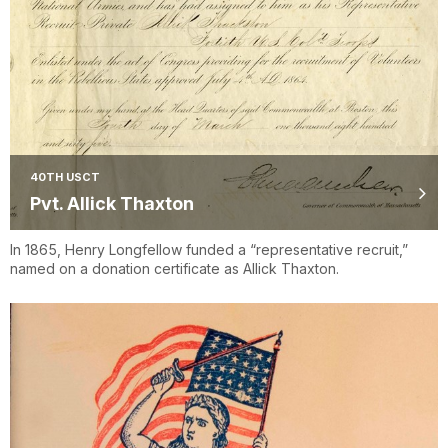
40TH USCT
Pvt. Allick Thaxton
In 1865, Henry Longfellow funded a “representative recruit,”
named on a donation certificate as Allick Thaxton.