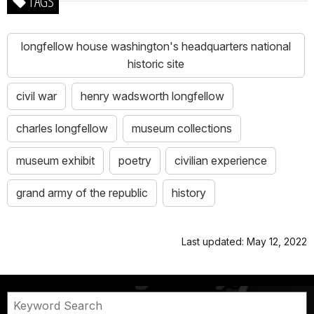
TAGS
longfellow house washington's headquarters national
historic site
civil war
henry wadsworth longfellow
charles longfellow
museum collections
museum exhibit
poetry
civilian experience
grand army of the republic
history
Last updated: May 12, 2022