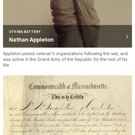
5TH MA BATTERY
Nathan Appleton
Appleton joined veteran's organizations following the war, and
was active in the Grand Army of the Republic for the rest of his
life.