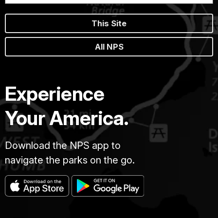
This Site
All NPS
Experience
Your America.
Download the NPS app to
navigate the parks on the go.