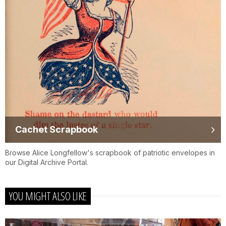
Cachet Scrapbook
Browse Alice Longfellow's scrapbook of patriotic envelopes in
our Digital Archive Portal.
YOU MIGHT ALSO LIKE