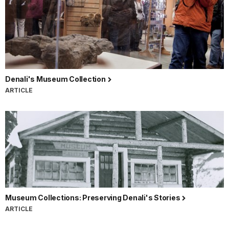
Denali's Museum Collection
ARTICLE
Museum Collections: Preserving Denali's Stories
ARTICLE