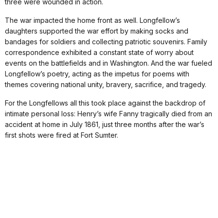
three were wounded in action.
The war impacted the home front as well. Longfellow’s
daughters supported the war effort by making socks and
bandages for soldiers and collecting patriotic souvenirs. Family
correspondence exhibited a constant state of worry about
events on the battlefields and in Washington. And the war fueled
Longfellow’s poetry, acting as the impetus for poems with
themes covering national unity, bravery, sacrifice, and tragedy.
For the Longfellows all this took place against the backdrop of
intimate personal loss: Henry’s wife Fanny tragically died from an
accident at home in July 1861, just three months after the war’s
first shots were fired at Fort Sumter.