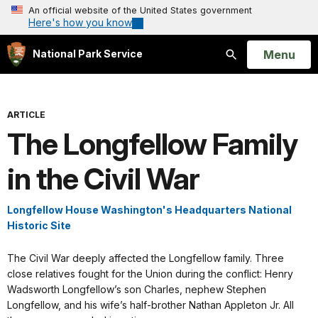
An official website of the United States government
Here's how you know
Open
Menu
National Park Service
Search
ARTICLE
The Longfellow Family
in the Civil War
Longfellow House Washington's Headquarters National
Historic Site
The Civil War deeply affected the Longfellow family. Three
close relatives fought for the Union during the conflict: Henry
Wadsworth Longfellow’s son Charles, nephew Stephen
Longfellow, and his wife’s half-brother Nathan Appleton Jr. All