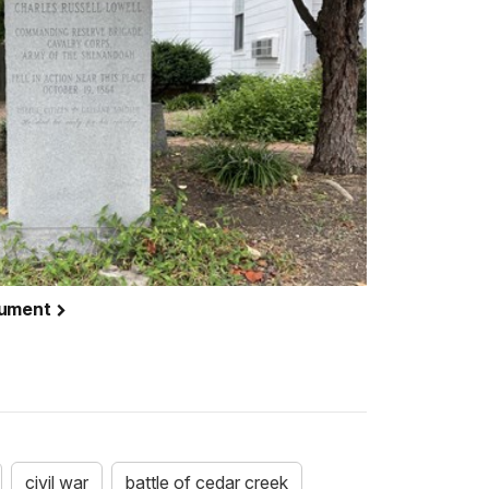
nument
civil war
battle of cedar creek