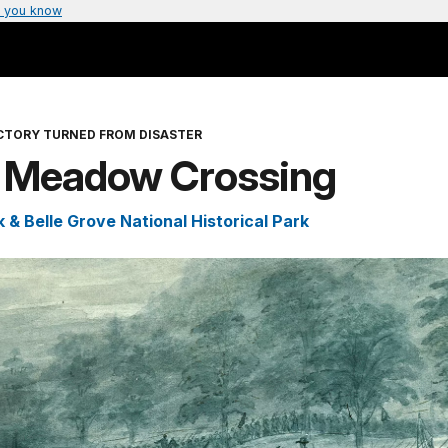
 you know
ICTORY TURNED FROM DISASTER
 Meadow Crossing
 & Belle Grove National Historical Park