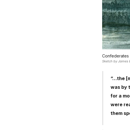
Confederates 
Sketch by James E.
“…the [m
was by t
for a mo
were re
them spe