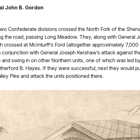
l John B. Gordon
o Confederate divisions crossed the North Fork of the She
g the road, passing Long Meadow. They, along with General 
ch crossed at McInturff’s Ford (altogether approximately 7,000
 conjunction with General Joseph Kershaw’s attack against th
e and swing in on other Northern units, one of which was led by
therford B. Hayes. If they were successful, next they would p
lley Pike and attack the units positioned there.