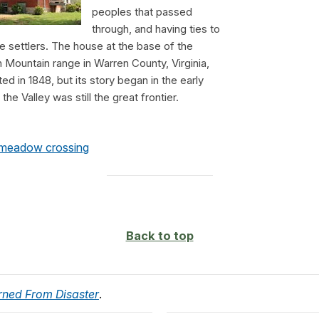
peoples that passed
through, and having ties to
te settlers. The house at the base of the
Mountain range in Warren County, Virginia,
d in 1848, but its story began in the early
he Valley was still the great frontier.
 meadow crossing
Back to top
rned From Disaster
.