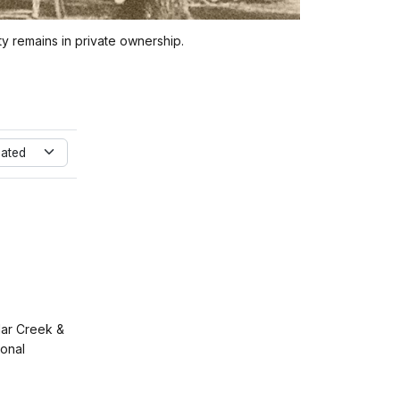
 remains in private ownership.
dated
ar Creek &
ional