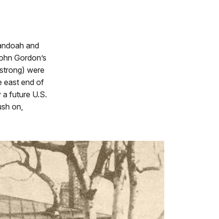
nandoah and
John Gordon’s
 strong) were
e east end of
 a future U.S.
ush on,