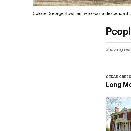
Colonel George Bowman, who was a descendant of I
Peopl
Showing resul
CEDAR CREEK
Long M