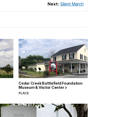
Next:
Silent March
Cedar Creek Battlefield Foundation
Museum & Visitor Center
PLACE