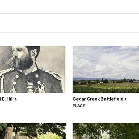
 E. Hill
Cedar Creek Battlefield
N
PLACE