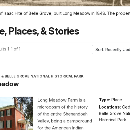
saac Hite of Belle Grove, built Long Meadow in 1848. The property
e, Places, & Stories
ts 1-1 of 1
Sort: Recently Up
 & BELLE GROVE NATIONAL HISTORICAL PARK
eadow
Long Meadow Farm is a
Type:
Place
microcosm of the history
Locations:
Ced
Belle Grove Nat
of the entire Shenandoah
Historical Park
Valley, being a campground
for the American Indian