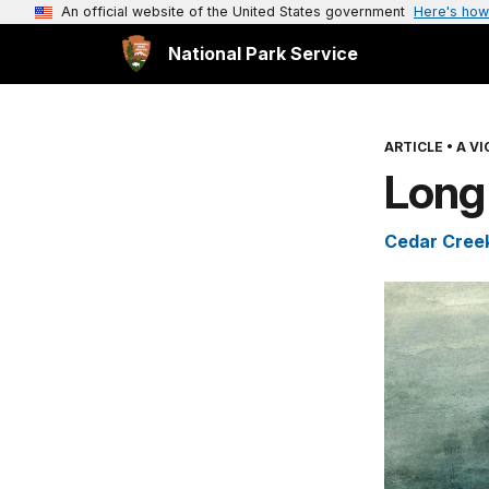
An official website of the United States government
Here's how
National Park Service
ARTICLE
•
A V
Long
Cedar Creek