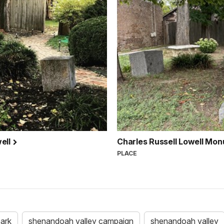
well
Charles Russell Lowell Mo
PLACE
park
shenandoah valley campaign
shenandoah valley