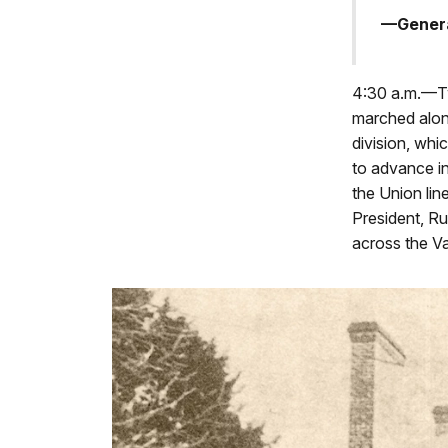
—Genera
4:30 a.m.—Tw
marched alon
division, whi
to advance in
the Union lin
President, Ru
across the Va