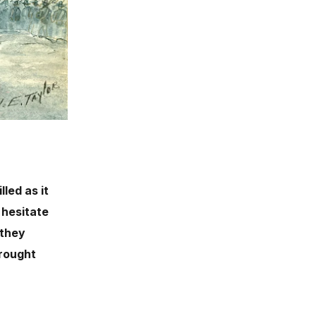
led as it
 hesitate
 they
brought