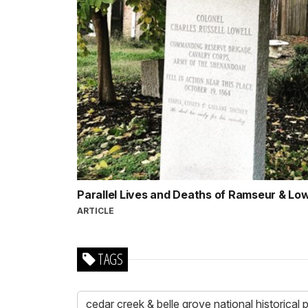
Parallel Lives and Deaths of Ramseur & Lo
ARTICLE
TAGS
cedar creek & belle grove national historical 