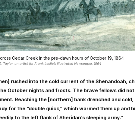
cross Cedar Creek in the pre-dawn hours of October 19, 1864
 Taylor, an artist for Frank Leslie’s Illustrated Newspaper, 1864
en] rushed into the cold current of the Shenandoah, chil
he October nights and frosts. The brave fellows did not
ment. Reaching the [northern] bank drenched and cold,
ady for the “double quick,” which warmed them up and 
edily to the left flank of Sheridan’s sleeping army.”