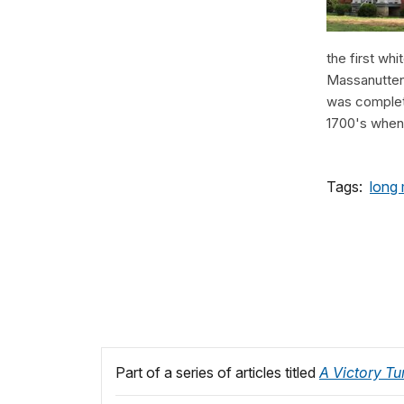
the first whi
Massanutten 
was complete
1700's when t
Tags:
long
Part of a series of articles titled
A Victory Tu