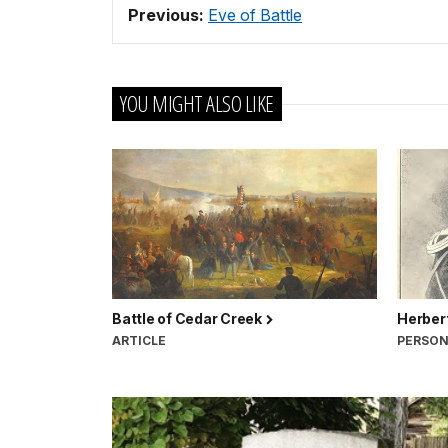
Previous:
Eve of Battle
YOU MIGHT ALSO LIKE
Battle of Cedar Creek
Herbert
ARTICLE
PERSO