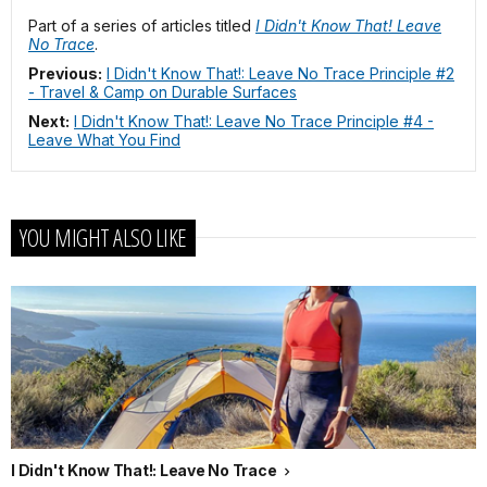
Part of a series of articles titled
I Didn't Know That! Leave
No Trace
.
Previous:
I Didn't Know That!: Leave No Trace Principle #2
- Travel & Camp on Durable Surfaces
Next:
I Didn't Know That!: Leave No Trace Principle #4 -
Leave What You Find
YOU MIGHT ALSO LIKE
I Didn't Know That!: Leave No Trace