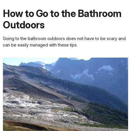
How to Go to the Bathroom
Outdoors
Going to the bathroom outdoors does not have to be scary and
can be easily managed with these tips.