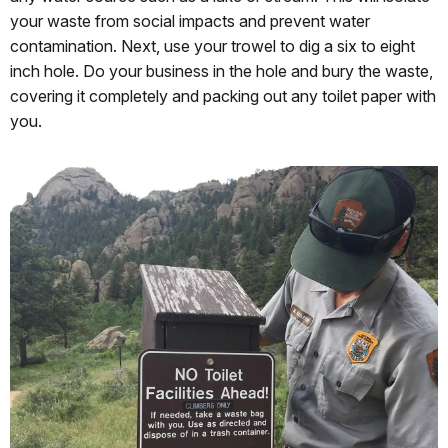
your waste from social impacts and prevent water
contamination. Next, use your trowel to dig a six to eight
inch hole. Do your business in the hole and bury the waste,
covering it completely and packing out any toilet paper with
you.