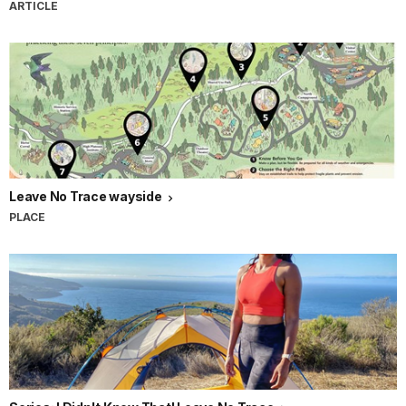
ARTICLE
Leave No Trace wayside
PLACE