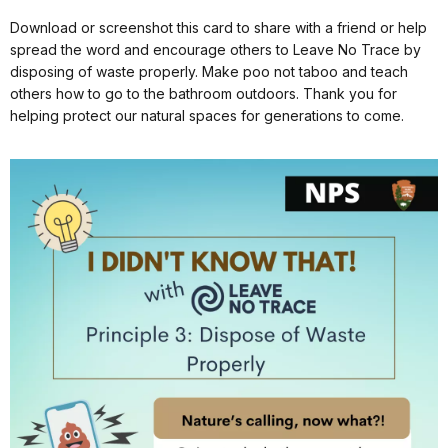
Download or screenshot this card to share with a friend or help
spread the word and encourage others to Leave No Trace by
disposing of waste properly. Make poo not taboo and teach
others how to go to the bathroom outdoors. Thank you for
helping protect our natural spaces for generations to come.