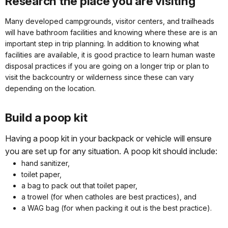
Research the place you are visiting
Many developed campgrounds, visitor centers, and trailheads
will have bathroom facilities and knowing where these are is an
important step in trip planning. In addition to knowing what
facilities are available, it is good practice to learn human waste
disposal practices if you are going on a longer trip or plan to
visit the backcountry or wilderness since these can vary
depending on the location.
Build a poop kit
Having a poop kit in your backpack or vehicle will ensure
you are set up for any situation. A poop kit should include:
hand sanitizer,
toilet paper,
a bag to pack out that toilet paper,
a trowel (for when catholes are best practices), and
a WAG bag (for when packing it out is the best practice).