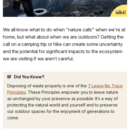
We all know what to do when "nature calls" when we're at
home, but what about when we are outdoors? Getting the
call on a camping trip or hike can create some uncertainty
and the potential for significant impacts to the ecosystem
we are visiting if we aren’t careful.
Did You Know?
Disposing of waste properly is one of the
7 Leave No Trace
Principles
. These Principles empower you to leave nature
as unchanged by your presence as possible. It’s a way of
protecting the natural world and yourself and to preserve
our outdoor spaces for the enjoyment of generations to
come.