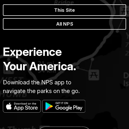
This Site
All NPS
Experience
Your America.
Download the NPS app to
navigate the parks on the go.