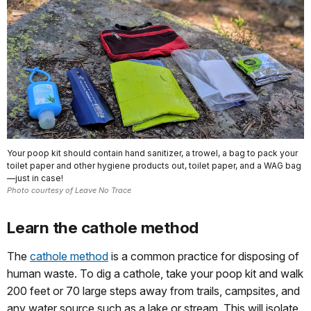
Your poop kit should contain hand sanitizer, a trowel, a bag to pack your
toilet paper and other hygiene products out, toilet paper, and a WAG bag
—just in case!
Photo courtesy of Leave No Trace
Learn the cathole method
The
cathole method
is a common practice for disposing of
human waste. To dig a cathole, take your poop kit and walk
200 feet or 70 large steps away from trails, campsites, and
any water source such as a lake or stream. This will isolate