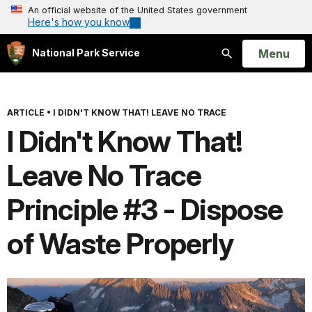
An official website of the United States government
Here's how you know
Open
Menu
National Park Service
Search
ARTICLE
•
I DIDN'T KNOW THAT! LEAVE NO TRACE
I Didn't Know That!
Leave No Trace
Principle #3 - Dispose
of Waste Properly