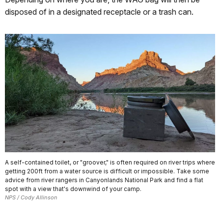
disposed of in a designated receptacle or a trash can.
A self-contained toilet, or "groover," is often required on river trips where
getting 200ft from a water source is difficult or impossible. Take some
advice from river rangers in Canyonlands National Park and find a flat
spot with a view that's downwind of your camp.
NPS / Cody Allinson