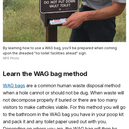
By learning how to use a WAG bag, you'll be prepared when coming
upon the dreaded "no toilet facilities ahead" sign.
NPS Photo
Learn the WAG bag method
WAG bags
are a common human waste disposal method
when a hole cannot or should not be dug. When waste will
not decompose properly if buried or there are too many
visitors to make catholes viable. For this method you will go
to the bathroom in the WAG bag you have in your poop kit
and pack it and any toilet paper used out with you.
Depending on where you are, the WAG bag will then be