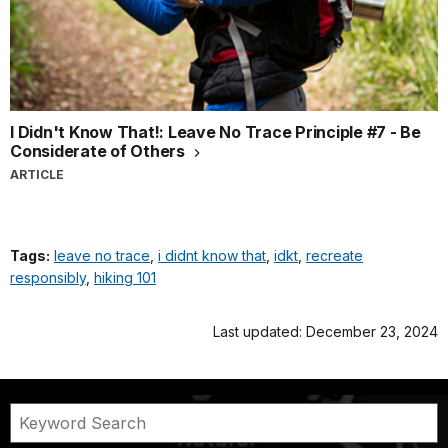
I Didn't Know That!: Leave No Trace Principle #7 - Be
Considerate of Others
ARTICLE
Tags:
leave no trace
,
i didnt know that
,
idkt
,
recreate
responsibly
,
hiking 101
Last updated: December 23, 2024