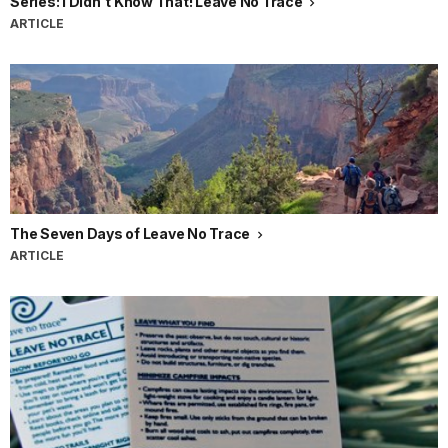
Series: I Didn't Know That! Leave No Trace
ARTICLE
The Seven Days of Leave No Trace
ARTICLE