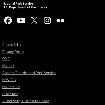
Accessibility
Privacy Policy
FOIA
Notices
Contact The National Park Service
NPS FAQ
No Fear Act
Disclaimer
Vulnerability Disclosure Policy