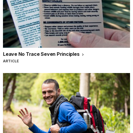
Leave No Trace Seven Principles
ARTICLE