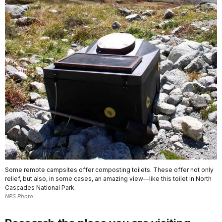
Some remote campsites offer composting toilets. These offer not only
relief, but also, in some cases, an amazing view—like this toilet in North
Cascades National Park.
NPS Photo