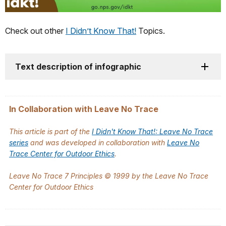
Check out other
I Didn’t Know That!
Topics.
Text description of infographic
In Collaboration with Leave No Trace
This article is part of the
I Didn't Know That!: Leave No Trace
series
and was developed in collaboration with
Leave No
Trace Center for Outdoor Ethics
.
Leave No Trace 7 Principles © 1999 by the Leave No Trace
Center for Outdoor Ethics