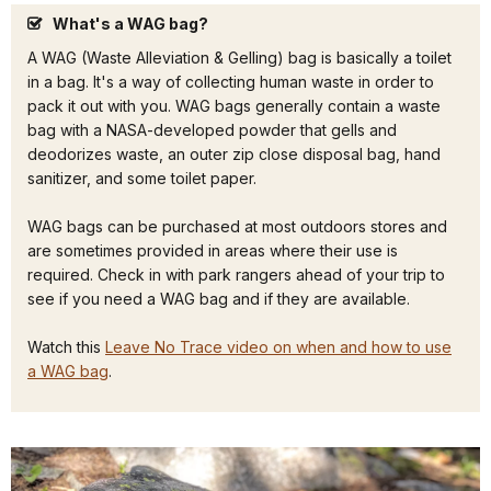
What's a WAG bag?
A WAG (Waste Alleviation & Gelling) bag is basically a toilet
in a bag. It's a way of collecting human waste in order to
pack it out with you. WAG bags generally contain a waste
bag with a NASA-developed powder that gells and
deodorizes waste, an outer zip close disposal bag, hand
sanitizer, and some toilet paper.
WAG bags can be purchased at most outdoors stores and
are sometimes provided in areas where their use is
required. Check in with park rangers ahead of your trip to
see if you need a WAG bag and if they are available.
Watch this
Leave No Trace video on when and how to use
a WAG bag
.