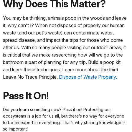
Why Does This Matter?
You may be thinking, animals poop in the woods and leave
it, why can't I? When not disposed of properly our human
waste (and our pet's waste) can contaminate water,
spread disease, and impact the trips for those who come
after us. With so many people visiting out outdoor areas, it
is critical that we make researching how will we go to the
bathroom a part of planning for any trip. Build a poop kit
and learn these techniques. Learn more about the third
Leave No Trace Principle,
Dispose of Waste Properly.
Pass It On!
Did you learn something new? Pass it on! Protecting our
ecosystems is a job for us all, but there’s no way for everyone
to be an expert in everything. That’s why sharing knowledge is
so important!