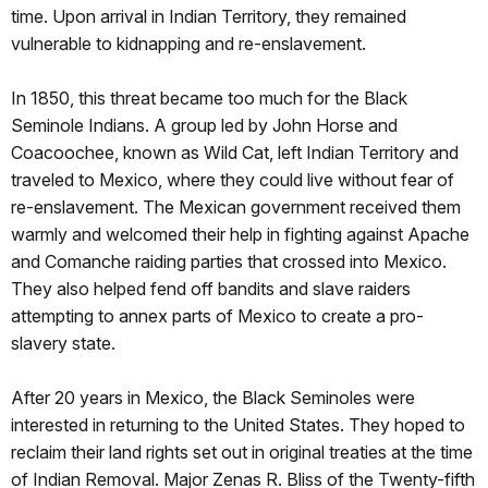
time. Upon arrival in Indian Territory, they remained
vulnerable to kidnapping and re-enslavement.
In 1850, this threat became too much for the Black
Seminole Indians. A group led by John Horse and
Coacoochee, known as Wild Cat, left Indian Territory and
traveled to Mexico, where they could live without fear of
re-enslavement. The Mexican government received them
warmly and welcomed their help in fighting against Apache
and Comanche raiding parties that crossed into Mexico.
They also helped fend off bandits and slave raiders
attempting to annex parts of Mexico to create a pro-
slavery state.
After 20 years in Mexico, the Black Seminoles were
interested in returning to the United States. They hoped to
reclaim their land rights set out in original treaties at the time
of Indian Removal. Major Zenas R. Bliss of the Twenty-fifth