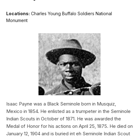
Locations:
Charles Young Buffalo Soldiers National
Monument
Isaac Payne was a Black Seminole born in Musquiz,
Mexico in 1854. He enlisted as a trumpeter in the Seminole
Indian Scouts in October of 1871. He was awarded the
Medal of Honor for his actions on April 25, 1875. He died on
January 12, 1904 and is buried int eh Seminole Indian Scout