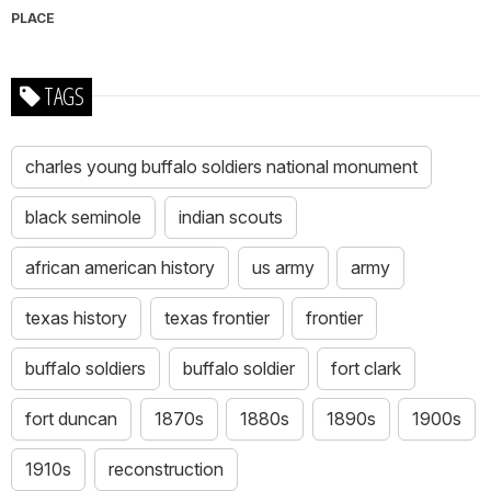
PLACE
TAGS
charles young buffalo soldiers national monument
black seminole
indian scouts
african american history
us army
army
texas history
texas frontier
frontier
buffalo soldiers
buffalo soldier
fort clark
fort duncan
1870s
1880s
1890s
1900s
1910s
reconstruction