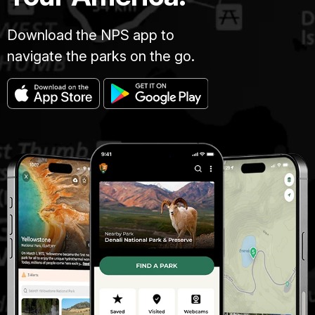
Download the NPS app to
navigate the parks on the go.