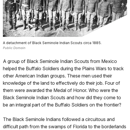
A detachment of Black Seminole Indian Scouts circa 1885.
Public Domain
A group of Black Seminole Indian Scouts from Mexico
helped the Buffalo Soldiers during the Plains Wars to track
other American Indian groups. These men used their
knowledge of the land to effectively do their job. Four of
them were awarded the Medal of Honor. Who were the
Black Seminole Indian Scouts and how did they come to
be an integral part of the Buffalo Soldiers on the frontier?
The Black Seminole Indians followed a circuitous and
difficult path from the swamps of Florida to the borderlands