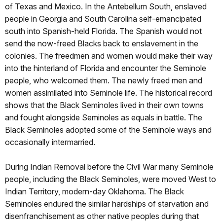
of Texas and Mexico. In the Antebellum South, enslaved
people in Georgia and South Carolina self-emancipated
south into Spanish-held Florida. The Spanish would not
send the now-freed Blacks back to enslavement in the
colonies. The freedmen and women would make their way
into the hinterland of Florida and encounter the Seminole
people, who welcomed them. The newly freed men and
women assimilated into Seminole life. The historical record
shows that the Black Seminoles lived in their own towns
and fought alongside Seminoles as equals in battle. The
Black Seminoles adopted some of the Seminole ways and
occasionally intermarried.
During Indian Removal before the Civil War many Seminole
people, including the Black Seminoles, were moved West to
Indian Territory, modern-day Oklahoma. The Black
Seminoles endured the similar hardships of starvation and
disenfranchisement as other native peoples during that