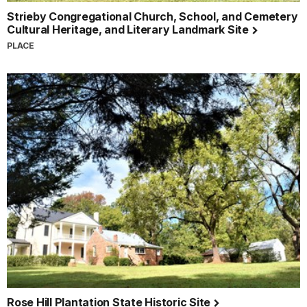
Strieby Congregational Church, School, and Cemetery
Cultural Heritage, and Literary Landmark Site
PLACE
Rose Hill Plantation State Historic Site