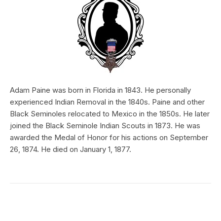
Adam Paine was born in Florida in 1843. He personally
experienced Indian Removal in the 1840s. Paine and other
Black Seminoles relocated to Mexico in the 1850s. He later
joined the Black Seminole Indian Scouts in 1873. He was
awarded the Medal of Honor for his actions on September
26, 1874. He died on January 1, 1877.