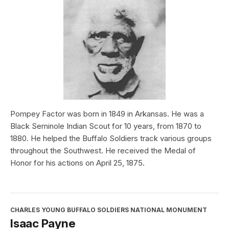
Pompey Factor was born in 1849 in Arkansas. He was a
Black Seminole Indian Scout for 10 years, from 1870 to
1880. He helped the Buffalo Soldiers track various groups
throughout the Southwest. He received the Medal of
Honor for his actions on April 25, 1875.
CHARLES YOUNG BUFFALO SOLDIERS NATIONAL MONUMENT
Isaac Payne