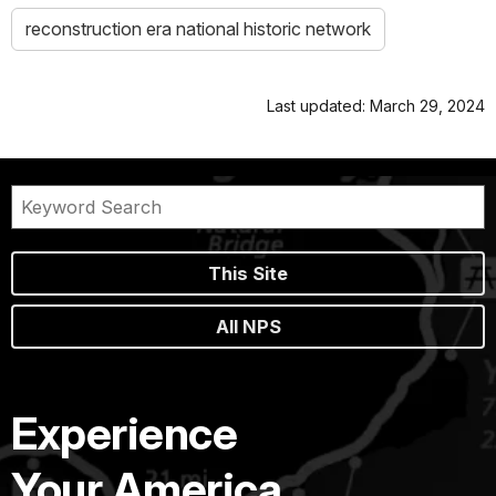
reconstruction era national historic network
Last updated: March 29, 2024
This Site
All NPS
Experience
Your America.