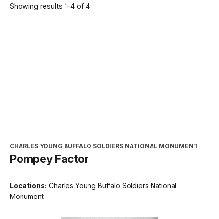
Showing results 1-4 of 4
CHARLES YOUNG BUFFALO SOLDIERS NATIONAL MONUMENT
Pompey Factor
Locations:
Charles Young Buffalo Soldiers National
Monument