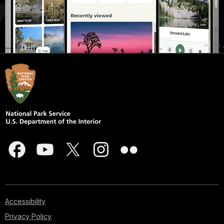
Accessibility
Privacy Policy