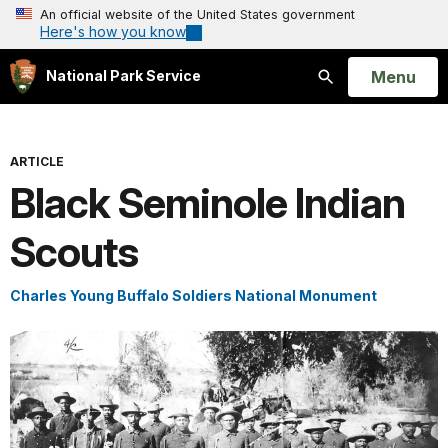
An official website of the United States government
Here's how you know
Open
Menu
National Park Service
Search
ARTICLE
Black Seminole Indian
Scouts
Charles Young Buffalo Soldiers National Monument