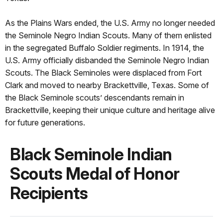
As the Plains Wars ended, the U.S. Army no longer needed
the Seminole Negro Indian Scouts. Many of them enlisted
in the segregated Buffalo Soldier regiments. In 1914, the
U.S. Army officially disbanded the Seminole Negro Indian
Scouts. The Black Seminoles were displaced from Fort
Clark and moved to nearby Brackettville, Texas. Some of
the Black Seminole scouts’ descendants remain in
Brackettville, keeping their unique culture and heritage alive
for future generations.
Black Seminole Indian
Scouts Medal of Honor
Recipients