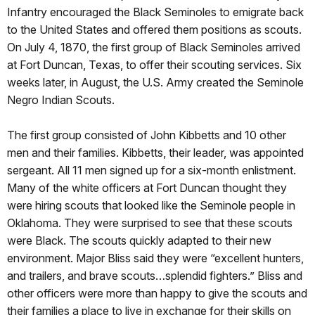
Infantry encouraged the Black Seminoles to emigrate back
to the United States and offered them positions as scouts.
On July 4, 1870, the first group of Black Seminoles arrived
at Fort Duncan, Texas, to offer their scouting services. Six
weeks later, in August, the U.S. Army created the Seminole
Negro Indian Scouts.
The first group consisted of John Kibbetts and 10 other
men and their families. Kibbetts, their leader, was appointed
sergeant. All 11 men signed up for a six-month enlistment.
Many of the white officers at Fort Duncan thought they
were hiring scouts that looked like the Seminole people in
Oklahoma. They were surprised to see that these scouts
were Black. The scouts quickly adapted to their new
environment. Major Bliss said they were “excellent hunters,
and trailers, and brave scouts…splendid fighters.” Bliss and
other officers were more than happy to give the scouts and
their families a place to live in exchange for their skills on