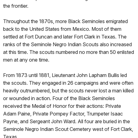
the frontier.
Throughout the 1870s, more Black Seminoles emigrated
back to the United States from Mexico. Most of them
settled at Fort Duncan and later Fort Clark in Texas. The
ranks of the Seminole Negro Indian Scouts also increased
at this time. The scouts numbered no more than 50 enlisted
men at any one time.
From 1873 until 1881, Lieutenant John Lapham Bullis led
the scouts. They engaged in 26 campaigns and were often
heavily outnumbered, but the scouts never lost a man killed
or wounded in action. Four of the Black Seminoles
received the Medal of Honor for their actions: Private
Adam Paine, Private Pompey Factor, Trumpeter Isaac
Payne, and Sergeant John Ward. All four are buried in the
Seminole Negro Indian Scout Cemetery west of Fort Clark,
Texas.