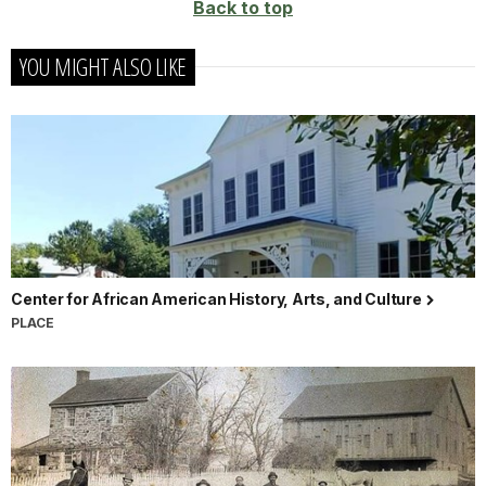
Back to top
YOU MIGHT ALSO LIKE
Center for African American History, Arts, and Culture
PLACE