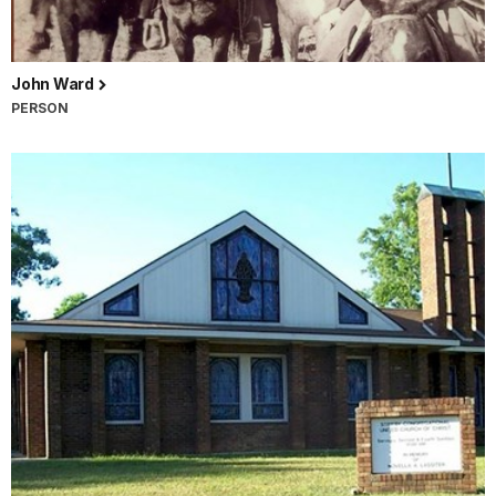
John Ward
PERSON