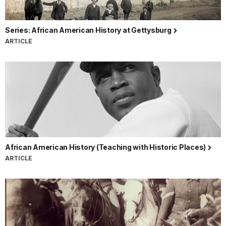
Series: African American History at Gettysburg
ARTICLE
African American History (Teaching with Historic Places)
ARTICLE