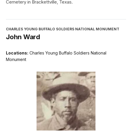
Cemetery in Brackettville, Texas.
CHARLES YOUNG BUFFALO SOLDIERS NATIONAL MONUMENT
John Ward
Locations:
Charles Young Buffalo Soldiers National
Monument