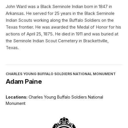
John Ward was a Black Seminole Indian born in 1847 in
Arkansas. He served for 25 years in the Black Seminole
Indian Scouts working along the Buffalo Soldiers on the
Texas frontier. He was awarded the Medal of Honor for his
actions of April 25, 1875. He died in 1911 and was buried at
the Seminole Indian Scout Cemetery in Brackettville,
Texas.
CHARLES YOUNG BUFFALO SOLDIERS NATIONAL MONUMENT
Adam Paine
Locations:
Charles Young Buffalo Soldiers National
Monument