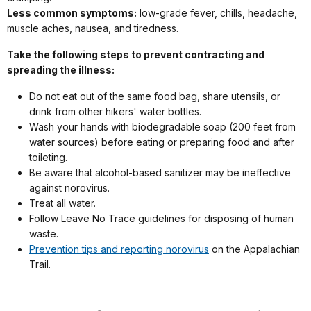
Less common symptoms:
low-grade fever, chills, headache,
muscle aches, nausea, and tiredness.
Take the following steps to prevent contracting and
spreading the illness:
Do not eat out of the same food bag, share utensils, or
drink from other hikers' water bottles.
Wash your hands with biodegradable soap (200 feet from
water sources) before eating or preparing food and after
toileting.
Be aware that alcohol-based sanitizer may be ineffective
against norovirus.
Treat all water.
Follow Leave No Trace guidelines for disposing of human
waste.
Prevention tips and reporting norovirus
on the Appalachian
Trail.