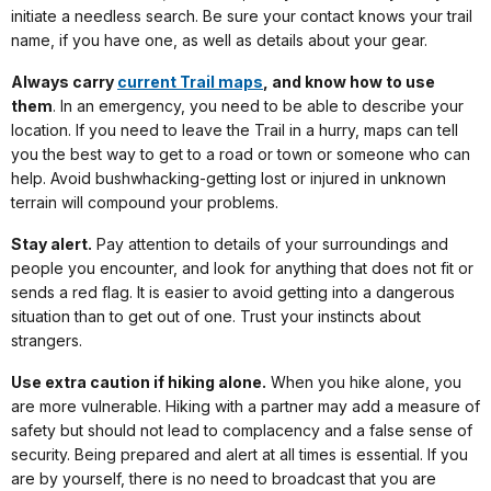
initiate a needless search. Be sure your contact knows your trail
name, if you have one, as well as details about your gear.
Always carry
current Trail maps
, and know how to use
them
. In an emergency, you need to be able to describe your
location. If you need to leave the Trail in a hurry, maps can tell
you the best way to get to a road or town or someone who can
help. Avoid bushwhacking-getting lost or injured in unknown
terrain will compound your problems.
Stay alert.
Pay attention to details of your surroundings and
people you encounter, and look for anything that does not fit or
sends a red flag. It is easier to avoid getting into a dangerous
situation than to get out of one. Trust your instincts about
strangers.
Use extra caution if hiking alone.
When you hike alone, you
are more vulnerable. Hiking with a partner may add a measure of
safety but should not lead to complacency and a false sense of
security. Being prepared and alert at all times is essential. If you
are by yourself, there is no need to broadcast that you are