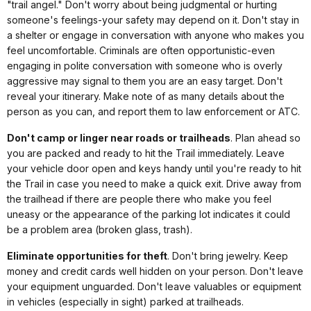
"trail angel." Don't worry about being judgmental or hurting
someone's feelings-your safety may depend on it. Don't stay in
a shelter or engage in conversation with anyone who makes you
feel uncomfortable. Criminals are often opportunistic-even
engaging in polite conversation with someone who is overly
aggressive may signal to them you are an easy target. Don't
reveal your itinerary. Make note of as many details about the
person as you can, and report them to law enforcement or ATC.
Don't camp or linger near roads or trailheads
. Plan ahead so
you are packed and ready to hit the Trail immediately. Leave
your vehicle door open and keys handy until you're ready to hit
the Trail in case you need to make a quick exit. Drive away from
the trailhead if there are people there who make you feel
uneasy or the appearance of the parking lot indicates it could
be a problem area (broken glass, trash).
Eliminate opportunities for theft
. Don't bring jewelry. Keep
money and credit cards well hidden on your person. Don't leave
your equipment unguarded. Don't leave valuables or equipment
in vehicles (especially in sight) parked at trailheads.