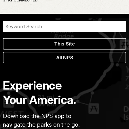
This Site
All NPS
Experience
Your America.
Download the NPS app to
navigate the parks on the go.