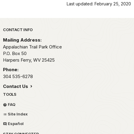
Last updated: February 25, 2020
Park footer
CONTACT INFO
Mailing Address:
Appalachian Trail Park Office
P.O. Box 50
Harpers Ferry,
WV
25425
Phone:
304 535-6278
Contact Us
TOOLS
FAQ
Site Index
Español
STAY CONNECTED