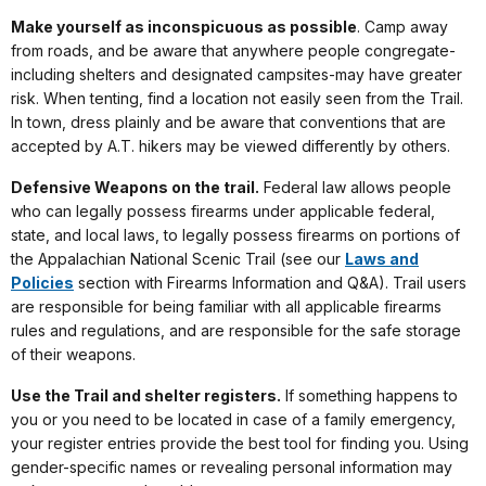
Make yourself as inconspicuous as possible
. Camp away
from roads, and be aware that anywhere people congregate-
including shelters and designated campsites-may have greater
risk. When tenting, find a location not easily seen from the Trail.
In town, dress plainly and be aware that conventions that are
accepted by A.T. hikers may be viewed differently by others.
Defensive Weapons on the trail.
Federal law allows people
who can legally possess firearms under applicable federal,
state, and local laws, to legally possess firearms on portions of
the Appalachian National Scenic Trail (see our
Laws and
Policies
section with Firearms Information and Q&A). Trail users
are responsible for being familiar with all applicable firearms
rules and regulations, and are responsible for the safe storage
of their weapons.
Use the Trail and shelter registers.
If something happens to
you or you need to be located in case of a family emergency,
your register entries provide the best tool for finding you. Using
gender-specific names or revealing personal information may