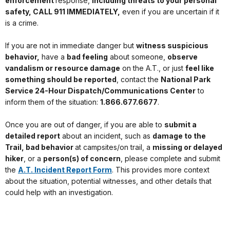
enforcement
response,
including threats to your personal
safety, CALL 911 IMMEDIATELY,
even if you are uncertain if it
is a crime.
If you are not in immediate danger but
witness suspicious
behavior,
have a
bad feeling
about someone,
observe
vandalism or resource damage
on the A.T., or just
feel like
something should be reported
, contact the
National Park
Service 24-Hour Dispatch/Communications Center
to
inform them of the situation:
1.866.677.6677
.
Once you are out of danger, if you are able to
submit a
detailed report
about an incident, such as
damage to the
Trail, bad behavior
at campsites/on trail, a
missing or delayed
hiker
, or a
person(s) of concern
, please complete and submit
the
A.T. Incident Report Form
. This provides more context
about the situation, potential witnesses, and other details that
could help with an investigation.