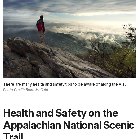
There are many health and safety tips to be aware of along the A.T.
Photo Credit: Brent McGuirt
Health and Safety on the
Appalachian National Scenic
Trail