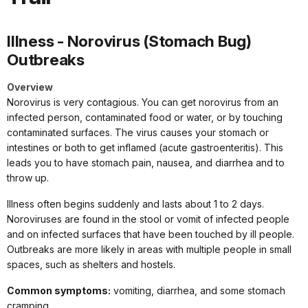
Illness - Norovirus (Stomach Bug)
Outbreaks
Overview
Norovirus is very contagious. You can get norovirus from an
infected person, contaminated food or water, or by touching
contaminated surfaces. The virus causes your stomach or
intestines or both to get inflamed (acute gastroenteritis). This
leads you to have stomach pain, nausea, and diarrhea and to
throw up.
Illness often begins suddenly and lasts about 1 to 2 days.
Noroviruses are found in the stool or vomit of infected people
and on infected surfaces that have been touched by ill people.
Outbreaks are more likely in areas with multiple people in small
spaces, such as shelters and hostels.
Common symptoms:
vomiting, diarrhea, and some stomach
cramping.