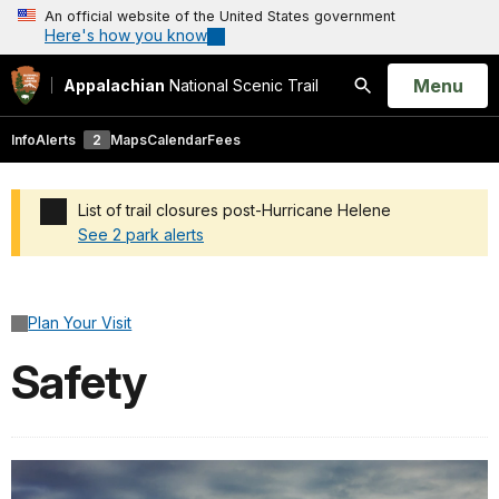
An official website of the United States government
Here's how you know
Open
Menu
Appalachian
National Scenic Trail
Search
Info
Alerts
2
Maps
Calendar
Fees
List of trail closures post-Hurricane Helene
See 2 park alerts
Added a park alert before the page title
Plan Your Visit
Safety