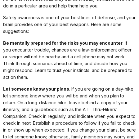
do in a particular area and help them help you.
Safety awareness is one of your best lines of defense, and your
brain provides one of your best weapons. Here are some
suggestions:
Be mentally prepared for the risks you may encounter
. If
you encounter trouble, chances are a law-enforcement officer
or ranger will not be nearby and a cell phone may not work.
Think through scenarios ahead of time, and decide how you
might respond. Learn to trust your instincts, and be prepared to
act on them.
Let someone know your plans
. If you are going on a day-hike,
let someone know where you will be and when you plan to
return. On a long-distance hike, leave behind a copy of your
itinerary, and a guidebook such as the A.T. Thru-Hikers'
Companion. Check in regularly, and indicate when you expect to
check in next. Establish a procedure to follow if you fail to check
in or show up when expected. If you change your plans, be sure
to let someone know; otherwise, family members may worry and