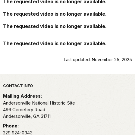
The requested video is no longer available.
Sumter.
La
The requested video is no longer available.
primera
persona
The requested video is no longer available.
que
murió
The requested video is no longer available.
fue
Adam
Swarner
Last updated: November 25, 2025
el
27
de
febrero
Park footer
CONTACT INFO
de
Mailing Address:
1864.
Andersonville National Historic Site
El
496 Cemetery Road
soldado
Andersonville,
GA
31711
Swarner,
miembro
Phone:
del
229 924-0343