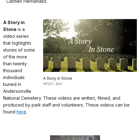
docs
Carmen Hernández.
del
for
Cementerio
details
Nacional
A Story in
de
Stone
is a
Andersonville.
video series
Para
that highlights
que
stories of some
puedan
of the more
ver
than twenty
todos
thousand
los
individuals
A Story in Stone
aspectos
buried in
NPS/C. Barr
interesantes
Andersonville
del
National Cemetery. These videos are written, filmed, and
Cementerio
produced by park staff and volunteers. These videos can be
con
found
here
.
más
facilidad,
este
tour