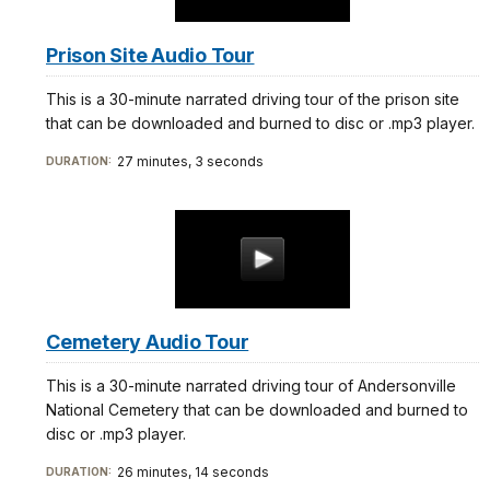
Prison Site Audio Tour
This is a 30-minute narrated driving tour of the prison site
that can be downloaded and burned to disc or .mp3 player.
27 minutes, 3 seconds
DURATION:
Cemetery Audio Tour
This is a 30-minute narrated driving tour of Andersonville
National Cemetery that can be downloaded and burned to
disc or .mp3 player.
26 minutes, 14 seconds
DURATION: