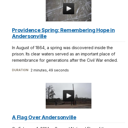
estará
orientado
al
lado
derecho
Providence Spring: Remembering Hope in
de
Andersonville
su
vehículo.
In August of 1864, a spring was discovered inside the
prison. Its clear waters served as an important place of
remembrance for generations after the Civil War ended.
El
2 minutes, 49 seconds
Cementerio
DURATION:
Nacional
de
Andersonville
fue
creado
como
resultado
A Flag Over Andersonville
de
las