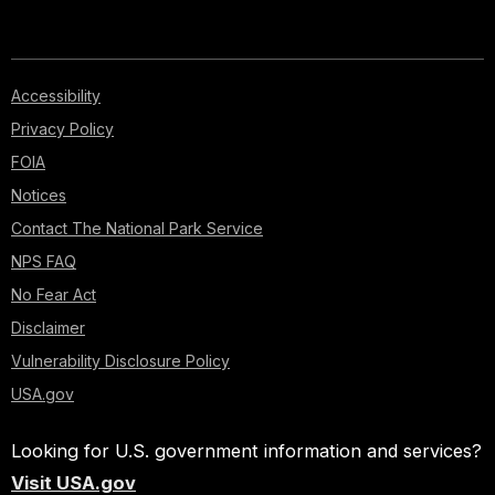
sido
enterrados
en
este
Accessibility
lugar.
Privacy Policy
Fueron
FOIA
sepultados
todos
Notices
juntos
Contact The National Park Service
en
NPS FAQ
zanjas
que
No Fear Act
sirvieron
Disclaimer
de
tumbas.
Vulnerability Disclosure Policy
Estas
USA.gov
sepulturas
fueron
Looking for U.S. government information and services?
marcadas
con
Visit USA.gov