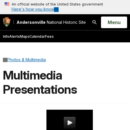
An official website of the United States government
Here's how you know
Open
Menu
Andersonville
National Historic Site
Search
Info
Alerts
Maps
Calendar
Fees
Photos & Multimedia
Multimedia
Presentations