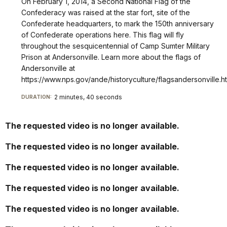
On February 1, 2014, a Second National Flag of the
condiciones
Confederacy was raised at the star fort, site of the
que
Confederate headquarters, to mark the 150th anniversary
causaron
of Confederate operations here. This flag will fly
la
throughout the sesquicentennial of Camp Sumter Military
muerte
Prison at Andersonville. Learn more about the flags of
de
Andersonville at
miles
https://www.nps.gov/ande/historyculture/flagsandersonville.h
de
2 minutes, 40 seconds
DURATION:
prisioneros
de
guerra
The requested video is no longer available.
de
la
The requested video is no longer available.
Unión
que
The requested video is no longer available.
estaban
The requested video is no longer available.
capturados
en
The requested video is no longer available.
el
Campamento