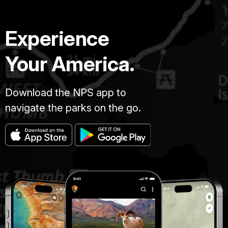
septiembre
de
Experience
1863.
Swarner
fue
Your America.
uno
de
los
Download the NPS app to
primeros
navigate the parks on the go.
prisioneros
que
fue
transferido
a
la
nueva
prisión
en
Georgia,
y