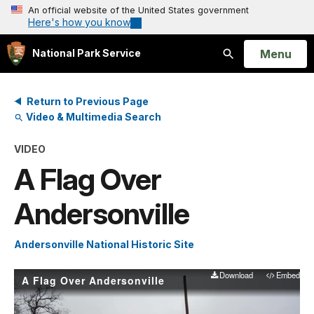
An official website of the United States government
Here's how you know
Open
Menu
National Park Service
Search
Return to Previous Page
Video & Multimedia Search
VIDEO
A Flag Over
Andersonville
Andersonville National Historic Site
Download
Embed
A Flag Over Andersonville