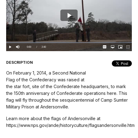
Play
Video
Loaded
:
0%
Current
0:00
/
DurationÂ
2:40
Play
Mute
Captions
Open
Picture-
Fullscree
quality
in-
selector
Picture
TimeÂ
menu
DESCRIPTION
On February 1, 2014, a Second National
Flag of the Confederacy was raised at
the star fort, site of the Confederate headquarters, to mark
the 150th anniversary of Confederate operations here. This
flag will fly throughout the sesquicentennial of Camp Sumter
Military Prison at Andersonville.
Learn more about the flags of Andersonville at
https://www.nps.gov/ande/historyculture/flagsandersonville.htm