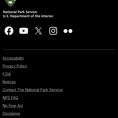
Accessibility
Privacy Policy
FOIA
Notices
Contact The National Park Service
NPS FAQ
No Fear Act
Disclaimer