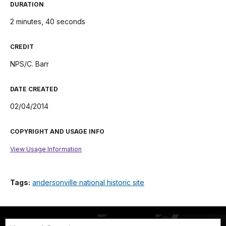
DURATION
2 minutes, 40 seconds
CREDIT
NPS/C. Barr
DATE CREATED
02/04/2014
COPYRIGHT AND USAGE INFO
View Usage Information
Tags:
andersonville national historic site