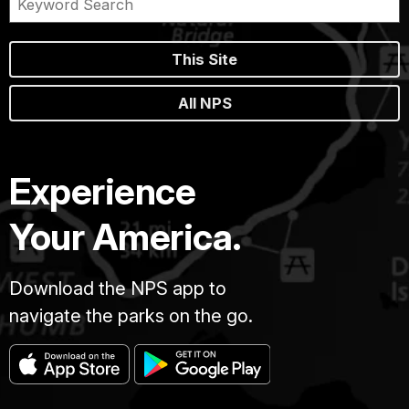
This Site
All NPS
Experience
Your America.
Download the NPS app to
navigate the parks on the go.