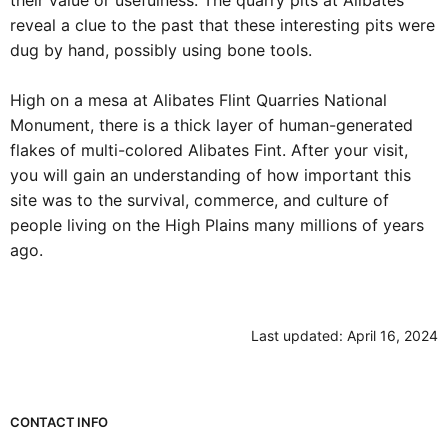
usefulness. The quarry pits at Alibates reveal a clue to the
past that these interesting pits were dug by hand, possibly
using bone tools.
High on a mesa at Alibates Flint Quarries National
Monument, there is a thick layer of human-generated flakes
of multi-colored Alibates Fint. After your visit, you will gain
an understanding of how important this site was to the
survival, commerce, and culture of people living on the High
Plains many millions of years ago.
Last updated: April 16, 2024
Park footer
CONTACT INFO
Mailing Address: