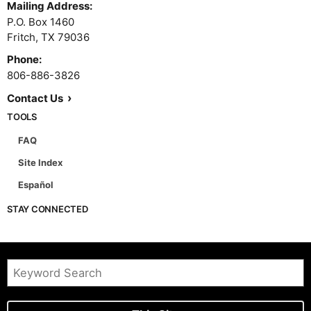
P.O. Box 1460
Fritch,
TX
79036
Phone:
806-886-3826
Contact Us
TOOLS
FAQ
Site Index
Español
STAY CONNECTED
This Site