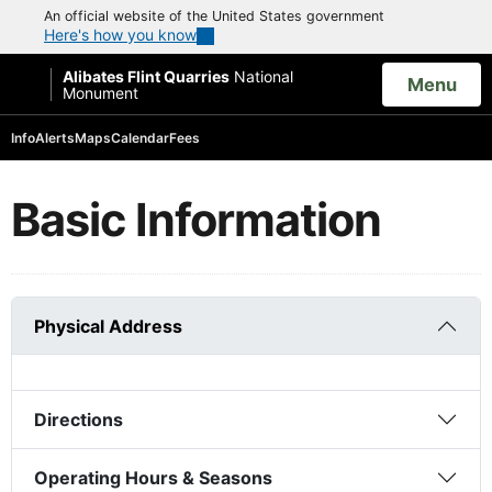
An official website of the United States government
Here's how you know
Alibates Flint Quarries
National
Open
Menu
Monument
Search
Info
Alerts
Maps
Calendar
Fees
Basic Information
Physical Address
Directions
Operating Hours & Seasons