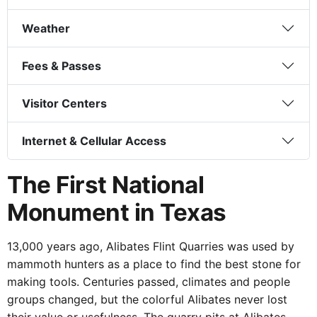
Weather
Fees & Passes
Visitor Centers
Internet & Cellular Access
The First National
Monument in Texas
13,000 years ago, Alibates Flint Quarries was used by
mammoth hunters as a place to find the best stone for
making tools. Centuries passed, climates and people groups
changed, but the colorful Alibates never lost their value or