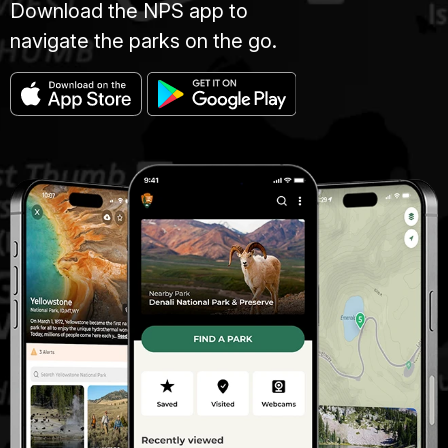
Download the NPS app to
navigate the parks on the go.