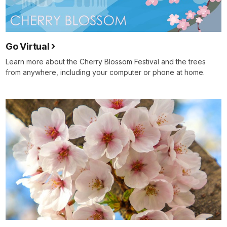
Go Virtual
Learn more about the Cherry Blossom Festival and the trees
from anywhere, including your computer or phone at home.