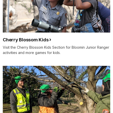
Cherry Blossom Kids
Visit the Cherry Blossom Kids Section for Bloomin Junior Ranger
activities and more games for kids.