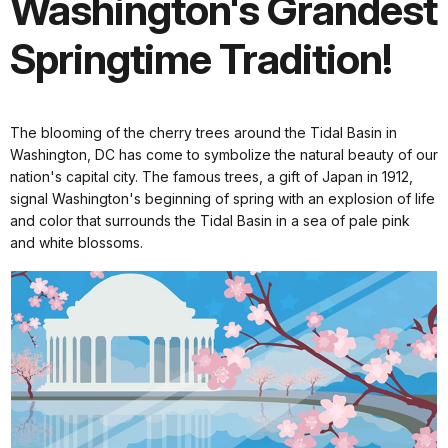
Washington's Grandest
Springtime Tradition!
The blooming of the cherry trees around the Tidal Basin in
Washington, DC has come to symbolize the natural beauty of our
nation's capital city. The famous trees, a gift of Japan in 1912,
signal Washington's beginning of spring with an explosion of life
and color that surrounds the Tidal Basin in a sea of pale pink
and white blossoms.