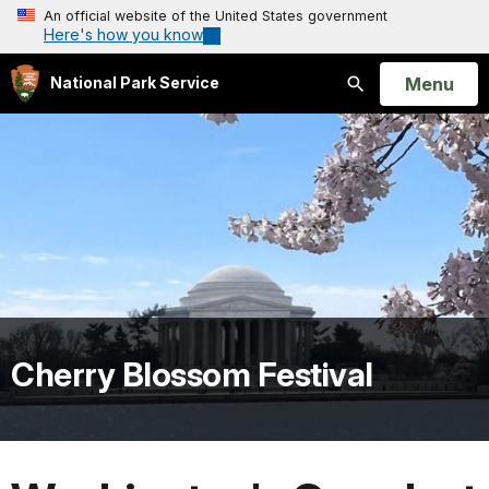
An official website of the United States government
Here's how you know
Open
Menu
National Park Service
Search
Cherry Blossom Festival