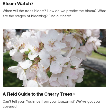
Bloom Watch
When will the trees bloom? How do we predict the bloom? What
are the stages of blooming? Find out here!
A Field Guide to the Cherry Trees
Can't tell your Yoshinos from your Usuzumis? We've got you
covered!