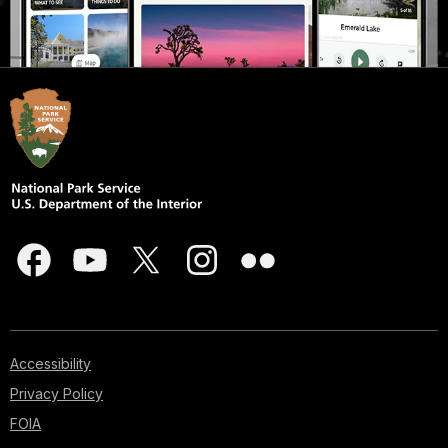
Accessibility
Privacy Policy
FOIA