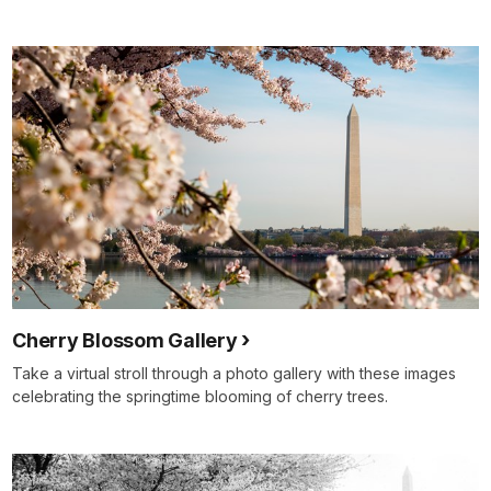
Cherry Blossom Gallery
Take a virtual stroll through a photo gallery with these images
celebrating the springtime blooming of cherry trees.