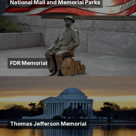
National Mall and Memorial Parks
FDR Memorial
Thomas Jefferson Memorial