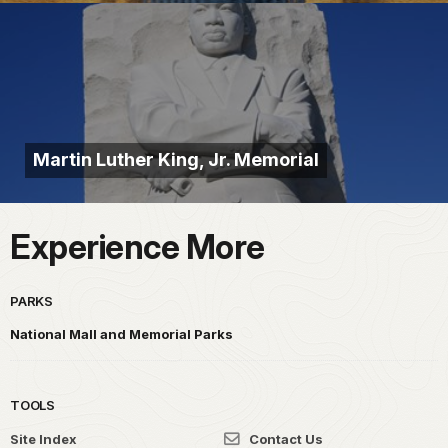
Martin Luther King, Jr. Memorial
Experience More
PARKS
National Mall and Memorial Parks
TOOLS
Site Index
Contact Us