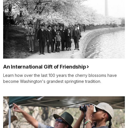
An International Gift of Friendship
Learn how over the last 100 years the cherry blossoms have
become Washington's grandest springtime tradition.