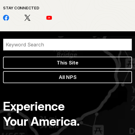
STAY CONNECTED
This Site
All NPS
Experience
Your America.