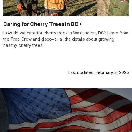
Caring for Cherry Trees in DC
How do we care for cherry trees in Washington, DC? Learn from
the Tree Crew and discover all the details about growing
healthy cherry trees.
Last updated: February 3, 2025