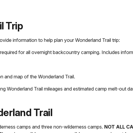
l Trip
de information to help plan your Wonderland Trail trip:
required for all overnight backcountry camping. Includes infor
n and map of the Wonderland Trail.
ding Wonderland Trail mileages and estimated camp melt-out da
rland Trail
wilderness camps and three non-wilderness camps.
NOT ALL C