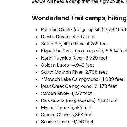
people will need a camp that has a group site.
Wonderland Trail camps, hiking 
Pyramid Creek- (no group site) 3,782 feet
Devil's Dream- 4,997 feet
South Puyallup River- 4,266 feet
Klapatche Park- (no group site) 5,504 fee
North Puyallup River- 3,729 feet
Golden Lakes- 4,942 feet
South Mowich River- 2,798 feet
*Mowich Lake Campground- 4,939 feet
Ipsut Creek Campground- 2,473 feet
Carbon River- 3,227 feet
Dick Creek- (no group site) 4,132 feet
Mystic Camp- 5,595 feet
Granite Creek- 5,858 feet
Sunrise Camp- 6,256 feet