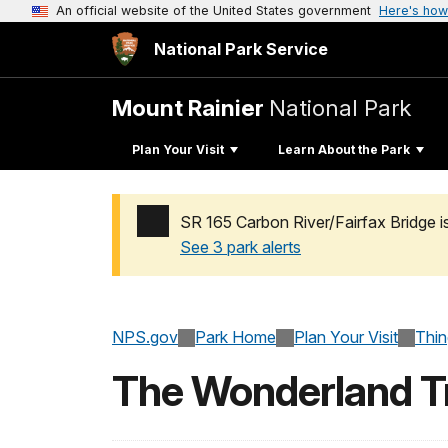
An official website of the United States government
Here's how
National Park Service
Mount Rainier
National Park
Plan Your Visit
Learn About the Park
SR 165 Carbon River/Fairfax Bridge i
See 3 park alerts
Added a park alert before the page title
NPS.gov
Park Home
Plan Your Visit
Thi
The Wonderland Tr