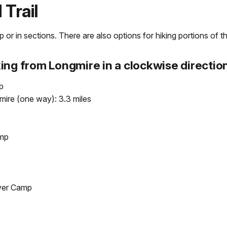
Trail
or in sections. There are also options for hiking portions of the
ing from Longmire in a clockwise direction
p
ire (one way): 3.3 miles
amp
iver Camp