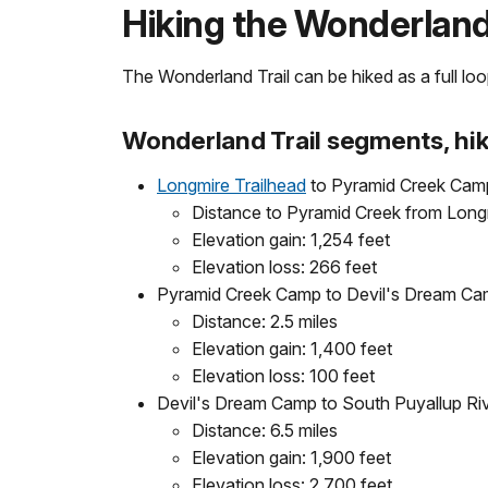
Hiking the Wonderland 
The Wonderland Trail can be hiked as a full loop 
Wonderland Trail segments, hik
Longmire Trailhead
to Pyramid Creek Cam
Distance to Pyramid Creek from Longm
Elevation gain: 1,254 feet
Elevation loss: 266 feet
Pyramid Creek Camp to Devil's Dream C
Distance: 2.5 miles
Elevation gain: 1,400 feet
Elevation loss: 100 feet
Devil's Dream Camp to South Puyallup R
Distance: 6.5 miles
Elevation gain: 1,900 feet
Elevation loss: 2,700 feet