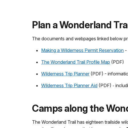
Plan a Wonderland Trai
The documents and webpages linked below provi
Making a Wilderness Permit Reservation
- 
The Wonderland Trail Profile Map
(PDF)
Wilderness Trip Planner
(PDF) - informatio
Wilderness Trip Planner Aid
(PDF)
inclu
-
Camps along the Wonde
The Wonderland Trail has eighteen trailside 