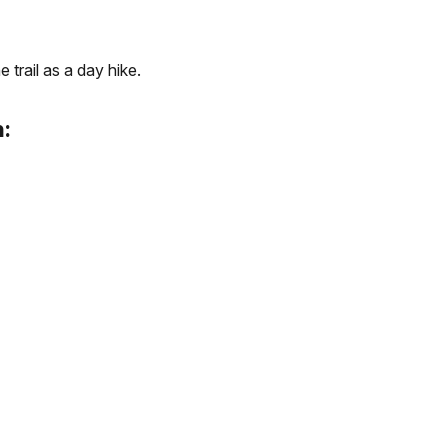
 trail as a day hike.
: