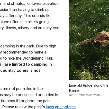
in and climates, or lower elevation
 easier than having to climb up
ay, after day. This sounds like
ut we often see hikers going
jury, illness, misery and an early end
t camping in the park. Due to high
ngly recommended to make a
g to hike the Wonderland Trail.
l are limited to camping in
-country zones is not
Emerald Ridge along the
 are not permitted in the
Rainier.
ms may be possessed or carried in
NPS/C. Roundtree Photo
firearms throughout the park
. Please review the park's
laws and policies
.