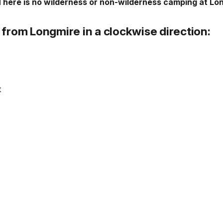
There is no wilderness or non-wilderness camping at Lo
from Longmire in a clockwise direction:
t