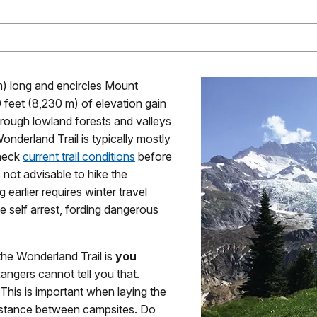
m) long and encircles Mount
0 feet (8,230 m) of elevation gain
hrough lowland forests and valleys
onderland Trail is typically mostly
check
current trail conditions
before
s not advisable to hike the
 earlier requires winter travel
axe self arrest, fording dangerous
the Wonderland Trail is
you
 Rangers cannot tell you that.
This is important when laying the
 distance between campsites. Do