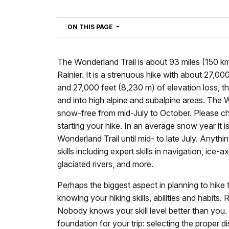
NAVIGATION
ON THIS PAGE
The Wonderland Trail is about 93 miles (150 k
Rainier. It is a strenuous hike with about 27,00
and 27,000 feet (8,230 m) of elevation loss, t
and into high alpine and subalpine areas. The W
snow-free from mid-July to October. Please 
starting your hike. In an average snow year it i
Wonderland Trail until mid- to late July. Anything
skills including expert skills in navigation, ice-
glaciated rivers, and more.
Perhaps the biggest aspect in planning to hike 
knowing your hiking skills, abilities and habits.
Nobody knows your skill level better than you. 
foundation for your trip: selecting the proper