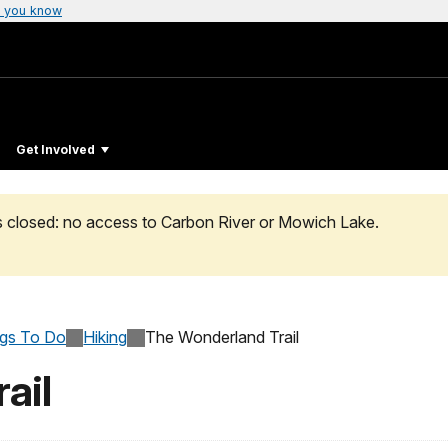
 you know
Get Involved
s closed: no access to Carbon River or Mowich Lake.
ngs To Do
Hiking
The Wonderland Trail
ail