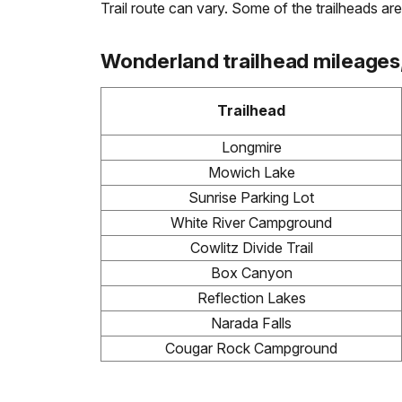
Trail route can vary. Some of the trailheads are 
Wonderland trailhead mileages, 
Trailhead
Longmire
Mowich Lake
Sunrise Parking Lot
White River Campground
Cowlitz Divide Trail
Box Canyon
Reflection Lakes
Narada Falls
Cougar Rock Campground