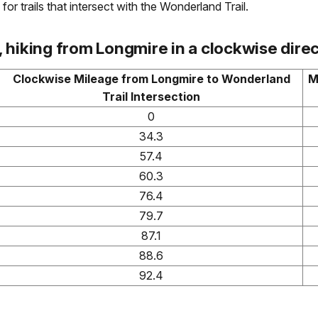
for trails that intersect with the Wonderland Trail.
hiking from Longmire in a clockwise direc
Clockwise Mileage from Longmire to Wonderland
M
Trail Intersection
0
34.3
57.4
60.3
76.4
79.7
87.1
88.6
92.4