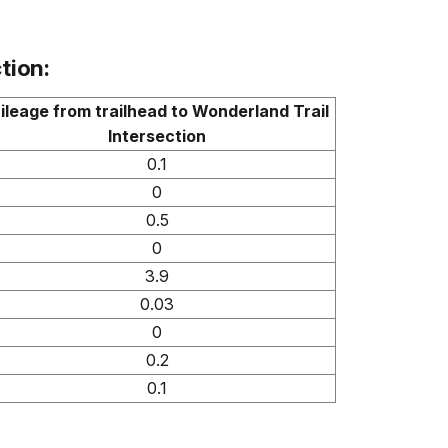
tion:
ileage from trailhead to Wonderland Trail
Intersection
0.1
0
0.5
0
3.9
0.03
0
0.2
0.1