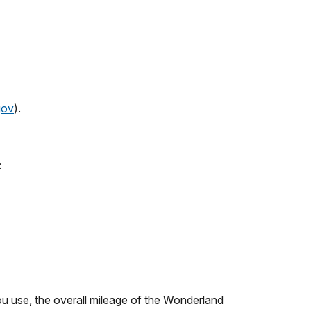
gov
).
:
u use, the overall mileage of the Wonderland