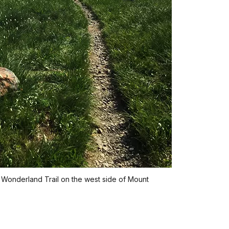
 Wonderland Trail on the west side of Mount