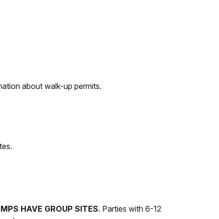
mation about walk-up permits.
tes.
AMPS HAVE GROUP SITES
. Parties with 6-12