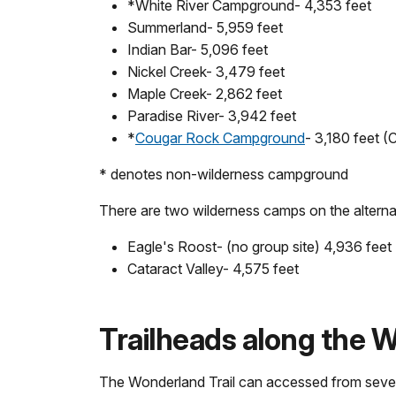
*White River Campground- 4,353 feet
Summerland- 5,959 feet
Indian Bar- 5,096 feet
Nickel Creek- 3,479 feet
Maple Creek- 2,862 feet
Paradise River- 3,942 feet
*
Cougar Rock Campground
- 3,180 feet 
* denotes non-wilderness campground
There are two wilderness camps on the alterna
Eagle's Roost- (no group site) 4,936 feet
Cataract Valley- 4,575 feet
Trailheads along the W
The Wonderland Trail can accessed from severa