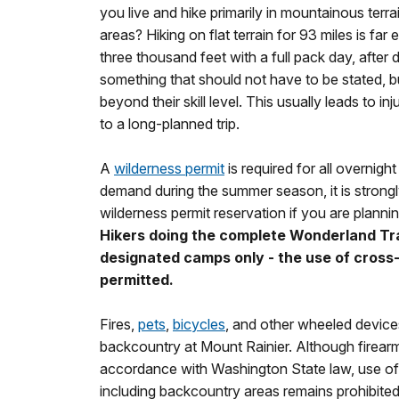
you live and hike primarily in mountainous terra
areas? Hiking on flat terrain for 93 miles is far
three thousand feet with a full pack day, after d
something that should not have to be stated, b
beyond their skill level. This usually leads to in
to a long-planned trip.
A
wilderness permit
is required for all overnigh
demand during the summer season, it is stro
wilderness permit reservation if you are plannin
Hikers doing the complete Wonderland Trai
designated camps only - the use of cross
permitted.
Fires,
pets
,
bicycles
, and other wheeled devices
backcountry at Mount Rainier. Although firear
accordance with Washington State law, use of 
including backcountry areas remains prohibited