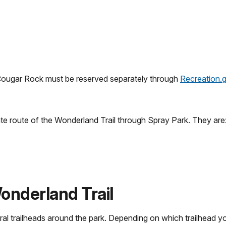
(Cougar Rock must be reserved separately through
Recreation.
te route of the Wonderland Trail through Spray Park. They are
onderland Trail
l trailheads around the park. Depending on which trailhead yo