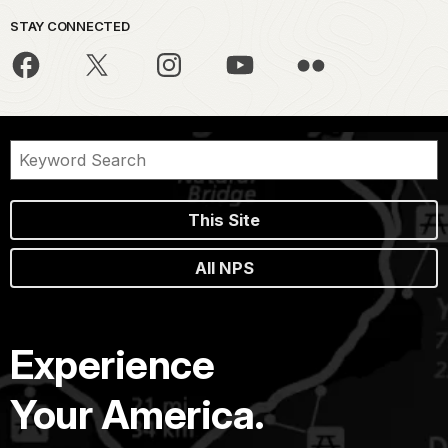
STAY CONNECTED
This Site
All NPS
Experience
Your America.