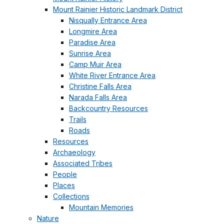
Mount Rainier Historic Landmark District
Nisqually Entrance Area
Longmire Area
Paradise Area
Sunrise Area
Camp Muir Area
White River Entrance Area
Christine Falls Area
Narada Falls Area
Backcountry Resources
Trails
Roads
Resources
Archaeology
Associated Tribes
People
Places
Collections
Mountain Memories
Nature