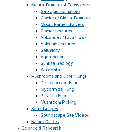
Natural Features & Ecosystems
Geologic Formations
Glaciers / Glacial Features
Mount Rainier Glaciers
Glacier Features
Volcanoes / Lava Flows
Volcanic Features
Seismicity
Aggradation
Sunrise Geology
Waterfalls
Mushrooms and Other Fungi
Decomposing Fungi
Mycorrhizal Fungi
Parasitic Fungi
Mushroom Picking
Soundscapes
Soundscape Site Videos
Nature Guides
Science & Research