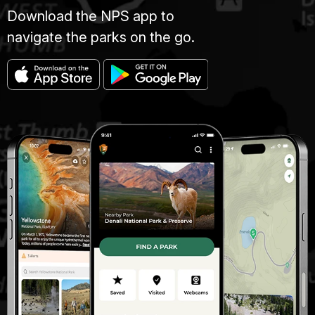
Download the NPS app to
navigate the parks on the go.