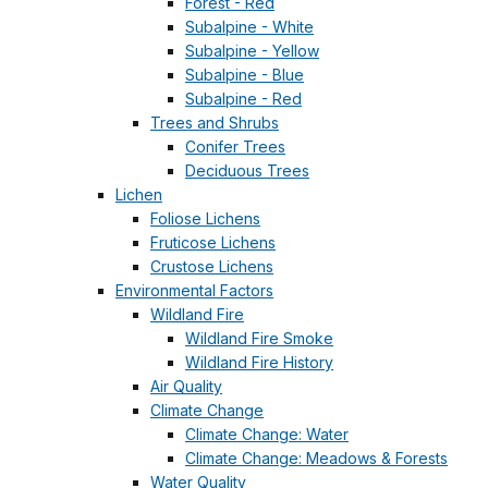
Forest - Red
Subalpine - White
Subalpine - Yellow
Subalpine - Blue
Subalpine - Red
Trees and Shrubs
Conifer Trees
Deciduous Trees
Lichen
Foliose Lichens
Fruticose Lichens
Crustose Lichens
Environmental Factors
Wildland Fire
Wildland Fire Smoke
Wildland Fire History
Air Quality
Climate Change
Climate Change: Water
Climate Change: Meadows & Forests
Water Quality