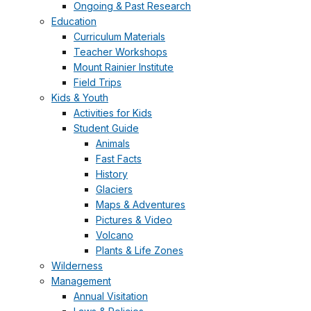
Ongoing & Past Research
Education
Curriculum Materials
Teacher Workshops
Mount Rainier Institute
Field Trips
Kids & Youth
Activities for Kids
Student Guide
Animals
Fast Facts
History
Glaciers
Maps & Adventures
Pictures & Video
Volcano
Plants & Life Zones
Wilderness
Management
Annual Visitation