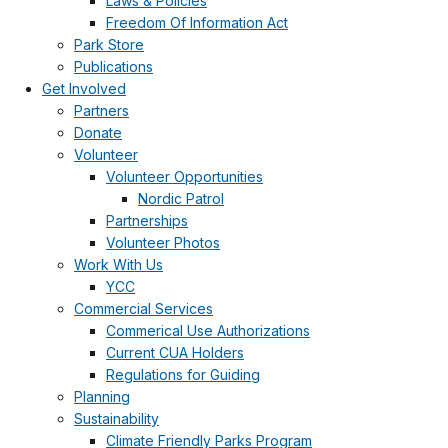
Laws & Policies
Freedom Of Information Act
Park Store
Publications
Get Involved
Partners
Donate
Volunteer
Volunteer Opportunities
Nordic Patrol
Partnerships
Volunteer Photos
Work With Us
YCC
Commercial Services
Commerical Use Authorizations
Current CUA Holders
Regulations for Guiding
Planning
Sustainability
Climate Friendly Parks Program