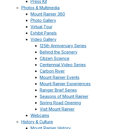
Press Kit
Photos & Multimedia
Mount Rainier 360
Photo Gallery
Virtual Tour
Exhibit Panels
Video Gallery
125th Anniversary Series
Behind the Scenery
Citizen Science
Centennial Video Series
Carbon River
Mount Rainier Events
Mount Rainier Experiences
Ranger Brief Series
Seasons of Mount Rainier
Spring Road Opening
Visit Mount Rainier
Webcams
History & Culture
Mount Rainier History