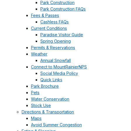
Park Construction
Park Construction FAQs
Fees & Passes
Cashless FAQs
Current Conditions
Paradise Visitor Guide
Spring Opening
Permits & Reservations
Weather
Annual Snowfall
Connect to MountRainierNPS
Social Media Policy
Quick Links
Park Brochure
Pets
Water Conservation
Stock Use
Directions & Transportation
Maps
Avoid Summer Congestion