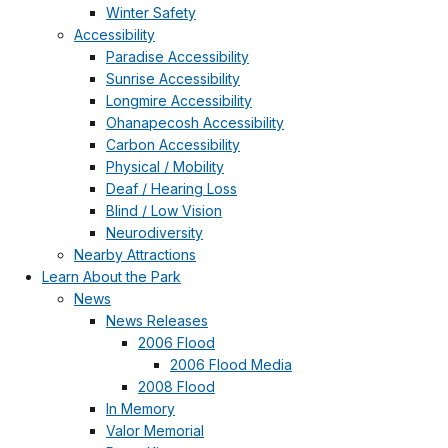
Winter Safety
Accessibility
Paradise Accessibility
Sunrise Accessibility
Longmire Accessibility
Ohanapecosh Accessibility
Carbon Accessibility
Physical / Mobility
Deaf / Hearing Loss
Blind / Low Vision
Neurodiversity
Nearby Attractions
Learn About the Park
News
News Releases
2006 Flood
2006 Flood Media
2008 Flood
In Memory
Valor Memorial