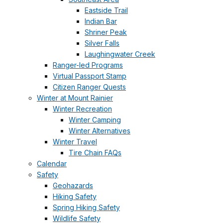
Eastside Trail
Indian Bar
Shriner Peak
Silver Falls
Laughingwater Creek
Ranger-led Programs
Virtual Passport Stamp
Citizen Ranger Quests
Winter at Mount Rainier
Winter Recreation
Winter Camping
Winter Alternatives
Winter Travel
Tire Chain FAQs
Calendar
Safety
Geohazards
Hiking Safety
Spring Hiking Safety
Wildlife Safety