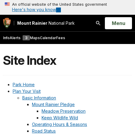
An official website of the United States government
Here's how you know
Open
Menu
Mount Rainier
National Park
Search
Info
Alerts
3
Maps
Calendar
Fees
Site Index
Park Home
Plan Your Visit
Basic Information
Mount Rainier Pledge
Meadow Preservation
Keep Wildlife Wild
Operating Hours & Seasons
Road Status