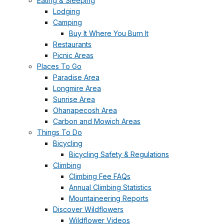
Eating & Sleeping
Lodging
Camping
Buy It Where You Burn It
Restaurants
Picnic Areas
Places To Go
Paradise Area
Longmire Area
Sunrise Area
Ohanapecosh Area
Carbon and Mowich Areas
Things To Do
Bicycling
Bicycling Safety & Regulations
Climbing
Climbing Fee FAQs
Annual Climbing Statistics
Mountaineering Reports
Discover Wildflowers
Wildflower Videos