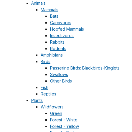
Animals
Mammals
Bats
Carnivores
Hoofed Mammals
Insectivores
Rabbits
Rodents
Amphibians
Birds
Passerine Birds: Blackbirds-Kinglets
Swallows
Other Birds
Fish
Reptiles
Plants
Wildflowers
Green
Forest - White
Forest - Yellow