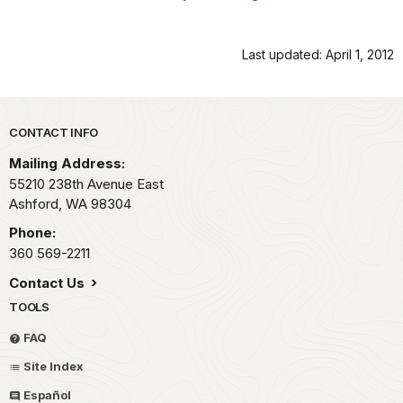
Last updated: April 1, 2012
Park footer
CONTACT INFO
Mailing Address:
55210 238th Avenue East
Ashford,
WA
98304
Phone:
360 569-2211
Contact Us
TOOLS
FAQ
Site Index
Español