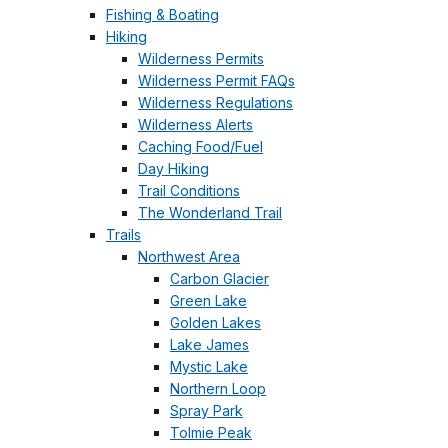
Fishing & Boating
Hiking
Wilderness Permits
Wilderness Permit FAQs
Wilderness Regulations
Wilderness Alerts
Caching Food/Fuel
Day Hiking
Trail Conditions
The Wonderland Trail
Trails
Northwest Area
Carbon Glacier
Green Lake
Golden Lakes
Lake James
Mystic Lake
Northern Loop
Spray Park
Tolmie Peak