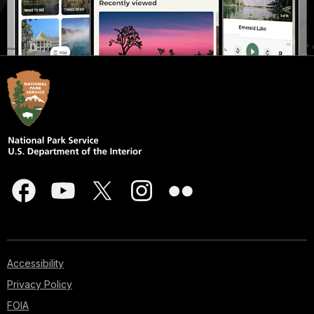
Accessibility
Privacy Policy
FOIA