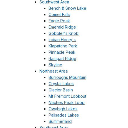
Southwest Area
Bench & Snow Lake
Comet Falls
Eagle Peak
Emerald Ridge
Gobbler's Knob
Indian Henry's
Klapatche Park
Pinnacle Peak
Rampart Ridge
Skyline
Northeast Area
Burroughs Mountain
Crystal Lakes
Glacier Basin
Mt Fremont Lookout
Naches Peak Loop
Owyhigh Lakes
Palisades Lakes
Summerland
Southeast Area