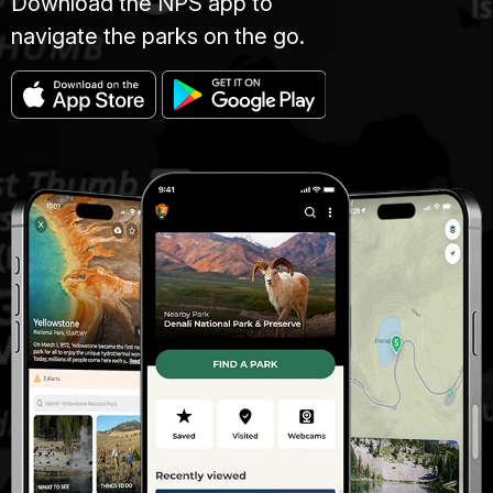
Download the NPS app to
navigate the parks on the go.