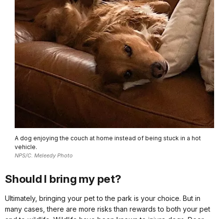
A dog enjoying the couch at home instead of being stuck in a hot
vehicle.
NPS/C. Meleedy Photo
Should I bring my pet?
Ultimately, bringing your pet to the park is your choice. But in
many cases, there are more risks than rewards to both your pet