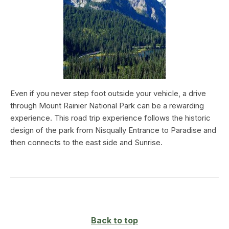
Even if you never step foot outside your vehicle, a drive
through Mount Rainier National Park can be a rewarding
experience. This road trip experience follows the historic
design of the park from Nisqually Entrance to Paradise and
then connects to the east side and Sunrise.
Back to top