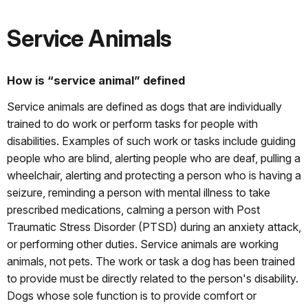
Service Animals
How is “service animal” defined
Service animals are defined as dogs that are individually
trained to do work or perform tasks for people with
disabilities. Examples of such work or tasks include guiding
people who are blind, alerting people who are deaf, pulling a
wheelchair, alerting and protecting a person who is having a
seizure, reminding a person with mental illness to take
prescribed medications, calming a person with Post
Traumatic Stress Disorder (PTSD) during an anxiety attack,
or performing other duties. Service animals are working
animals, not pets. The work or task a dog has been trained
to provide must be directly related to the person's disability.
Dogs whose sole function is to provide comfort or