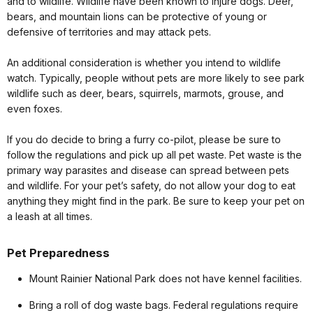
and to wildlife. Wildlife have been known to injure dogs. Deer,
bears, and mountain lions can be protective of young or
defensive of territories and may attack pets.
An additional consideration is whether you intend to wildlife
watch. Typically, people without pets are more likely to see park
wildlife such as deer, bears, squirrels, marmots, grouse, and
even foxes.
If you do decide to bring a furry co-pilot, please be sure to
follow the regulations and pick up all pet waste. Pet waste is the
primary way parasites and disease can spread between pets
and wildlife. For your pet’s safety, do not allow your dog to eat
anything they might find in the park. Be sure to keep your pet on
a leash at all times.
Pet Preparedness
Mount Rainier National Park does not have kennel facilities.
Bring a roll of dog waste bags. Federal regulations require