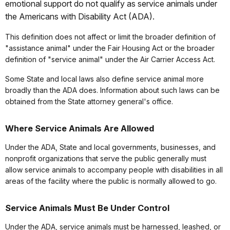
emotional support do not qualify as service animals under
the Americans with Disability Act (ADA).
This definition does not affect or limit the broader definition of
"assistance animal" under the Fair Housing Act or the broader
definition of "service animal" under the Air Carrier Access Act.
Some State and local laws also define service animal more
broadly than the ADA does. Information about such laws can be
obtained from the State attorney general's office.
Where Service Animals Are Allowed
Under the ADA, State and local governments, businesses, and
nonprofit organizations that serve the public generally must
allow service animals to accompany people with disabilities in all
areas of the facility where the public is normally allowed to go.
Service Animals Must Be Under Control
Under the ADA, service animals must be harnessed, leashed, or