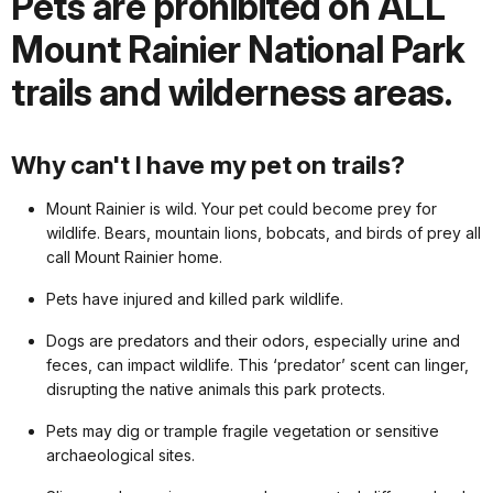
Pets are prohibited on ALL
Mount Rainier National Park
trails and wilderness areas.
Why can't I have my pet on trails?
Mount Rainier is wild. Your pet could become prey for
wildlife. Bears, mountain lions, bobcats, and birds of prey all
call Mount Rainier home.
Pets have injured and killed park wildlife.
Dogs are predators and their odors, especially urine and
feces, can impact wildlife. This ‘predator’ scent can linger,
disrupting the native animals this park protects.
Pets may dig or trample fragile vegetation or sensitive
archaeological sites.