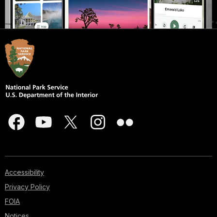
Accessibility
Privacy Policy
FOIA
Notices