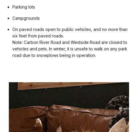
Parking lots
Campgrounds
On paved roads open to public vehicles, and no more than
six feet from paved roads.
Note: Carbon River Road and Westside Road are closed to
vehicles and pets. In winter, it is unsafe to walk on any park
road due to snowplows being in operation.