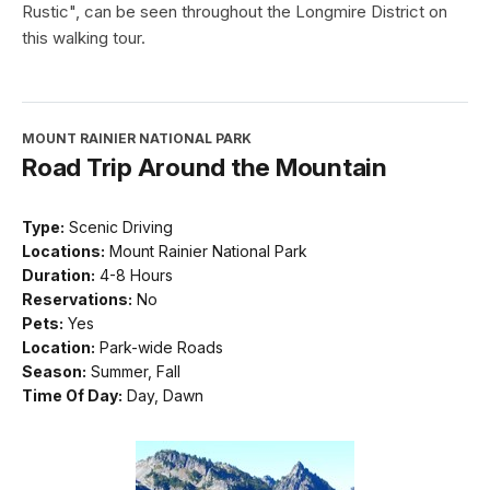
Rustic", can be seen throughout the Longmire District on
this walking tour.
MOUNT RAINIER NATIONAL PARK
Road Trip Around the Mountain
Type:
Scenic Driving
Locations:
Mount Rainier National Park
Duration:
4-8 Hours
Reservations:
No
Pets:
Yes
Location:
Park-wide Roads
Season:
Summer, Fall
Time Of Day:
Day, Dawn