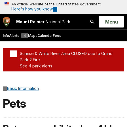
An official website of the United States government
Here's how you know
Open
Menu
Mount Rainier
National Park
Search
Info
Alerts
4
Maps
Calendar
Fees
Sunrise & White River Area CLOSED due to Grand
Park 2 Fire
See 4 park alerts
Added a park alert before the page title
Basic Information
Pets