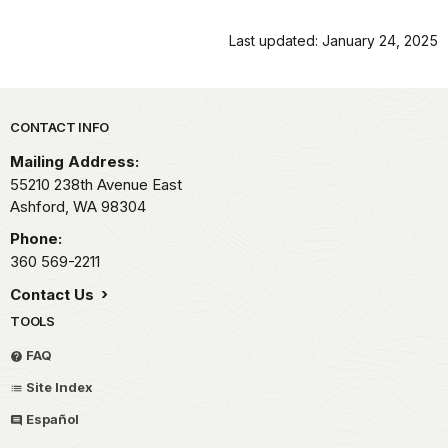
Last updated: January 24, 2025
Park footer
CONTACT INFO
Mailing Address:
55210 238th Avenue East
Ashford,
WA
98304
Phone:
360 569-2211
Contact Us
TOOLS
FAQ
Site Index
Español