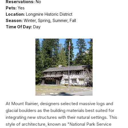
Reservations:
No
Pets:
Yes
Location:
Longmire Historic District
Season:
Winter, Spring, Summer, Fall
Time Of Day:
Day
At Mount Rainier, designers selected massive logs and
glacial boulders as the building materials best suited for
integrating new structures with their natural settings. This
style of architecture, known as "National Park Service