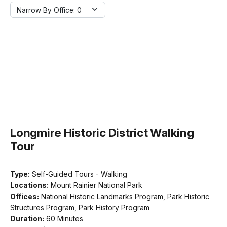
Narrow By Office:
Narrow By Office: 0
Longmire Historic District Walking
Tour
Type:
Self-Guided Tours - Walking
Locations:
Mount Rainier National Park
Offices:
National Historic Landmarks Program, Park Historic
Structures Program, Park History Program
Duration:
60 Minutes