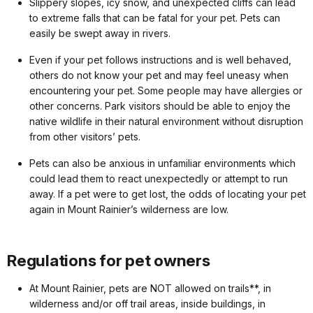
Slippery slopes, icy snow, and unexpected cliffs can lead
to extreme falls that can be fatal for your pet. Pets can
easily be swept away in rivers.
Even if your pet follows instructions and is well behaved,
others do not know your pet and may feel uneasy when
encountering your pet. Some people may have allergies or
other concerns. Park visitors should be able to enjoy the
native wildlife in their natural environment without disruption
from other visitors’ pets.
Pets can also be anxious in unfamiliar environments which
could lead them to react unexpectedly or attempt to run
away. If a pet were to get lost, the odds of locating your pet
again in Mount Rainier’s wilderness are low.
Regulations for pet owners
At Mount Rainier, pets are NOT allowed on trails**, in
wilderness and/or off trail areas, inside buildings, in