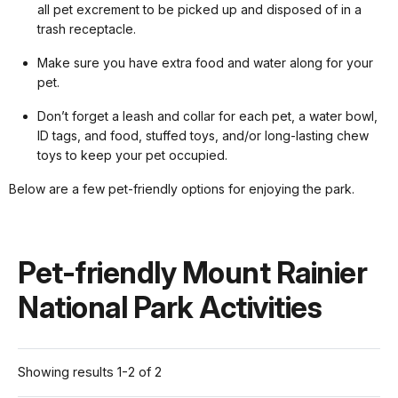
all pet excrement to be picked up and disposed of in a
trash receptacle.
Make sure you have extra food and water along for your
pet.
Don’t forget a leash and collar for each pet, a water bowl,
ID tags, and food, stuffed toys, and/or long-lasting chew
toys to keep your pet occupied.
Below are a few pet-friendly options for enjoying the park.
Pet-friendly Mount Rainier
National Park Activities
Showing results 1-2 of 2