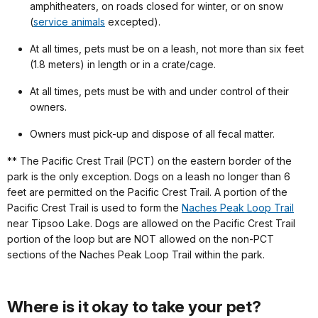
amphitheaters, on roads closed for winter, or on snow
(
service animals
excepted).
At all times, pets must be on a leash, not more than six feet
(1.8 meters) in length or in a crate/cage.
At all times, pets must be with and under control of their
owners.
Owners must pick-up and dispose of all fecal matter.
** The Pacific Crest Trail (PCT) on the eastern border of the
park is the only exception. Dogs on a leash no longer than 6
feet are permitted on the Pacific Crest Trail. A portion of the
Pacific Crest Trail is used to form the
Naches Peak Loop Trail
near Tipsoo Lake. Dogs are allowed on the Pacific Crest Trail
portion of the loop but are NOT allowed on the non-PCT
sections of the Naches Peak Loop Trail within the park.
Where is it okay to take your pet?