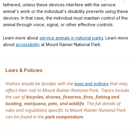
tethered, unless these devices interfere with the service
animal's work or the individual's disability prevents using these
devices. In that case, the individual must maintain control of the
animal through voice, signal, or other effective controls.
Learn more about
service animals in national parks
. Learn more
about
accessibility
at Mount Rainier National Park.
Laws & Policies
Visitors should be familiar with the
laws and policies
that may
affect their visit to Mount Rainier National Park. Topics include
the use of
bicycles, drones, firearms, fires, fishing and
boating, marijuana, pets, and wildlife
. The full details of
rules and regulations specific to Mount Rainier National Park
can be found in the
park compendium
.