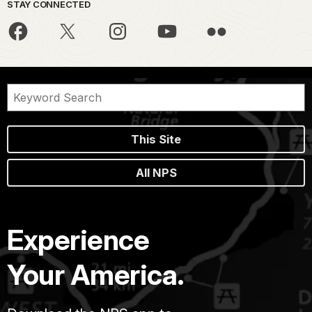
STAY CONNECTED
This Site
All NPS
Experience
Your America.