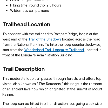
Hiking time, round trip: 2.5 hours
Wilderness camps: none
Trailhead Location
To connect with the trailhead to Rampart Ridge, begin at the
west end of the
Trail of the Shadows
located across the road
from the National Park Inn. To hike the loop counterclockwise,
start from the
Wonderland Trail: Longmire Trailhead
, located in
front of the Longmire Administration Building.
Trail Description
This moderate loop trail passes through forests and offers top
vistas. Also known as "The Ramparts," this ridge is the remnant
of an ancient lava flow which originated at the summit of Mount
Rainier.
The loop can be hiked in either direction, but going clockwise