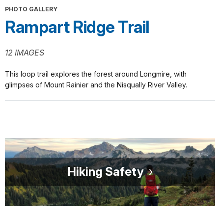
PHOTO GALLERY
Rampart Ridge Trail
12 IMAGES
This loop trail explores the forest around Longmire, with
glimpses of Mount Rainier and the Nisqually River Valley.
Hiking Safety