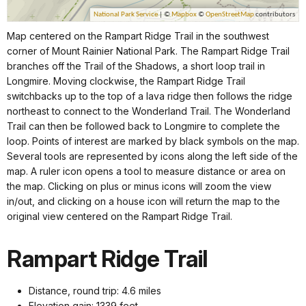
Map centered on the Rampart Ridge Trail in the southwest
corner of Mount Rainier National Park. The Rampart Ridge Trail
branches off the Trail of the Shadows, a short loop trail in
Longmire. Moving clockwise, the Rampart Ridge Trail
switchbacks up to the top of a lava ridge then follows the ridge
northeast to connect to the Wonderland Trail. The Wonderland
Trail can then be followed back to Longmire to complete the
loop. Points of interest are marked by black symbols on the map.
Several tools are represented by icons along the left side of the
map. A ruler icon opens a tool to measure distance or area on
the map. Clicking on plus or minus icons will zoom the view
in/out, and clicking on a house icon will return the map to the
original view centered on the Rampart Ridge Trail.
Rampart Ridge Trail
Distance, round trip: 4.6 miles
Elevation gain: 1339 feet