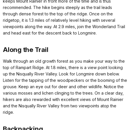
keeps Mount Rainier in front more of the time and is thus
recommended. The hike begins steeply as the trail leads
through dense forest to the top of the ridge. Once on the
ridgetop, it is 1.3 miles of relatively level hiking with several
viewpoints along the way. At 2.9 miles, join the Wonderland Trail
and head east for the descent back to Longmire.
Along the Trail
Walk through an old growth forest as you make your way to the
top of Rampart Ridge. At 1.8 miles, there is a view point looking
up the Nisqually River Valley. Look for Longmire down below.
Listen for the tapping of the woodpeckers or the booming of the
grouse. Keep an eye out for deer and other wildlife. Notice the
various mosses and lichen clinging to the trees. On a clear day,
hikers are also rewarded with excellent views of Mount Rainier
and the Nisqually River Valley from two viewpoints atop the
ridge.
Backpacking