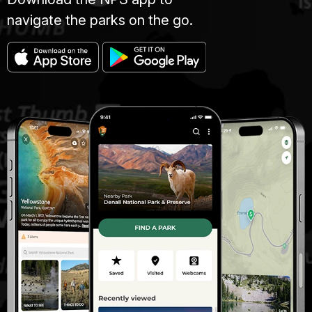
navigate the parks on the go.