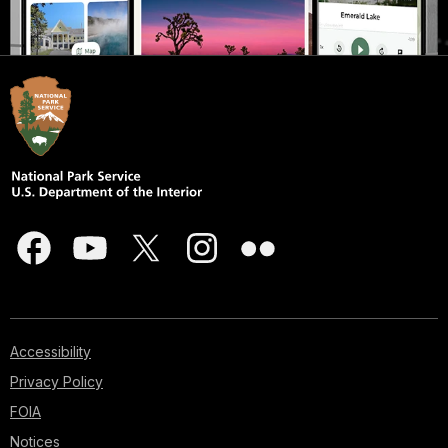
Accessibility
Privacy Policy
FOIA
Notices