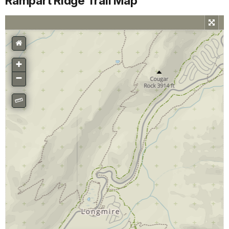
Rampart Ridge Trail Map