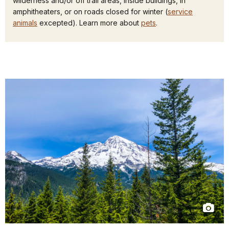
wilderness and/or off trail areas, inside buildings, in
amphitheaters, or on roads closed for winter (
service
animals
excepted). Learn more about
pets
.