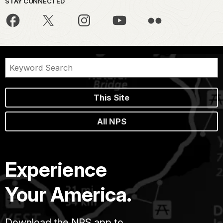
STAY CONNECTED
This Site
All NPS
Experience
Your America.
Download the NPS app to