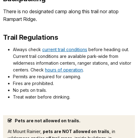
There is no designated camp along this trail nor atop
Rampart Ridge.
Trail Regulations
Always check
current trail conditions
before heading out.
Current trail conditions are available park-wide from
wilderness information centers, ranger stations, and visitor
centers. Check
hours of operation
.
Permits are required for camping.
Fires are prohibited.
No pets on trails.
Treat water before drinking.
Pets are not allowed on trails.
At Mount Rainier,
pets are NOT allowed on trails
, in