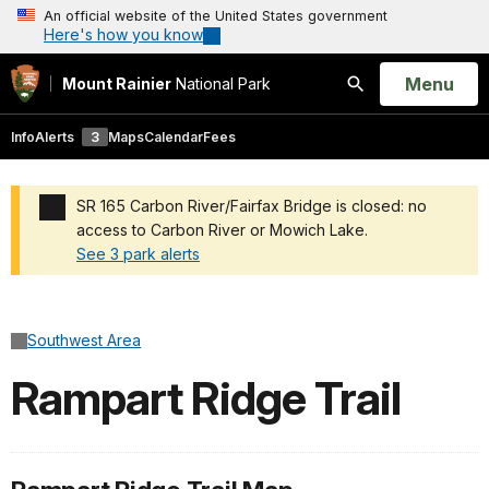
An official website of the United States government
Here's how you know
Open
Menu
Mount Rainier
National Park
Search
Info
Alerts
3
Maps
Calendar
Fees
SR 165 Carbon River/Fairfax Bridge is closed: no
access to Carbon River or Mowich Lake.
See 3 park alerts
Added a park alert before the page title
Southwest Area
Rampart Ridge Trail