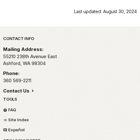
Last updated: August 30, 2024
Park footer
CONTACT INFO
Mailing Address:
55210 238th Avenue East
Ashford,
WA
98304
Phone:
360 569-2211
Contact Us
TOOLS
FAQ
Site Index
Español