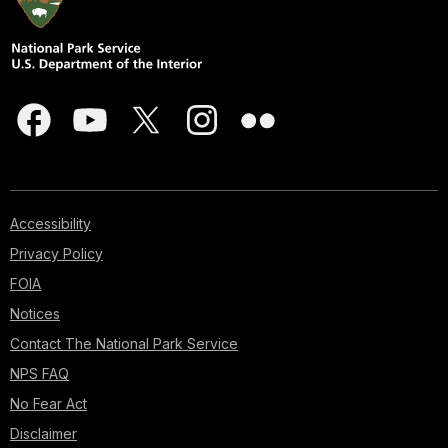
Accessibility
Privacy Policy
FOIA
Notices
Contact The National Park Service
NPS FAQ
No Fear Act
Disclaimer