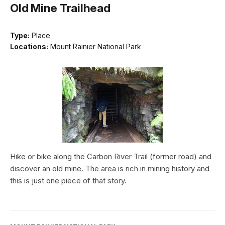
Old Mine Trailhead
Type:
Place
Locations:
Mount Rainier National Park
Hike or bike along the Carbon River Trail (former road) and
discover an old mine. The area is rich in mining history and
this is just one piece of that story.