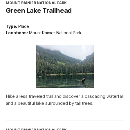
MOUNT RAINIER NATIONAL PARK
Green Lake Trailhead
Type:
Place
Locations:
Mount Rainier National Park
Hike a less traveled trail and discover a cascading waterfall
and a beautiful lake surrounded by tall trees.
MOUNT RAINIER NATIONAL PARK