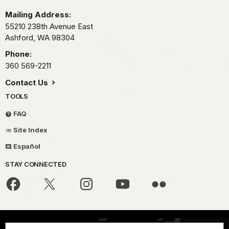
Mailing Address:
55210 238th Avenue East
Ashford,
WA
98304
Phone:
360 569-2211
Contact Us
TOOLS
FAQ
Site Index
Español
STAY CONNECTED