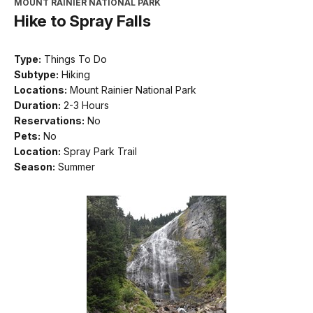
MOUNT RAINIER NATIONAL PARK
Hike to Spray Falls
Type:
Things To Do
Subtype:
Hiking
Locations:
Mount Rainier National Park
Duration:
2-3 Hours
Reservations:
No
Pets:
No
Location:
Spray Park Trail
Season:
Summer