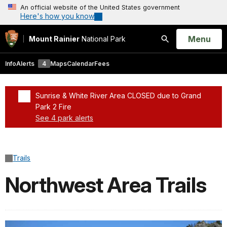
An official website of the United States government
Here's how you know
Open
Menu
Mount Rainier
National Park
Search
Info
Alerts
4
Maps
Calendar
Fees
Sunrise & White River Area CLOSED due to Grand
Park 2 Fire
See 4 park alerts
Added a park alert before the page title
Trails
Northwest Area Trails