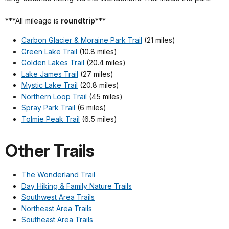
***All mileage is
roundtrip
***
Carbon Glacier & Moraine Park Trail
(21 miles)
Green Lake Trail
(10.8 miles)
Golden Lakes Trail
(20.4 miles)
Lake James Trail
(27 miles)
Mystic Lake Trail
(20.8 miles)
Northern Loop Trail
(45 miles)
Spray Park Trail
(6 miles)
Tolmie Peak Trail
(6.5 miles)
Other Trails
The Wonderland Trail
Day Hiking & Family Nature Trails
Southwest Area Trails
Northeast Area Trails
Southeast Area Trails