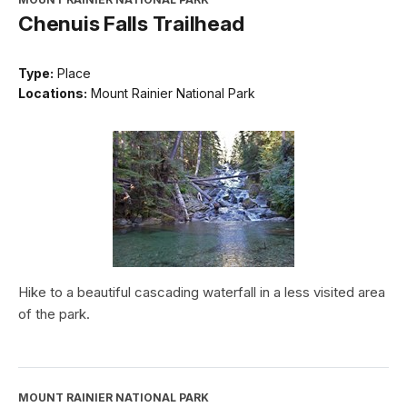
Chenuis Falls Trailhead
Type:
Place
Locations:
Mount Rainier National Park
Hike to a beautiful cascading waterfall in a less visited area
of the park.
MOUNT RAINIER NATIONAL PARK