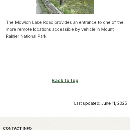
The Mowich Lake Road provides an entrance to one of the
more remote locations accessible by vehicle in Mount
Rainier National Park.
Back to top
Last updated: June 11, 2025
Park footer
CONTACT INFO