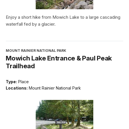
Enjoy a short hike from Mowich Lake to a large cascading
waterfall fed by a glacier.
MOUNT RAINIER NATIONAL PARK
Mowich Lake Entrance & Paul Peak
Trailhead
Type:
Place
Locations:
Mount Rainier National Park