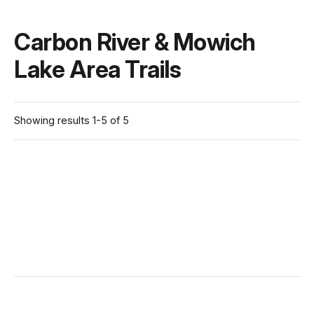
Carbon River & Mowich
Lake Area Trails
Showing results 1-5 of 5