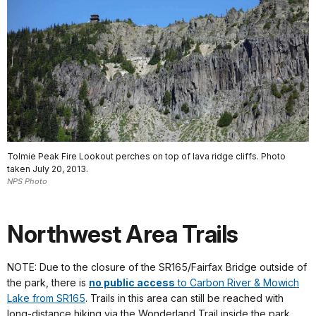
Tolmie Peak Fire Lookout perches on top of lava ridge cliffs. Photo
taken July 20, 2013.
NPS Photo
Northwest Area Trails
NOTE: Due to the closure of the SR165/Fairfax Bridge outside of
the park, there is
no public access
to Carbon River & Mowich
Lake from SR165
. Trails in this area can still be reached with
long-distance hiking via the Wonderland Trail inside the park.