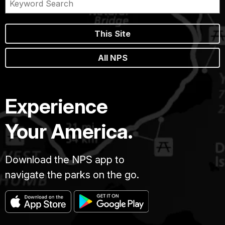
This Site
All NPS
Experience
Your America.
Download the NPS app to
navigate the parks on the go.