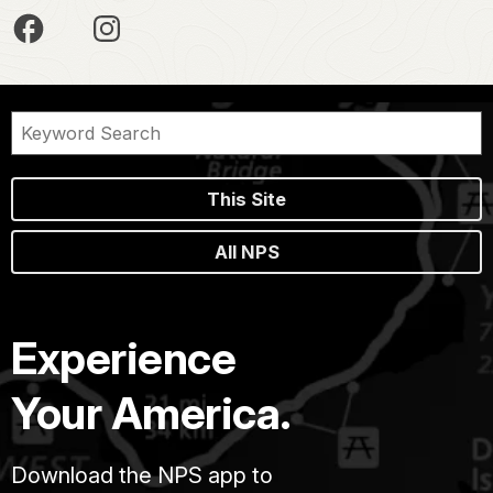
This Site
All NPS
Experience
Your America.
Download the NPS app to