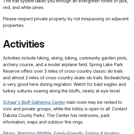
The trail system takes you through an evergreen forest of jack,
red, and white pines.
Please respect private property by not trespassing on adjacent
properties.
Activities
Activities include hiking, skiing, biking, community garden plots,
archery course, and a model airplane field. Spring Lake Park
Reserve offers over 3 miles of cross-country classic ski trails
and almost 2 miles of cross-country skate-ski trails. Birdwatching
is very good here during migration. Watch for bald eagles and
turkey vultures soaring along the bluffs, nearly at eye-level.
Schaar's Bluff Gathering Center
main room may be rented to
civic and private groups, while the lobby is open to all. Contact
Dakota County Parks. The Center has restrooms, park
information, maps and outdoor fire-rings.
Biking
,
Watching Wildlife
,
Family-Friendly
,
Fishing & Hunting
,