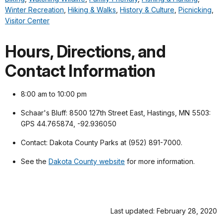
Winter Recreation
,
Hiking & Walks
,
History & Culture
,
Picnicking
,
Visitor Center
Hours, Directions, and
Contact Information
8:00 am to 10:00 pm
Schaar's Bluff: 8500 127th Street East, Hastings, MN 5503:
GPS 44.765874, -92.936050
Contact: Dakota County Parks at (952) 891-7000.
See the
Dakota County website
for more information.
Last updated: February 28, 2020