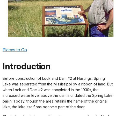
Places to Go
Introduction
Before construction of Lock and Dam #2 at Hastings, Spring
Lake was separated from the Mississippi by a ribbon of land. But
when Lock and Dam #2 was completed in the 1930s, the
increased water level above the dam inundated the Spring Lake
basin. Today, though the area retains the name of the original
lake, the lake itself has become part of the river.