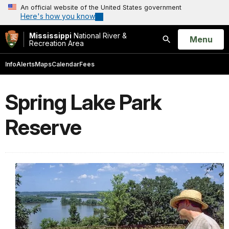
An official website of the United States government
Here's how you know
Mississippi
National River &
Open
Menu
Recreation Area
Search
Info
Alerts
Maps
Calendar
Fees
Spring Lake Park
Reserve