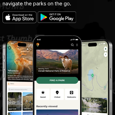
navigate the parks on the go.