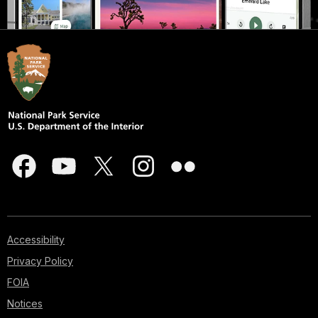
Accessibility
Privacy Policy
FOIA
Notices