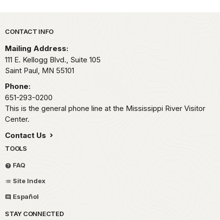
Park footer
CONTACT INFO
Mailing Address:
111 E. Kellogg Blvd., Suite 105
Saint Paul,
MN
55101
Phone:
651-293-0200
This is the general phone line at the Mississippi River Visitor
Center.
Contact Us
TOOLS
FAQ
Site Index
Español
STAY CONNECTED