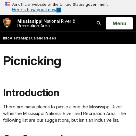
An official website of the United States government
Here's how you know
Mississippi
National River &
Open
Menu
Recreation Area
Search
Info
Alerts
Maps
Calendar
Fees
Picnicking
Introduction
There are many places to picnic along the Mississippi River
within the Mississippi National River and Recreation Area. The
following list are our suggestions, but isn't an inclusive list.