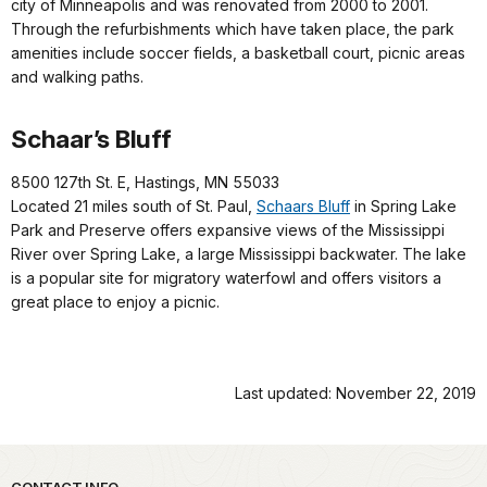
city of Minneapolis and was renovated from 2000 to 2001.
Through the refurbishments which have taken place, the park
amenities include soccer fields, a basketball court, picnic areas
and walking paths.
Schaar’s Bluff
8500 127th St. E, Hastings, MN 55033
Located 21 miles south of St. Paul,
Schaars Bluff
in Spring Lake
Park and Preserve offers expansive views of the Mississippi
River over Spring Lake, a large Mississippi backwater. The lake
is a popular site for migratory waterfowl and offers visitors a
great place to enjoy a picnic.
Last updated: November 22, 2019