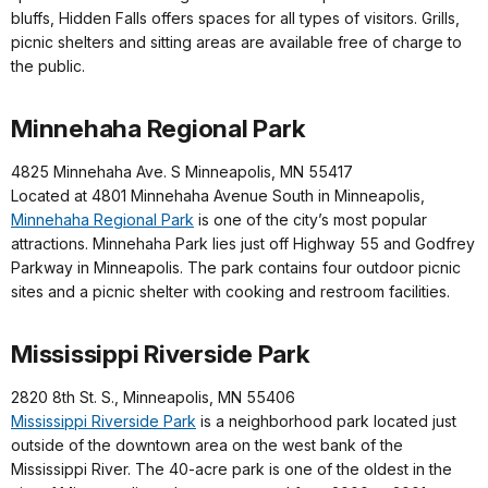
bluffs, Hidden Falls offers spaces for all types of visitors. Grills,
picnic shelters and sitting areas are available free of charge to
the public.
Minnehaha Regional Park
4825 Minnehaha Ave. S Minneapolis, MN 55417
Located at 4801 Minnehaha Avenue South in Minneapolis,
Minnehaha Regional Park
is one of the city’s most popular
attractions. Minnehaha Park lies just off Highway 55 and Godfrey
Parkway in Minneapolis. The park contains four outdoor picnic
sites and a picnic shelter with cooking and restroom facilities.
Mississippi Riverside Park
2820 8th St. S., Minneapolis, MN 55406
Mississippi Riverside Park
is a neighborhood park located just
outside of the downtown area on the west bank of the
Mississippi River. The 40-acre park is one of the oldest in the