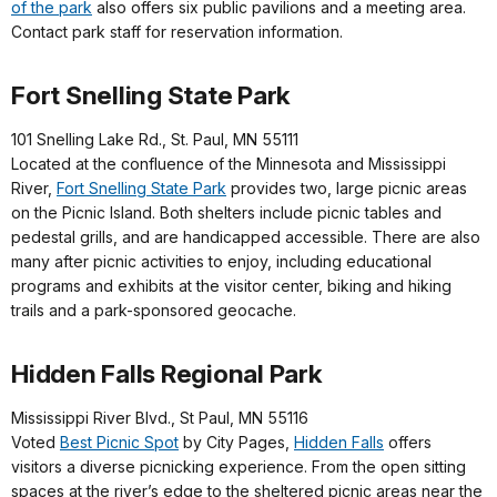
of the park
also offers six public pavilions and a meeting area.
Contact park staff for reservation information.
Fort Snelling State Park
101 Snelling Lake Rd., St. Paul, MN 55111
Located at the confluence of the Minnesota and Mississippi
River,
Fort Snelling State Park
provides two, large picnic areas
on the Picnic Island. Both shelters include picnic tables and
pedestal grills, and are handicapped accessible. There are also
many after picnic activities to enjoy, including educational
programs and exhibits at the visitor center, biking and hiking
trails and a park-sponsored geocache.
Hidden Falls Regional Park
Mississippi River Blvd., St Paul, MN 55116
Voted
Best Picnic Spot
by City Pages,
Hidden Falls
offers
visitors a diverse picnicking experience. From the open sitting
spaces at the river’s edge to the sheltered picnic areas near the