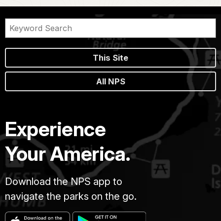
This Site
All NPS
Experience
Your America.
Download the NPS app to
navigate the parks on the go.