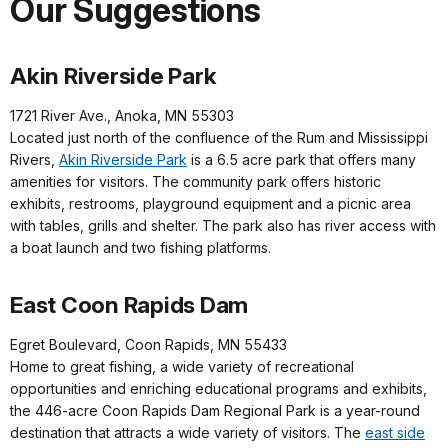
Our Suggestions
Akin Riverside Park
1721 River Ave., Anoka, MN 55303
Located just north of the confluence of the Rum and Mississippi
Rivers,
Akin Riverside Park
is a 6.5 acre park that offers many
amenities for visitors. The community park offers historic
exhibits, restrooms, playground equipment and a picnic area
with tables, grills and shelter. The park also has river access with
a boat launch and two fishing platforms.
East Coon Rapids Dam
Egret Boulevard, Coon Rapids, MN 55433
Home to great fishing, a wide variety of recreational
opportunities and enriching educational programs and exhibits,
the 446-acre Coon Rapids Dam Regional Park is a year-round
destination that attracts a wide variety of visitors. The
east side