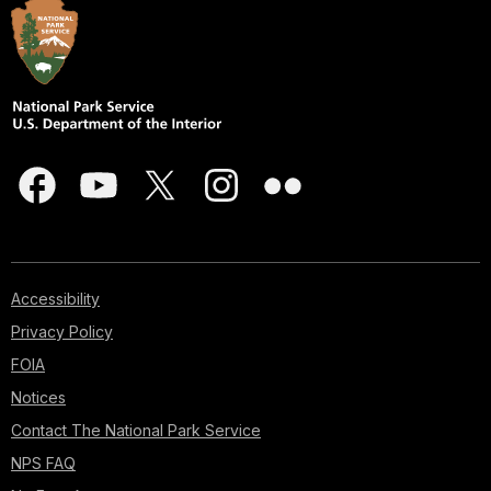
Accessibility
Privacy Policy
FOIA
Notices
Contact The National Park Service
NPS FAQ