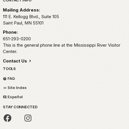
Park footer
CONTACT INFO
Mailing Address:
111 E. Kellogg Blvd., Suite 105
Saint Paul,
MN
55101
Phone:
651-293-0200
This is the general phone line at the Mississippi River Visitor
Center.
Contact Us
TOOLS
FAQ
Site Index
Español
STAY CONNECTED