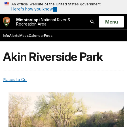
An official website of the United States government
Here's how you know
Mississippi
National River &
Open
Menu
Recreation Area
Search
Info
Alerts
Maps
Calendar
Fees
Akin Riverside Park
Places to Go