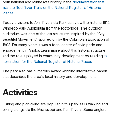
both national and Minnesota history in the
documentation that
lists the Red River Trails on the National Register of Historic
Places.
Today's visitors to Akin Riverside Park can view the historic 1914
Windego Park Auditorium from the footbridge. The outdoor
auditorium was one of the last structures inspired by the "City
Beautiful Movement" spurred on by the Columbian Exposition of
1893. For many years it was a focal center of civic pride and
engagement in Anoka. Learn more about this historic structure
and the role it played in community development by reading
its
nomination for the National Register of Historic Places
.
The park also has numerous award-winning interpretive panels
that describes the area's local history and development.
Activities
Fishing and picnicking are popular in this park as is walking and
biking alongside the Mississippi and Rum Rivers. Some anglers