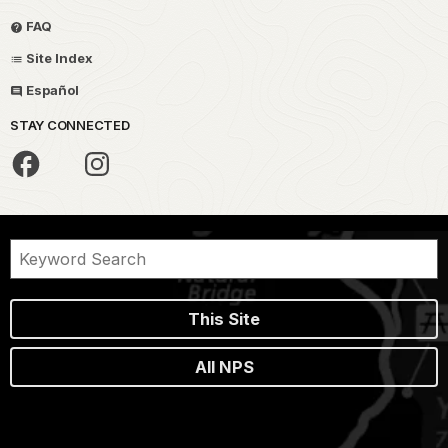
FAQ
Site Index
Español
STAY CONNECTED
This Site
All NPS