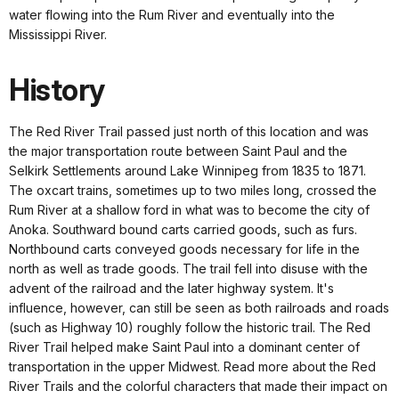
water flowing into the Rum River and eventually into the
Mississippi River.
History
The Red River Trail passed just north of this location and was
the major transportation route between Saint Paul and the
Selkirk Settlements around Lake Winnipeg from 1835 to 1871.
The oxcart trains, sometimes up to two miles long, crossed the
Rum River at a shallow ford in what was to become the city of
Anoka. Southward bound carts carried goods, such as furs.
Northbound carts conveyed goods necessary for life in the
north as well as trade goods. The trail fell into disuse with the
advent of the railroad and the later highway system. It's
influence, however, can still be seen as both railroads and roads
(such as Highway 10) roughly follow the historic trail. The Red
River Trail helped make Saint Paul into a dominant center of
transportation in the upper Midwest. Read more about the Red
River Trails and the colorful characters that made their impact on