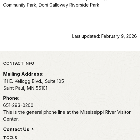
Community Park, Doni Galloway Riverside Park
Last updated: February 9, 2026
Park footer
CONTACT INFO
Mailing Address:
111 E. Kellogg Blvd., Suite 105
Saint Paul,
MN
55101
Phone:
651-293-0200
This is the general phone line at the Mississippi River Visitor
Center.
Contact Us
TOOLS