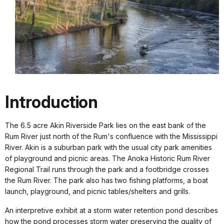
Introduction
The 6.5 acre Akin Riverside Park lies on the east bank of the
Rum River just north of the Rum's confluence with the Mississippi
River. Akin is a suburban park with the usual city park amenities
of playground and picnic areas. The Anoka Historic Rum River
Regional Trail runs through the park and a footbridge crosses
the Rum River. The park also has two fishing platforms, a boat
launch, playground, and picnic tables/shelters and grills.
An interpretive exhibit at a storm water retention pond describes
how the pond processes storm water preserving the quality of