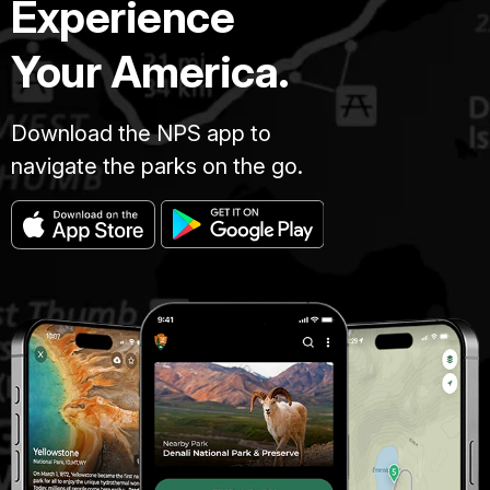
Experience
Your America.
Download the NPS app to
navigate the parks on the go.