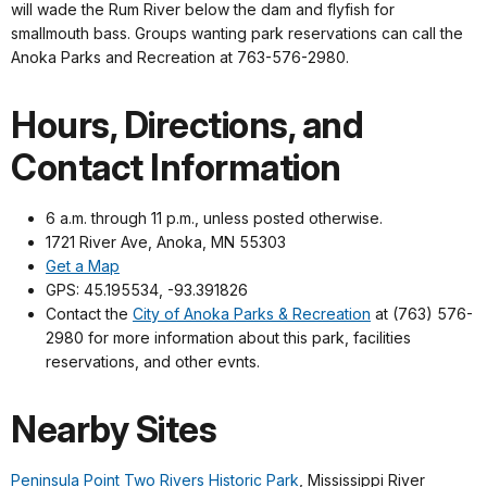
will wade the Rum River below the dam and flyfish for
smallmouth bass. Groups wanting park reservations can call the
Anoka Parks and Recreation at 763-576-2980.
Hours, Directions, and
Contact Information
6 a.m. through 11 p.m., unless posted otherwise.
1721 River Ave, Anoka, MN 55303
Get a Map
GPS: 45.195534, -93.391826
Contact the
City of Anoka Parks & Recreation
at (763) 576-
2980 for more information about this park, facilities
reservations, and other evnts.
Nearby Sites
Peninsula Point Two Rivers Historic Park
, Mississippi River