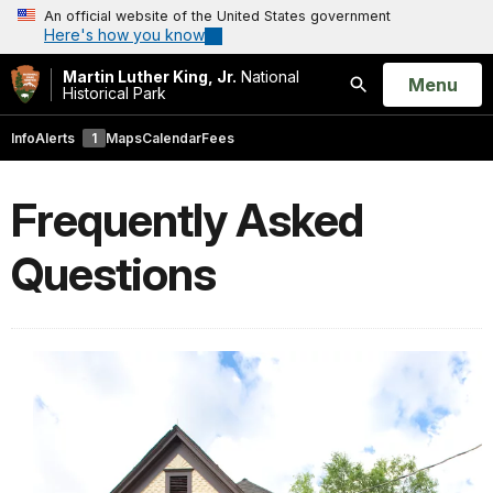
An official website of the United States government
Here's how you know
Martin Luther King, Jr.
National
Open
Menu
Historical Park
Search
Info
Alerts
1
Maps
Calendar
Fees
Frequently Asked
Questions