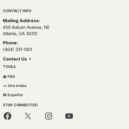
Park footer
CONTACT INFO
Mailing Address:
450 Auburn Avenue, NE
Atlanta,
GA
30312
Phone:
(404) 331-1401
Contact Us
TOOLS
FAQ
Site Index
Español
STAY CONNECTED