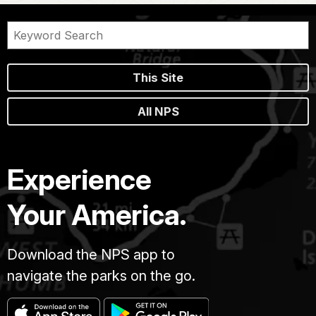
This Site
All NPS
Experience
Your America.
Download the NPS app to
navigate the parks on the go.