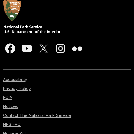
Accessibility
Privacy Policy
FOIA
Notices
Contact The National Park Service
NPS FAQ
No Fear Act