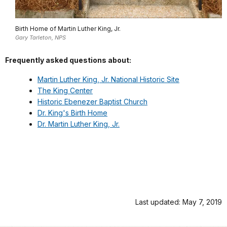
Birth Home of Martin Luther King, Jr.
Gary Tarleton, NPS
Frequently asked questions about:
Martin Luther King, Jr. National Historic Site
The King Center
Historic Ebenezer Baptist Church
Dr. King's Birth Home
Dr. Martin Luther King, Jr.
Last updated: May 7, 2019