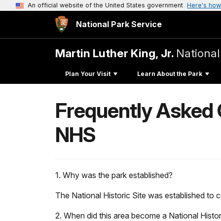
An official website of the United States government
Here's how
National Park Service
Martin Luther King, Jr.
National
Plan Your Visit
Learn About the Park
Frequently Asked Q
NHS
1. Why was the park established?
The National Historic Site was established to
2. When did this area become a National Histor