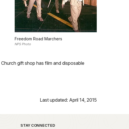
Freedom Road Marchers
NPS Photo
 Church gift shop has film and disposable
Last updated: April 14, 2015
STAY CONNECTED