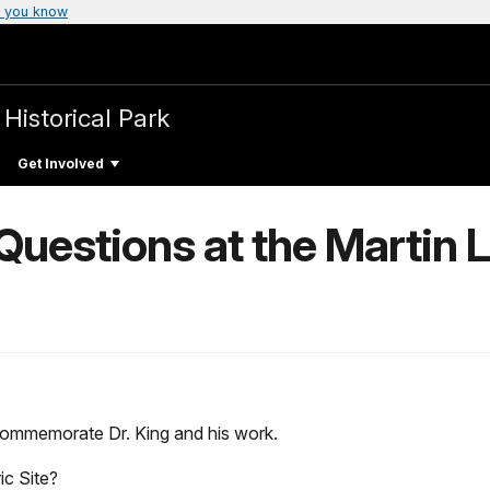
 you know
 Historical Park
Get Involved
uestions at the Martin Lu
 commemorate Dr. King and his work.
ic Site?