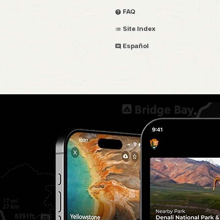
FAQ
Site Index
Español