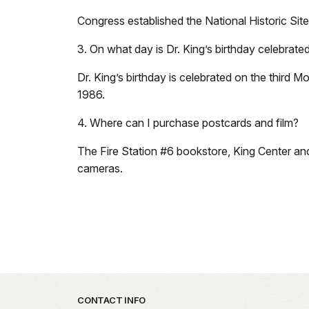
Congress established the National Historic Sit
3. On what day is Dr. King’s birthday celebrated
Dr. King’s birthday is celebrated on the third 
1986.
4. Where can I purchase postcards and film?
The Fire Station #6 bookstore, King Center and
cameras.
Park footer
CONTACT INFO