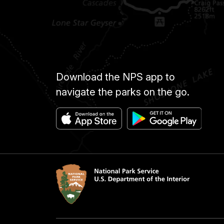
Download the NPS app to
navigate the parks on the go.