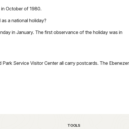
e in October of 1980.
 as a national holiday?
Monday in January. The first observance of the holiday was in
 Park Service Visitor Center all carry postcards. The Ebenezer
TOOLS