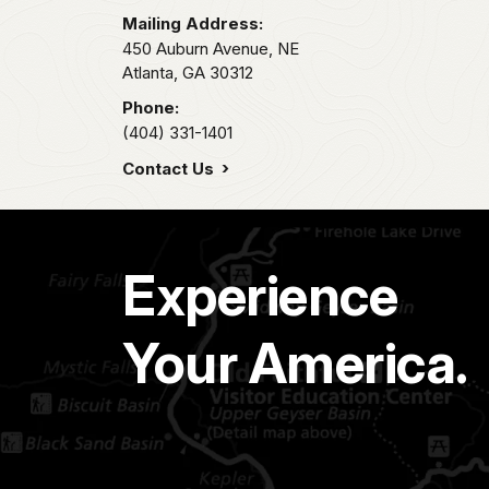
Mailing Address:
450 Auburn Avenue, NE
Atlanta,
GA
30312
Phone:
(404) 331-1401
Contact Us
Experience
Your America.