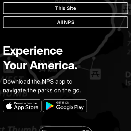
This Site
All NPS
Experience
Your America.
Download the NPS app to
navigate the parks on the go.