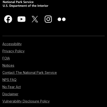
Accessibility
Privacy Policy
FOIA
Notices
Contact The National Park Service
NPS FAQ
No Fear Act
Disclaimer
Vulnerability Disclosure Policy