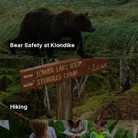
Bear Safety at Klondike
Hiking