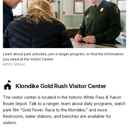
Learn about park activites, join a ranger program, or find the information
you need at the Visitor Center.
NPS/S. Millard
Klondike Gold Rush Visitor Center
The visitor center is located in the historic White Pass & Yukon
Route depot. Talk to a ranger, learn about daily programs, watch
park film "Gold Fever: Race to the Klondike," and more.
Restrooms, water stations, and benches are available for
visitors.