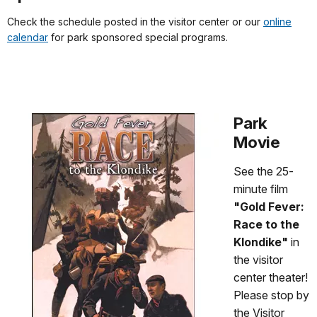
Check the schedule posted in the visitor center or our
online
calendar
for park sponsored special programs.
Park
Movie
See the 25-
minute film
"Gold Fever:
Race to the
Klondike"
in
the visitor
center theater!
Please stop by
the Visitor