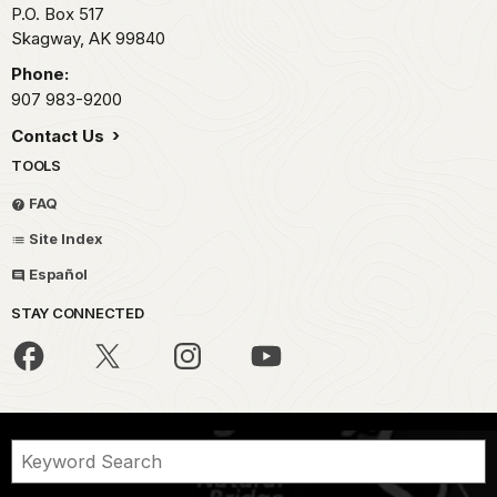
P.O. Box 517
Skagway,
AK
99840
Phone:
907 983-9200
Contact Us
TOOLS
FAQ
Site Index
Español
STAY CONNECTED