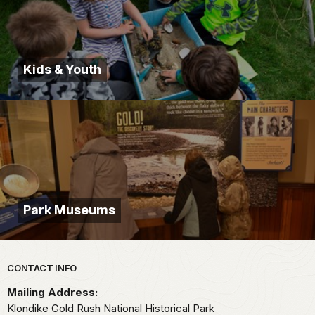
Kids & Youth
Park Museums
Park footer
CONTACT INFO
Mailing Address:
Klondike Gold Rush National Historical Park