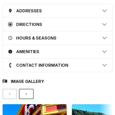
ADDRESSES
DIRECTIONS
HOURS & SEASONS
AMENITIES
CONTACT INFORMATION
IMAGE GALLERY