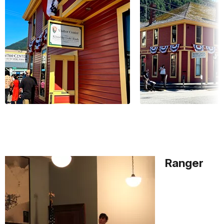
Ranger