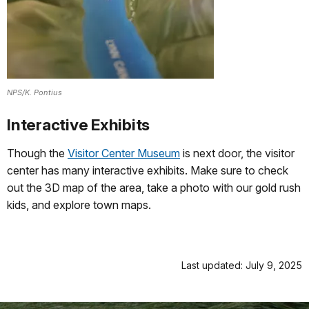
NPS/K. Pontius
Interactive Exhibits
Though the
Visitor Center Museum
is next door, the visitor
center has many interactive exhibits. Make sure to check
out the 3D map of the area, take a photo with our gold rush
kids, and explore town maps.
Last updated: July 9, 2025