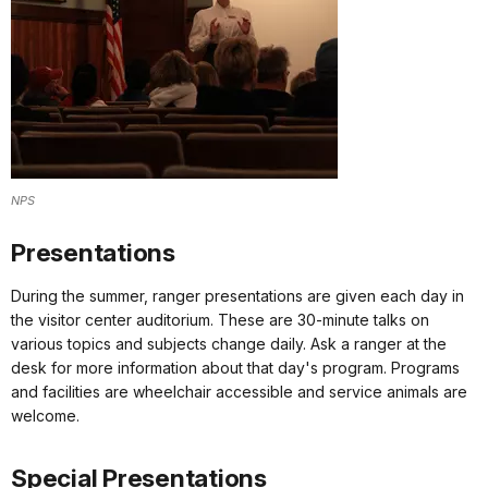
NPS
Presentations
During the summer, ranger presentations are given each day in
the visitor center auditorium. These are 30-minute talks on
various topics and subjects change daily. Ask a ranger at the
desk for more information about that day's program. Programs
and facilities are wheelchair accessible and service animals are
welcome.
Special Presentations