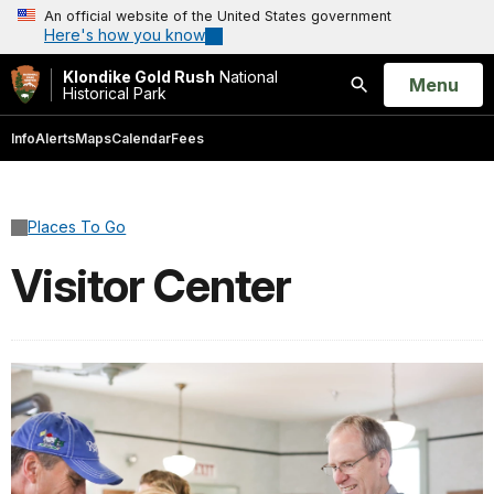
An official website of the United States government
Here's how you know
Klondike Gold Rush
National
Open
Menu
Historical Park
Search
Info
Alerts
Maps
Calendar
Fees
Places To Go
Visitor Center