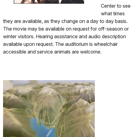
Center to see
what times
they are available, as they change on a day to day basis.
The movie may be available on request for off-season or
winter visitors. Hearing assistance and audio description
available upon request. The auditorium is wheelchair
accessible and service animals are welcome.