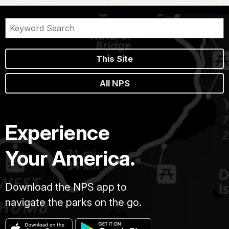
This Site
All NPS
Experience
Your America.
Download the NPS app to
navigate the parks on the go.