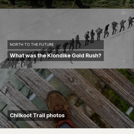
NORTH TO THE FUTURE
What was the Klondike Gold Rush?
Chilkoot Trail photos