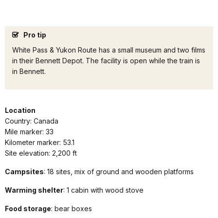
Pro tip
White Pass & Yukon Route has a small museum and two films
in their Bennett Depot. The facility is open while the train is
in Bennett.
Location
Country: Canada
Mile marker: 33
Kilometer marker: 53.1
Site elevation: 2,200 ft
Campsites
: 18 sites, mix of ground and wooden platforms
Warming shelter
: 1 cabin with wood stove
Food storage
: bear boxes