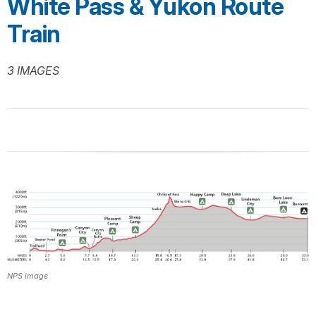
White Pass & Yukon Route
Train
3 IMAGES
NPS image