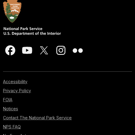
Accessibility
Privacy Policy
FOIA
Notices
Contact The National Park Service
NPS FAQ