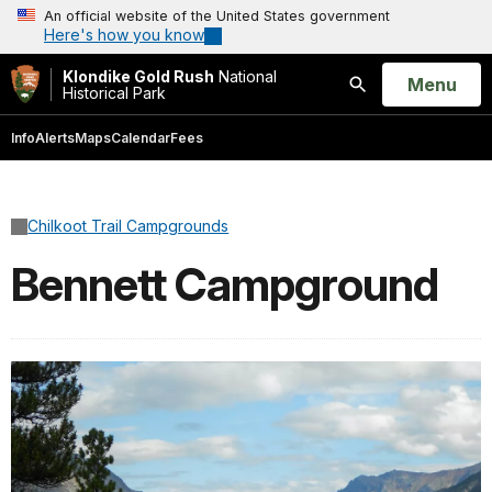
An official website of the United States government
Here's how you know
Klondike Gold Rush
National
Open
Menu
Historical Park
Search
Info
Alerts
Maps
Calendar
Fees
Chilkoot Trail Campgrounds
Bennett Campground