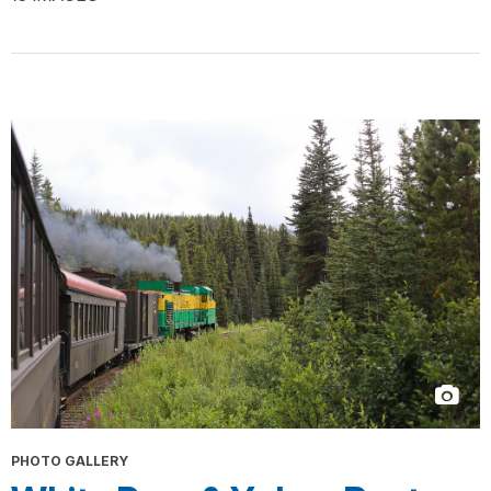
PHOTO GALLERY