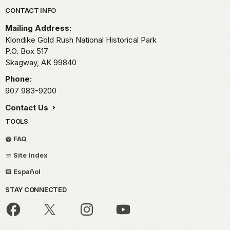
Park footer
CONTACT INFO
Mailing Address:
Klondike Gold Rush National Historical Park
P.O. Box 517
Skagway,
AK
99840
Phone:
907 983-9200
Contact Us
TOOLS
FAQ
Site Index
Español
STAY CONNECTED