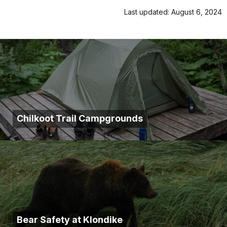
Last updated: August 6, 2024
Chilkoot Trail Campgrounds
Bear Safety at Klondike