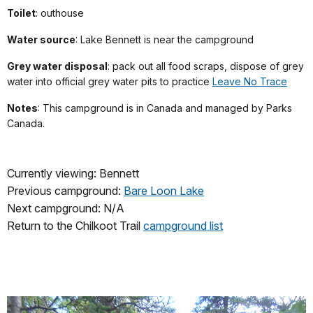
Toilet
: outhouse
Water source
: Lake Bennett is near the campground
Grey water disposal
: pack out all food scraps, dispose of grey
water into official grey water pits to practice
Leave No Trace
Notes
: This
campground is in Canada
and managed by Parks
Canada.
Currently viewing: Bennett
Previous campground:
Bare Loon Lake
Next campground: N/A
Return to the Chilkoot Trail
campground list