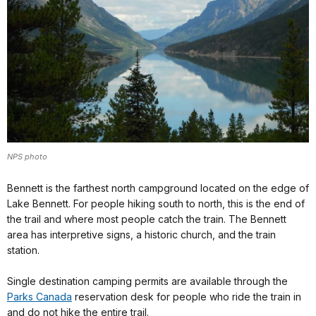
NPS photo
Bennett is the farthest north campground located on the edge of
Lake Bennett. For people hiking south to north, this is the end of
the trail and where most people catch the train. The Bennett
area has interpretive signs, a historic church, and the train
station.
Single destination camping permits are available through the
Parks Canada
reservation desk for people who ride the train in
and do not hike the entire trail.