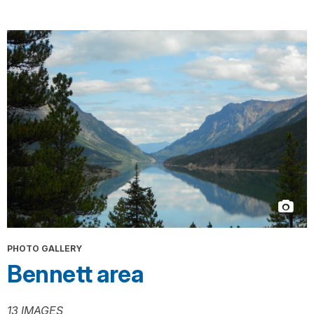
PHOTO GALLERY
Bennett area
13 IMAGES