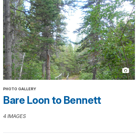
PHOTO GALLERY
Bare Loon to Bennett
4 IMAGES